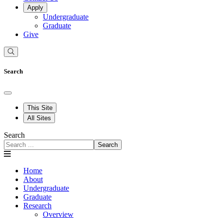
Apply
Undergraduate
Graduate
Give
Search
This Site
All Sites
Search
Search
Home
About
Undergraduate
Graduate
Research
Overview