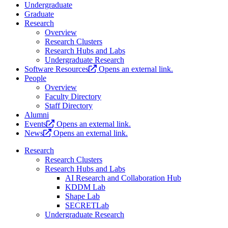
Undergraduate
Graduate
Research
Overview
Research Clusters
Research Hubs and Labs
Undergraduate Research
Software Resources
Opens an external link.
People
Overview
Faculty Directory
Staff Directory
Alumni
Events
Opens an external link.
News
Opens an external link.
Research
Research Clusters
Research Hubs and Labs
AI Research and Collaboration Hub
KDDM Lab
Shape Lab
SECRETLab
Undergraduate Research