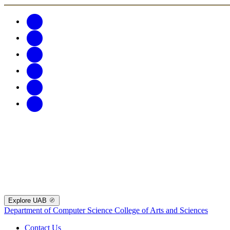
Explore UAB
Department of Computer Science
College of Arts and Sciences
Contact Us