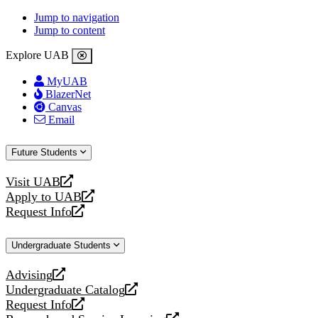
Jump to navigation
Jump to content
Explore UAB
MyUAB
BlazerNet
Canvas
Email
Future Students
Visit UAB
opens
Apply to UAB
a
opens
Request Info
new
a
opens
website
new
a
Undergraduate Students
website
new
website
Advising
opens
Undergraduate Catalog
a
opens
Request Info
new
a
opens