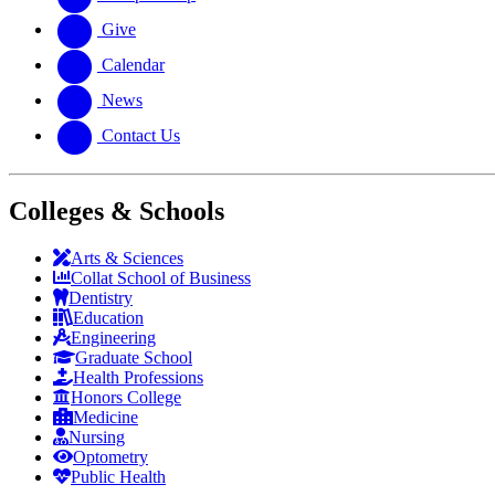
Give
Calendar
News
Contact Us
Colleges & Schools
Arts
&
Sciences
Collat School
of Business
Dentistry
Education
Engineering
Graduate School
Health Professions
Honors College
Medicine
Nursing
Optometry
Public Health