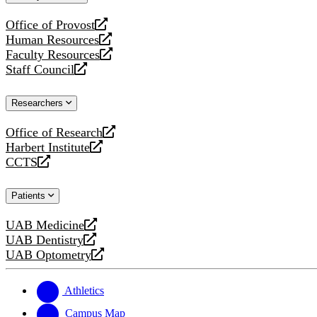
website
Office of Provost
opens
Human Resources
a
opens
Faculty Resources
new
a
opens
Staff Council
website
new
a
opens
website
new
a
Researchers
website
new
website
Office of Research
opens
Harbert Institute
a
opens
CCTS
new
a
opens
website
new
a
Patients
website
new
website
UAB Medicine
opens
UAB Dentistry
a
opens
UAB Optometry
new
a
opens
website
new
a
website
new
Athletics
website
Campus Map