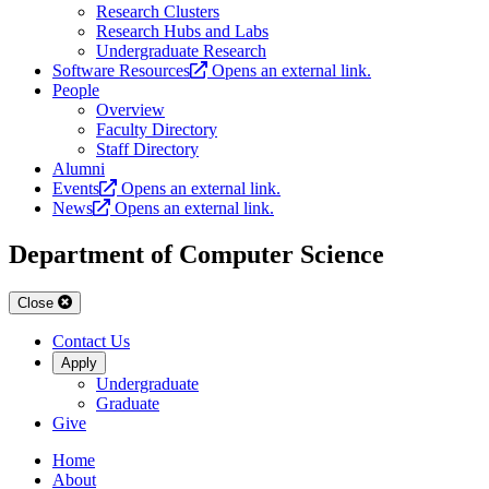
Research Clusters
Research Hubs and Labs
Undergraduate Research
Software Resources
Opens an external link.
People
Overview
Faculty Directory
Staff Directory
Alumni
Events
Opens an external link.
News
Opens an external link.
Department of Computer Science
Close
Contact Us
Apply
Undergraduate
Graduate
Give
Home
About