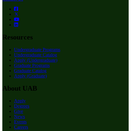
Resources
Undergraduate Programs
Undergraduate Catalog
Apply (Undergraduate)
Graduate Programs
Graduate Catalog
Apply (Graduate)
About UAB
Apply
Degrees
Give
News
Events
Careers