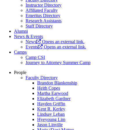
Instructor Directory
Affiliated Faculty
Emeritus Directory
Research Assistants
Staff Directory
Alumni
News & Events
News
Opens an external link.
Events
Opens an external link.
Camps
Camp CSI
Journey to Attorney Summer Camp
People
Faculty Directory
Brandon Blankenship
Heith Copes
Martha Earwood
Elizabeth Gardner
Hayden Griffin
Kent R. Kerley
Lindsay Leban
Hyeyoung Lim
Jason Linville
Mario (Dan) Matteo