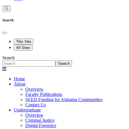
Search
This Site
All Sites
Search
Search
Home
About
Overview
Faculty Publications
SEED Funding for Alabama Communities
Contact Us
Undergraduate
Overview
Criminal Justice
Digital Forensics