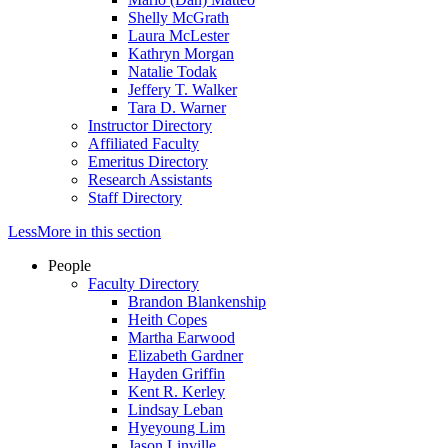
Shelly McGrath
Laura McLester
Kathryn Morgan
Natalie Todak
Jeffery T. Walker
Tara D. Warner
Instructor Directory
Affiliated Faculty
Emeritus Directory
Research Assistants
Staff Directory
Less
More
in this section
People
Faculty Directory
Brandon Blankenship
Heith Copes
Martha Earwood
Elizabeth Gardner
Hayden Griffin
Kent R. Kerley
Lindsay Leban
Hyeyoung Lim
Jason Linville