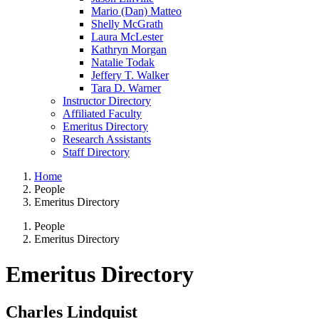
Mario (Dan) Matteo
Shelly McGrath
Laura McLester
Kathryn Morgan
Natalie Todak
Jeffery T. Walker
Tara D. Warner
Instructor Directory
Affiliated Faculty
Emeritus Directory
Research Assistants
Staff Directory
Home
People
Emeritus Directory
People
Emeritus Directory
Emeritus Directory
Charles Lindquist