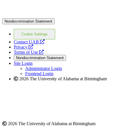
Nondiscrimination Statement
Cookie Settings
opens
Contact UAB
opens
a
Privacy
a
opens
new
Terms of Use
new
a
website
Nondiscrimination Statement
website
new
Site Login
website
Administrator Login
Frontend Login
2026 The University of Alabama at Birmingham
2026 The University of Alabama at Birmingham