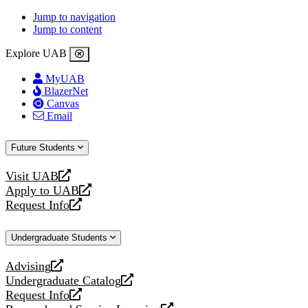
Jump to navigation
Jump to content
Explore UAB
MyUAB
BlazerNet
Canvas
Email
Future Students
Visit UAB
opens
Apply to UAB
a
opens
Request Info
new
a
opens
website
new
a
Undergraduate Students
website
new
website
Advising
opens
Undergraduate Catalog
a
opens
Request Info
new
a
opens