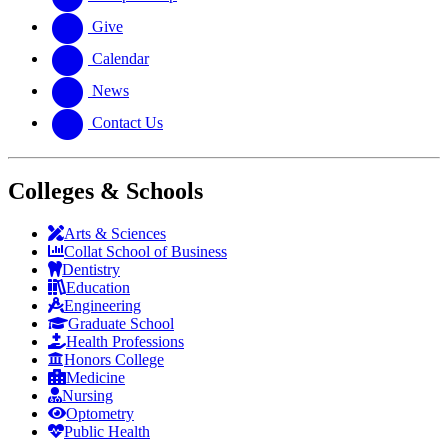
Give
Calendar
News
Contact Us
Colleges & Schools
Arts
&
Sciences
Collat School
of Business
Dentistry
Education
Engineering
Graduate School
Health Professions
Honors College
Medicine
Nursing
Optometry
Public Health