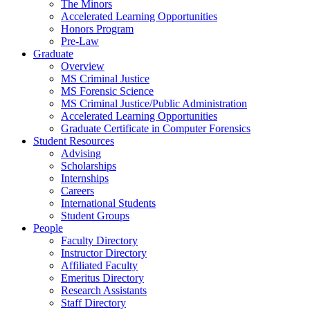
The Minors
Accelerated Learning Opportunities
Honors Program
Pre-Law
Graduate
Overview
MS Criminal Justice
MS Forensic Science
MS Criminal Justice/Public Administration
Accelerated Learning Opportunities
Graduate Certificate in Computer Forensics
Student Resources
Advising
Scholarships
Internships
Careers
International Students
Student Groups
People
Faculty Directory
Instructor Directory
Affiliated Faculty
Emeritus Directory
Research Assistants
Staff Directory