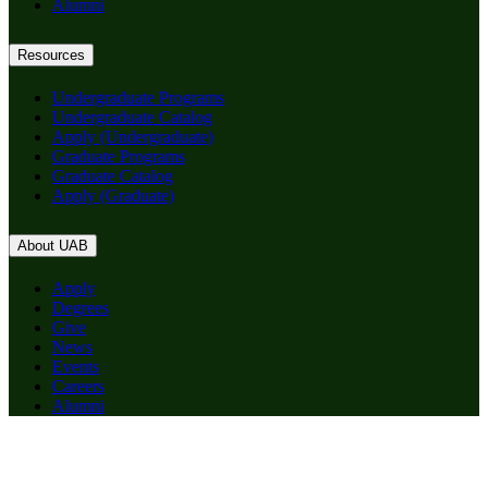
Alumni
Resources
Undergraduate Programs
Undergraduate Catalog
Apply (Undergraduate)
Graduate Programs
Graduate Catalog
Apply (Graduate)
About UAB
Apply
Degrees
Give
News
Events
Careers
Alumni