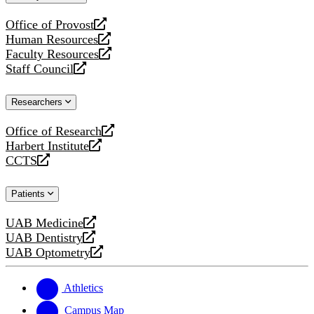
website
Office of Provost
opens
Human Resources
a
opens
Faculty Resources
new
a
opens
Staff Council
website
new
a
opens
website
new
a
Researchers
website
new
website
Office of Research
opens
Harbert Institute
a
opens
CCTS
new
a
opens
website
new
a
Patients
website
new
website
UAB Medicine
opens
UAB Dentistry
a
opens
UAB Optometry
new
a
opens
website
new
a
website
new
Athletics
website
Campus Map