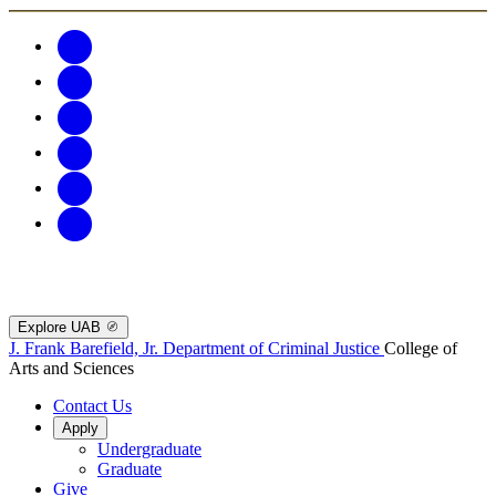
Explore UAB
J. Frank Barefield, Jr. Department of Criminal Justice
College of
Arts and Sciences
Contact Us
Apply
Undergraduate
Graduate
Give