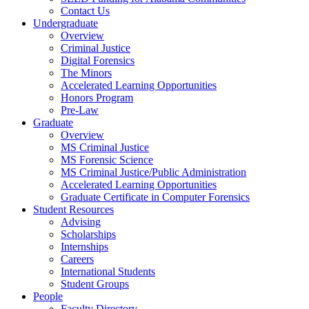
Contact Us
Undergraduate
Overview
Criminal Justice
Digital Forensics
The Minors
Accelerated Learning Opportunities
Honors Program
Pre-Law
Graduate
Overview
MS Criminal Justice
MS Forensic Science
MS Criminal Justice/Public Administration
Accelerated Learning Opportunities
Graduate Certificate in Computer Forensics
Student Resources
Advising
Scholarships
Internships
Careers
International Students
Student Groups
People
Faculty Directory