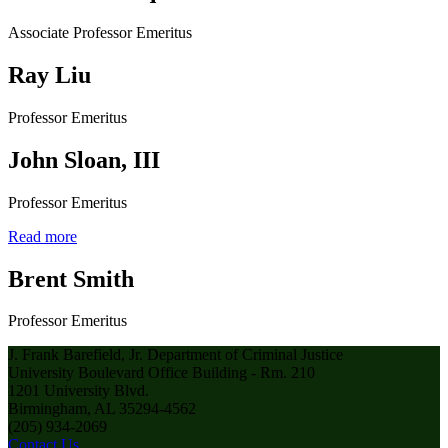
Associate Professor Emeritus
Ray Liu
Professor Emeritus
John Sloan, III
Professor Emeritus
Read more
Brent Smith
Professor Emeritus
J. Frank Barefield, Jr. Department of Criminal Justice
University Boulevard Office Building - Rm. 210
1201 University Blvd.
Birmingham, AL 35294-4562
(205) 934-2069
Contact Us