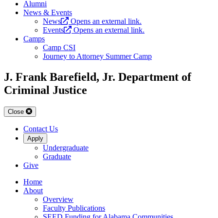
Alumni
News & Events
News
Opens an external link.
Events
Opens an external link.
Camps
Camp CSI
Journey to Attorney Summer Camp
J. Frank Barefield, Jr. Department of
Criminal Justice
Close
Contact Us
Apply
Undergraduate
Graduate
Give
Home
About
Overview
Faculty Publications
SEED Funding for Alabama Communities