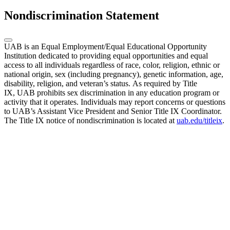
Nondiscrimination Statement
UAB is an Equal Employment/Equal Educational Opportunity
Institution dedicated to providing equal opportunities and equal
access to all individuals regardless of race, color, religion, ethnic or
national origin, sex (including pregnancy), genetic information, age,
disability, religion, and veteran’s status. As required by Title
IX, UAB prohibits sex discrimination in any education program or
activity that it operates. Individuals may report concerns or questions
to UAB’s Assistant Vice President and Senior Title IX Coordinator.
The Title IX notice of nondiscrimination is located at
uab.edu/titleix
.