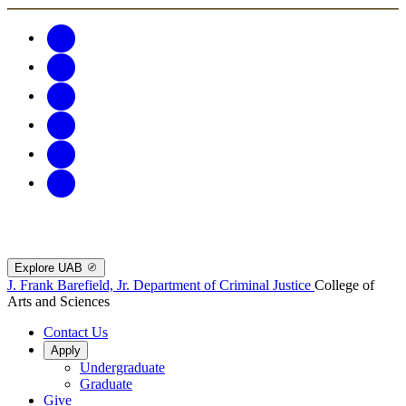
Explore UAB
J. Frank Barefield, Jr. Department of Criminal Justice
College of
Arts and Sciences
Contact Us
Apply
Undergraduate
Graduate
Give