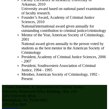
Arkansas, 2010
University award based on national panel examination
of faculty research.
Founder’s Award, Academy of Criminal Justice
Sciences, 2010
National/international award given annually for
outstanding contribution to criminal justice/criminology
Mentor of the Year, American Society of Criminology,
2001
National award given annually to the person voted by
students as the best mentor in the American Society of
Criminology
President, Academy of Criminal Justice Sciences, 2006
- 2007
President, Southwestern Association of Criminal
Justice, 1994 - 1995
Member, American Society of Criminology, 1992 -
Present
J. Frank Barefield, Jr. Department of Criminal Justice
University Boulevard Office Building - Rm. 210
1201 University Blvd.
Birmingham, AL 35294-4562
(205) 934-2069
Contact Us