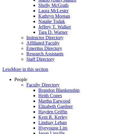
Shelly McGrath
Laura McLester
Kathryn Morgan
Natalie Todak
Jeffery T. Walker
Tara D. Warner
Instructor Directory
Affiliated Faculty
Emeritus Directory
Research Assistants
Staff Directory
Less
More
in this section
People
Faculty Directory
Brandon Blankenship
Heith Copes
Martha Earwood
Elizabeth Gardner
Hayden Griffin
Kent R. Kerley
Lindsay Leban
Hyeyoung Lim
Jason Linville