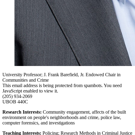
University Professor; J. Frank Barefield, Jr. Endowed Chair in
Communities and Crime
This email address is being protected from spambots. You need
JavaScript enabled to view it.
(205) 934-2069
UBOB 440C
Research Interests:
Community engagement, affects of the built
environment on people's neighborhoods and crime, police law,
computer forensics, and investigations
Teaching Interests:
Policing; Research Methods in Criminal Justice