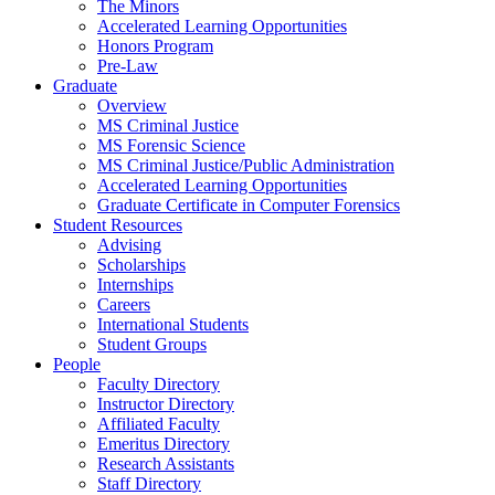
The Minors
Accelerated Learning Opportunities
Honors Program
Pre-Law
Graduate
Overview
MS Criminal Justice
MS Forensic Science
MS Criminal Justice/Public Administration
Accelerated Learning Opportunities
Graduate Certificate in Computer Forensics
Student Resources
Advising
Scholarships
Internships
Careers
International Students
Student Groups
People
Faculty Directory
Instructor Directory
Affiliated Faculty
Emeritus Directory
Research Assistants
Staff Directory