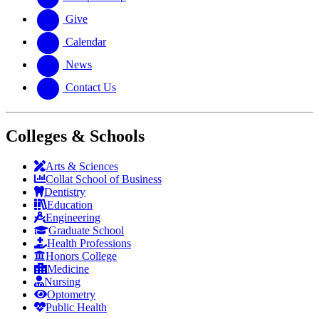
Give
Calendar
News
Contact Us
Colleges & Schools
Arts
&
Sciences
Collat School
of Business
Dentistry
Education
Engineering
Graduate School
Health Professions
Honors College
Medicine
Nursing
Optometry
Public Health