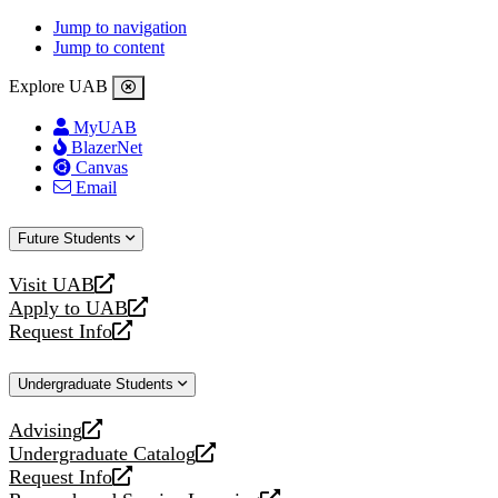
Jump to navigation
Jump to content
Explore UAB
MyUAB
BlazerNet
Canvas
Email
Future Students
Visit UAB
opens
Apply to UAB
a
opens
Request Info
new
a
opens
website
new
a
Undergraduate Students
website
new
website
Advising
opens
Undergraduate Catalog
a
opens
Request Info
new
a
opens