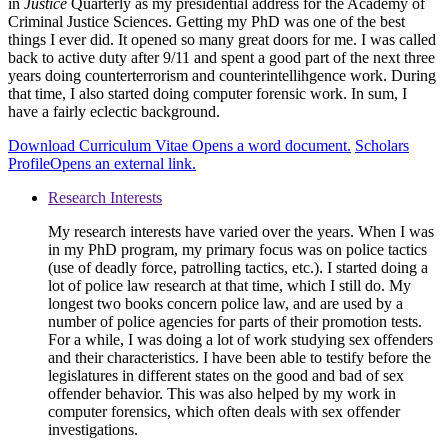
in
Justice
Quarterly as my presidential address for the Academy of
Criminal Justice Sciences. Getting my PhD was one of the best
things I ever did. It opened so many great doors for me. I was called
back to active duty after 9/11 and spent a good part of the next three
years doing counterterrorism and counterintellihgence work. During
that time, I also started doing computer forensic work. In sum, I
have a fairly eclectic background.
Download Curriculum Vitae
Opens a word document.
Scholars
Profile
Opens an external link.
Research Interests
My research interests have varied over the years. When I was
in my PhD program, my primary focus was on police tactics
(use of deadly force, patrolling tactics, etc.). I started doing a
lot of police law research at that time, which I still do. My
longest two books concern police law, and are used by a
number of police agencies for parts of their promotion tests.
For a while, I was doing a lot of work studying sex offenders
and their characteristics. I have been able to testify before the
legislatures in different states on the good and bad of sex
offender behavior. This was also helped by my work in
computer forensics, which often deals with sex offender
investigations.