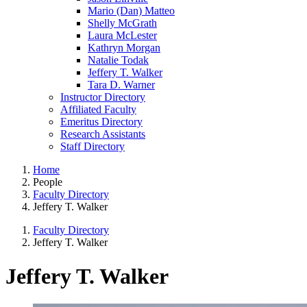
Mario (Dan) Matteo
Shelly McGrath
Laura McLester
Kathryn Morgan
Natalie Todak
Jeffery T. Walker
Tara D. Warner
Instructor Directory
Affiliated Faculty
Emeritus Directory
Research Assistants
Staff Directory
Home
People
Faculty Directory
Jeffery T. Walker
Faculty Directory
Jeffery T. Walker
Jeffery T. Walker