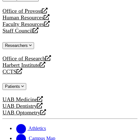
website
Office of Provost
opens
Human Resources
a
opens
Faculty Resources
new
a
opens
Staff Council
website
new
a
opens
website
new
a
Researchers
website
new
website
Office of Research
opens
Harbert Institute
a
opens
CCTS
new
a
opens
website
new
a
Patients
website
new
website
UAB Medicine
opens
UAB Dentistry
a
opens
UAB Optometry
new
a
opens
website
new
a
website
new
Athletics
website
Campus Map