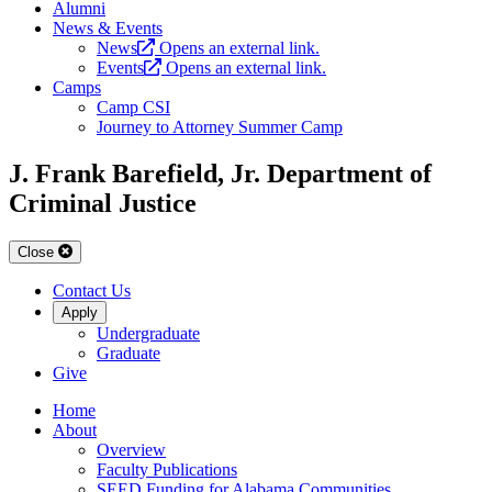
Alumni
News & Events
News
Opens an external link.
Events
Opens an external link.
Camps
Camp CSI
Journey to Attorney Summer Camp
J. Frank Barefield, Jr. Department of
Criminal Justice
Close
Contact Us
Apply
Undergraduate
Graduate
Give
Home
About
Overview
Faculty Publications
SEED Funding for Alabama Communities