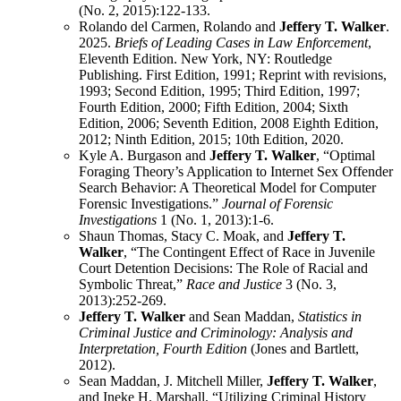
(No. 2, 2015):122-133.
Rolando del Carmen, Rolando and
Jeffery T. Walker
.
2025.
Briefs of Leading Cases in Law Enforcement
,
Eleventh Edition. New York, NY: Routledge
Publishing. First Edition, 1991; Reprint with revisions,
1993; Second Edition, 1995; Third Edition, 1997;
Fourth Edition, 2000; Fifth Edition, 2004; Sixth
Edition, 2006; Seventh Edition, 2008 Eighth Edition,
2012; Ninth Edition, 2015; 10th Edition, 2020.
Kyle A. Burgason and
Jeffery T. Walker
, “Optimal
Foraging Theory’s Application to Internet Sex Offender
Search Behavior: A Theoretical Model for Computer
Forensic Investigations.”
Journal of Forensic
Investigations
1 (No. 1, 2013):1-6.
Shaun Thomas, Stacy C. Moak, and
Jeffery T.
Walker
, “The Contingent Effect of Race in Juvenile
Court Detention Decisions: The Role of Racial and
Symbolic Threat,”
Race and Justice
3 (No. 3,
2013):252-269.
Jeffery T. Walker
and Sean Maddan,
Statistics in
Criminal Justice and Criminology: Analysis and
Interpretation, Fourth Edition
(Jones and Bartlett,
2012).
Sean Maddan, J. Mitchell Miller,
Jeffery T. Walker
,
and Ineke H. Marshall. “Utilizing Criminal History