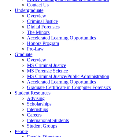
Contact Us
Undergraduate
Overview
Criminal Justice
Digital Forensics
The Minors
Accelerated Learning Opportunities
Honors Program
Pre-Law
Graduate
Overview
MS Criminal Justice
MS Forensic Science
MS Criminal Justice/Public Administration
Accelerated Learning Opportunities
Graduate Certificate in Computer Forensics
Student Resources
Advising
Scholarships
Internships
Careers
International Students
Student Groups
People
Faculty Directory