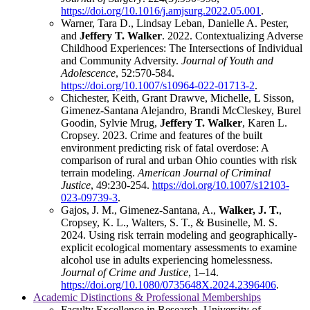
https://doi.org/10.1016/j.amjsurg.2022.05.001
.
Warner, Tara D., Lindsay Leban, Danielle A. Pester,
and
Jeffery T. Walker
. 2022. Contextualizing Adverse
Childhood Experiences: The Intersections of Individual
and Community Adversity.
Journal of Youth and
Adolescence
, 52:570-584.
https://doi.org/10.1007/s10964-022-01713-2
.
Chichester, Keith, Grant Drawve, Michelle, L Sisson,
Gimenez-Santana Alejandro, Brandi McCleskey, Burel
Goodin, Sylvie Mrug,
Jeffery T. Walker
, Karen L.
Cropsey. 2023. Crime and features of the built
environment predicting risk of fatal overdose: A
comparison of rural and urban Ohio counties with risk
terrain modeling.
American Journal of Criminal
Justice
, 49:230-254.
https://doi.org/10.1007/s12103-
023-09739-3
.
Gajos, J. M., Gimenez-Santana, A.,
Walker, J. T.
,
Cropsey, K. L., Walters, S. T., & Businelle, M. S.
2024. Using risk terrain modeling and geographically-
explicit ecological momentary assessments to examine
alcohol use in adults experiencing homelessness.
Journal of Crime and Justice
, 1–14.
https://doi.org/10.1080/0735648X.2024.2396406
.
Academic Distinctions & Professional Memberships
Faculty Excellence in Research, University of