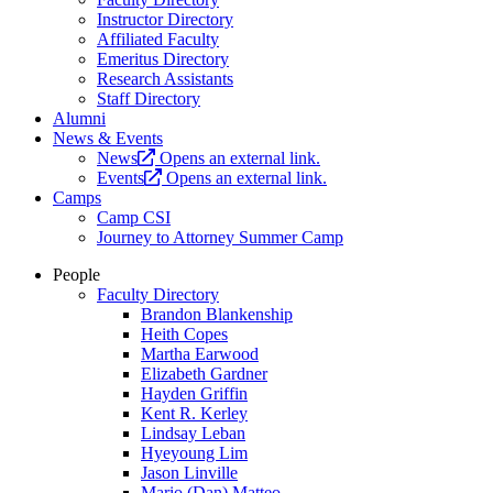
Instructor Directory
Affiliated Faculty
Emeritus Directory
Research Assistants
Staff Directory
Alumni
News & Events
News
Opens an external link.
Events
Opens an external link.
Camps
Camp CSI
Journey to Attorney Summer Camp
People
Faculty Directory
Brandon Blankenship
Heith Copes
Martha Earwood
Elizabeth Gardner
Hayden Griffin
Kent R. Kerley
Lindsay Leban
Hyeyoung Lim
Jason Linville
Mario (Dan) Matteo