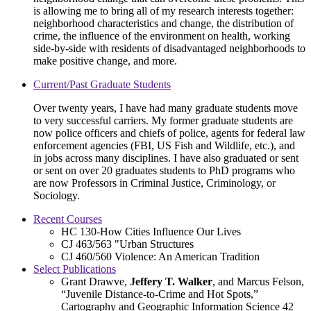
is allowing me to bring all of my research interests together:
neighborhood characteristics and change, the distribution of
crime, the influence of the environment on health, working
side-by-side with residents of disadvantaged neighborhoods to
make positive change, and more.
Current/Past Graduate Students
Over twenty years, I have had many graduate students move
to very successful carriers. My former graduate students are
now police officers and chiefs of police, agents for federal law
enforcement agencies (FBI, US Fish and Wildlife, etc.), and
in jobs across many disciplines. I have also graduated or sent
or sent on over 20 graduates students to PhD programs who
are now Professors in Criminal Justice, Criminology, or
Sociology.
Recent Courses
HC 130-How Cities Influence Our Lives
CJ 463/563 "Urban Structures
CJ 460/560 Violence: An American Tradition
Select Publications
Grant Drawve,
Jeffery T. Walker
, and Marcus Felson,
“Juvenile Distance-to-Crime and Hot Spots,”
Cartography and Geographic Information Science 42