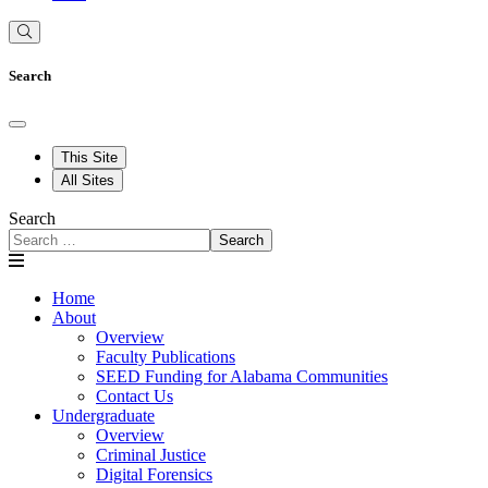
Search
This Site
All Sites
Search
Search
Home
About
Overview
Faculty Publications
SEED Funding for Alabama Communities
Contact Us
Undergraduate
Overview
Criminal Justice
Digital Forensics