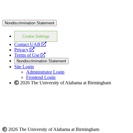
Nondiscrimination Statement
Cookie Settings
opens
Contact UAB
opens
a
Privacy
a
opens
new
Terms of Use
new
a
website
Nondiscrimination Statement
website
new
Site Login
website
Administrator Login
Frontend Login
2026 The University of Alabama at Birmingham
2026 The University of Alabama at Birmingham