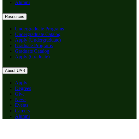
Alumni
Resources
Undergraduate Programs
Undergraduate Catalog
Apply (Undergraduate)
Graduate Programs
Graduate Catalog
Apply (Graduate)
About UAB
Apply
Degrees
Give
News
Events
Careers
Alumni