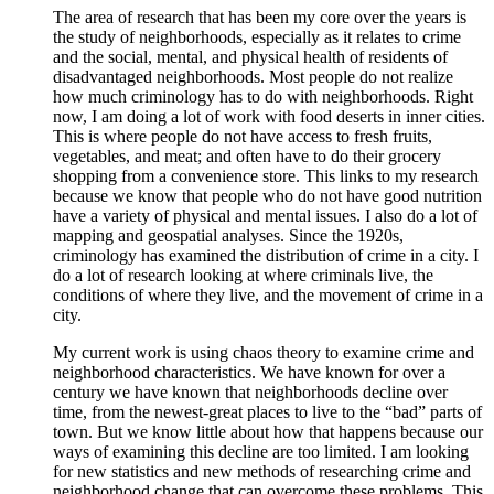
The area of research that has been my core over the years is
the study of neighborhoods, especially as it relates to crime
and the social, mental, and physical health of residents of
disadvantaged neighborhoods. Most people do not realize
how much criminology has to do with neighborhoods. Right
now, I am doing a lot of work with food deserts in inner cities.
This is where people do not have access to fresh fruits,
vegetables, and meat; and often have to do their grocery
shopping from a convenience store. This links to my research
because we know that people who do not have good nutrition
have a variety of physical and mental issues. I also do a lot of
mapping and geospatial analyses. Since the 1920s,
criminology has examined the distribution of crime in a city. I
do a lot of research looking at where criminals live, the
conditions of where they live, and the movement of crime in a
city.
My current work is using chaos theory to examine crime and
neighborhood characteristics. We have known for over a
century we have known that neighborhoods decline over
time, from the newest-great places to live to the “bad” parts of
town. But we know little about how that happens because our
ways of examining this decline are too limited. I am looking
for new statistics and new methods of researching crime and
neighborhood change that can overcome these problems. This