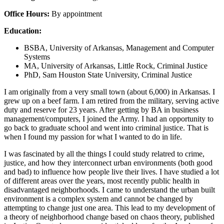
Office Hours:
By appointment
Education:
BSBA, University of Arkansas, Management and Computer
Systems
MA, University of Arkansas, Little Rock, Criminal Justice
PhD, Sam Houston State University, Criminal Justice
I am originally from a very small town (about 6,000) in Arkansas. I
grew up on a beef farm. I am retired from the military, serving active
duty and reserve for 23 years. After getting by BA in business
management/computers, I joined the Army. I had an opportunity to
go back to graduate school and went into criminal justice. That is
when I found my passion for what I wanted to do in life.
I was fascinated by all the things I could study relatred to crime,
justice, and how they interconnect urban environments (both good
and bad) to influence how people live their lives. I have studied a lot
of different areas over the years, most recently public health in
disadvantaged neighborhoods. I came to understand the urban built
environment is a complex system and cannot be changed by
attempting to change just one area. This lead to my development of
a theory of neighborhood change based on chaos theory, published