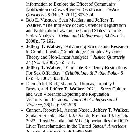
Information to Explore the Effect of Community
Notification on Sex Offender Recidivism,”
Justice
Quarterly
28 (No. 2, 2011):303-324.
Bob E. Vásquez, Sean Maddan, and
Jeffery T.
Walker
, “The Influence of Sex Offender Registration
and Notification Laws in the United States: A Time
Series Analysis,”
Crime and Delinquency
54 (No. 2,
2008):175-192.
Jeffery T. Walker
, “Advancing Science and Research
in Criminal Justice/Criminology: Complex Systems
Theory and Non-Linear Analyses,”
Justice Quarterly
24 (No. 4, 2007):555-581.
Jeffery T. Walker
, “Eliminate Residency Restrictions
For Sex Offenders,”
Criminology & Public Policy
6
(No. 4, 2007):863-870.
Dierenfeldt, Rick, Shaun A. Thomas, Timothy C.
Brown, and
Jeffery T. Walker
. 2021. “Street Culture
and Gun Violence: Exploring the Reputation–
Victimization Paradox.”
Journal of Interpersonal
Violence
, 36(1-2): 552-578
Cannon, Robert M., Ariann Nassel,
Jeffery T. Walker
,
Saulat S. Sheikh, Babak J. Orandi, Raymond J. Lynch.
2022. “Lost Potential and Miss Opportunities for DCD
Liver Transplantation in the United States.”
American
Journal of Surgery
. 224(3):990-998,