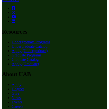
Resources
Undergraduate Programs
Undergraduate Catalog
Apply (Undergraduate)
Graduate Programs
Graduate Catalog
Apply (Graduate)
About UAB
Apply
Degrees
Give
News
Events
Careers