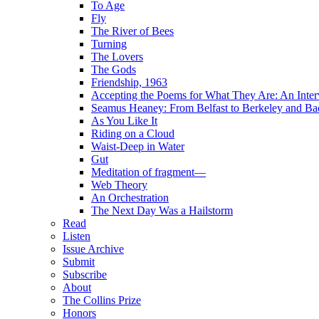
To Age
Fly
The River of Bees
Turning
The Lovers
The Gods
Friendship, 1963
Accepting the Poems for What They Are: An Inter
Seamus Heaney: From Belfast to Berkeley and Ba
As You Like It
Riding on a Cloud
Waist-Deep in Water
Gut
Meditation of fragment—
Web Theory
An Orchestration
The Next Day Was a Hailstorm
Read
Listen
Issue Archive
Submit
Subscribe
About
The Collins Prize
Honors