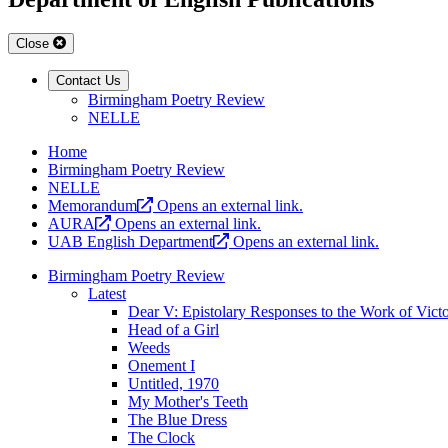
Close
Contact Us
Birmingham Poetry Review
NELLE
Home
Birmingham Poetry Review
NELLE
Memorandum
Opens an external link.
AURA
Opens an external link.
UAB English Department
Opens an external link.
Birmingham Poetry Review
Latest
Dear V: Epistolary Responses to the Work of Vict
Head of a Girl
Weeds
Onement I
Untitled, 1970
My Mother's Teeth
The Blue Dress
The Clock