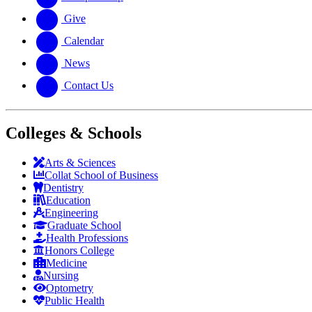
Give
Calendar
News
Contact Us
Colleges & Schools
Arts
&
Sciences
Collat School
of Business
Dentistry
Education
Engineering
Graduate School
Health Professions
Honors College
Medicine
Nursing
Optometry
Public Health