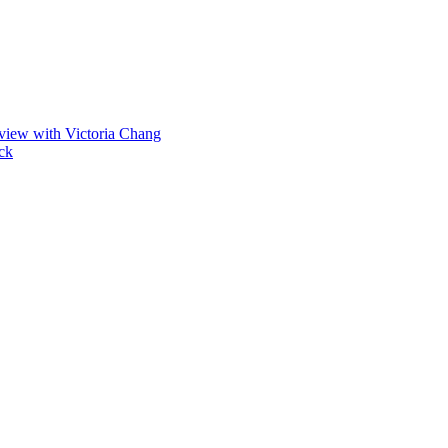
view with Victoria Chang
ck