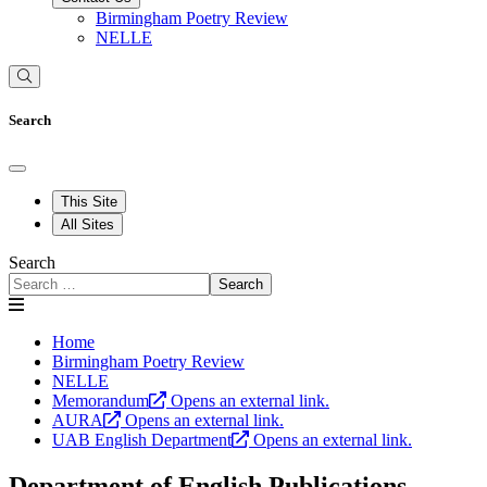
Birmingham Poetry Review
NELLE
Search
This Site
All Sites
Search
Search
Home
Birmingham Poetry Review
NELLE
Memorandum
Opens an external link.
AURA
Opens an external link.
UAB English Department
Opens an external link.
Department of English Publications