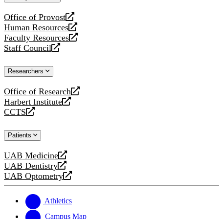
website
Office of Provost
opens
Human Resources
a
opens
Faculty Resources
new
a
opens
Staff Council
website
new
a
opens
website
new
a
Researchers
website
new
website
Office of Research
opens
Harbert Institute
a
opens
CCTS
new
a
opens
website
new
a
Patients
website
new
website
UAB Medicine
opens
UAB Dentistry
a
opens
UAB Optometry
new
a
opens
website
new
a
website
new
Athletics
website
Campus Map