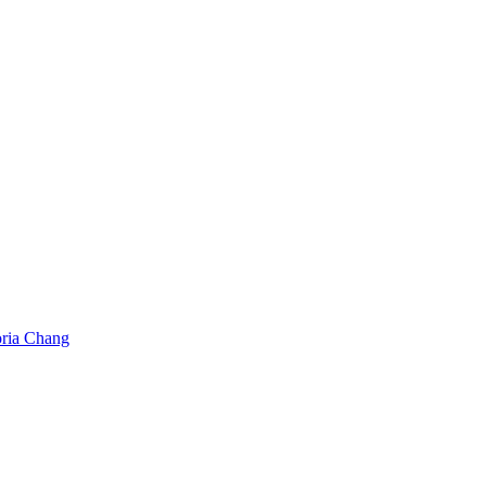
oria Chang