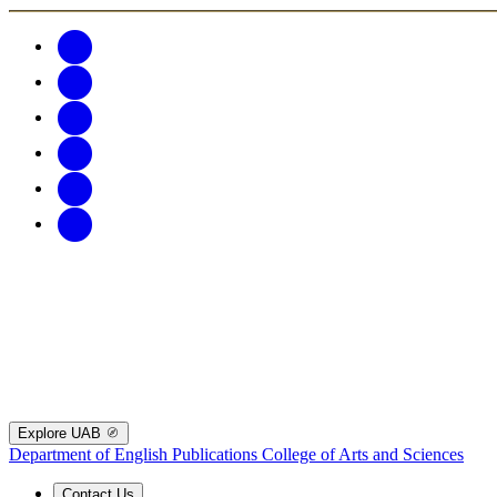
Explore UAB
Department of English Publications
College of Arts and Sciences
Contact Us