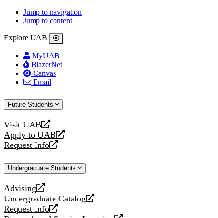
Jump to navigation
Jump to content
Explore UAB
MyUAB
BlazerNet
Canvas
Email
Future Students
Visit UAB
opens
Apply to UAB
a
opens
Request Info
new
a
opens
website
new
a
Undergraduate Students
website
new
website
Advising
opens
Undergraduate Catalog
a
opens
Request Info
new
a
opens