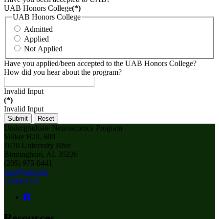
UAB Honors College
(*)
UAB Honors College
Admitted
Applied
Not Applied
Have you applied/been accepted to the UAB Honors College?
How did you hear about the program?
Invalid Input
(*)
Invalid Input
Submit
Reset
Undergraduate Neuroscience Program
Volker Hall, 600
1670 University Blvd
Birmingham, AL 35226
(205) 975-0441
unp@uab.edu
Contact Us
Resources