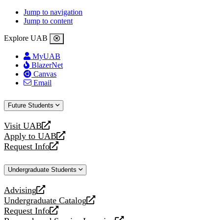
Jump to navigation
Jump to content
Explore UAB
MyUAB
BlazerNet
Canvas
Email
Future Students
Visit UAB
opens
Apply to UAB
a
opens
Request Info
new
a
opens
website
new
a
Undergraduate Students
website
new
website
Advising
opens
Undergraduate Catalog
a
opens
Request Info
new
a
opens