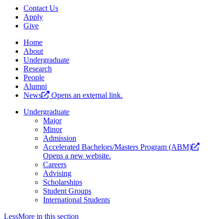
Contact Us
Apply
Give
Home
About
Undergraduate
Research
People
Alumni
News
Opens an external link.
Undergraduate
Major
Minor
Admission
Accelerated Bachelors/Masters Program (ABM)
Opens a new website.
Careers
Advising
Scholarships
Student Groups
International Students
Less
More
in this section