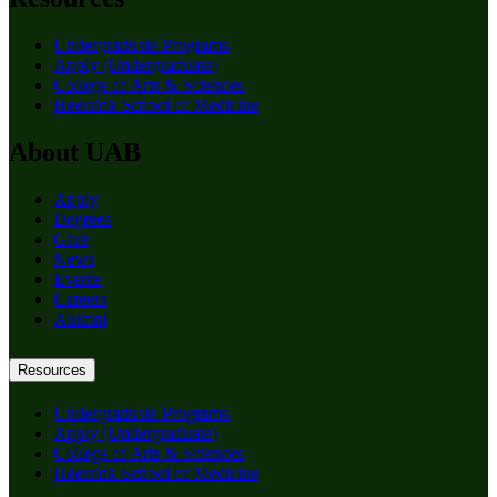
Undergraduate Programs
Apply (Undergraduate)
College of Arts & Sciences
Heersink School of Medicine
About UAB
Apply
Degrees
Give
News
Events
Careers
Alumni
Resources
Undergraduate Programs
Apply (Undergraduate)
College of Arts & Sciences
Heersink School of Medicine