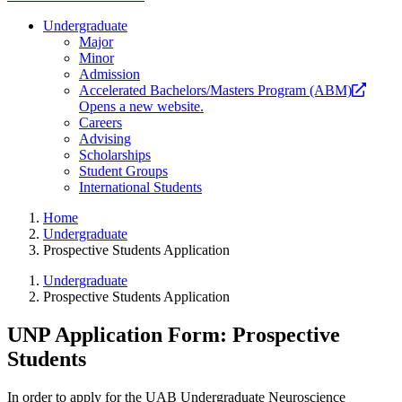
Undergraduate
Major
Minor
Admission
Accelerated Bachelors/Masters Program (ABM)
Opens a new website.
Careers
Advising
Scholarships
Student Groups
International Students
Home
Undergraduate
Prospective Students Application
Undergraduate
Prospective Students Application
UNP Application Form: Prospective
Students
In order to apply for the UAB Undergraduate Neuroscience