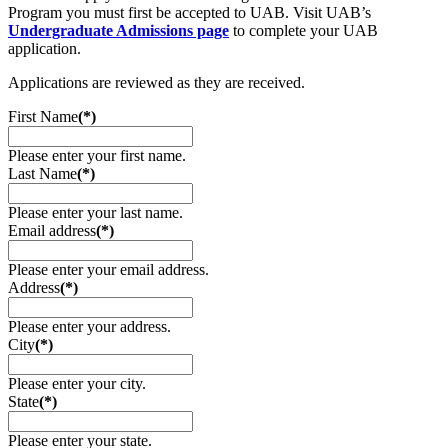
Program you must first be accepted to UAB. Visit UAB’s
Undergraduate Admissions page
to complete your UAB
application.
Applications are reviewed as they are received.
First Name
(*)
Please enter your first name.
Last Name
(*)
Please enter your last name.
Email address
(*)
Please enter your email address.
Address
(*)
Please enter your address.
City
(*)
Please enter your city.
State
(*)
Please enter your state.