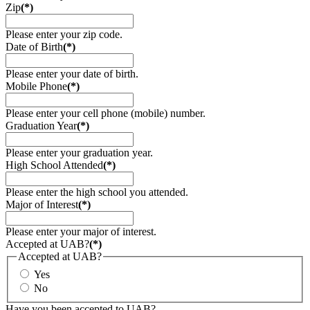
Zip
(*)
Please enter your zip code.
Date of Birth
(*)
Please enter your date of birth.
Mobile Phone
(*)
Please enter your cell phone (mobile) number.
Graduation Year
(*)
Please enter your graduation year.
High School Attended
(*)
Please enter the high school you attended.
Major of Interest
(*)
Please enter your major of interest.
Accepted at UAB?
(*)
Accepted at UAB?
Yes
No
Have you been accepted to UAB?