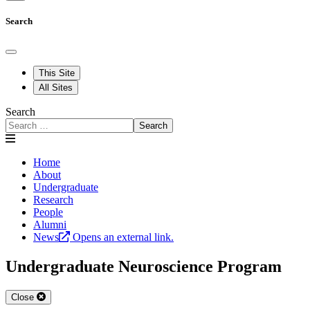
Search
This Site
All Sites
Search
Search
Home
About
Undergraduate
Research
People
Alumni
News
Opens an external link.
Undergraduate Neuroscience Program
Close