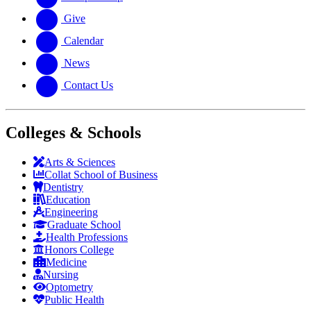
Give
Calendar
News
Contact Us
Colleges & Schools
Arts
&
Sciences
Collat School
of Business
Dentistry
Education
Engineering
Graduate School
Health Professions
Honors College
Medicine
Nursing
Optometry
Public Health