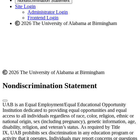
Nondiscrimination Statement
website
new
Site Login
website
Administrator Login
Frontend Login
2026 The University of Alabama at Birmingham
2026 The University of Alabama at Birmingham
Nondiscrimination Statement
UAB is an Equal Employment/Equal Educational Opportunity
Institution dedicated to providing equal opportunities and equal
access to all individuals regardless of race, color, religion, ethnic or
national origin, sex (including pregnancy), genetic information, age,
disability, religion, and veteran’s status. As required by Title
IX, UAB prohibits sex discrimination in any education program or
activity that it operates. Individuals may report concerns or questions