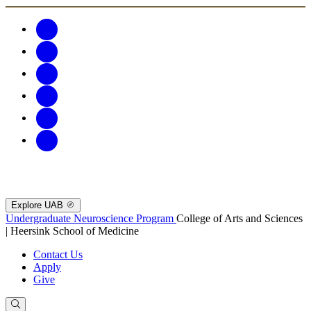
Explore UAB
Undergraduate Neuroscience Program
College of Arts and Sciences
| Heersink School of Medicine
Contact Us
Apply
Give