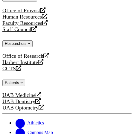
website
Office of Provost
opens
Human Resources
a
opens
Faculty Resources
new
a
opens
Staff Council
website
new
a
opens
website
new
a
Researchers
website
new
website
Office of Research
opens
Harbert Institute
a
opens
CCTS
new
a
opens
website
new
a
Patients
website
new
website
UAB Medicine
opens
UAB Dentistry
a
opens
UAB Optometry
new
a
opens
website
new
a
website
new
Athletics
website
Campus Map