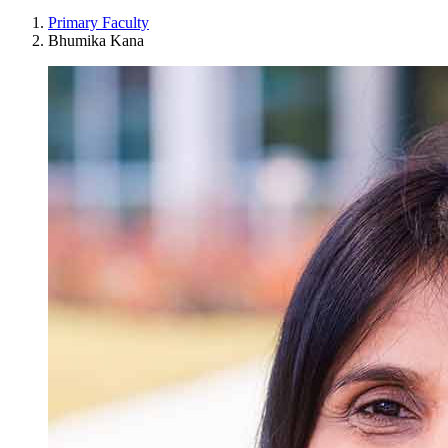
Primary Faculty
Bhumika Kana