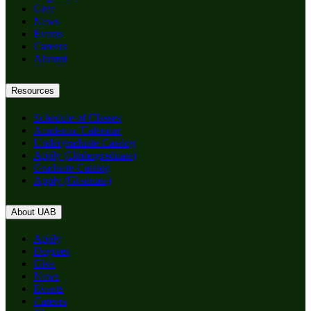
Give
News
Events
Careers
Alumni
Resources
Schedule of Classes
Academic Calendar
Undergraduate Catalog
Apply (Undergraduate)
Graduate Catalog
Apply (Graduate)
About UAB
Apply
Degrees
Give
News
Events
Careers