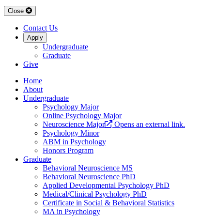
Close
Contact Us
Apply
Undergraduate
Graduate
Give
Home
About
Undergraduate
Psychology Major
Online Psychology Major
Neuroscience Major
Opens an external link.
Psychology Minor
ABM in Psychology
Honors Program
Graduate
Behavioral Neuroscience MS
Behavioral Neuroscience PhD
Applied Developmental Psychology PhD
Medical/Clinical Psychology PhD
Certificate in Social & Behavioral Statistics
MA in Psychology