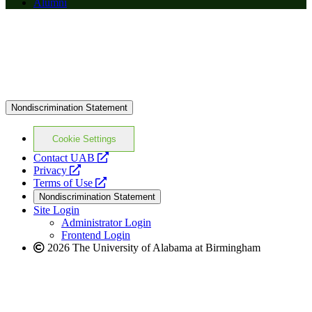
Alumni
Nondiscrimination Statement
Cookie Settings
opens
Contact UAB
opens
a
Privacy
a
opens
new
Terms of Use
new
a
website
Nondiscrimination Statement
website
new
Site Login
website
Administrator Login
Frontend Login
2026 The University of Alabama at Birmingham