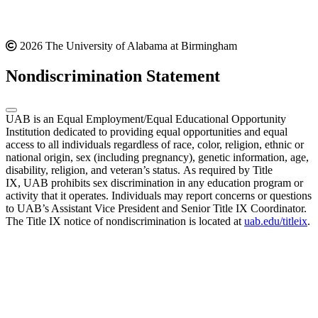
2026 The University of Alabama at Birmingham
Nondiscrimination Statement
UAB is an Equal Employment/Equal Educational Opportunity
Institution dedicated to providing equal opportunities and equal
access to all individuals regardless of race, color, religion, ethnic or
national origin, sex (including pregnancy), genetic information, age,
disability, religion, and veteran’s status. As required by Title
IX, UAB prohibits sex discrimination in any education program or
activity that it operates. Individuals may report concerns or questions
to UAB’s Assistant Vice President and Senior Title IX Coordinator.
The Title IX notice of nondiscrimination is located at
uab.edu/titleix
.