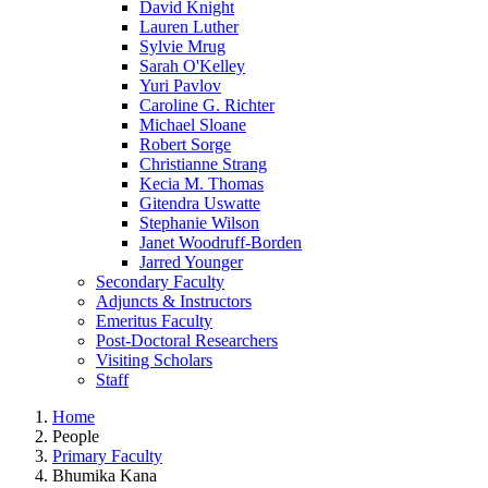
David Knight
Lauren Luther
Sylvie Mrug
Sarah O'Kelley
Yuri Pavlov
Caroline G. Richter
Michael Sloane
Robert Sorge
Christianne Strang
Kecia M. Thomas
Gitendra Uswatte
Stephanie Wilson
Janet Woodruff-Borden
Jarred Younger
Secondary Faculty
Adjuncts & Instructors
Emeritus Faculty
Post-Doctoral Researchers
Visiting Scholars
Staff
Home
People
Primary Faculty
Bhumika Kana