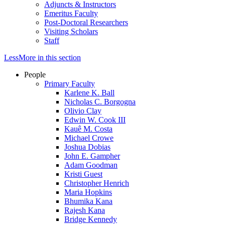
Adjuncts & Instructors
Emeritus Faculty
Post-Doctoral Researchers
Visiting Scholars
Staff
Less
More
in this section
People
Primary Faculty
Karlene K. Ball
Nicholas C. Borgogna
Olivio Clay
Edwin W. Cook III
Kauê M. Costa
Michael Crowe
Joshua Dobias
John E. Gampher
Adam Goodman
Kristi Guest
Christopher Henrich
Maria Hopkins
Bhumika Kana
Rajesh Kana
Bridge Kennedy