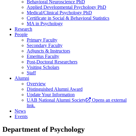
Behavioral Neuroscience PhD
Applied Developmental Psychology PhD
Medical/Clinical Psychology PhD
Certificate in Social & Behavioral Statistics
MA in Psychology
Research
People
Primary Faculty
Secondary Faculty
Adjuncts & Instructors
Emeritus Faculty
Post-Doctoral Researchers
Visiting Scholars
Staff
Alumni
Overview
Distinguished Alumni Award
Update Your Information
UAB National Alumni Society
Opens an external
link.
News
Events
Department of Psychology