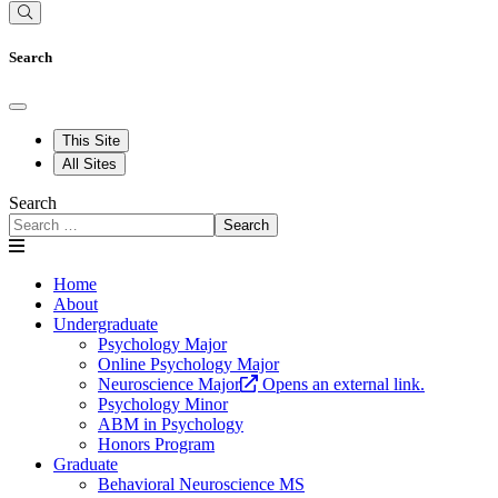
Search
This Site
All Sites
Search
Search
Home
About
Undergraduate
Psychology Major
Online Psychology Major
Neuroscience Major
Opens an external link.
Psychology Minor
ABM in Psychology
Honors Program
Graduate
Behavioral Neuroscience MS