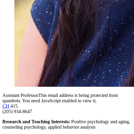
Assistant Professor
This email address is being protected from
spambots. You need JavaScript enabled to view it.
CH
415
(205) 934-8647
Research and Teaching Interests:
Positive psychology and aging,
counseling psychology, applied behavior analysis