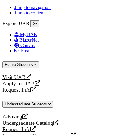
Jump to navigation
Jump to content
Explore UAB
MyUAB
BlazerNet
Canvas
Email
Future Students
Visit UAB
opens
Apply to UAB
a
opens
Request Info
new
a
opens
website
new
a
Undergraduate Students
website
new
website
Advising
opens
Undergraduate Catalog
a
opens
Request Info
new
a
opens