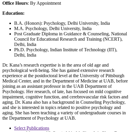
Office Hours
: By Appointment
Education:
B.A. (Honors): Psychology, Delhi University, India
M.A. Psychology, Delhi University, India
Post Graduate Diploma in Guidance & Counseling, National
Council for Educational Research and Training (NCERT),
Delhi, India
Ph.D. Psychology, Indian Institute of Technology (IIT),
Delhi, India
Dr. Kana’s research expertise is in the area of old age and
psychological well-being. She has gained extensive research
experience at the postdoctoral level at the University of Pittsburgh
Medical Center, and in the Department of Medicine at UAB, before
joining as an assistant professor in the UAB Department of
Psychology. Her research, of late, has focused on mild cognitive
impairment, cognitive function, and cerebrovascular risk factors and
aging. Dr. Kana also has a background in Counseling Psychology,
and she is interested in topics related to positive psychology and
aging. She has been teaching a variety of undergraduate courses in
the Department of Psychology at UAB.
Select Publications