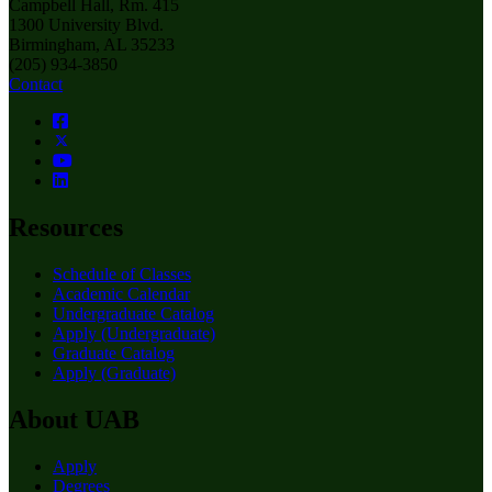
Campbell Hall, Rm. 415
1300 University Blvd.
Birmingham, AL 35233
(205) 934-3850
Contact
Resources
Schedule of Classes
Academic Calendar
Undergraduate Catalog
Apply (Undergraduate)
Graduate Catalog
Apply (Graduate)
About UAB
Apply
Degrees