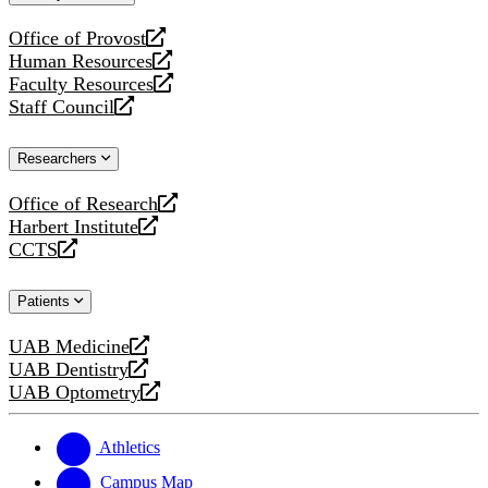
website
Office of Provost
opens
Human Resources
a
opens
Faculty Resources
new
a
opens
Staff Council
website
new
a
opens
website
new
a
Researchers
website
new
website
Office of Research
opens
Harbert Institute
a
opens
CCTS
new
a
opens
website
new
a
Patients
website
new
website
UAB Medicine
opens
UAB Dentistry
a
opens
UAB Optometry
new
a
opens
website
new
a
website
new
Athletics
website
Campus Map