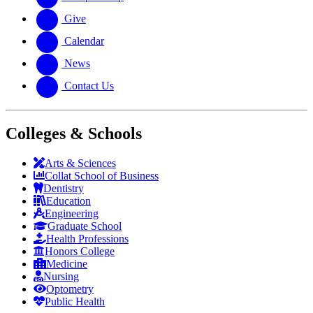
Give
Calendar
News
Contact Us
Colleges & Schools
Arts
&
Sciences
Collat School
of Business
Dentistry
Education
Engineering
Graduate School
Health Professions
Honors College
Medicine
Nursing
Optometry
Public Health