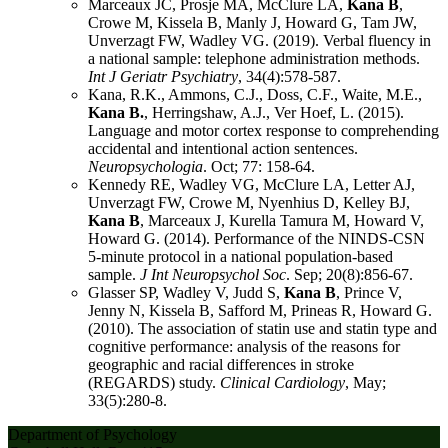
Marceaux JC, Prosje MA, McClure LA,
Kana B
,
Crowe M, Kissela B, Manly J, Howard G, Tam JW,
Unverzagt FW, Wadley VG. (2019). Verbal fluency in
a national sample: telephone administration methods.
Int J Geriatr Psychiatry
, 34(4):578-587.
Kana, R.K., Ammons, C.J., Doss, C.F., Waite, M.E.,
Kana B.
, Herringshaw, A.J., Ver Hoef, L. (2015).
Language and motor cortex response to comprehending
accidental and intentional action sentences.
Neuropsychologia
. Oct; 77: 158-64.
Kennedy RE, Wadley VG, McClure LA, Letter AJ,
Unverzagt FW, Crowe M, Nyenhius D, Kelley BJ,
Kana B
, Marceaux J, Kurella Tamura M, Howard V,
Howard G. (2014). Performance of the NINDS-CSN
5-minute protocol in a national population-based
sample.
J Int Neuropsychol Soc
. Sep; 20(8):856-67.
Glasser SP, Wadley V, Judd S,
Kana B
, Prince V,
Jenny N, Kissela B, Safford M, Prineas R, Howard G.
(2010). The association of statin use and statin type and
cognitive performance: analysis of the reasons for
geographic and racial differences in stroke
(REGARDS) study.
Clinical Cardiology
, May;
33(5):280-8.
Department of Psychology