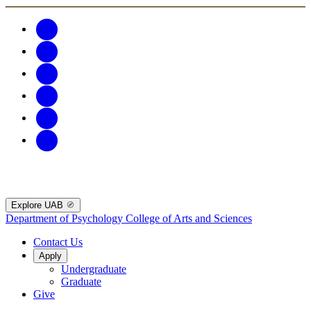
Explore UAB
Department of Psychology
College of Arts and Sciences
Contact Us
Apply
Undergraduate
Graduate
Give