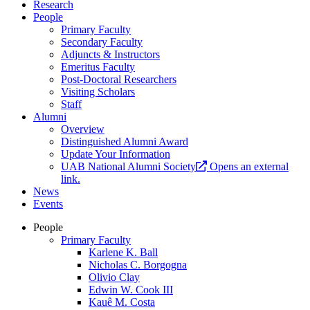
Research
People
Primary Faculty
Secondary Faculty
Adjuncts & Instructors
Emeritus Faculty
Post-Doctoral Researchers
Visiting Scholars
Staff
Alumni
Overview
Distinguished Alumni Award
Update Your Information
UAB National Alumni Society
Opens an external
link.
News
Events
People
Primary Faculty
Karlene K. Ball
Nicholas C. Borgogna
Olivio Clay
Edwin W. Cook III
Kauê M. Costa