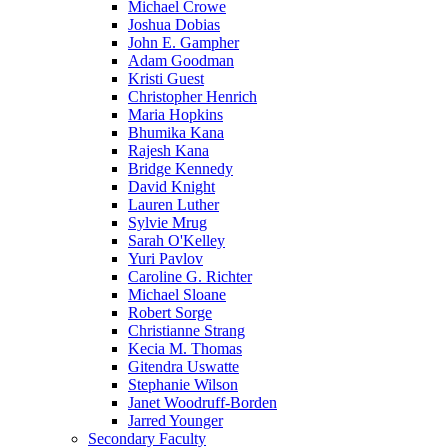
Michael Crowe
Joshua Dobias
John E. Gampher
Adam Goodman
Kristi Guest
Christopher Henrich
Maria Hopkins
Bhumika Kana
Rajesh Kana
Bridge Kennedy
David Knight
Lauren Luther
Sylvie Mrug
Sarah O'Kelley
Yuri Pavlov
Caroline G. Richter
Michael Sloane
Robert Sorge
Christianne Strang
Kecia M. Thomas
Gitendra Uswatte
Stephanie Wilson
Janet Woodruff-Borden
Jarred Younger
Secondary Faculty