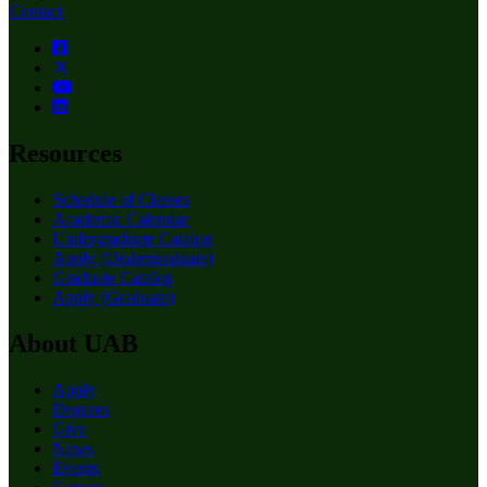
Contact
Resources
Schedule of Classes
Academic Calendar
Undergraduate Catalog
Apply (Undergraduate)
Graduate Catalog
Apply (Graduate)
About UAB
Apply
Degrees
Give
News
Events