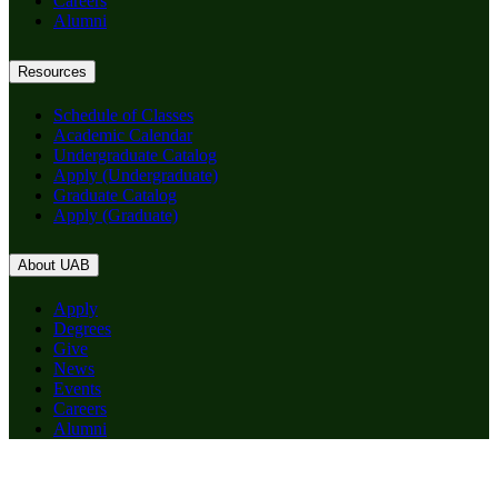
Careers
Alumni
Resources
Schedule of Classes
Academic Calendar
Undergraduate Catalog
Apply (Undergraduate)
Graduate Catalog
Apply (Graduate)
About UAB
Apply
Degrees
Give
News
Events
Careers
Alumni