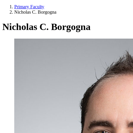
Primary Faculty
Nicholas C. Borgogna
Nicholas C. Borgogna