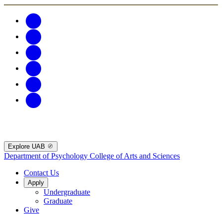
Explore UAB
Department of Psychology
College of Arts and Sciences
Contact Us
Apply
Undergraduate
Graduate
Give