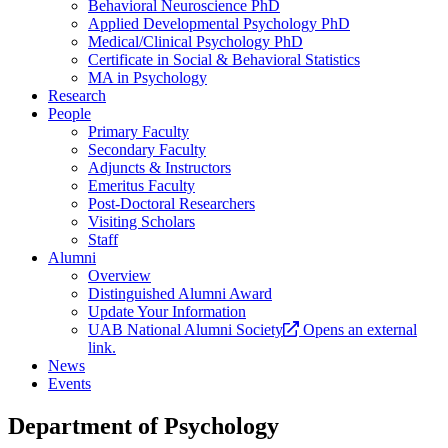
Behavioral Neuroscience PhD
Applied Developmental Psychology PhD
Medical/Clinical Psychology PhD
Certificate in Social & Behavioral Statistics
MA in Psychology
Research
People
Primary Faculty
Secondary Faculty
Adjuncts & Instructors
Emeritus Faculty
Post-Doctoral Researchers
Visiting Scholars
Staff
Alumni
Overview
Distinguished Alumni Award
Update Your Information
UAB National Alumni Society
Opens an external
link.
News
Events
Department of Psychology