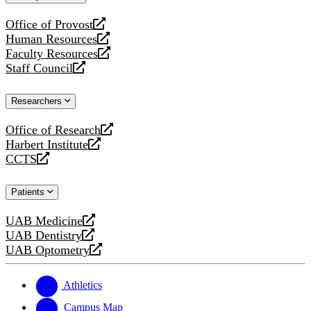
website
Office of Provost
opens
Human Resources
a
opens
Faculty Resources
new
a
opens
Staff Council
website
new
a
opens
website
new
a
Researchers
website
new
website
Office of Research
opens
Harbert Institute
a
opens
CCTS
new
a
opens
website
new
a
Patients
website
new
website
UAB Medicine
opens
UAB Dentistry
a
opens
UAB Optometry
new
a
opens
website
new
a
website
new
Athletics
website
Campus Map