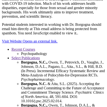
with COVID-19 infection. Much of his work addresses health
disparities, especially for those from sexual and gender minority
backgrounds. His work ultimately aims to improve treatment,
prevention, and scientific literacy.
Potential students interested in working with Dr. Borgogna should
email him directly at
This email address is being protected from
spambots. You need JavaScript enabled to view it.
.
Visit Website
Opens an external link.
Recent Courses
Psychopathology
Select Publications
Borgogna, N.C.,
Owen, T., Petrovich, D., Vaughn, J.,
Johnson, D.A.L., Pagano, L., Aita., S.L., & Hill, B.D.
(In Press). Incremental Efficacy Systematic Review and
Meta-Analysis of Psilocybin-for-Depression RCTs.
Psychopharmacology
.
Borgogna, N.C.
& Aita, S.L. (2025). Accepting the
Challenge and Committing to the Future of Acceptance
and Commitment Therapy Science.
Psychiatric Clinics
of North America
, 48, 591-604. DOI:
10.1016/j.psc.2025.02.014.
Borgogna, N.C.,
Owen, T., Johnson, D.A.L., &