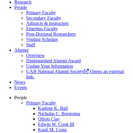
Research
People
Primary Faculty
Secondary Faculty
Adjuncts & Instructors
Emeritus Faculty
Post-Doctoral Researchers
Visiting Scholars
Staff
Alumni
Overview
Distinguished Alumni Award
Update Your Information
UAB National Alumni Society
Opens an external
link.
News
Events
People
Primary Faculty
Karlene K. Ball
Nicholas C. Borgogna
Olivio Clay
Edwin W. Cook III
Kauê M. Costa