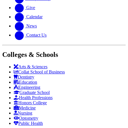
Give
Calendar
News
Contact Us
Colleges & Schools
Arts
&
Sciences
Collat School
of Business
Dentistry
Education
Engineering
Graduate School
Health Professions
Honors College
Medicine
Nursing
Optometry
Public Health