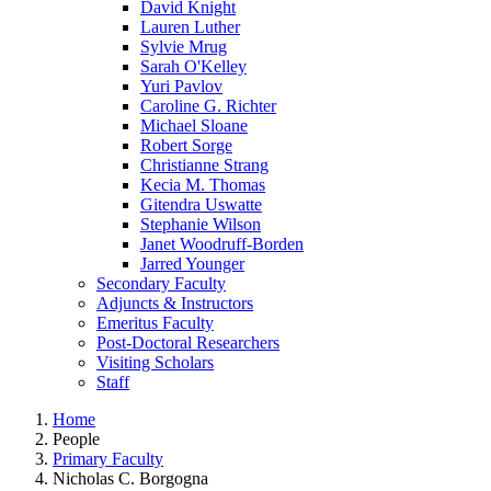
David Knight
Lauren Luther
Sylvie Mrug
Sarah O'Kelley
Yuri Pavlov
Caroline G. Richter
Michael Sloane
Robert Sorge
Christianne Strang
Kecia M. Thomas
Gitendra Uswatte
Stephanie Wilson
Janet Woodruff-Borden
Jarred Younger
Secondary Faculty
Adjuncts & Instructors
Emeritus Faculty
Post-Doctoral Researchers
Visiting Scholars
Staff
Home
People
Primary Faculty
Nicholas C. Borgogna