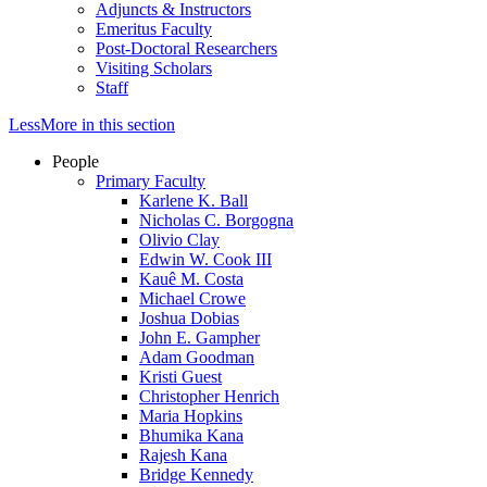
Adjuncts & Instructors
Emeritus Faculty
Post-Doctoral Researchers
Visiting Scholars
Staff
Less
More
in this section
People
Primary Faculty
Karlene K. Ball
Nicholas C. Borgogna
Olivio Clay
Edwin W. Cook III
Kauê M. Costa
Michael Crowe
Joshua Dobias
John E. Gampher
Adam Goodman
Kristi Guest
Christopher Henrich
Maria Hopkins
Bhumika Kana
Rajesh Kana
Bridge Kennedy