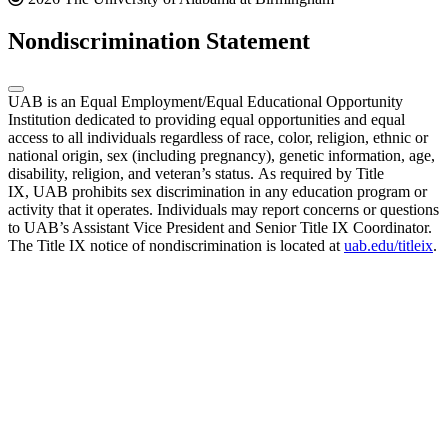
Nondiscrimination Statement
UAB is an Equal Employment/Equal Educational Opportunity
Institution dedicated to providing equal opportunities and equal
access to all individuals regardless of race, color, religion, ethnic or
national origin, sex (including pregnancy), genetic information, age,
disability, religion, and veteran’s status. As required by Title
IX, UAB prohibits sex discrimination in any education program or
activity that it operates. Individuals may report concerns or questions
to UAB’s Assistant Vice President and Senior Title IX Coordinator.
The Title IX notice of nondiscrimination is located at
uab.edu/titleix
.