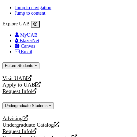
Jump to navigation
Jump to content
Explore UAB
MyUAB
BlazerNet
Canvas
Email
Future Students
Visit UAB
opens
Apply to UAB
a
opens
Request Info
new
a
opens
website
new
a
Undergraduate Students
website
new
website
Advising
opens
Undergraduate Catalog
a
opens
Request Info
new
a
opens