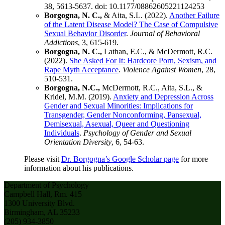
38, 5613-5637. doi: 10.1177/08862605221124253
Borgogna, N. C.,
& Aita, S.L. (2022).
Another Failure
of the Latent Disease Model? The Case of Compulsive
Sexual Behavior Disorder
.
Journal of Behavioral
Addictions
, 3, 615-619.
Borgogna, N. C.,
Lathan, E.C., & McDermott, R.C.
(2022).
She Asked For It: Hardcore Porn, Sexism, and
Rape Myth Acceptance
.
Violence Against Women
, 28,
510-531.
Borgogna, N.C.,
McDermott, R.C., Aita, S.L., &
Kridel, M.M. (2019).
Anxiety and Depression Across
Gender and Sexual Minorities: Implications for
Transgender, Gender Nonconforming, Pansexual,
Demisexual, Asexual, Queer and Questioning
Individuals
.
Psychology of Gender and Sexual
Orientation Diversity
, 6, 54-63.
Please visit
Dr. Borgogna’s Google Scholar page
for more
information about his publications.
Department of Psychology
Campbell Hall, Rm. 415
1300 University Blvd.
Birmingham, AL 35233
(205) 934-3850