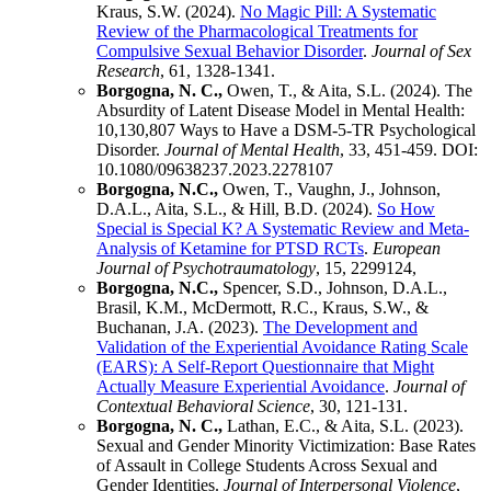
Kraus, S.W. (2024).
No Magic Pill: A Systematic
Review of the Pharmacological Treatments for
Compulsive Sexual Behavior Disorder
.
Journal of Sex
Research
, 61, 1328-1341.
Borgogna, N. C.,
Owen, T., & Aita, S.L. (2024). The
Absurdity of Latent Disease Model in Mental Health:
10,130,807 Ways to Have a DSM-5-TR Psychological
Disorder.
Journal of Mental Health
, 33, 451-459. DOI:
10.1080/09638237.2023.2278107
Borgogna, N.C.,
Owen, T., Vaughn, J., Johnson,
D.A.L., Aita, S.L., & Hill, B.D. (2024).
So How
Special is Special K? A Systematic Review and Meta-
Analysis of Ketamine for PTSD RCTs
.
European
Journal of Psychotraumatology
, 15, 2299124,
Borgogna, N.C.,
Spencer, S.D., Johnson, D.A.L.,
Brasil, K.M., McDermott, R.C., Kraus, S.W., &
Buchanan, J.A. (2023).
The Development and
Validation of the Experiential Avoidance Rating Scale
(EARS): A Self-Report Questionnaire that Might
Actually Measure Experiential Avoidance
.
Journal of
Contextual Behavioral Science
, 30, 121-131.
Borgogna, N. C.,
Lathan, E.C., & Aita, S.L. (2023).
Sexual and Gender Minority Victimization: Base Rates
of Assault in College Students Across Sexual and
Gender Identities.
Journal of Interpersonal Violence
,