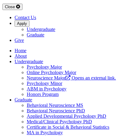
Close
Contact Us
Apply
Undergraduate
Graduate
Give
Home
About
Undergraduate
Psychology Major
Online Psychology Major
Neuroscience Major
Opens an external link.
Psychology Minor
ABM in Psychology
Honors Program
Graduate
Behavioral Neuroscience MS
Behavioral Neuroscience PhD
Applied Developmental Psychology PhD
Medical/Clinical Psychology PhD
Certificate in Social & Behavioral Statistics
MA in Psychology