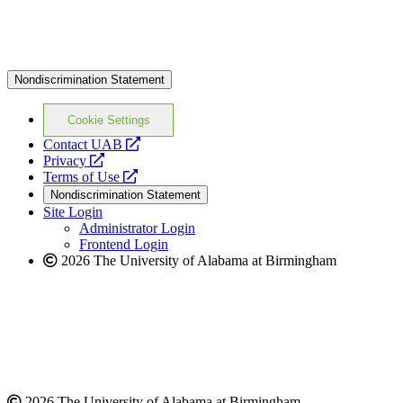
Nondiscrimination Statement
Cookie Settings
opens
Contact UAB
opens
a
Privacy
a
opens
new
Terms of Use
new
a
website
Nondiscrimination Statement
website
new
Site Login
website
Administrator Login
Frontend Login
2026 The University of Alabama at Birmingham
2026 The University of Alabama at Birmingham