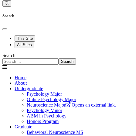
Search
This Site
All Sites
Search
Search
Home
About
Undergraduate
Psychology Major
Online Psychology Major
Neuroscience Major
Opens an external link.
Psychology Minor
ABM in Psychology
Honors Program
Graduate
Behavioral Neuroscience MS