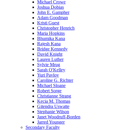
Michael Crowe
Joshua Dobias
John E. Gampher
Adam Goodman
Kristi Guest
Christopher Henrich
Maria Hopkins
Bhumika Kana
Rajesh Kana
Bridge Kennedy
David Knight
Lauren Luther
Sylvie Mrug
Sarah O'Kelley
Yuri Pavlov
Caroline G. Richter
Michael Sloane
Robert Sorge
Christianne Strang
Kecia M. Thomas
Gitendra Uswatte
Stephanie Wilson
Janet Woodruff-Borden
Jarred Younger
Secondary Faculty