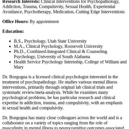
Research Interests:
Clinical Interventions for Psychopathology,
Addiction, Trauma, Compulsivity, Sexual Health, Experiential
Avoidance, Psychotherapy, Medication, Cutting Edge Interventions
Office Hours:
By appointment
Education:
B.S., Psychology, Utah State University
M.A., Clinical Psychology, Roosevelt University
Ph.D., Combined-Integrated Clinical & Counseling
Psychology, University of South Alabama
Health Service Psychology Internship, College of William and
Mary
Dr. Borgogna is a licensed clinical psychologist interested in the
treatment of psychopathology. He studies various mental illness
interventions, primarily through original lab clinical trials and
systematic review/meta-analysis. While he examines many
psychological problems, he has particular research and clinical
expertise in addiction, trauma, and compulsivity, with an emphasis
in sexual health and compulsivity.
Dr. Borgogna has many close colleagues across the world and is a
collaborator on a variety of topics ranging from the role of
masculinity in mental illness to neurocognitive outcomes associated