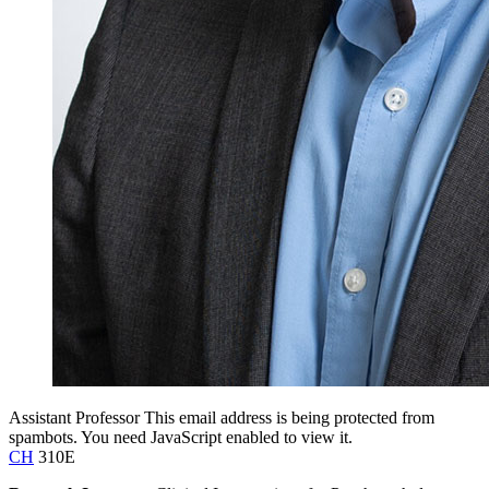
Assistant Professor
This email address is being protected from
spambots. You need JavaScript enabled to view it.
CH
310E