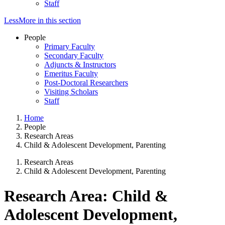
Staff
Less
More
in this section
People
Primary Faculty
Secondary Faculty
Adjuncts & Instructors
Emeritus Faculty
Post-Doctoral Researchers
Visiting Scholars
Staff
Home
People
Research Areas
Child & Adolescent Development, Parenting
Research Areas
Child & Adolescent Development, Parenting
Research Area: Child &
Adolescent Development,