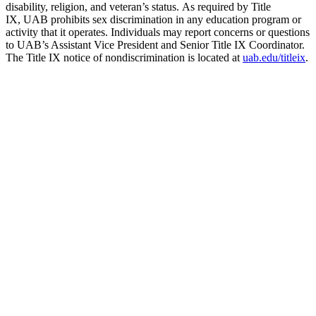
disability, religion, and veteran’s status. As required by Title
IX, UAB prohibits sex discrimination in any education program or
activity that it operates. Individuals may report concerns or questions
to UAB’s Assistant Vice President and Senior Title IX Coordinator.
The Title IX notice of nondiscrimination is located at
uab.edu/titleix
.