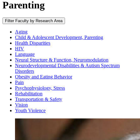
Parenting
Filter Faculty by Research Area
Aging
Child & Adolescent Development, Parenting
Health Disparities
HIV
Language
Neural Structure & Function, Neuromodulation
Neurodevelopmental Disabilities & Autism Spectrum
Disorders
Obesity and Eating Behavior
Pain
Psychophysiology, Stress
Rehabilitation
Transportation & Safety
Vision
Youth Violence