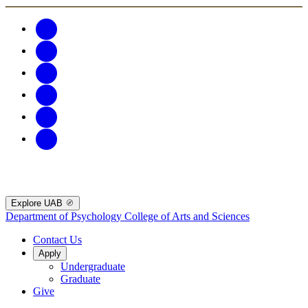
Explore UAB
Department of Psychology
College of Arts and Sciences
Contact Us
Apply
Undergraduate
Graduate
Give