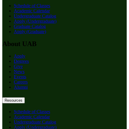
Schedule of Classes
Academic Calendar
Undergraduate Catalog
Apply (Undergraduate)
Graduate Catalog
Apply (Graduate)
About UAB
Apply
Degrees
Give
News
Events
Careers
Alumni
Resources
Schedule of Classes
Academic Calendar
Undergraduate Catalog
Apply (Undergraduate)