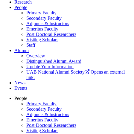
Research
People
Primary Faculty
Secondary Faculty
Adjuncts & Instructors
Emeritus Faculty
Post-Doctoral Researchers
Visiting Scholars
Staff
Alumni
Overview
Distinguished Alumni Award
Update Your Information
UAB National Alumni Society
Opens an external
link.
News
Events
People
Primary Faculty
Secondary Faculty
Adjuncts & Instructors
Emeritus Faculty
Post-Doctoral Researchers
Visiting Scholars