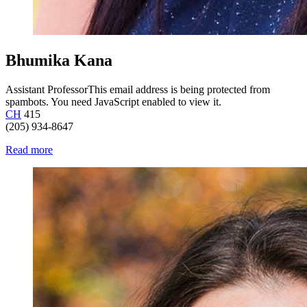
Bhumika Kana
Assistant Professor
This email address is being protected from
spambots. You need JavaScript enabled to view it.
CH
415
(205) 934-8647
Read more