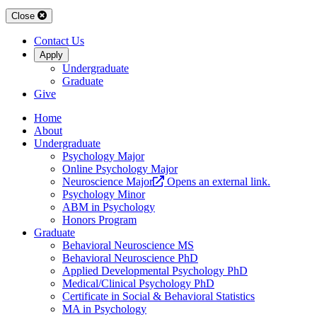
Close
Contact Us
Apply
Undergraduate
Graduate
Give
Home
About
Undergraduate
Psychology Major
Online Psychology Major
Neuroscience Major
Opens an external link.
Psychology Minor
ABM in Psychology
Honors Program
Graduate
Behavioral Neuroscience MS
Behavioral Neuroscience PhD
Applied Developmental Psychology PhD
Medical/Clinical Psychology PhD
Certificate in Social & Behavioral Statistics
MA in Psychology