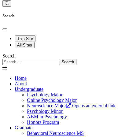
Search
This Site
All Sites
Search
Search
Home
About
Undergraduate
Psychology Major
Online Psychology Major
Neuroscience Major
Opens an external link.
Psychology Minor
ABM in Psychology
Honors Program
Graduate
Behavioral Neuroscience MS