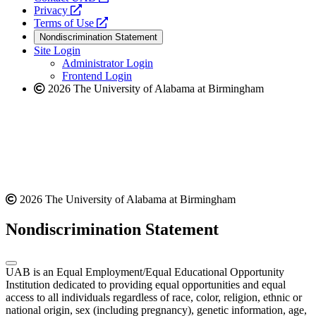
opens
a
Privacy
a
opens
new
Terms of Use
new
a
website
Nondiscrimination Statement
website
new
Site Login
website
Administrator Login
Frontend Login
2026 The University of Alabama at Birmingham
2026 The University of Alabama at Birmingham
Nondiscrimination Statement
UAB is an Equal Employment/Equal Educational Opportunity
Institution dedicated to providing equal opportunities and equal
access to all individuals regardless of race, color, religion, ethnic or
national origin, sex (including pregnancy), genetic information, age,