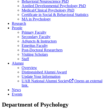
Behavioral Neuroscience PhD
Applied Developmental Psychology PhD
Medical/Clinical Psychology PhD
Certificate in Social & Behavioral Statistics
MA in Psychology
Research
People
Primary Faculty
Secondary Faculty
Adjuncts & Instructors
Emeritus Faculty
Post-Doctoral Researchers
Visiting Scholars
Staff
Alumni
Overview
Distinguished Alumni Award
Update Your Information
UAB National Alumni Society
Opens an external
link.
News
Events
Department of Psychology