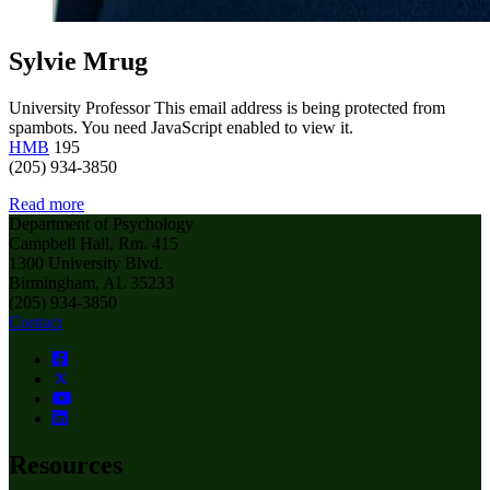
Sylvie Mrug
University Professor
This email address is being protected from
spambots. You need JavaScript enabled to view it.
HMB
195
(205) 934-3850
Read more
Department of Psychology
Campbell Hall, Rm. 415
1300 University Blvd.
Birmingham, AL 35233
(205) 934-3850
Contact
Resources