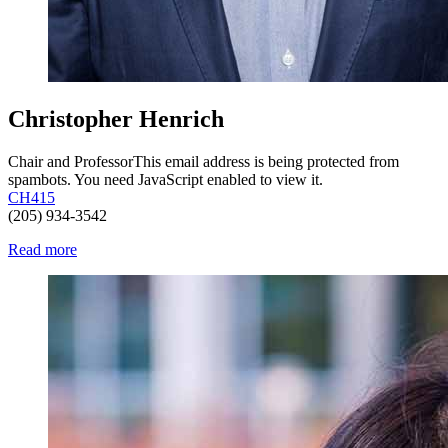
Christopher Henrich
Chair and Professor
This email address is being protected from
spambots. You need JavaScript enabled to view it.
CH415
(205) 934-3542
Read more