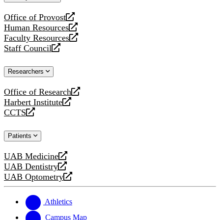
website
Office of Provost
opens
Human Resources
a
opens
Faculty Resources
new
a
opens
Staff Council
website
new
a
opens
website
new
a
Researchers
website
new
website
Office of Research
opens
Harbert Institute
a
opens
CCTS
new
a
opens
website
new
a
Patients
website
new
website
UAB Medicine
opens
UAB Dentistry
a
opens
UAB Optometry
new
a
opens
website
new
a
website
new
Athletics
website
Campus Map