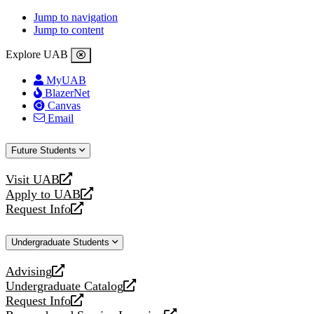
Jump to navigation
Jump to content
Explore UAB
MyUAB
BlazerNet
Canvas
Email
Future Students
Visit UAB
opens
Apply to UAB
a
opens
Request Info
new
a
opens
website
new
a
Undergraduate Students
website
new
website
Advising
opens
Undergraduate Catalog
a
opens
Request Info
new
a
opens