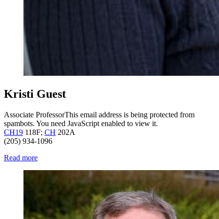
Kristi Guest
Associate Professor
This email address is being protected from
spambots. You need JavaScript enabled to view it.
CH19
118F;
CH
202A
(205) 934-1096
Read more