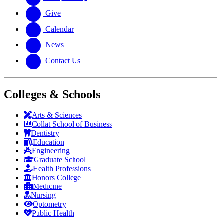
Give
Calendar
News
Contact Us
Colleges & Schools
Arts
&
Sciences
Collat School
of Business
Dentistry
Education
Engineering
Graduate School
Health Professions
Honors College
Medicine
Nursing
Optometry
Public Health