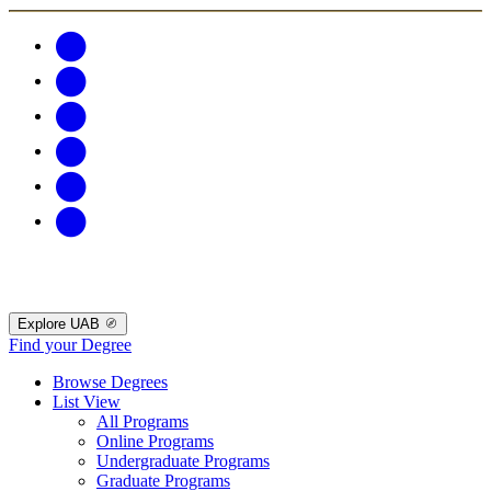
Explore UAB
Find your Degree
Browse Degrees
List View
All Programs
Online Programs
Undergraduate Programs
Graduate Programs