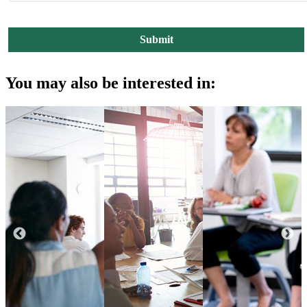
You may also be interested in: