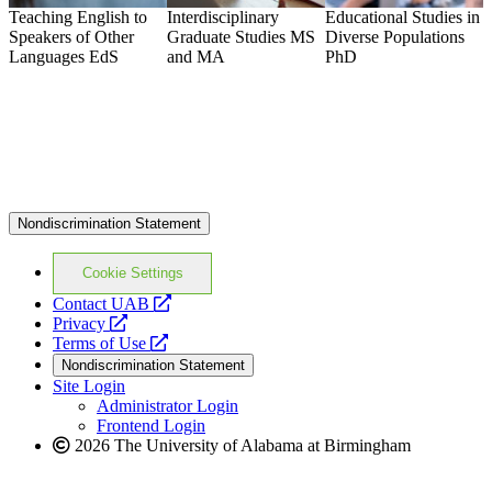
Teaching English to
Interdisciplinary
Educational Studies in
L
Speakers of Other
Graduate Studies
MS
Diverse Populations
L
Languages
EdS
and MA
PhD
G
Nondiscrimination Statement
Cookie Settings
opens
Contact UAB
opens
a
Privacy
a
opens
new
Terms of Use
new
a
website
Nondiscrimination Statement
website
new
Site Login
website
Administrator Login
Frontend Login
2026 The University of Alabama at Birmingham