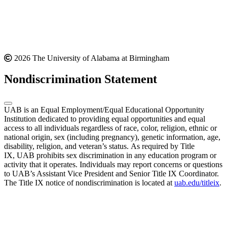
2026 The University of Alabama at Birmingham
Nondiscrimination Statement
UAB is an Equal Employment/Equal Educational Opportunity
Institution dedicated to providing equal opportunities and equal
access to all individuals regardless of race, color, religion, ethnic or
national origin, sex (including pregnancy), genetic information, age,
disability, religion, and veteran’s status. As required by Title
IX, UAB prohibits sex discrimination in any education program or
activity that it operates. Individuals may report concerns or questions
to UAB’s Assistant Vice President and Senior Title IX Coordinator.
The Title IX notice of nondiscrimination is located at
uab.edu/titleix
.