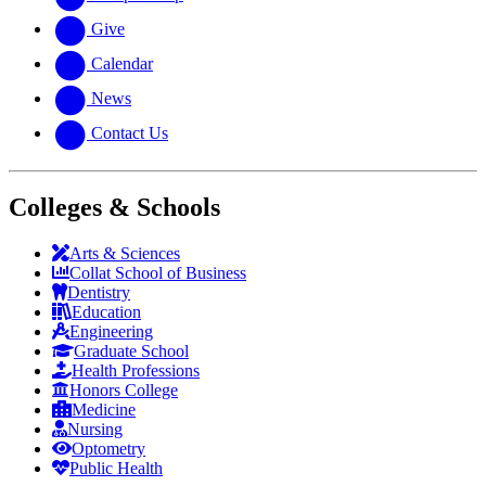
Give
Calendar
News
Contact Us
Colleges & Schools
Arts
&
Sciences
Collat School
of Business
Dentistry
Education
Engineering
Graduate School
Health Professions
Honors College
Medicine
Nursing
Optometry
Public Health