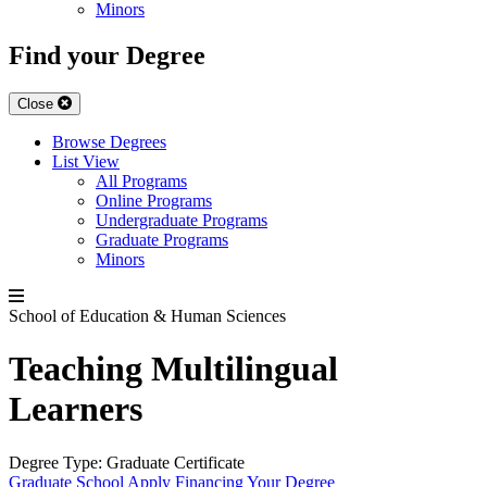
Minors
Find your Degree
Close
Browse Degrees
List View
All Programs
Online Programs
Undergraduate Programs
Graduate Programs
Minors
School of Education & Human Sciences
Teaching Multilingual
Learners
Degree Type:
Graduate Certificate
Graduate School
Apply
Financing Your Degree