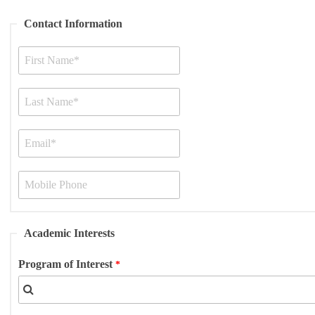
Contact Information
Academic Interests
Program of Interest