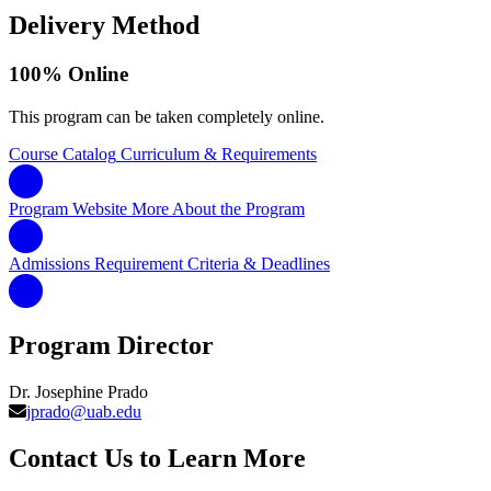
Delivery Method
100% Online
This program can be taken completely online.
Course Catalog
Curriculum & Requirements
Program Website
More About the Program
Admissions Requirement
Criteria & Deadlines
Program Director
Dr. Josephine Prado
jprado@uab.edu
Contact Us to Learn More