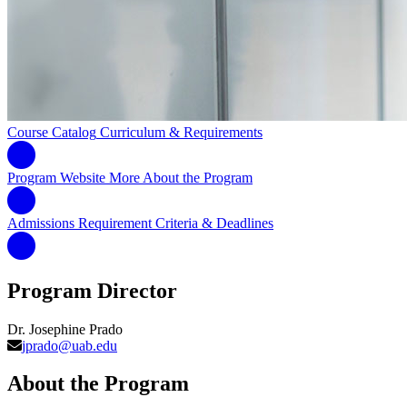
Course Catalog
Curriculum & Requirements
Program Website
More About the Program
Admissions Requirement
Criteria & Deadlines
Program Director
Dr. Josephine Prado
jprado@uab.edu
About the Program