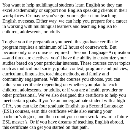
You want to help multilingual students learn English so they can
excel academically or support non-English speaking clients in their
workplaces. Or maybe you've got your sights set on teaching
English overseas. Either way, we can help you prepare for a career
in working with multilingual learners and teaching English to
children, adolescents, or adults.
To give you the preparation you need, this graduate certificate
program requires a minimum of 12 hours of coursework. But
because only one course is required—Second Language Acquisition
—and three are electives, you’ll have the ability to customize your
studies based on your particular interests. These courses cover topics
such as multicultural society, global context, programs and policies,
curriculum, linguistics, teaching methods, and family and
community engagement. With the courses you choose, you can
tailor your certificate depending on whether you plan to teach
children, adolescents, or adults, or if you are a health provider or
other professional. We’ve also designed this certificate to help you
meet certain goals. If you’re an undergraduate student with a high
GPA, you can take four graduate English as a Second Language
(ESL) courses, earn this certificate while also earning your
bachelor’s degree, and then count your coursework toward a future
ESL master’s. Or if you have dreams of teaching English abroad,
this certificate can get you started on that path.