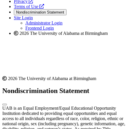
opens
a
Privacy
a
opens
new
Terms of Use
new
a
website
Nondiscrimination Statement
website
new
Site Login
website
Administrator Login
Frontend Login
2026 The University of Alabama at Birmingham
2026 The University of Alabama at Birmingham
Nondiscrimination Statement
UAB is an Equal Employment/Equal Educational Opportunity
Institution dedicated to providing equal opportunities and equal
access to all individuals regardless of race, color, religion, ethnic or
national origin, sex (including pregnancy), genetic information, age,
disability, religion, and veteran’s status. As required by Title