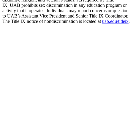
IX, UAB prohibits sex discrimination in any education program or
activity that it operates. Individuals may report concerns or questions
to UAB’s Assistant Vice President and Senior Title IX Coordinator.
The Title IX notice of nondiscrimination is located at
uab.edu/titleix
.