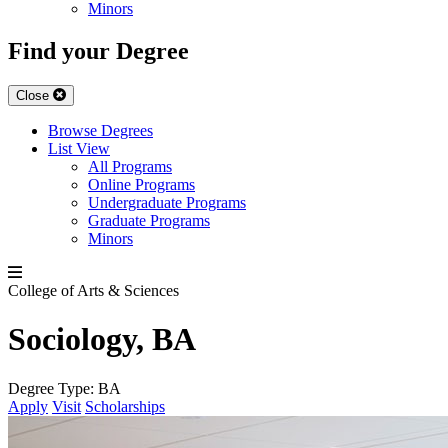
Minors
Find your Degree
Close
Browse Degrees
List View
All Programs
Online Programs
Undergraduate Programs
Graduate Programs
Minors
College of Arts & Sciences
Sociology, BA
Degree Type:
BA
Apply
Visit
Scholarships