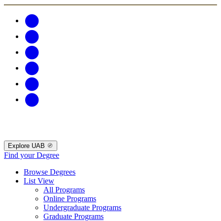
Explore UAB
Find your Degree
Browse Degrees
List View
All Programs
Online Programs
Undergraduate Programs
Graduate Programs