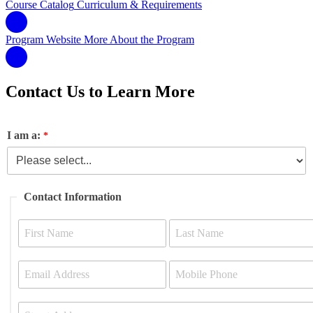
Course Catalog
Curriculum & Requirements
Program Website
More About the Program
Contact Us to Learn More
I am a:
Contact Information