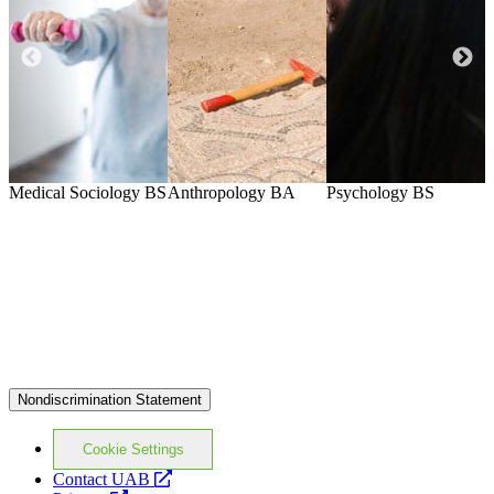
Medical Sociology
BS
Anthropology
BA
Psychology
BS
P
Nondiscrimination Statement
Cookie Settings
opens
Contact UAB