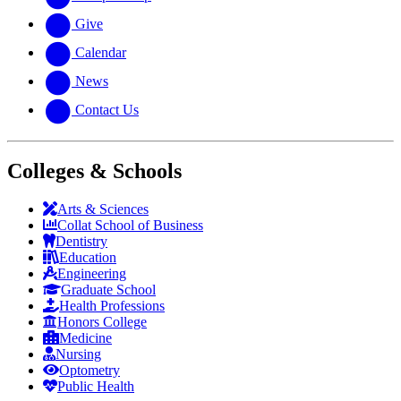
Give
Calendar
News
Contact Us
Colleges & Schools
Arts
&
Sciences
Collat School
of Business
Dentistry
Education
Engineering
Graduate School
Health Professions
Honors College
Medicine
Nursing
Optometry
Public Health