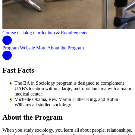
Course Catalog
Curriculum & Requirements
Program Website
More About the Program
Fast Facts
The BA in Sociology program is designed to complement
UAB's location within a large, metropolitan area with a major
medical center.
Michelle Obama, Rev. Martin Luther King, and Robin
Williams all studied sociology.
About the Program
When you study sociology, you learn all about people, relationships,