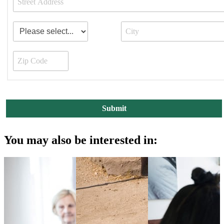
You may also be interested in: