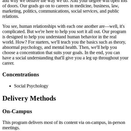
and why we behave the way we do. And your degree will open lots
of doors. Our grads go on to careers in medicine, business, law,
marketing, politics, communications, social services, and public
relations.
You see, human relationships with each one another are—well, it's
complicated. But we're here to help you sort it all out. Our program
is designed to help you understand human behavior in the real
world. How? For starters, we'll teach you the basics such as theory,
abnormal psychology, and mental health. Then, we'll help you
choose a concentration that suits your goals. In the end, you can
have a social understanding that'll give you a leg up throughout your
career.
Concentrations
Social Psychology
Delivery Methods
On-Campus
This program delivers most of its content via on-campus, in-person
meetings.