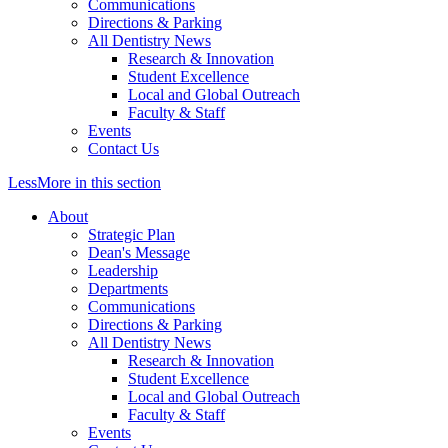
Communications
Directions & Parking
All Dentistry News
Research & Innovation
Student Excellence
Local and Global Outreach
Faculty & Staff
Events
Contact Us
Less
More
in this section
About
Strategic Plan
Dean's Message
Leadership
Departments
Communications
Directions & Parking
All Dentistry News
Research & Innovation
Student Excellence
Local and Global Outreach
Faculty & Staff
Events