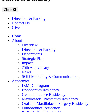
Close
Directions & Parking
Contact Us
Give
Home
About
Overview
Directions & Parking
Departments
Strategic Plan
Impact
75th Anniversary
News
SOD Marketing & Communications
Academics
D.M.D. Program
Endodontics Residency
General Practice Residency
Maxillofacial Prosthetics Residency
Oral and Maxillofacial Surgery Residency
Orthodontics Residency