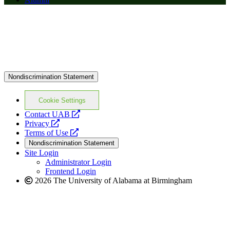
Nondiscrimination Statement
Cookie Settings
opens
Contact UAB
opens
a
Privacy
a
opens
new
Terms of Use
new
a
website
Nondiscrimination Statement
website
new
Site Login
website
Administrator Login
Frontend Login
2026 The University of Alabama at Birmingham