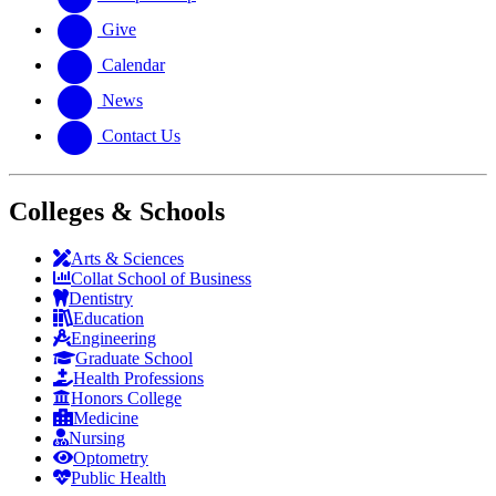
Give
Calendar
News
Contact Us
Colleges & Schools
Arts
&
Sciences
Collat School
of Business
Dentistry
Education
Engineering
Graduate School
Health Professions
Honors College
Medicine
Nursing
Optometry
Public Health