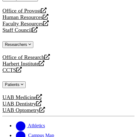
website
Office of Provost
opens
Human Resources
a
opens
Faculty Resources
new
a
opens
Staff Council
website
new
a
opens
website
new
a
Researchers
website
new
website
Office of Research
opens
Harbert Institute
a
opens
CCTS
new
a
opens
website
new
a
Patients
website
new
website
UAB Medicine
opens
UAB Dentistry
a
opens
UAB Optometry
new
a
opens
website
new
a
website
new
Athletics
website
Campus Map