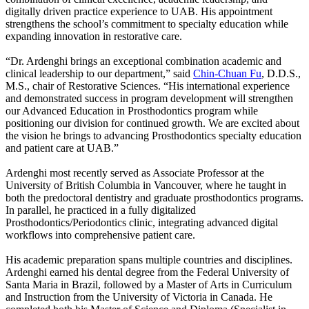
digitally driven practice experience to UAB. His appointment
strengthens the school’s commitment to specialty education while
expanding innovation in restorative care.
“Dr. Ardenghi brings an exceptional combination academic and
clinical leadership to our department,” said
Chin-Chuan Fu
, D.D.S.,
M.S., chair of Restorative Sciences. “His international experience
and demonstrated success in program development will strengthen
our Advanced Education in Prosthodontics program while
positioning our division for continued growth. We are excited about
the vision he brings to advancing Prosthodontics specialty education
and patient care at UAB.”
Ardenghi most recently served as Associate Professor at the
University of British Columbia in Vancouver, where he taught in
both the predoctoral dentistry and graduate prosthodontics programs.
In parallel, he practiced in a fully digitalized
Prosthodontics/Periodontics clinic, integrating advanced digital
workflows into comprehensive patient care.
His academic preparation spans multiple countries and disciplines.
Ardenghi earned his dental degree from the Federal University of
Santa Maria in Brazil, followed by a Master of Arts in Curriculum
and Instruction from the University of Victoria in Canada. He