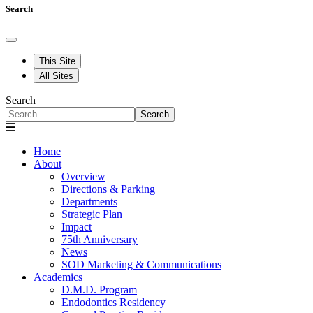
Search
This Site
All Sites
Search
Search
Home
About
Overview
Directions & Parking
Departments
Strategic Plan
Impact
75th Anniversary
News
SOD Marketing & Communications
Academics
D.M.D. Program
Endodontics Residency