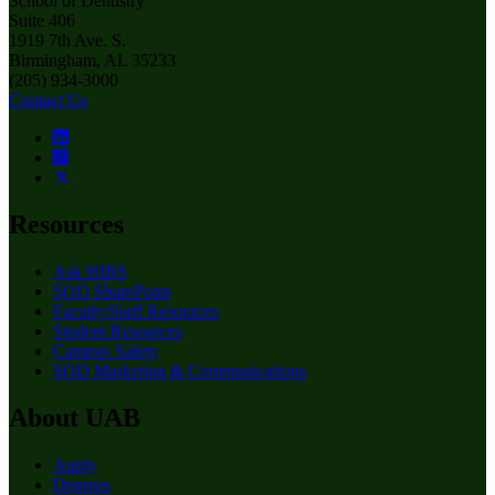
School of Dentistry
Suite 406
1919 7th Ave. S.
Birmingham, AL 35233
(205) 934-3000
Contact Us
Resources
Ask HIBS
SOD SharePoint
Faculty/Staff Resources
Student Resources
Campus Safety
SOD Marketing & Communications
About UAB
Apply
Degrees