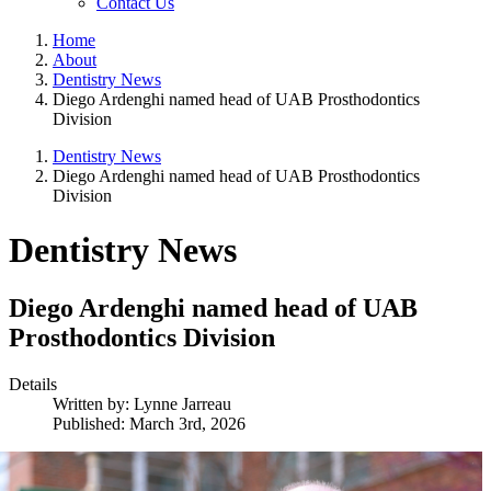
Contact Us
Home
About
Dentistry News
Diego Ardenghi named head of UAB Prosthodontics
Division
Dentistry News
Diego Ardenghi named head of UAB Prosthodontics
Division
Dentistry News
Diego Ardenghi named head of UAB
Prosthodontics Division
Details
Written by:
Lynne Jarreau
Published: March 3rd, 2026