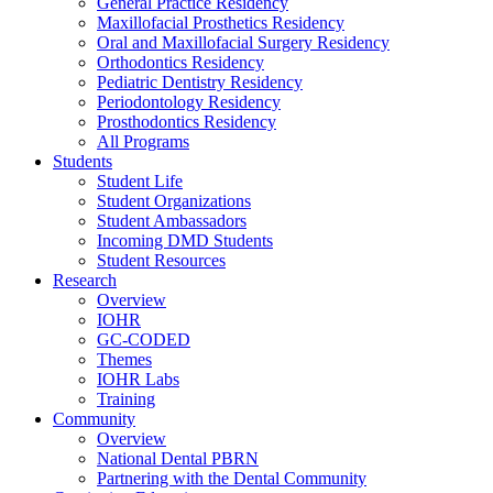
General Practice Residency
Maxillofacial Prosthetics Residency
Oral and Maxillofacial Surgery Residency
Orthodontics Residency
Pediatric Dentistry Residency
Periodontology Residency
Prosthodontics Residency
All Programs
Students
Student Life
Student Organizations
Student Ambassadors
Incoming DMD Students
Student Resources
Research
Overview
IOHR
GC-CODED
Themes
IOHR Labs
Training
Community
Overview
National Dental PBRN
Partnering with the Dental Community