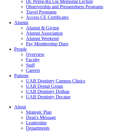
Dr. Perng-Ru Liu Memorial Lecture
Observership and Preparedness Programs
Travel Programs
Access CE Certificates
Alumni
Alumni & Giving
Alumni Association
Alumni Weekend
Pay Membership Dues
People
Overview
Faculty
Staff
Careers
Patients
UAB Dentistry Campus Clinics
UAB Dental Group
UAB Dentistry Dothan
UAB Dentistry Decatur
About
Strategic Plan
Dean's Message
Leadership
Departments