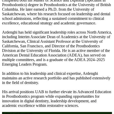
completed both his Master of Science and Diploma (Specialist in
Prosthodontics) degree in Prosthodontics at the University of British
Columbia. He later earned a Ph.D. from the University of
Saskatchewan, where his research focused on leadership and dental
school admissions, reflecting a sustained commitment to clinical
excellence, educational strategy and academic governance.
Ardenghi has held significant leadership roles across North America,
including Interim Associate Dean of Academics at the University of
Saskatchewan, Clinical Assistant Professor at the University of
California, San Francisco, and Director of the Prosthodontics
Division at the University of Florida. He is an active member of the
American Dental Education Association (ADEA), has served on
multiple committees, and is a graduate of the ADEA 2024–2025
Emerging Leaders Program.
In addition to his leadership and clinical expertise, Ardenghi
maintains an active research portfolio and has published extensively
in the field of dentistry.
His arrival positions UAB to further elevate its Advanced Education
in Prosthodontics program while expanding opportunities for
innovation in digital dentistry, leadership development, and
academic excellence within restorative sciences.