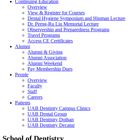
Continuing Education
Overview
View & Register for Courses
Dental Hygiene Symposium and Hinman Lecture
Dr. Perng-Ru Liu Memorial Lecture
Observership and Preparedness Programs
Travel Programs
Access CE Certificates
Alumni
Alumni & Giving
Alumni Association
Alumni Weekend
Pay Membership Dues
People
Overview
Faculty
Staff
Careers
Patients
UAB Dentistry Campus Clinics
UAB Dental Group
UAB Dentistry Dothan
UAB Dentistry Decatur
School of Dentistry