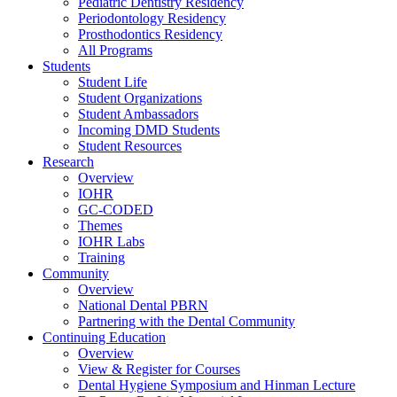
Pediatric Dentistry Residency
Periodontology Residency
Prosthodontics Residency
All Programs
Students
Student Life
Student Organizations
Student Ambassadors
Incoming DMD Students
Student Resources
Research
Overview
IOHR
GC-CODED
Themes
IOHR Labs
Training
Community
Overview
National Dental PBRN
Partnering with the Dental Community
Continuing Education
Overview
View & Register for Courses
Dental Hygiene Symposium and Hinman Lecture