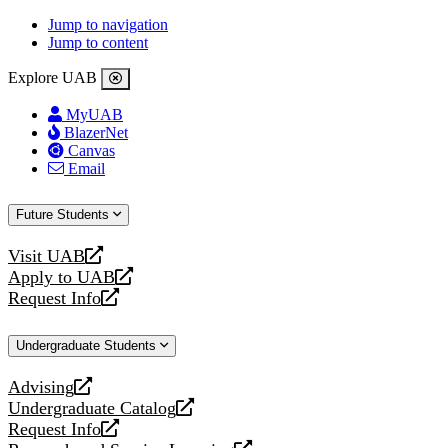
Jump to navigation
Jump to content
Explore UAB
MyUAB
BlazerNet
Canvas
Email
Future Students
Visit UAB
opens
Apply to UAB
a
opens
Request Info
new
a
opens
website
new
a
Undergraduate Students
website
new
website
Advising
opens
Undergraduate Catalog
a
opens
Request Info
new
a
opens