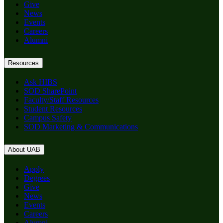
Give
News
Events
Careers
Alumni
Resources
Ask HIBS
SOD SharePoint
Faculty/Staff Resources
Student Resources
Campus Safety
SOD Marketing & Communications
About UAB
Apply
Degrees
Give
News
Events
Careers
Alumni