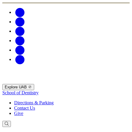
Explore UAB
School of Dentistry
Directions & Parking
Contact Us
Give