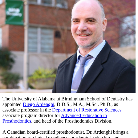
The University of Alabama at Birmingham School of Dentistry has
appointed
Diego Ardenghi
, D.D.S., M.A., M.Sc., Ph.D., as
associate professor in the
Department of Restorative Sciences
,
associate program director for
Advanced Education in
Prosthodontics
, and head of the Prosthodontics Division.
A Canadian board-certified prosthodontist, Dr. Ardenghi brings a
combination of clinical excellence, academic leadership, and