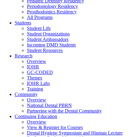
Pediatric Dentistry Residency
Periodontology Residency
Prosthodontics Residency
All Programs
Students
Student Life
Student Organizations
Student Ambassadors
Incoming DMD Students
Student Resources
Research
Overview
IOHR
GC-CODED
Themes
IOHR Labs
Training
Community
Overview
National Dental PBRN
Partnering with the Dental Community
Continuing Education
Overview
View & Register for Courses
Dental Hygiene Symposium and Hinman Lecture