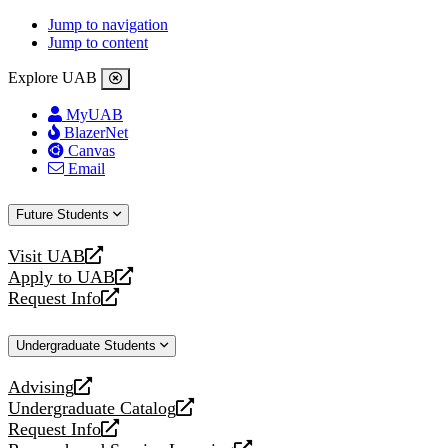
Jump to navigation
Jump to content
Explore UAB
MyUAB
BlazerNet
Canvas
Email
Future Students
Visit UAB
opens
Apply to UAB
a
opens
Request Info
new
a
opens
website
new
a
Undergraduate Students
website
new
website
Advising
opens
Undergraduate Catalog
a
opens
Request Info
new
a
opens