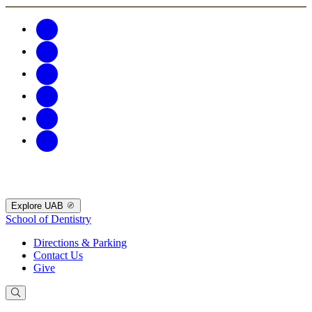
Explore UAB
School of Dentistry
Directions & Parking
Contact Us
Give