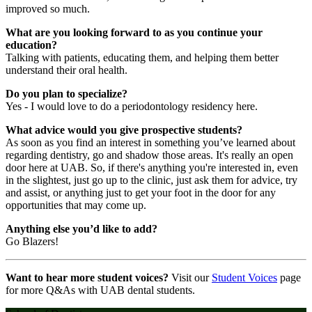
improved so much.
What are you looking forward to as you continue your
education?
Talking with patients, educating them, and helping them better
understand their oral health.
Do you plan to specialize?
Yes - I would love to do a periodontology residency here.
What advice would you give prospective students?
As soon as you find an interest in something you’ve learned about
regarding dentistry, go and shadow those areas. It's really an open
door here at UAB. So, if there's anything you're interested in, even
in the slightest, just go up to the clinic, just ask them for advice, try
and assist, or anything just to get your foot in the door for any
opportunities that may come up.
Anything else you’d like to add?
Go Blazers!
Want to hear more student voices?
Visit our
Student Voices
page
for more Q&As with UAB dental students.