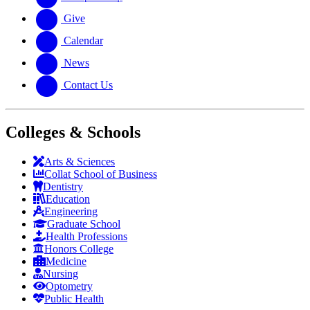
Give
Calendar
News
Contact Us
Colleges & Schools
Arts
&
Sciences
Collat School
of Business
Dentistry
Education
Engineering
Graduate School
Health Professions
Honors College
Medicine
Nursing
Optometry
Public Health