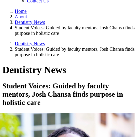
Contact Us
Home
About
Dentistry News
Student Voices: Guided by faculty mentors, Josh Chansa finds
purpose in holistic care
Dentistry News
Student Voices: Guided by faculty mentors, Josh Chansa finds
purpose in holistic care
Dentistry News
Student Voices: Guided by faculty
mentors, Josh Chansa finds purpose in
holistic care