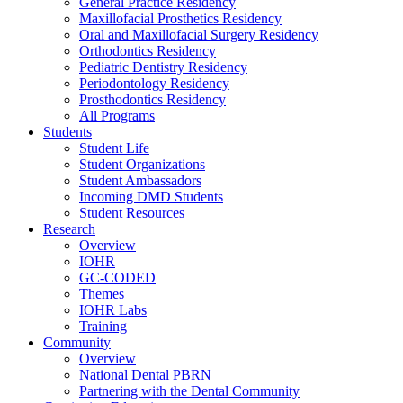
General Practice Residency
Maxillofacial Prosthetics Residency
Oral and Maxillofacial Surgery Residency
Orthodontics Residency
Pediatric Dentistry Residency
Periodontology Residency
Prosthodontics Residency
All Programs
Students
Student Life
Student Organizations
Student Ambassadors
Incoming DMD Students
Student Resources
Research
Overview
IOHR
GC-CODED
Themes
IOHR Labs
Training
Community
Overview
National Dental PBRN
Partnering with the Dental Community