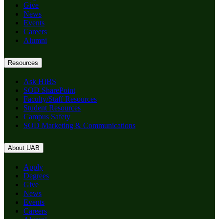
Give
News
Events
Careers
Alumni
Resources
Ask HIBS
SOD SharePoint
Faculty/Staff Resources
Student Resources
Campus Safety
SOD Marketing & Communications
About UAB
Apply
Degrees
Give
News
Events
Careers