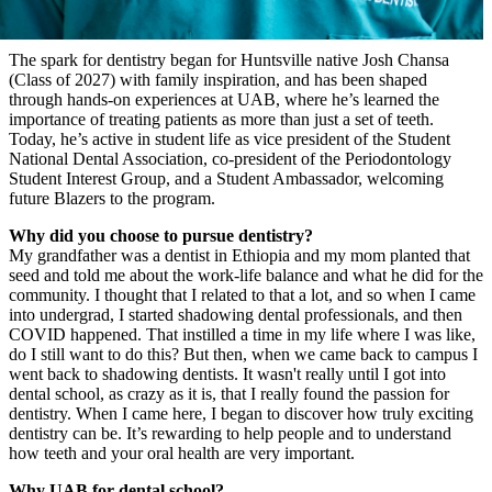
The spark for dentistry began for Huntsville native Josh Chansa
(Class of 2027) with family inspiration, and has been shaped
through hands-on experiences at UAB, where he’s learned the
importance of treating patients as more than just a set of teeth.
Today, he’s active in student life as vice president of the Student
National Dental Association, co-president of the Periodontology
Student Interest Group, and a Student Ambassador, welcoming
future Blazers to the program.
Why did you choose to pursue dentistry?
My grandfather was a dentist in Ethiopia and my mom planted that
seed and told me about the work-life balance and what he did for the
community. I thought that I related to that a lot, and so when I came
into undergrad, I started shadowing dental professionals, and then
COVID happened. That instilled a time in my life where I was like,
do I still want to do this? But then, when we came back to campus I
went back to shadowing dentists. It wasn't really until I got into
dental school, as crazy as it is, that I really found the passion for
dentistry. When I came here, I began to discover how truly exciting
dentistry can be. It’s rewarding to help people and to understand
how teeth and your oral health are very important.
Why UAB for dental school?