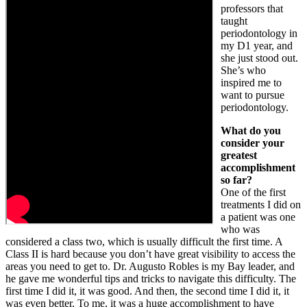
professors that
taught
periodontology in
my D1 year, and
she just stood out.
She’s who
inspired me to
want to pursue
periodontology.
What do you
consider your
greatest
accomplishment
so far?
One of the first
treatments I did on
a patient was one
who was
considered a class two, which is usually difficult the first time. A
Class II is hard because you don’t have great visibility to access the
areas you need to get to. Dr. Augusto Robles is my Bay leader, and
he gave me wonderful tips and tricks to navigate this difficulty. The
first time I did it, it was good. And then, the second time I did it, it
was even better. To me, it was a huge accomplishment to have