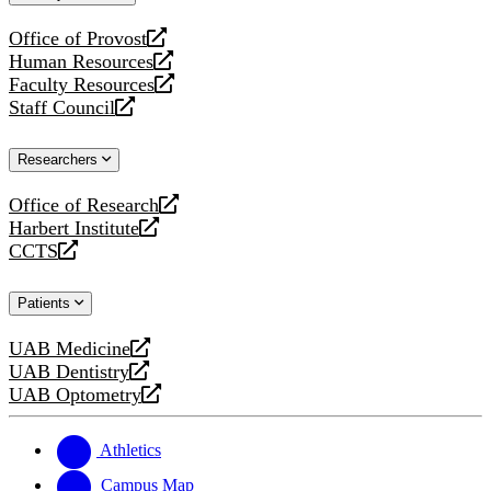
website
Office of Provost
opens
Human Resources
a
opens
Faculty Resources
new
a
opens
Staff Council
website
new
a
opens
website
new
a
Researchers
website
new
website
Office of Research
opens
Harbert Institute
a
opens
CCTS
new
a
opens
website
new
a
Patients
website
new
website
UAB Medicine
opens
UAB Dentistry
a
opens
UAB Optometry
new
a
opens
website
new
a
website
new
Athletics
website
Campus Map