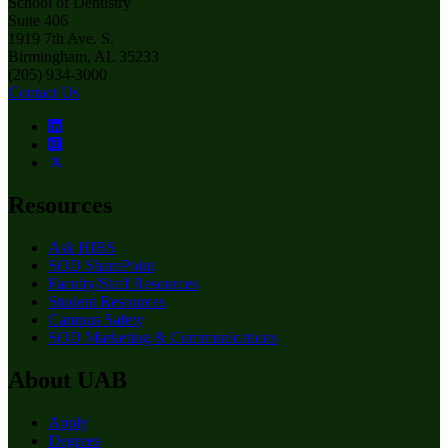
School of Dentistry
Suite 406
1919 7th Ave. S.
Birmingham, AL 35233
(205) 934-3000
Contact Us
Resources
Ask HIBS
SOD SharePoint
Faculty/Staff Resources
Student Resources
Campus Safety
SOD Marketing & Communications
About UAB
Apply
Degrees