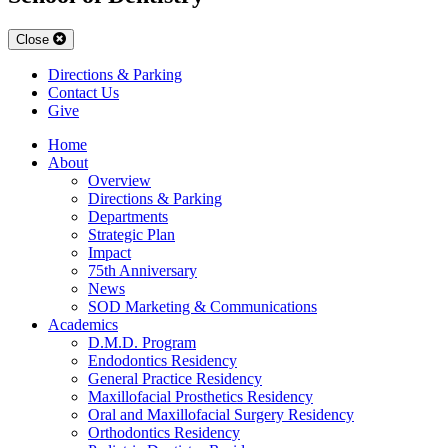
Close
Directions & Parking
Contact Us
Give
Home
About
Overview
Directions & Parking
Departments
Strategic Plan
Impact
75th Anniversary
News
SOD Marketing & Communications
Academics
D.M.D. Program
Endodontics Residency
General Practice Residency
Maxillofacial Prosthetics Residency
Oral and Maxillofacial Surgery Residency
Orthodontics Residency