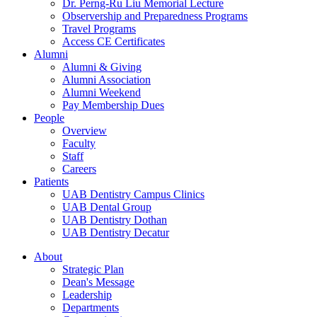
Dr. Perng-Ru Liu Memorial Lecture
Observership and Preparedness Programs
Travel Programs
Access CE Certificates
Alumni
Alumni & Giving
Alumni Association
Alumni Weekend
Pay Membership Dues
People
Overview
Faculty
Staff
Careers
Patients
UAB Dentistry Campus Clinics
UAB Dental Group
UAB Dentistry Dothan
UAB Dentistry Decatur
About
Strategic Plan
Dean's Message
Leadership
Departments