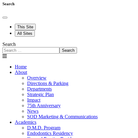
Search
This Site
All Sites
Search
Search
Home
About
Overview
Directions & Parking
Departments
Strategic Plan
Impact
75th Anniversary
News
SOD Marketing & Communications
Academics
D.M.D. Program
Endodontics Residency