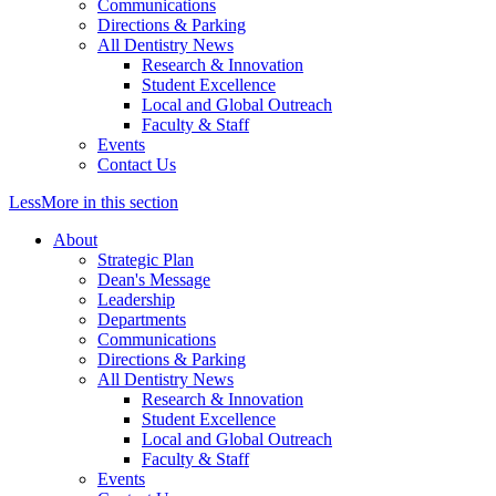
Communications
Directions & Parking
All Dentistry News
Research & Innovation
Student Excellence
Local and Global Outreach
Faculty & Staff
Events
Contact Us
Less
More
in this section
About
Strategic Plan
Dean's Message
Leadership
Departments
Communications
Directions & Parking
All Dentistry News
Research & Innovation
Student Excellence
Local and Global Outreach
Faculty & Staff
Events