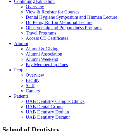
Continuing Education
Overview
View & Register for Courses
Dental Hygiene Symposium and Hinman Lecture
Dr. Perng-Ru Liu Memorial Lecture
Observership and Preparedness Programs
Travel Programs
Access CE Certificates
Alumni
Alumni & Giving
Alumni Association
Alumni Weekend
Pay Membership Dues
People
Overview
Faculty
Staff
Careers
Patients
UAB Dentistry Campus Clinics
UAB Dental Group
UAB Dentistry Dothan
UAB Dentistry Decatur
School of Dentistry