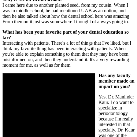
I came here due to another planted seed, from my cousin. When I
was in middle school, he had mentioned UAB as an option, and
then he also talked about how the dental school here was amazing.
From then on it just was somewhere I thought of always going to.
What has been your favorite part of your dental education so
far?
Interacting with patients. There's a lot of things that I've liked, but I
think my favorite thing has been interacting with patients. When
you're able to explain something to them that they may have been
misinformed on, and then they understand it. It's a very rewarding
moment for me, as well as for them.
Has any faculty
member made an
impact on you?
Yes, Dr. Maninder
Kaur. I do want to
specialize in
periodontology
because I'm really
interested in that
specialty. Dr. Kaur
was one of the