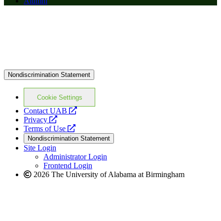
Alumni
Nondiscrimination Statement
Cookie Settings
opens
Contact UAB
opens
a
Privacy
a
opens
new
Terms of Use
new
a
website
Nondiscrimination Statement
website
new
Site Login
website
Administrator Login
Frontend Login
2026 The University of Alabama at Birmingham