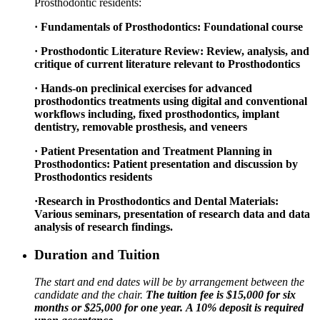
Prosthodontic residents:
· Fundamentals of Prosthodontics: Foundational course
· Prosthodontic Literature Review: Review, analysis, and
critique of current literature relevant to Prosthodontics
· Hands-on preclinical exercises for advanced
prosthodontics treatments using digital and conventional
workflows including, fixed prosthodontics, implant
dentistry, removable prosthesis, and veneers
· Patient Presentation and Treatment Planning in
Prosthodontics: Patient presentation and discussion by
Prosthodontics residents
·Research in Prosthodontics and Dental Materials:
Various seminars, presentation of research data and data
analysis of research findings.
Duration and Tuition
The start and end dates will be by arrangement between the
candidate and the chair.
The tuition fee is $15,000 for six
months or $25,000 for one year.
A 10% deposit is required