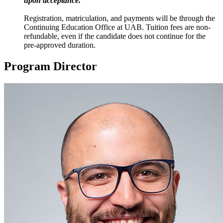
upon acceptance.
Registration, matriculation, and payments will be through the
Continuing Education Office at UAB. Tuition fees are non-
refundable, even if the candidate does not continue for the
pre-approved duration.
Program Director