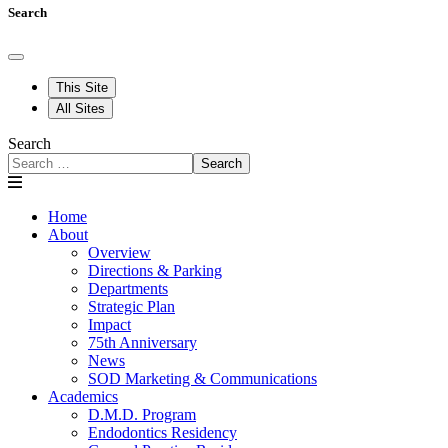
Search
This Site
All Sites
Search
Search
Home
About
Overview
Directions & Parking
Departments
Strategic Plan
Impact
75th Anniversary
News
SOD Marketing & Communications
Academics
D.M.D. Program
Endodontics Residency