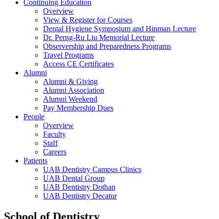
Continuing Education
Overview
View & Register for Courses
Dental Hygiene Symposium and Hinman Lecture
Dr. Perng-Ru Liu Memorial Lecture
Observership and Preparedness Programs
Travel Programs
Access CE Certificates
Alumni
Alumni & Giving
Alumni Association
Alumni Weekend
Pay Membership Dues
People
Overview
Faculty
Staff
Careers
Patients
UAB Dentistry Campus Clinics
UAB Dental Group
UAB Dentistry Dothan
UAB Dentistry Decatur
School of Dentistry