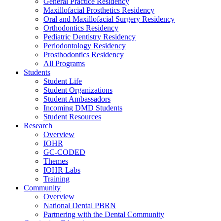
General Practice Residency
Maxillofacial Prosthetics Residency
Oral and Maxillofacial Surgery Residency
Orthodontics Residency
Pediatric Dentistry Residency
Periodontology Residency
Prosthodontics Residency
All Programs
Students
Student Life
Student Organizations
Student Ambassadors
Incoming DMD Students
Student Resources
Research
Overview
IOHR
GC-CODED
Themes
IOHR Labs
Training
Community
Overview
National Dental PBRN
Partnering with the Dental Community