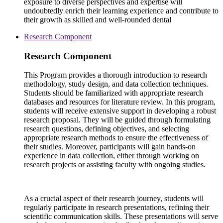
exposure to diverse perspectives and expertise will
undoubtedly enrich their learning experience and contribute to
their growth as skilled and well-rounded dental
Research Component
Research Component
This Program provides a thorough introduction to research
methodology, study design, and data collection techniques.
Students should be familiarized with appropriate research
databases and resources for literature review. In this program,
students will receive extensive support in developing a robust
research proposal. They will be guided through formulating
research questions, defining objectives, and selecting
appropriate research methods to ensure the effectiveness of
their studies. Moreover, participants will gain hands-on
experience in data collection, either through working on
research projects or assisting faculty with ongoing studies.
As a crucial aspect of their research journey, students will
regularly participate in research presentations, refining their
scientific communication skills. These presentations will serve