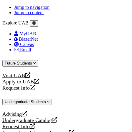
Jump to navigation
Jump to content
Explore UAB
MyUAB
BlazerNet
Canvas
Email
Future Students
Visit UAB
opens
Apply to UAB
a
opens
Request Info
new
a
opens
website
new
a
Undergraduate Students
website
new
website
Advising
opens
Undergraduate Catalog
a
opens
Request Info
new
a
opens