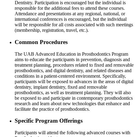
Dentistry. Participation is encouraged but the individual is
responsible for the additional fees to attend these courses.
Attendance and presentations at any regional, national, or
international conferences is encouraged, but the individual
will be responsible for all costs associated with such meetings
(membership, registration, travel, etc.).
Common Procedures
The UAB Advanced Education in Prosthodontics Program
aims to educate the participants in prevention, diagnosis and
treatment planning, procedures related to fixed and removable
prosthodontics, and digital dentistry, and related diseases and
conditions in a patient-centered environment. Specifically,
participants will be exposed to advances in the areas of digital
dentistry, implant dentistry, fixed and removable
prosthodontics, as well as treatment planning. They will also
be exposed to and participate in contemporary prosthodontics
research and learn about new technologies that enhance and
facilitate the practice of prosthodontics.
Specific Program Offerings
Participants will attend the following advanced courses with