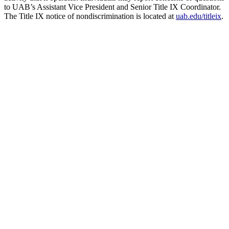
to UAB’s Assistant Vice President and Senior Title IX Coordinator.
The Title IX notice of nondiscrimination is located at
uab.edu/titleix
.