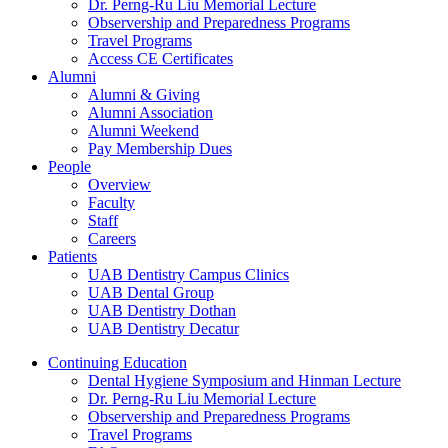
Dr. Perng-Ru Liu Memorial Lecture
Observership and Preparedness Programs
Travel Programs
Access CE Certificates
Alumni
Alumni & Giving
Alumni Association
Alumni Weekend
Pay Membership Dues
People
Overview
Faculty
Staff
Careers
Patients
UAB Dentistry Campus Clinics
UAB Dental Group
UAB Dentistry Dothan
UAB Dentistry Decatur
Continuing Education
Dental Hygiene Symposium and Hinman Lecture
Dr. Perng-Ru Liu Memorial Lecture
Observership and Preparedness Programs
Travel Programs