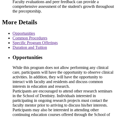
Faculty evaluations and peer feedback can provide a
comprehensive assessment of the student's growth throughout
the preceptorship.
More Details
Opportunities
Common Procedures
Specific Program Offerings
Duration and Tuition
Opportunities
While this program does not allow performing any clinical
care, participants will have the opportunity to observe clinical
activities. In addition, they will have the opportunity to
interact with faculty and residents and discuss common
interests in education and research.
Participants are encouraged to attend other research seminars
in the School of Dentistry. Individuals interested in
participating in ongoing research projects must contact the
faculty mentor prior to arriving to discuss his/her interests.
Participants may also be interested in attending other
continuing education courses offered through the School of