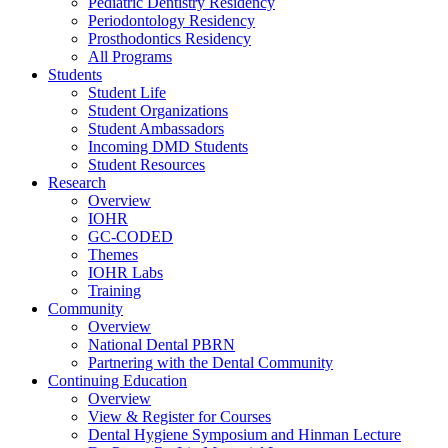
Pediatric Dentistry Residency
Periodontology Residency
Prosthodontics Residency
All Programs
Students
Student Life
Student Organizations
Student Ambassadors
Incoming DMD Students
Student Resources
Research
Overview
IOHR
GC-CODED
Themes
IOHR Labs
Training
Community
Overview
National Dental PBRN
Partnering with the Dental Community
Continuing Education
Overview
View & Register for Courses
Dental Hygiene Symposium and Hinman Lecture