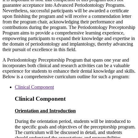
guarantee acceptance into Advanced Periodontology Programs.
Nevertheless, successful participants will be awarded a certificate
upon finishing the program and will receive a commendation letter
from the program chair, acknowledging their performance and
contributions during the program. The Periodontology Preceptorship
Program aims to provide a comprehensive learning experience,
empowering participants to expand their knowledge and expertise in
the domain of periodontology and implantology, thereby advancing
their pursuit of excellence in this field.
A Periodontology Preceptorship Program that spans one year and
incorporates both clinical and research activities can be a valuable
experience for students to enhance their dental knowledge and skills.
Below is a comprehensive curriculum outline for such a program:
Clinical Component
Clinical Component
Orientation and Introduction
During the orientation period, students will be introduced to
the specific goals and objectives of the preceptorship program.
The curriculum will be discussed in detail, and students
should understand the expectations and responsibilities.