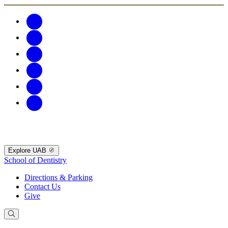
Explore UAB
School of Dentistry
Directions & Parking
Contact Us
Give