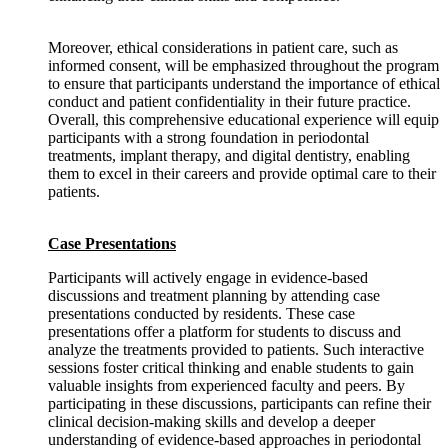
Moreover, ethical considerations in patient care, such as
informed consent, will be emphasized throughout the program
to ensure that participants understand the importance of ethical
conduct and patient confidentiality in their future practice.
Overall, this comprehensive educational experience will equip
participants with a strong foundation in periodontal
treatments, implant therapy, and digital dentistry, enabling
them to excel in their careers and provide optimal care to their
patients.
Case Presentations
Participants will actively engage in evidence-based
discussions and treatment planning by attending case
presentations conducted by residents. These case
presentations offer a platform for students to discuss and
analyze the treatments provided to patients. Such interactive
sessions foster critical thinking and enable students to gain
valuable insights from experienced faculty and peers. By
participating in these discussions, participants can refine their
clinical decision-making skills and develop a deeper
understanding of evidence-based approaches in periodontal