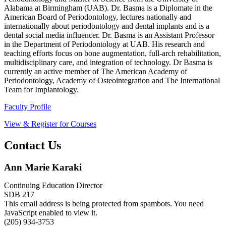
Alabama at Birmingham (UAB). Dr. Basma is a Diplomate in the
American Board of Periodontology, lectures nationally and
internationally about periodontology and dental implants and is a
dental social media influencer. Dr. Basma is an Assistant Professor
in the Department of Periodontology at UAB. His research and
teaching efforts focus on bone augmentation, full-arch rehabilitation,
multidisciplinary care, and integration of technology. Dr Basma is
currently an active member of The American Academy of
Periodontology, Academy of Osteointegration and The International
Team for Implantology.
Faculty Profile
View & Register for Courses
Contact Us
Ann Marie Karaki
Continuing Education Director
SDB 217
This email address is being protected from spambots. You need
JavaScript enabled to view it.
(205) 934-3753