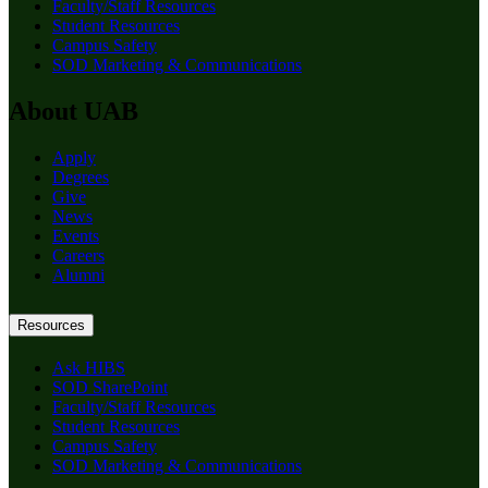
Faculty/Staff Resources
Student Resources
Campus Safety
SOD Marketing & Communications
About UAB
Apply
Degrees
Give
News
Events
Careers
Alumni
Resources
Ask HIBS
SOD SharePoint
Faculty/Staff Resources
Student Resources
Campus Safety
SOD Marketing & Communications