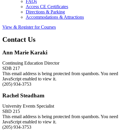
FAQs
Access CE Certificates
Directions & Parking
Accommodations & Attractions
View & Register for Courses
Contact Us
Ann Marie Karaki
Continuing Education Director
SDB 217
This email address is being protected from spambots. You need
JavaScript enabled to view it.
(205) 934-3753
Rachel Steadham
University Events Specialist
SBD 215
This email address is being protected from spambots. You need
JavaScript enabled to view it.
(205) 934-3753