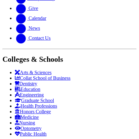
Give
Calendar
News
Contact Us
Colleges & Schools
Arts
&
Sciences
Collat School
of Business
Dentistry
Education
Engineering
Graduate School
Health Professions
Honors College
Medicine
Nursing
Optometry
Public Health