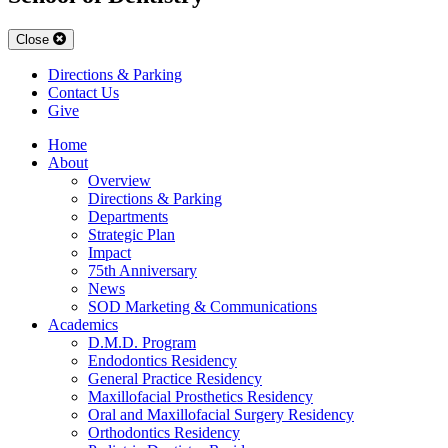
Close
Directions & Parking
Contact Us
Give
Home
About
Overview
Directions & Parking
Departments
Strategic Plan
Impact
75th Anniversary
News
SOD Marketing & Communications
Academics
D.M.D. Program
Endodontics Residency
General Practice Residency
Maxillofacial Prosthetics Residency
Oral and Maxillofacial Surgery Residency
Orthodontics Residency