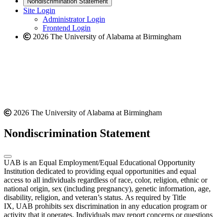
Nondiscrimination Statement
website
new
Site Login
website
Administrator Login
Frontend Login
2026 The University of Alabama at Birmingham
2026 The University of Alabama at Birmingham
Nondiscrimination Statement
UAB is an Equal Employment/Equal Educational Opportunity
Institution dedicated to providing equal opportunities and equal
access to all individuals regardless of race, color, religion, ethnic or
national origin, sex (including pregnancy), genetic information, age,
disability, religion, and veteran’s status. As required by Title
IX, UAB prohibits sex discrimination in any education program or
activity that it operates. Individuals may report concerns or questions