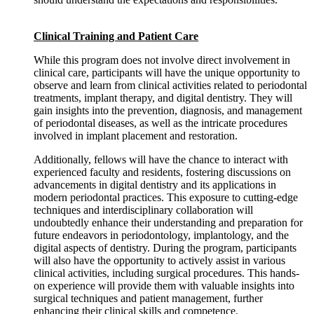
Clinical Training and Patient Care
While this program does not involve direct involvement in
clinical care, participants will have the unique opportunity to
observe and learn from clinical activities related to periodontal
treatments, implant therapy, and digital dentistry. They will
gain insights into the prevention, diagnosis, and management
of periodontal diseases, as well as the intricate procedures
involved in implant placement and restoration.
Additionally, fellows will have the chance to interact with
experienced faculty and residents, fostering discussions on
advancements in digital dentistry and its applications in
modern periodontal practices. This exposure to cutting-edge
techniques and interdisciplinary collaboration will
undoubtedly enhance their understanding and preparation for
future endeavors in periodontology, implantology, and the
digital aspects of dentistry. During the program, participants
will also have the opportunity to actively assist in various
clinical activities, including surgical procedures. This hands-
on experience will provide them with valuable insights into
surgical techniques and patient management, further
enhancing their clinical skills and competence.