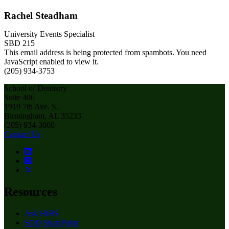
Rachel Steadham
University Events Specialist
SBD 215
This email address is being protected from spambots. You need
JavaScript enabled to view it.
(205) 934-3753
School of Dentistry
Suite 406
1919 7th Ave. S.
Birmingham, AL 35233
(205) 934-3000
Contact Us
Resources
Ask HIBS
SOD SharePoint