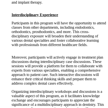
and implant therapy.
Interdisciplinary Experience
Participants in this program will have the opportunity to attend
classes from other departments, including endodontics,
orthodontics, prosthodontics, and more. This cross-
disciplinary exposure will broaden their understanding of
various dental specialties and foster collaborative learning
with professionals from different healthcare fields.
Moreover, participants will actively engage in treatment plan
discussions during interdisciplinary case discussions. These
sessions will provide a platform for them to collaborate with
experts from various specialties, enabling a comprehensive
approach to patient care. Such interactive discussions will
enhance their critical thinking skills and prepare them to
address complex dental cases effectively.
Organizing interdisciplinary workshops and discussions is a
valuable aspect of this program, as it facilitates knowledge
exchange and encourages participants to appreciate the
significance of a multidisciplinary approach in dentistry. This