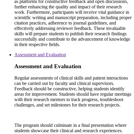
as platforms for constructive feedback and open discussions,
further enhancing the quality and impact of their research
work. Furthermore, participants will receive vital guidance in
scientific writing and manuscript preparation, including proper
citation practices, adherence to journal guidelines, and
effectively addressing reviewer feedback. These invaluable
skills will prepare students to publish their research findings
successfully and contribute to the advancement of knowledge
in their respective fields.
Assessment and Evaluation
Assessment and Evaluation
Regular assessments of clinical skills and patient interactions
can be carried out by faculty and clinical supervisors.
Feedback should be constructive, helping students identify
areas for improvement. Students should have regular meetings
with their research mentors to track progress, troubleshoot
challenges, and set milestones for their research projects.
The program should culminate in a final presentation where
students showcase their clinical and research experiences.