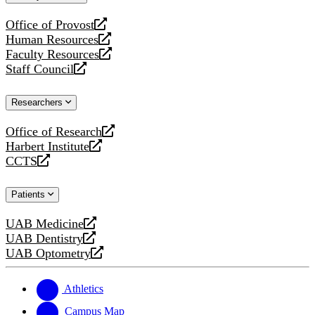
website
Office of Provost
opens
Human Resources
a
opens
Faculty Resources
new
a
opens
Staff Council
website
new
a
opens
website
new
a
Researchers
website
new
website
Office of Research
opens
Harbert Institute
a
opens
CCTS
new
a
opens
website
new
a
Patients
website
new
website
UAB Medicine
opens
UAB Dentistry
a
opens
UAB Optometry
new
a
opens
website
new
a
website
new
Athletics
website
Campus Map