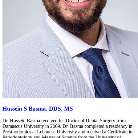
Hussein S Basma, DDS, MS
Dr. Hussein Basma received his Doctor of Dental Surgery from
Damascus University in 2009. Dr. Basma completed a residency in
Prosthodontics at Lebanese University and received a Certificate in
Periodontology and Master of Science from the University of