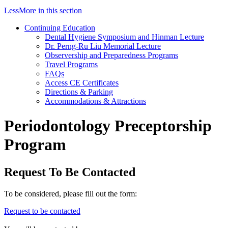
Less
More
in this section
Continuing Education
Dental Hygiene Symposium and Hinman Lecture
Dr. Perng-Ru Liu Memorial Lecture
Observership and Preparedness Programs
Travel Programs
FAQs
Access CE Certificates
Directions & Parking
Accommodations & Attractions
Periodontology Preceptorship
Program
Request To Be Contacted
To be considered, please fill out the form:
Request to be contacted