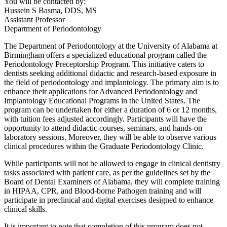
You will be contacted by:
Hussein S Basma, DDS, MS
Assistant Professor
Department of Periodontology
The Department of Periodontology at the University of Alabama at
Birmingham offers a specialized educational program called the
Periodontology Preceptorship Program. This initiative caters to
dentists seeking additional didactic and research-based exposure in
the field of periodontology and implantology. The primary aim is to
enhance their applications for Advanced Periodontology and
Implantology Educational Programs in the United States. The
program can be undertaken for either a duration of 6 or 12 months,
with tuition fees adjusted accordingly. Participants will have the
opportunity to attend didactic courses, seminars, and hands-on
laboratory sessions. Moreover, they will be able to observe various
clinical procedures within the Graduate Periodontology Clinic.
While participants will not be allowed to engage in clinical dentistry
tasks associated with patient care, as per the guidelines set by the
Board of Dental Examiners of Alabama, they will complete training
in HIPAA, CPR, and Blood-borne Pathogen training and will
participate in preclinical and digital exercises designed to enhance
clinical skills.
It is important to note that completion of this program does not