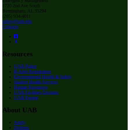
Emergency Management
1720 2nd Ave South
Birmingham, AL 35294
(205) 934-4011
safety@uab.edu
Contacts
Resources
UAB Police
B-Alert Registration
Environmental Health & Safety
Student Health Services
Human Resources
UAB Facilities Division
UAB Paging
About UAB
Apply
Degrees