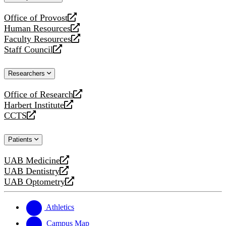
website
Office of Provost
opens
Human Resources
a
opens
Faculty Resources
new
a
opens
Staff Council
website
new
a
opens
website
new
a
Researchers
website
new
website
Office of Research
opens
Harbert Institute
a
opens
CCTS
new
a
opens
website
new
a
Patients
website
new
website
UAB Medicine
opens
UAB Dentistry
a
opens
UAB Optometry
new
a
opens
website
new
a
website
new
Athletics
website
Campus Map