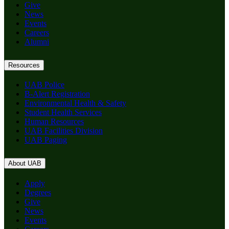
Give
News
Events
Careers
Alumni
Resources
UAB Police
B-Alert Registration
Environmental Health & Safety
Student Health Services
Human Resources
UAB Facilities Division
UAB Paging
About UAB
Apply
Degrees
Give
News
Events