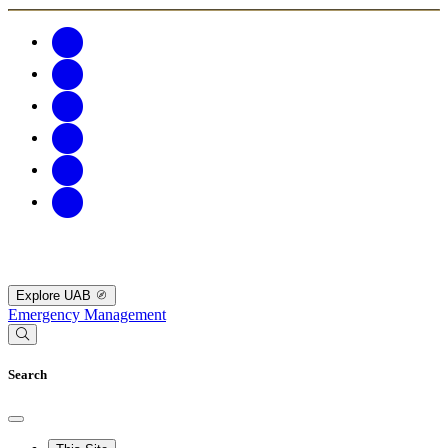
Explore UAB
Emergency Management
Search