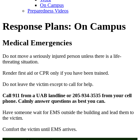
On Campus
Preparedness Videos
Response Plans: On Campus
Medical Emergencies
Do not move a seriously injured person unless there is a life-
threating situation.
Render first aid or CPR only if you have been trained.
Do not leave the victim except to call for help.
Call 911 from a UAB landline or 205-934-3535 from your cell
phone. Calmly answer questions as best you can.
Have someone wait for EMS outside the building and lead them to
the victim.
Comfort the victim until EMS arrives.