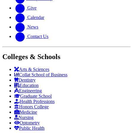
Give
Calendar
News
Contact Us
Colleges & Schools
Arts
&
Sciences
Collat School
of Business
Dentistry
Education
Engineering
Graduate School
Health Professions
Honors College
Medicine
Nursing
Optometry
Public Health