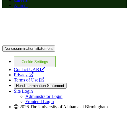
Careers
Alumni
Nondiscrimination Statement
Cookie Settings
opens
Contact UAB
opens
a
Privacy
a
opens
new
Terms of Use
new
a
website
Nondiscrimination Statement
website
new
Site Login
website
Administrator Login
Frontend Login
2026 The University of Alabama at Birmingham