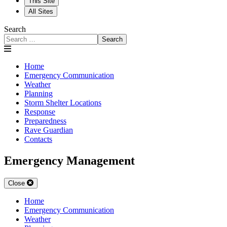
This Site
All Sites
Search
Search
Home
Emergency Communication
Weather
Planning
Storm Shelter Locations
Response
Preparedness
Rave Guardian
Contacts
Emergency Management
Close
Home
Emergency Communication
Weather