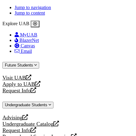
Jump to navigation
Jump to content
Explore UAB
MyUAB
BlazerNet
Canvas
Email
Future Students
Visit UAB
opens
Apply to UAB
a
opens
Request Info
new
a
opens
website
new
a
Undergraduate Students
website
new
website
Advising
opens
Undergraduate Catalog
a
opens
Request Info
new
a
opens