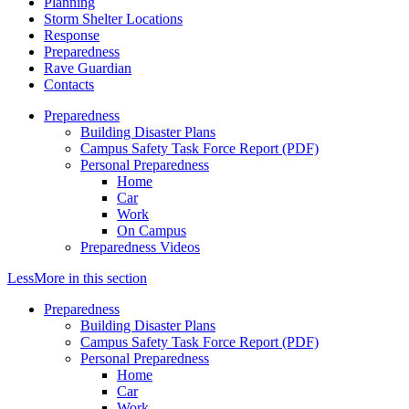
Planning
Storm Shelter Locations
Response
Preparedness
Rave Guardian
Contacts
Preparedness
Building Disaster Plans
Campus Safety Task Force Report (PDF)
Personal Preparedness
Home
Car
Work
On Campus
Preparedness Videos
Less
More
in this section
Preparedness
Building Disaster Plans
Campus Safety Task Force Report (PDF)
Personal Preparedness
Home
Car
Work