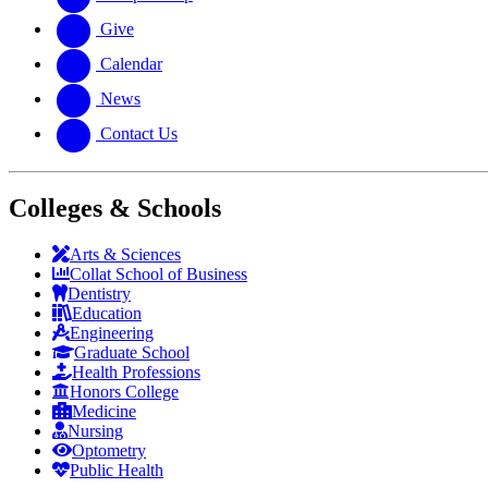
Give
Calendar
News
Contact Us
Colleges & Schools
Arts
&
Sciences
Collat School
of Business
Dentistry
Education
Engineering
Graduate School
Health Professions
Honors College
Medicine
Nursing
Optometry
Public Health