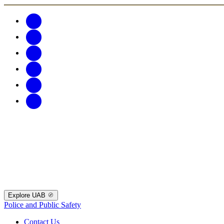
Explore UAB
Police and Public Safety
Contact Us