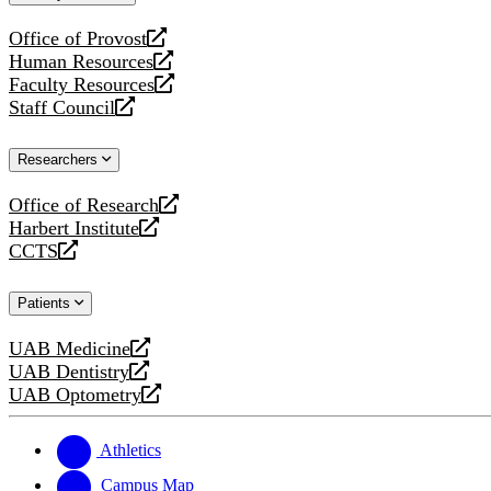
website
Office of Provost
opens
Human Resources
a
opens
Faculty Resources
new
a
opens
Staff Council
website
new
a
opens
website
new
a
Researchers
website
new
website
Office of Research
opens
Harbert Institute
a
opens
CCTS
new
a
opens
website
new
a
Patients
website
new
website
UAB Medicine
opens
UAB Dentistry
a
opens
UAB Optometry
new
a
opens
website
new
a
website
new
Athletics
website
Campus Map