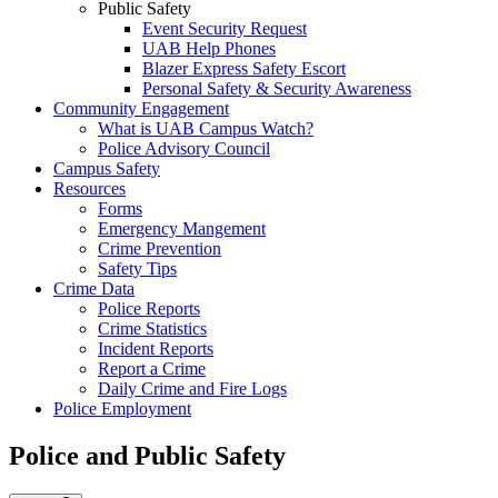
Public Safety
Event Security Request
UAB Help Phones
Blazer Express Safety Escort
Personal Safety & Security Awareness
Community Engagement
What is UAB Campus Watch?
Police Advisory Council
Campus Safety
Resources
Forms
Emergency Mangement
Crime Prevention
Safety Tips
Crime Data
Police Reports
Crime Statistics
Incident Reports
Report a Crime
Daily Crime and Fire Logs
Police Employment
Police and Public Safety