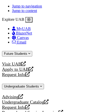
Jump to navigation
Jump to content
Explore UAB
MyUAB
BlazerNet
Canvas
Email
Future Students
Visit UAB
opens
Apply to UAB
a
opens
Request Info
new
a
opens
website
new
a
Undergraduate Students
website
new
website
Advising
opens
Undergraduate Catalog
a
opens
Request Info
new
a
opens