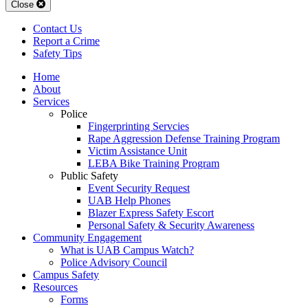
Close
Contact Us
Report a Crime
Safety Tips
Home
About
Services
Police
Fingerprinting Servcies
Rape Aggression Defense Training Program
Victim Assistance Unit
LEBA Bike Training Program
Public Safety
Event Security Request
UAB Help Phones
Blazer Express Safety Escort
Personal Safety & Security Awareness
Community Engagement
What is UAB Campus Watch?
Police Advisory Council
Campus Safety
Resources
Forms