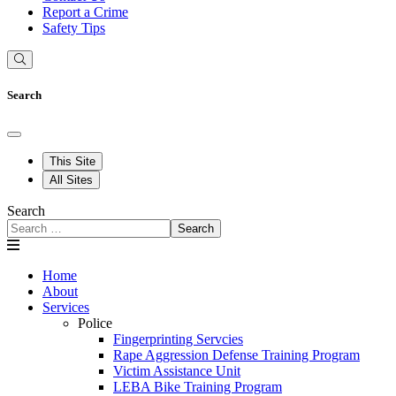
Report a Crime
Safety Tips
Search
This Site
All Sites
Search
Search
Home
About
Services
Police
Fingerprinting Servcies
Rape Aggression Defense Training Program
Victim Assistance Unit
LEBA Bike Training Program