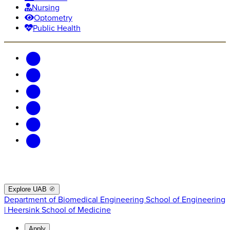
Nursing
Optometry
Public Health
Explore UAB
Department of Biomedical Engineering
School of Engineering
| Heersink School of Medicine
Apply