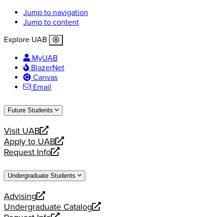
Jump to navigation
Jump to content
Explore UAB
MyUAB
BlazerNet
Canvas
Email
Future Students
Visit UAB
opens
Apply to UAB
a
opens
Request Info
new
a
opens
website
new
a
Undergraduate Students
website
new
website
Advising
opens
Undergraduate Catalog
a
opens