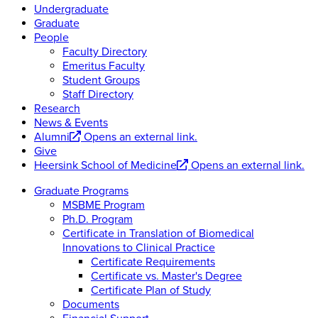
Undergraduate
Graduate
People
Faculty Directory
Emeritus Faculty
Student Groups
Staff Directory
Research
News & Events
Alumni
Opens an external link.
Give
Heersink School of Medicine
Opens an external link.
Graduate Programs
MSBME Program
Ph.D. Program
Certificate in Translation of Biomedical
Innovations to Clinical Practice
Certificate Requirements
Certificate vs. Master's Degree
Certificate Plan of Study
Documents