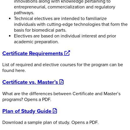
innovations along with knowledge pertaining to
entrepreneurial, commercialization and regulatory
pathways.
Technical electives are intended to familiarize
individuals with cutting-edge technologies that form the
basis for biomedical parts.
Electives are based on individual interest and prior
academic preparation.
opens
Certificate Requirements
a
List of required and elective courses for the program can be
new
found here.
website
opens
Certificate vs. Master’s
a
What are the differences between Certificate and Master’s
pdf
programs?
Opens a PDF.
opens
Plan of Study Guide
a
Download a sample plan of study.
Opens a PDF.
pdf