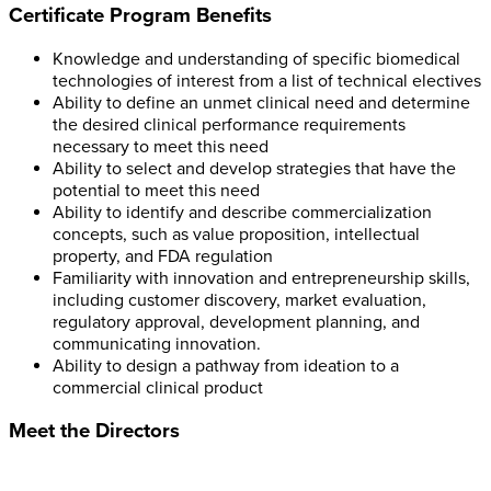
Certificate Program Benefits
Knowledge and understanding of specific biomedical
technologies of interest from a list of technical electives
Ability to define an unmet clinical need and determine
the desired clinical performance requirements
necessary to meet this need
Ability to select and develop strategies that have the
potential to meet this need
Ability to identify and describe commercialization
concepts, such as value proposition, intellectual
property, and FDA regulation
Familiarity with innovation and entrepreneurship skills,
including customer discovery, market evaluation,
regulatory approval, development planning, and
communicating innovation.
Ability to design a pathway from ideation to a
commercial clinical product
Meet the Directors