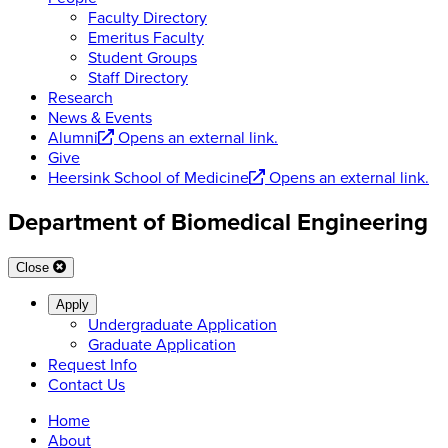
Faculty Directory
Emeritus Faculty
Student Groups
Staff Directory
Research
News & Events
Alumni
Opens an external link.
Give
Heersink School of Medicine
Opens an external link.
Department of Biomedical Engineering
Close
Apply
Undergraduate Application
Graduate Application
Request Info
Contact Us
Home
About