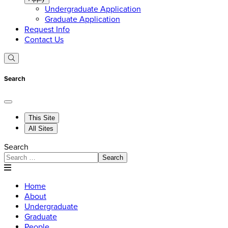
Undergraduate Application
Graduate Application
Request Info
Contact Us
Search
This Site
All Sites
Search
Search
Home
About
Undergraduate
Graduate
People