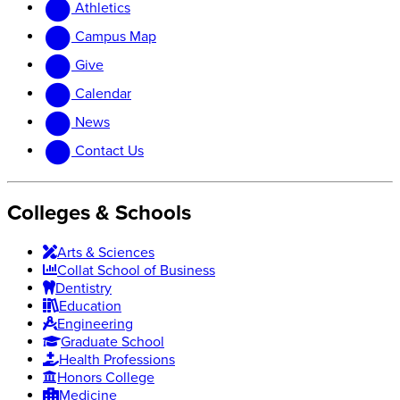
Athletics
website
new
website
Campus Map
Give
Calendar
News
Contact Us
Colleges & Schools
Arts
&
Sciences
Collat School
of Business
Dentistry
Education
Engineering
Graduate School
Health Professions
Honors College
Medicine