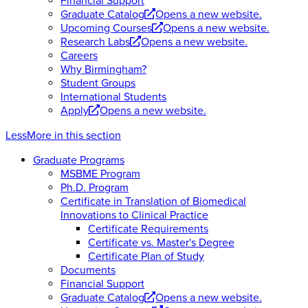
Financial Support
Graduate Catalog
Opens a new website.
Upcoming Courses
Opens a new website.
Research Labs
Opens a new website.
Careers
Why Birmingham?
Student Groups
International Students
Apply
Opens a new website.
Less
More
in this section
Graduate Programs
MSBME Program
Ph.D. Program
Certificate in Translation of Biomedical
Innovations to Clinical Practice
Certificate Requirements
Certificate vs. Master's Degree
Certificate Plan of Study
Documents
Financial Support
Graduate Catalog
Opens a new website.