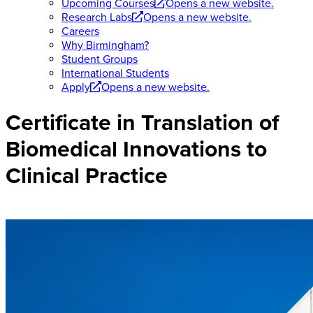
Upcoming Courses
Opens a new website.
Research Labs
Opens a new website.
Careers
Why Birmingham?
Student Groups
International Students
Apply
Opens a new website.
Certificate in Translation of
Biomedical Innovations to
Clinical Practice