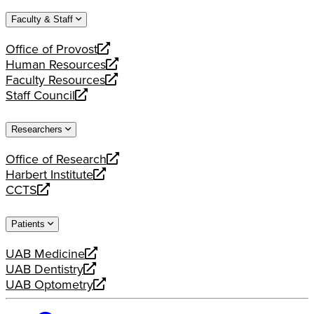
website
new
a
Faculty & Staff
website
new
website
Office of Provost
opens
Human Resources
a
opens
Faculty Resources
new
a
opens
Staff Council
website
new
a
opens
website
new
a
Researchers
website
new
website
Office of Research
opens
Harbert Institute
a
opens
CCTS
new
a
opens
website
new
a
Patients
website
new
website
UAB Medicine
opens
UAB Dentistry
a
opens
UAB Optometry
new
a
opens
website
new
a