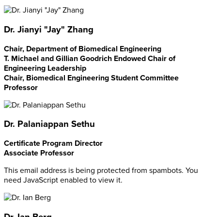
Dr. Jianyi "Jay" Zhang
Chair, Department of Biomedical Engineering
T. Michael and Gillian Goodrich Endowed Chair of
Engineering Leadership
Chair, Biomedical Engineering Student Committee
Professor
Dr. Palaniappan Sethu
Certificate Program Director
Associate Professor
This email address is being protected from spambots. You
need JavaScript enabled to view it.
Dr. Ian Berg