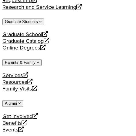
Request Info
new
a
opens
Research and Service Learning
website
new
a
opens
website
new
a
Graduate Students
website
new
website
Graduate School
opens
Graduate Catalog
a
opens
Online Degrees
new
a
opens
website
new
a
Parents & Family
website
new
website
Services
opens
Resources
a
opens
Family Visits
new
a
opens
website
new
a
Alumni
website
new
website
Get Involved
opens
Benefits
a
opens
Events
new
a
opens