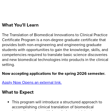
What You'll Learn
The Translation of Biomedical Innovations to Clinical Practice
Certificate Program is a non-degree graduate certificate that
provides both non-engineering and engineering graduate
students with opportunities to gain the knowledge, skills, and
competencies required to translate basic science discoveries
and new biomedical technologies into products in the clinical
setting.
Now accepting applications for the spring 2026 semester.
Apply Now
Opens an external link.
What to Expect
This program will introduce a structured approach to
accomplishing clinical translation of biomedical