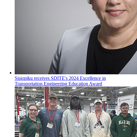
Sisiopiku receives SDITE's 2024 Excellence in
Transportation Engineering Education Award