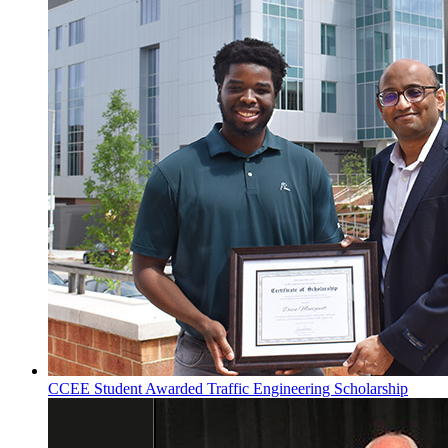
CCEE Student Awarded Traffic Engineering Scholarship