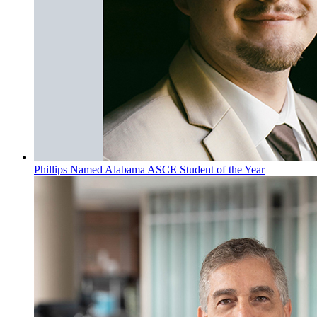
Phillips Named Alabama ASCE Student of the Year