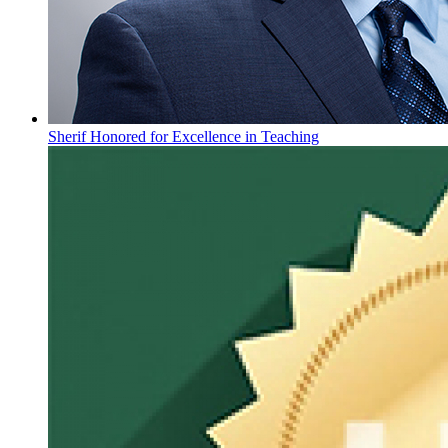
Sherif Honored for Excellence in Teaching