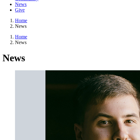
News
Give
Home
News
Home
News
News