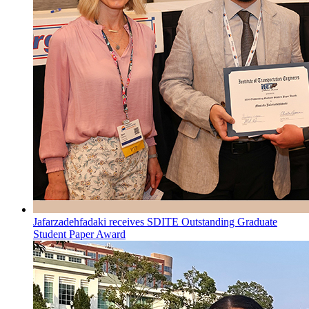
Jafarzadehfadaki receives SDITE Outstanding Graduate
Student Paper Award