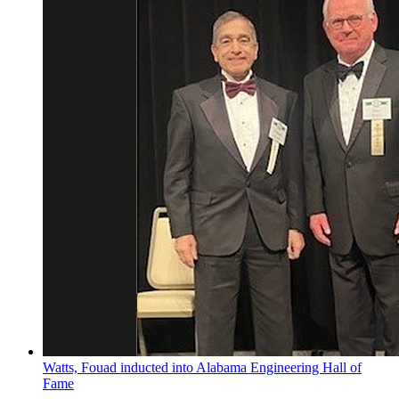
Watts, Fouad inducted into Alabama Engineering Hall of
Fame