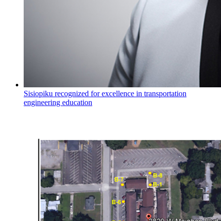
Sisiopiku recognized for excellence in transportation
engineering education