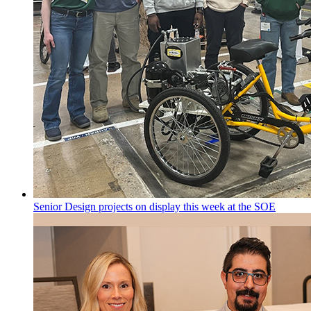
Senior Design projects on display this week at the SOE