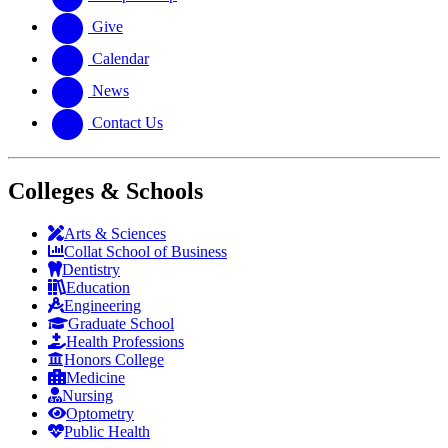
Give
Calendar
News
Contact Us
Colleges & Schools
Arts
&
Sciences
Collat School
of Business
Dentistry
Education
Engineering
Graduate School
Health Professions
Honors College
Medicine
Nursing
Optometry
Public Health