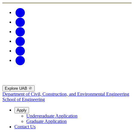
Explore UAB
Department of Civil, Construction, and Environmental Engineering
School of Engineering
Apply
Undergraduate Application
Graduate Application
Contact Us