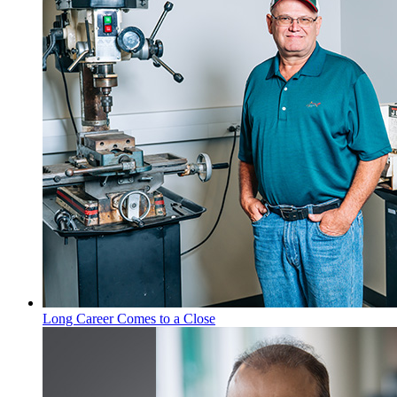
Long Career Comes to a Close