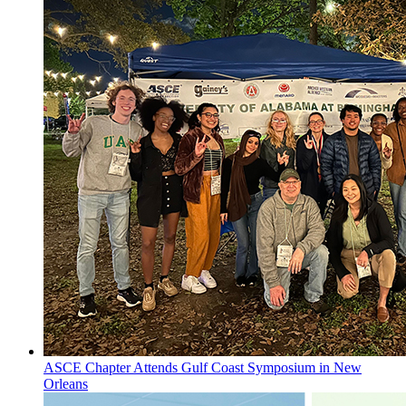
ASCE Chapter Attends Gulf Coast Symposium in New
Orleans