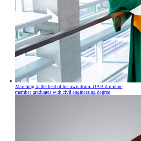
Marching to the beat of his own drum: UAB drumline
member graduates with civil engineering degree