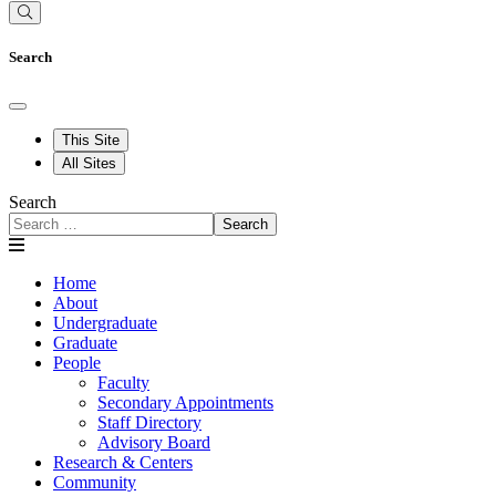
Search
This Site
All Sites
Search
Search
Home
About
Undergraduate
Graduate
People
Faculty
Secondary Appointments
Staff Directory
Advisory Board
Research & Centers
Community