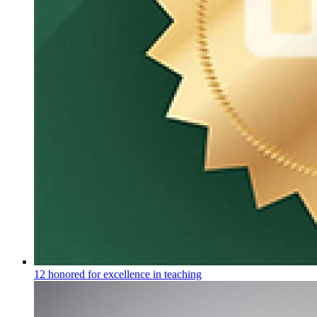
12 honored for excellence in teaching