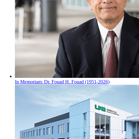
In Memoriam: Dr. Fouad H. Fouad (1951-2026)