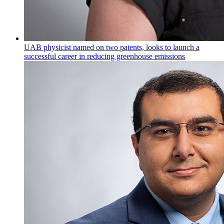
UAB physicist named on two patents, looks to launch a
successful career in reducing greenhouse emissions