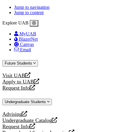
Jump to navigation
Jump to content
Explore UAB
MyUAB
BlazerNet
Canvas
Email
Future Students
Visit UAB
opens
Apply to UAB
a
opens
Request Info
new
a
opens
website
new
a
Undergraduate Students
website
new
website
Advising
opens
Undergraduate Catalog
a
opens
Request Info
new
a
opens