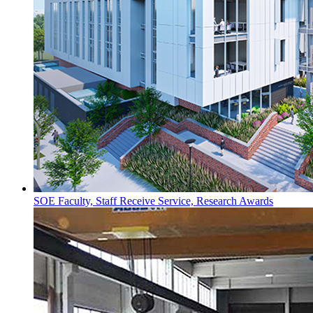
SOE Faculty, Staff Receive Service, Research Awards