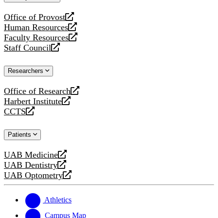
website
Office of Provost
opens
Human Resources
a
opens
Faculty Resources
new
a
opens
Staff Council
website
new
a
opens
website
new
a
Researchers
website
new
website
Office of Research
opens
Harbert Institute
a
opens
CCTS
new
a
opens
website
new
a
Patients
website
new
website
UAB Medicine
opens
UAB Dentistry
a
opens
UAB Optometry
new
a
opens
website
new
a
website
new
Athletics
website
Campus Map