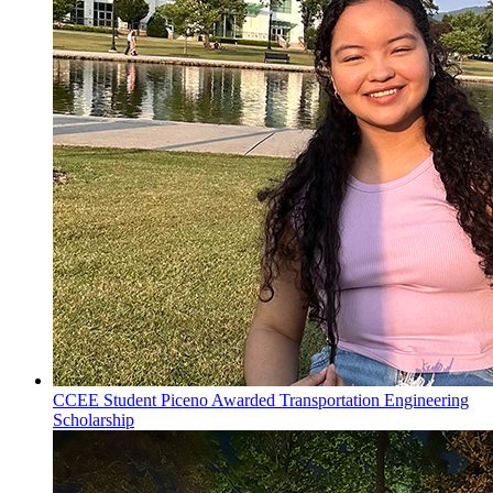
CCEE Student Piceno Awarded Transportation Engineering
Scholarship