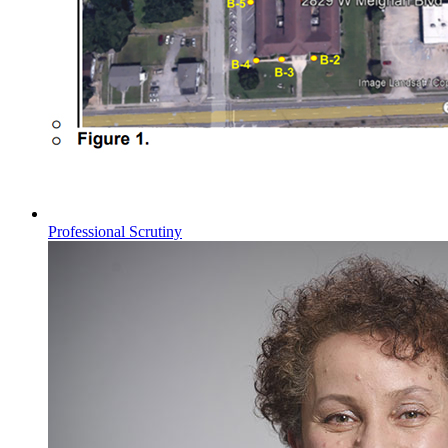
Professional Scrutiny