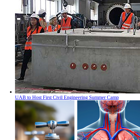
UAB to Host First Civil Engineering Summer Camp