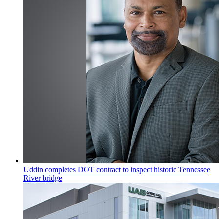
Uddin completes DOT contract to inspect historic Tennessee
River bridge