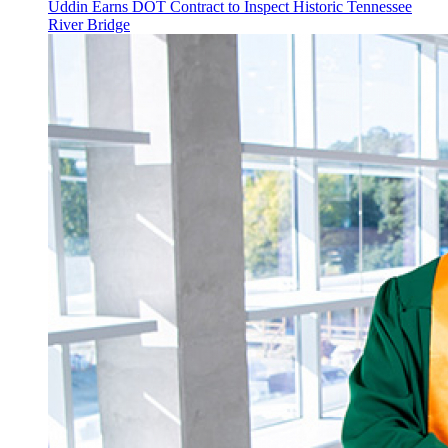
Uddin Earns DOT Contract to Inspect Historic Tennessee
River Bridge