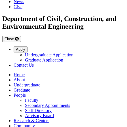
News
Give
Department of Civil, Construction, and
Environmental Engineering
Close
Apply
Undergraduate Application
Graduate Application
Contact Us
Home
About
Undergraduate
Graduate
People
Faculty
Secondary Appointments
Staff Directory
Advisory Board
Research & Centers
Community