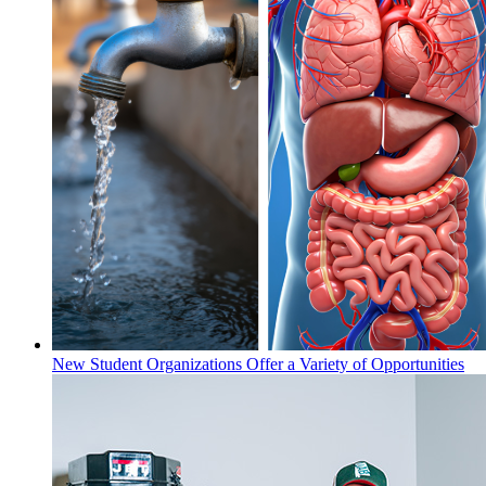
New Student Organizations Offer a Variety of Opportunities