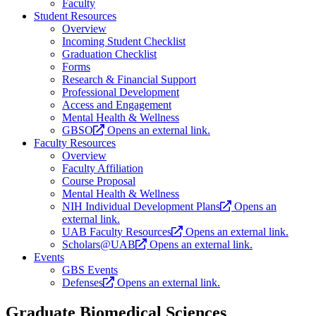
Faculty
Student Resources
Overview
Incoming Student Checklist
Graduation Checklist
Forms
Research & Financial Support
Professional Development
Access and Engagement
Mental Health & Wellness
GBSO
Opens an external link.
Faculty Resources
Overview
Faculty Affiliation
Course Proposal
Mental Health & Wellness
NIH Individual Development Plans
Opens an
external link.
UAB Faculty Resources
Opens an external link.
Scholars@UAB
Opens an external link.
Events
GBS Events
Defenses
Opens an external link.
Graduate Biomedical Sciences