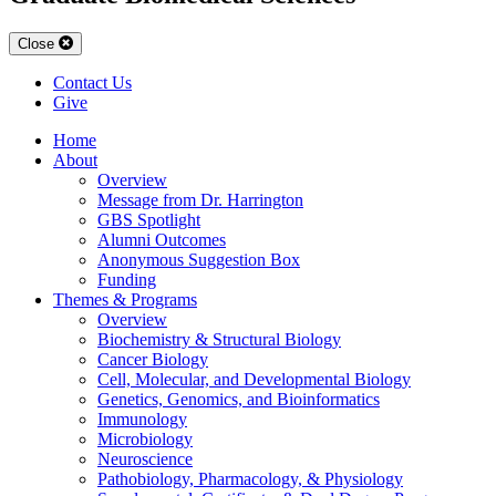
Close
Contact Us
Give
Home
About
Overview
Message from Dr. Harrington
GBS Spotlight
Alumni Outcomes
Anonymous Suggestion Box
Funding
Themes & Programs
Overview
Biochemistry & Structural Biology
Cancer Biology
Cell, Molecular, and Developmental Biology
Genetics, Genomics, and Bioinformatics
Immunology
Microbiology
Neuroscience
Pathobiology, Pharmacology, & Physiology