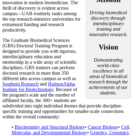
innovation in modern biomedicine. The
thrill of discovery is evident across
Driving biomedical
campus—UAB routinely ranks among
discovery through
the top research-intensive universities for
interdisciplinary
extramural funding and research
training and
productivity.
innovative research.
The Graduate Biomedical Sciences
(GBS) Doctoral Training Program is
Vision
designed to provide you with rigorous,
interdisciplinary education and
Demonstrating
mentorship in a wide array of scientific
world-class
disciplines. GBS trainees can perform
excellence in all
doctoral research in more than 350
areas of biomedical
different labs across campus as well as
research through the
Southern Research
and
HudsonAlpha
achievements of our
Institute for Biotechnology
. Because of
students.
the program's scale and the number of
affiliated faculty, the 300+ students are
subdivided into eight individual themes that provide discipline-
specific training and opportunities for smaller-scale connections
within the overall community:
•
Biochemistry and Structural Biology
•
Cancer Biology
•
Cell,
Molecular, and Developmental Biology
•
Genetics, Genomics,