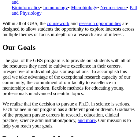
and
Bioinformatics
•
Immunology
•
Microbiology
•
Neuroscience
•
Pat
and Physiology
Within all of GBS, the
coursework
and
research opportunities
are
designed to allow students the opportunity to explore interests across
multiple themes or focus in-depth on a research area of interest.
Our Goals
The goal of the GBS program is to provide our students with all of
the resources they need to cultivate excellence in their careers,
irrespective of individual goals or aspirations. To accomplish this
goal we take advantage of the exceptional research capacity of our
community; the commitment of our faculty to excellence in
mentorship; and modern, flexible methods for educating young
professionals in advanced scientific topics.
We realize that the decision to pursue a Ph.D. in science is serious.
Each trainee in our program has a different goal or dream. Graduates
of the program pursue careers in research, education, clinical
practice, science administration/policy,
and more
. Our mission is to
help you reach your goals.