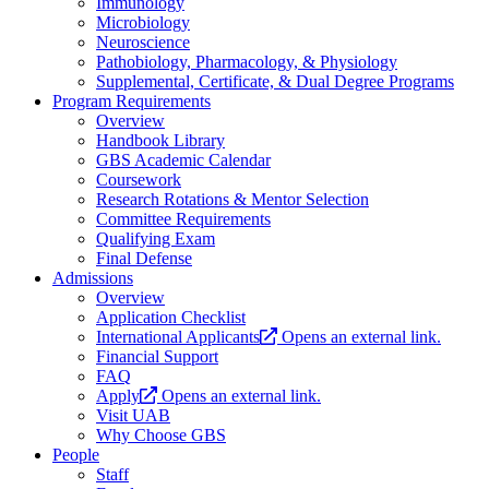
Immunology
Microbiology
Neuroscience
Pathobiology, Pharmacology, & Physiology
Supplemental, Certificate, & Dual Degree Programs
Program Requirements
Overview
Handbook Library
GBS Academic Calendar
Coursework
Research Rotations & Mentor Selection
Committee Requirements
Qualifying Exam
Final Defense
Admissions
Overview
Application Checklist
International Applicants
Opens an external link.
Financial Support
FAQ
Apply
Opens an external link.
Visit UAB
Why Choose GBS
People
Staff