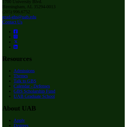
1700 University Blvd.
Birmingham, AL 35294-0013
(205) 996.6752
grad-gbs@uab.edu
Contact Us
Resources
Admissions
Themes
Talk to GBS
Calendar - Defenses
GBS Scholarship Fund
UAB Graduate School
About UAB
Apply
Degrees