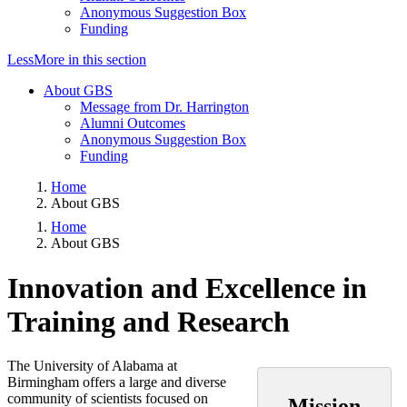
Anonymous Suggestion Box
Funding
Less
More
in this section
About GBS
Message from Dr. Harrington
Alumni Outcomes
Anonymous Suggestion Box
Funding
Home
About GBS
Home
About GBS
Innovation and Excellence in
Training and Research
The University of Alabama at
Birmingham offers a large and diverse
community of scientists focused on
Mission