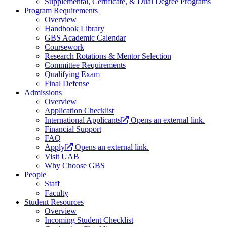
Supplemental, Certificate, & Dual Degree Programs
Program Requirements
Overview
Handbook Library
GBS Academic Calendar
Coursework
Research Rotations & Mentor Selection
Committee Requirements
Qualifying Exam
Final Defense
Admissions
Overview
Application Checklist
International Applicants
Opens an external link.
Financial Support
FAQ
Apply
Opens an external link.
Visit UAB
Why Choose GBS
People
Staff
Faculty
Student Resources
Overview
Incoming Student Checklist