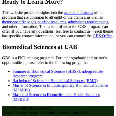
Ready to Learn More?
This website provide insights into the
academic features
of the
program that are common to all eight of the themes, as well as
theme-specific pages
,
student resources
,
admissions requirements
,
and other information. Take a tour of what the GBS program can
offer. If you have any questions, feel free to contact us—each theme
has specific contact information, or you can contact the
GBS Office
.
Biomedical Sciences at UAB
GBS is a PhD training program. For undergraduate and master's
opportunities, please refer to the following programs:
Summer in Biomedical Sciences (SIBS) Undergraduate
Research Program
Bachelor of Science in Biomedical Sciences (BMD)
Master of Science in Multidisciplinary Biomedical Science
(MSMBS)
Master of Science in Biomedical and Health Sciences
(MSBHS)
Graduate Biomedical Sciences
Lister Hill Library of the Health Sciences, Suite G10