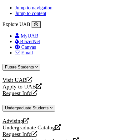
Jump to navigation
Jump to content
Explore UAB
MyUAB
BlazerNet
Canvas
Email
Future Students
Visit UAB
opens
Apply to UAB
a
opens
Request Info
new
a
opens
website
new
a
Undergraduate Students
website
new
website
Advising
opens
Undergraduate Catalog
a
opens
Request Info
new
a
opens