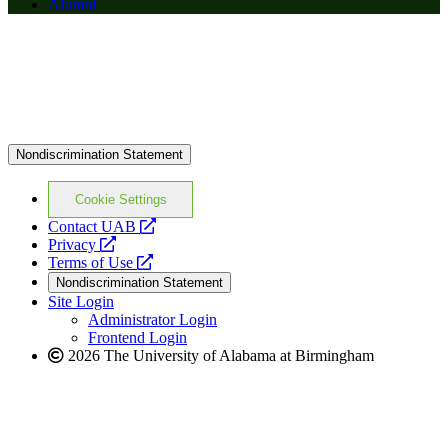
Alumni
Nondiscrimination Statement
Cookie Settings
opens
Contact UAB
opens
a
Privacy
a
opens
new
Terms of Use
new
a
website
Nondiscrimination Statement
website
new
Site Login
website
Administrator Login
Frontend Login
2026 The University of Alabama at Birmingham