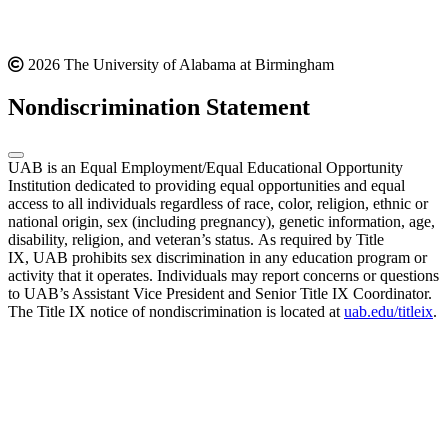
2026 The University of Alabama at Birmingham
Nondiscrimination Statement
UAB is an Equal Employment/Equal Educational Opportunity
Institution dedicated to providing equal opportunities and equal
access to all individuals regardless of race, color, religion, ethnic or
national origin, sex (including pregnancy), genetic information, age,
disability, religion, and veteran’s status. As required by Title
IX, UAB prohibits sex discrimination in any education program or
activity that it operates. Individuals may report concerns or questions
to UAB’s Assistant Vice President and Senior Title IX Coordinator.
The Title IX notice of nondiscrimination is located at
uab.edu/titleix
.