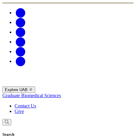
Explore UAB
Graduate Biomedical Sciences
Contact Us
Give
Search