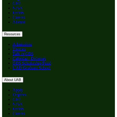
Give
News
Events
Careers
Alumni
Resources
Admissions
Themes
Talk to GBS
Calendar - Defenses
GBS Scholarship Fund
UAB Graduate School
About UAB
Apply
Degrees
Give
News
Events
Careers