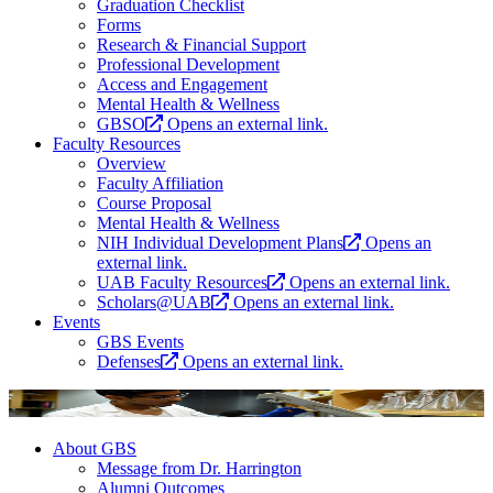
Graduation Checklist
Forms
Research & Financial Support
Professional Development
Access and Engagement
Mental Health & Wellness
GBSO
Opens an external link.
Faculty Resources
Overview
Faculty Affiliation
Course Proposal
Mental Health & Wellness
NIH Individual Development Plans
Opens an
external link.
UAB Faculty Resources
Opens an external link.
Scholars@UAB
Opens an external link.
Events
GBS Events
Defenses
Opens an external link.
About GBS
Message from Dr. Harrington
Alumni Outcomes