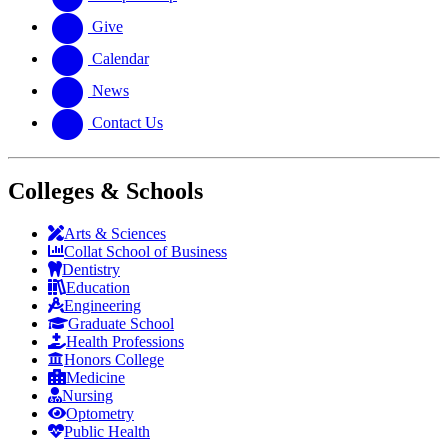
Give
Calendar
News
Contact Us
Colleges & Schools
Arts
&
Sciences
Collat School
of Business
Dentistry
Education
Engineering
Graduate School
Health Professions
Honors College
Medicine
Nursing
Optometry
Public Health