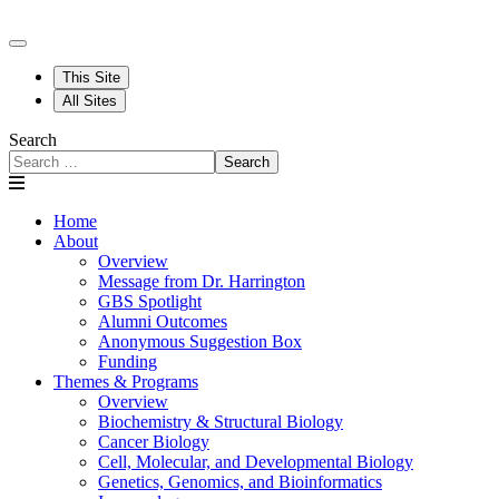
This Site
All Sites
Search
Search
Home
About
Overview
Message from Dr. Harrington
GBS Spotlight
Alumni Outcomes
Anonymous Suggestion Box
Funding
Themes & Programs
Overview
Biochemistry & Structural Biology
Cancer Biology
Cell, Molecular, and Developmental Biology
Genetics, Genomics, and Bioinformatics