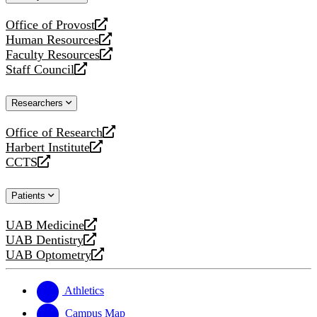
website
Office of Provost
opens
Human Resources
a
opens
Faculty Resources
new
a
opens
Staff Council
website
new
a
opens
website
new
a
Researchers
website
new
website
Office of Research
opens
Harbert Institute
a
opens
CCTS
new
a
opens
website
new
a
Patients
website
new
website
UAB Medicine
opens
UAB Dentistry
a
opens
UAB Optometry
new
a
opens
website
new
a
website
new
Athletics
website
Campus Map