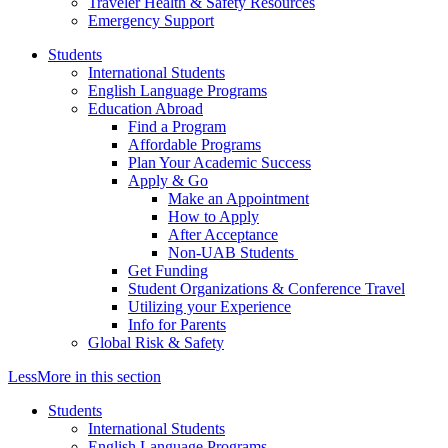
Traveler Health & Safety Resources
Emergency Support
Students
International Students
English Language Programs
Education Abroad
Find a Program
Affordable Programs
Plan Your Academic Success
Apply & Go
Make an Appointment
How to Apply
After Acceptance
Non-UAB Students
Get Funding
Student Organizations & Conference Travel
Utilizing your Experience
Info for Parents
Global Risk & Safety
Less
More
in this section
Students
International Students
English Language Programs