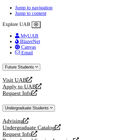
Jump to navigation
Jump to content
Explore UAB
MyUAB
BlazerNet
Canvas
Email
Future Students
Visit UAB
opens
Apply to UAB
a
opens
Request Info
new
a
opens
website
new
a
Undergraduate Students
website
new
website
Advising
opens
Undergraduate Catalog
a
opens
Request Info
new
a
opens