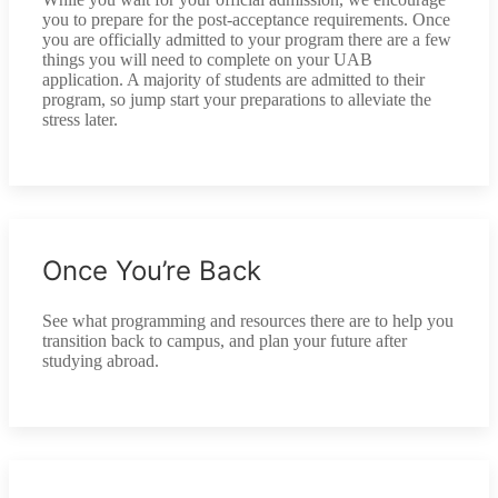
you to prepare for the post-acceptance requirements. Once
you are officially admitted to your program there are a few
things you will need to complete on your UAB
application. A majority of students are admitted to their
program, so jump start your preparations to alleviate the
stress later.
Once You’re Back
See what programming and resources there are to help you
transition back to campus, and plan your future after
studying abroad.