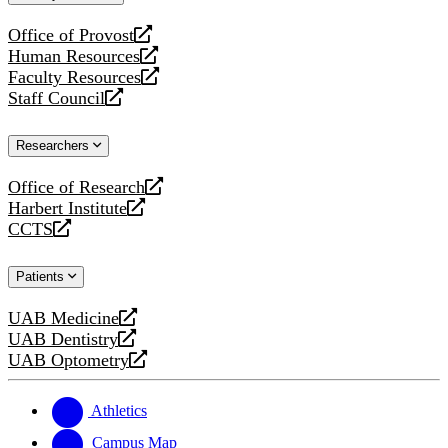
website
Office of Provost
opens
Human Resources
a
opens
Faculty Resources
new
a
opens
Staff Council
website
new
a
opens
website
new
a
Researchers
website
new
website
Office of Research
opens
Harbert Institute
a
opens
CCTS
new
a
opens
website
new
a
Patients
website
new
website
UAB Medicine
opens
UAB Dentistry
a
opens
UAB Optometry
new
a
opens
website
new
a
website
new
Athletics
website
Campus Map