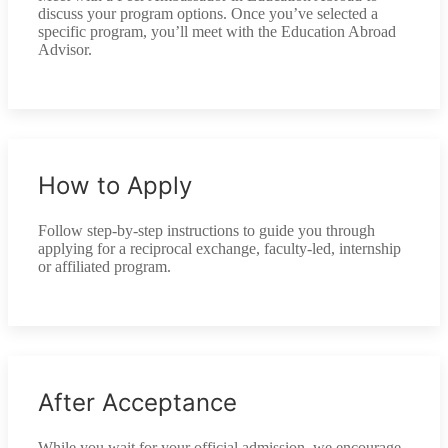
discuss your program options. Once you’ve selected a
specific program, you’ll meet with the Education Abroad
Advisor.
How to Apply
Follow step-by-step instructions to guide you through
applying for a reciprocal exchange, faculty-led, internship
or affiliated program.
After Acceptance
While you wait for your official admission, we encourage