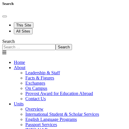
Search
This Site
All Sites
Search
Search
Home
About
Leadership & Staff
Facts & Figures
Exchanges
On Campus
Provost Award for Education Abroad
Contact Us
Units
Overview
International Student & Scholar Services
English Language Programs
Passport Services