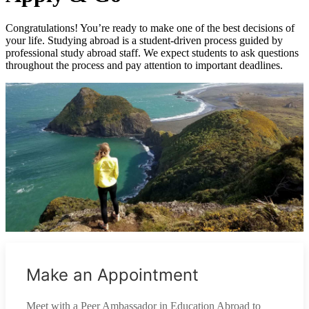
Congratulations! You’re ready to make one of the best decisions of
your life. Studying abroad is a student-driven process guided by
professional study abroad staff. We expect students to ask questions
throughout the process and pay attention to important deadlines.
Make an Appointment
Meet with a Peer Ambassador in Education Abroad to