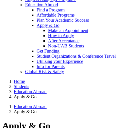
Education Abroad
Find a Program
Affordable Programs
Plan Your Academic Success
Apply & Go
Make an Appointment
How to Apply
After Acceptance
Non-UAB Students
Get Funding
Student Organizations & Conference Travel
Utilizing your Experience
Info for Parents
Global Risk & Safety
Home
Students
Education Abroad
Apply & Go
Education Abroad
Apply & Go
Apply & Go