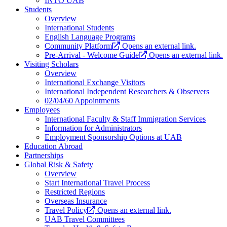
INTO UAB
Students
Overview
International Students
English Language Programs
Community Platform
Opens an external link.
Pre-Arrival - Welcome Guide
Opens an external link.
Visiting Scholars
Overview
International Exchange Visitors
International Independent Researchers & Observers
02/04/60 Appointments
Employees
International Faculty & Staff Immigration Services
Information for Administrators
Employment Sponsorship Options at UAB
Education Abroad
Partnerships
Global Risk & Safety
Overview
Start International Travel Process
Restricted Regions
Overseas Insurance
Travel Policy
Opens an external link.
UAB Travel Committees