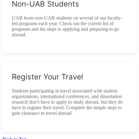
Non-UAB Students
UAB hosts non-UAB students on several of our faculty-
led programs each year. Check out the current list of
programs and the steps to applying and preparing to go
abroad.
Register Your Travel
Students participating in travel associated with student
organizations, international conferences, and dissertation
research don’t have to apply to study abroad, but they do
have to register their travel. Complete the simple steps to
gain clearance to travel abroad.