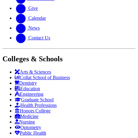
Give
Calendar
News
Contact Us
Colleges & Schools
Arts
&
Sciences
Collat School
of Business
Dentistry
Education
Engineering
Graduate School
Health Professions
Honors College
Medicine
Nursing
Optometry
Public Health