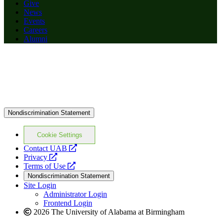
Give
News
Events
Careers
Alumni
Nondiscrimination Statement
Cookie Settings
opens
Contact UAB
opens
a
Privacy
a
opens
new
Terms of Use
new
a
website
Nondiscrimination Statement
website
new
Site Login
website
Administrator Login
Frontend Login
2026 The University of Alabama at Birmingham