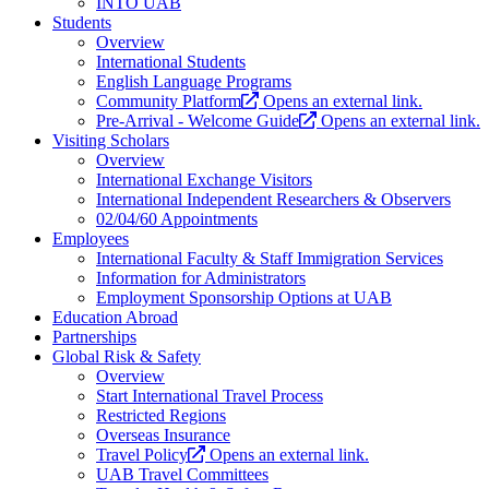
INTO UAB
Students
Overview
International Students
English Language Programs
Community Platform
Opens an external link.
Pre-Arrival - Welcome Guide
Opens an external link.
Visiting Scholars
Overview
International Exchange Visitors
International Independent Researchers & Observers
02/04/60 Appointments
Employees
International Faculty & Staff Immigration Services
Information for Administrators
Employment Sponsorship Options at UAB
Education Abroad
Partnerships
Global Risk & Safety
Overview
Start International Travel Process
Restricted Regions
Overseas Insurance
Travel Policy
Opens an external link.
UAB Travel Committees