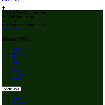
Back to Top
Office of Global Engagement
917 13th Street South
2nd Floor
Birmingham, Alabama 35294
Contact Us
About UAB
Apply
Degrees
Give
News
Events
Careers
Alumni
About UAB
Apply
Degrees