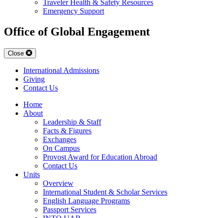
Traveler Health & Safety Resources
Emergency Support
Office of Global Engagement
Close
International Admissions
Giving
Contact Us
Home
About
Leadership & Staff
Facts & Figures
Exchanges
On Campus
Provost Award for Education Abroad
Contact Us
Units
Overview
International Student & Scholar Services
English Language Programs
Passport Services