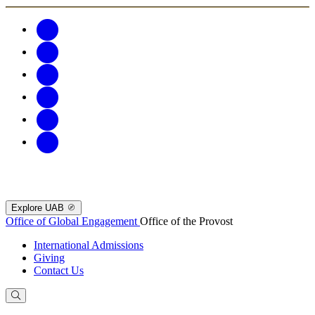
Explore UAB
Office of Global Engagement
Office of the Provost
International Admissions
Giving
Contact Us