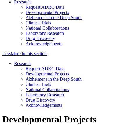
Research
Request ADRC Data
Developmental Projects
Alzheimer's in the Deep South
Clinical Trials
National Collaborations
Laboratory Research
Drug Discovery
Acknowledgements
Less
More
in this section
Research
Request ADRC Data
Developmental Projects
Alzheimer's in the Deep South
Clinical Trials
National Collaborations
Laboratory Research
Drug Discovery
Acknowledgements
Developmental Projects