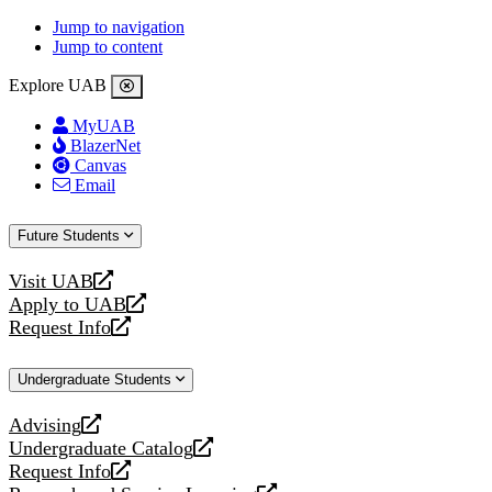
Jump to navigation
Jump to content
Explore UAB
MyUAB
BlazerNet
Canvas
Email
Future Students
Visit UAB
opens
Apply to UAB
a
opens
Request Info
new
a
opens
website
new
a
Undergraduate Students
website
new
website
Advising
opens
Undergraduate Catalog
a
opens
Request Info
new
a
opens