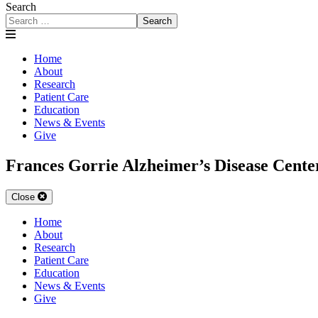
Search
Search
Home
About
Research
Patient Care
Education
News & Events
Give
Frances Gorrie Alzheimer’s Disease Cente
Close
Home
About
Research
Patient Care
Education
News & Events
Give