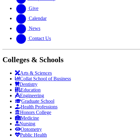
Give
Calendar
News
Contact Us
Colleges & Schools
Arts
&
Sciences
Collat School
of Business
Dentistry
Education
Engineering
Graduate School
Health Professions
Honors College
Medicine
Nursing
Optometry
Public Health