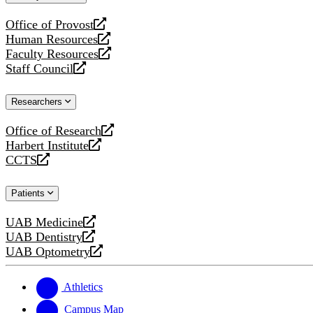
website
Office of Provost
opens
Human Resources
a
opens
Faculty Resources
new
a
opens
Staff Council
website
new
a
opens
website
new
a
Researchers
website
new
website
Office of Research
opens
Harbert Institute
a
opens
CCTS
new
a
opens
website
new
a
Patients
website
new
website
UAB Medicine
opens
UAB Dentistry
a
opens
UAB Optometry
new
a
opens
website
new
a
website
new
Athletics
website
Campus Map