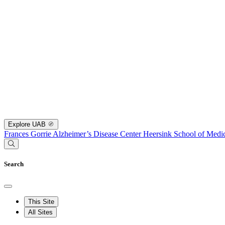
Explore UAB
Frances Gorrie Alzheimer’s Disease Center
Heersink School of Medi
Search
This Site
All Sites