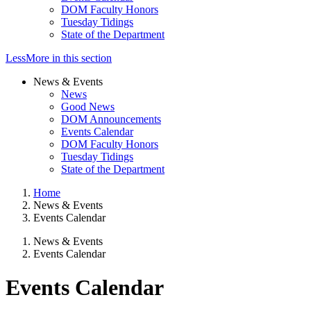
DOM Faculty Honors
Tuesday Tidings
State of the Department
Less
More
in this section
News & Events
News
Good News
DOM Announcements
Events Calendar
DOM Faculty Honors
Tuesday Tidings
State of the Department
Home
News & Events
Events Calendar
News & Events
Events Calendar
Events Calendar