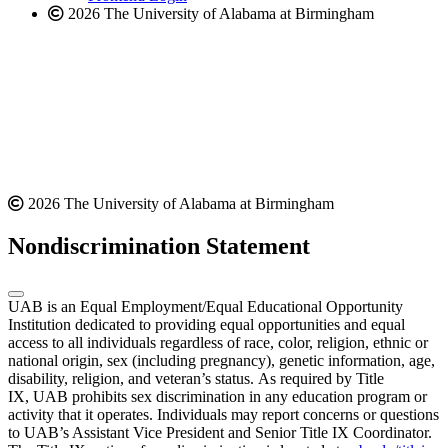
2026 The University of Alabama at Birmingham
2026 The University of Alabama at Birmingham
Nondiscrimination Statement
UAB is an Equal Employment/Equal Educational Opportunity
Institution dedicated to providing equal opportunities and equal
access to all individuals regardless of race, color, religion, ethnic or
national origin, sex (including pregnancy), genetic information, age,
disability, religion, and veteran’s status. As required by Title
IX, UAB prohibits sex discrimination in any education program or
activity that it operates. Individuals may report concerns or questions
to UAB’s Assistant Vice President and Senior Title IX Coordinator.