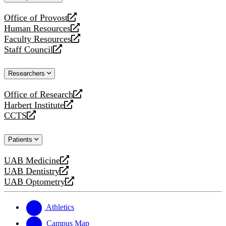
website
Office of Provost
opens
Human Resources
a
opens
Faculty Resources
new
a
opens
Staff Council
website
new
a
opens
website
new
a
Researchers
website
new
website
Office of Research
opens
Harbert Institute
a
opens
CCTS
new
a
opens
website
new
a
Patients
website
new
website
UAB Medicine
opens
UAB Dentistry
a
opens
UAB Optometry
new
a
opens
website
new
a
website
new
Athletics
website
Campus Map