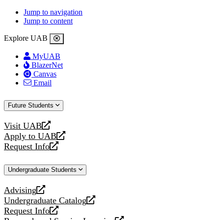
Jump to navigation
Jump to content
Explore UAB
MyUAB
BlazerNet
Canvas
Email
Future Students
Visit UAB
opens
Apply to UAB
a
opens
Request Info
new
a
opens
website
new
a
Undergraduate Students
website
new
website
Advising
opens
Undergraduate Catalog
a
opens
Request Info
new
a
opens