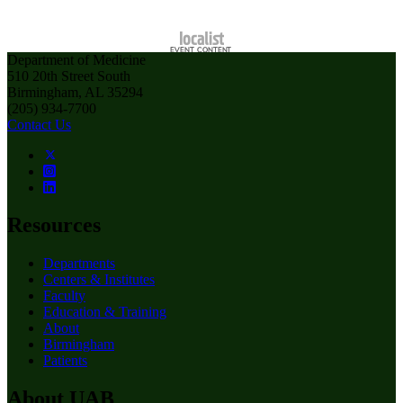
Department of Medicine
510 20th Street South
Birmingham, AL 35294
(205) 934-7700
Contact Us
Resources
Departments
Centers & Institutes
Faculty
Education & Training
About
Birmingham
Patients
About UAB