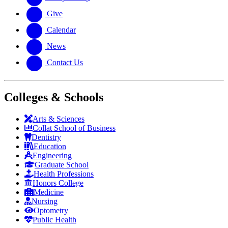
Give
Calendar
News
Contact Us
Colleges & Schools
Arts
&
Sciences
Collat School
of Business
Dentistry
Education
Engineering
Graduate School
Health Professions
Honors College
Medicine
Nursing
Optometry
Public Health