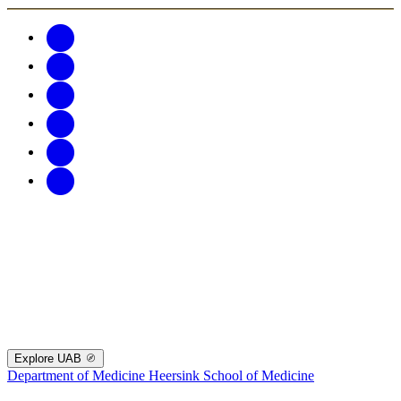
Explore UAB
Department of Medicine
Heersink School of Medicine