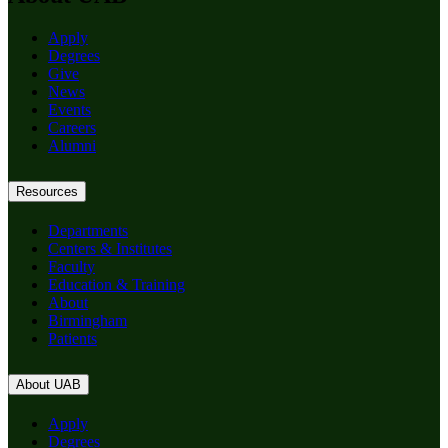
Apply
Degrees
Give
News
Events
Careers
Alumni
Resources
Departments
Centers & Institutes
Faculty
Education & Training
About
Birmingham
Patients
About UAB
Apply
Degrees