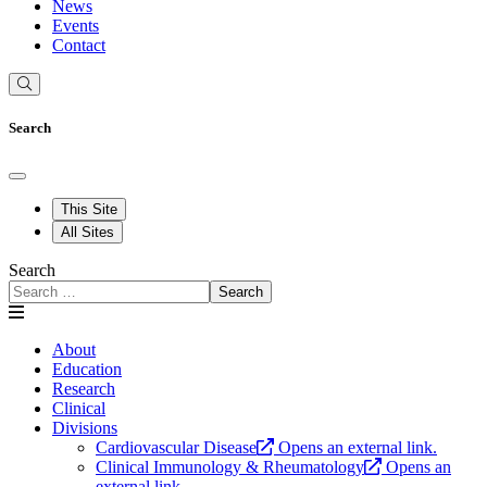
News
Events
Contact
Search
This Site
All Sites
Search
Search
About
Education
Research
Clinical
Divisions
Cardiovascular Disease
Opens an external link.
Clinical Immunology & Rheumatology
Opens an
external link.