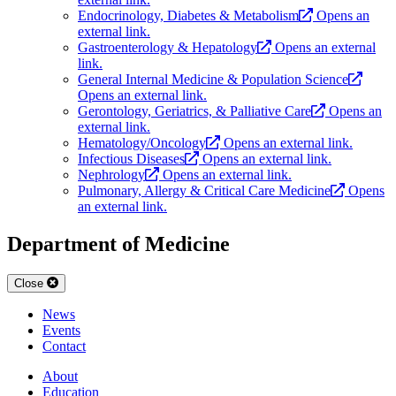
Endocrinology, Diabetes & Metabolism
Opens an
external link.
Gastroenterology & Hepatology
Opens an external
link.
General Internal Medicine & Population Science
Opens an external link.
Gerontology, Geriatrics, & Palliative Care
Opens an
external link.
Hematology/Oncology
Opens an external link.
Infectious Diseases
Opens an external link.
Nephrology
Opens an external link.
Pulmonary, Allergy & Critical Care Medicine
Opens
an external link.
Department of Medicine
Close
News
Events
Contact
About
Education