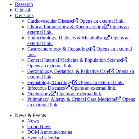
Research
Clinical
Divisions
Cardiovascular Disease
Opens an external link.
Clinical Immunology & Rheumatology
Opens an
external link.
Endocrinology, Diabetes & Metabolism
Opens an
external link.
Gastroenterology & Hepatology
Opens an external
link.
General Internal Medicine & Population Science
Opens an external link.
Gerontology, Geriatrics, & Palliative Care
Opens an
external link.
Hematology/Oncology
Opens an external link.
Infectious Diseases
Opens an external link.
Nephrology
Opens an external link.
Pulmonary, Allergy & Critical Care Medicine
Opens
an external link.
News & Events
News
Good News
DOM Announcements
Events Calendar