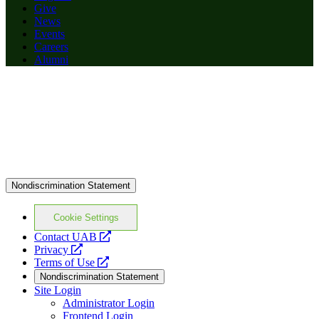
Give
News
Events
Careers
Alumni
Nondiscrimination Statement
Cookie Settings
opens
Contact UAB
opens
a
Privacy
a
opens
new
Terms of Use
new
a
website
Nondiscrimination Statement
website
new
Site Login
website
Administrator Login
Frontend Login