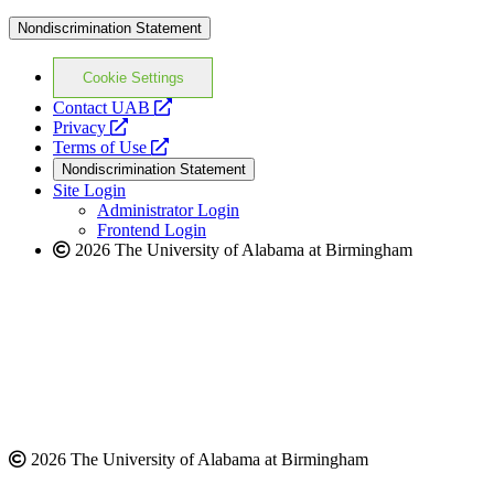
Nondiscrimination Statement
Cookie Settings
opens
Contact UAB
opens
a
Privacy
a
opens
new
Terms of Use
new
a
website
Nondiscrimination Statement
website
new
Site Login
website
Administrator Login
Frontend Login
2026 The University of Alabama at Birmingham
2026 The University of Alabama at Birmingham