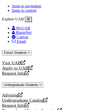
Jump to navigation
Jump to content
Explore UAB
MyUAB
BlazerNet
Canvas
Email
Future Students
Visit UAB
opens
Apply to UAB
a
opens
Request Info
new
a
opens
website
new
a
Undergraduate Students
website
new
website
Advising
opens
Undergraduate Catalog
a
opens
Request Info
new
a
opens