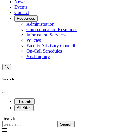
News
Events
Contact
Resources
Administration
Communication Resources
Information Services
Policies
Faculty Advisory Council
On-Call Schedules
Visit Inquiry
Search
This Site
All Sites
Search
Search