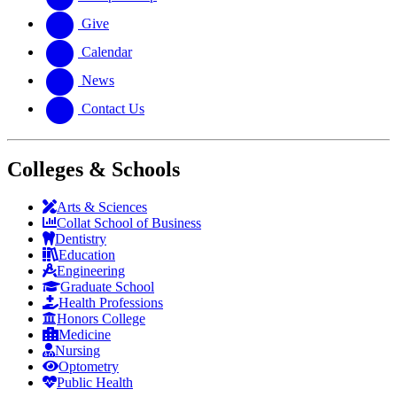
Give
Calendar
News
Contact Us
Colleges & Schools
Arts
&
Sciences
Collat School
of Business
Dentistry
Education
Engineering
Graduate School
Health Professions
Honors College
Medicine
Nursing
Optometry
Public Health