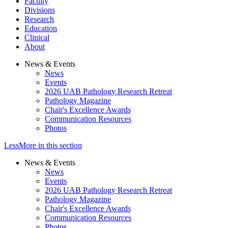
Faculty
Divisions
Research
Education
Clinical
About
News & Events
News
Events
2026 UAB Pathology Research Retreat
Pathology Magazine
Chair's Excellence Awards
Communication Resources
Photos
Less
More
in this section
News & Events
News
Events
2026 UAB Pathology Research Retreat
Pathology Magazine
Chair's Excellence Awards
Communication Resources
Photos