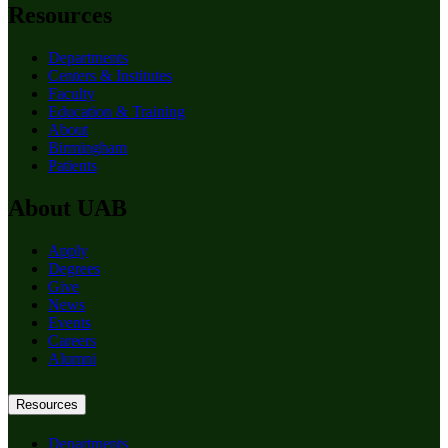
Resources
Departments
Centers & Institutes
Faculty
Education & Training
About
Birmingham
Patients
About UAB
Apply
Degrees
Give
News
Events
Careers
Alumni
Resources
Departments