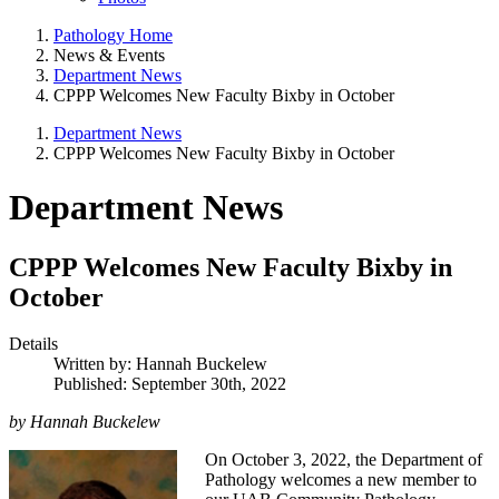
Pathology Home
News & Events
Department News
CPPP Welcomes New Faculty Bixby in October
Department News
CPPP Welcomes New Faculty Bixby in October
Department News
CPPP Welcomes New Faculty Bixby in
October
Details
Written by:
Hannah Buckelew
Published: September 30th, 2022
by Hannah Buckelew
On October 3, 2022, the Department of
Pathology welcomes a new member to