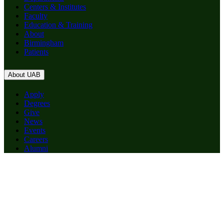
Centers & Institutes
Faculty
Education & Training
About
Birmingham
Patients
About UAB
Apply
Degrees
Give
News
Events
Careers
Alumni