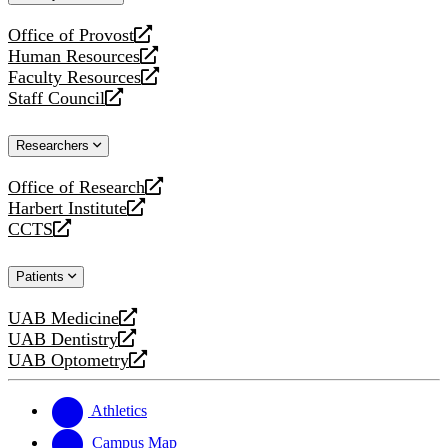
website
Office of Provost
opens
Human Resources
a
opens
Faculty Resources
new
a
opens
Staff Council
website
new
a
opens
website
new
a
Researchers
website
new
website
Office of Research
opens
Harbert Institute
a
opens
CCTS
new
a
opens
website
new
a
Patients
website
new
website
UAB Medicine
opens
UAB Dentistry
a
opens
UAB Optometry
new
a
opens
website
new
a
website
new
Athletics
website
Campus Map