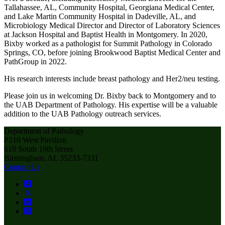
Tallahassee, AL, Community Hospital, Georgiana Medical Center,
and Lake Martin Community Hospital in Dadeville, AL, and
Microbiology Medical Director and Director of Laboratory Sciences
at Jackson Hospital and Baptist Health in Montgomery. In 2020,
Bixby worked as a pathologist for Summit Pathology in Colorado
Springs, CO, before joining Brookwood Baptist Medical Center and
PathGroup in 2022.
His research interests include breast pathology and Her2/neu testing.
Please join us in welcoming Dr. Bixby back to Montgomery and to
the UAB Department of Pathology. His expertise will be a valuable
addition to the UAB Pathology outreach services.
Department of Pathology
P210 West Pavilion
619 South 19th Street
Birmingham, AL 35233-7331
Contact Us