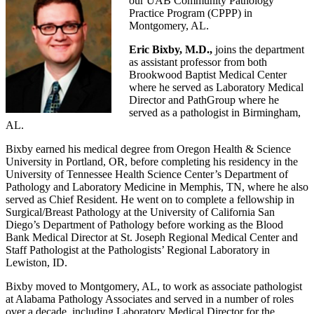
our UAB Community Pathology
Practice Program (CPPP) in
Montgomery, AL.
Eric Bixby, M.D.,
joins the department
as assistant professor from both
Brookwood Baptist Medical Center
where he served as Laboratory Medical
Director and PathGroup where he
served as a pathologist in Birmingham,
AL.
Bixby earned his medical degree from Oregon Health & Science
University in Portland, OR, before completing his residency in the
University of Tennessee Health Science Center’s Department of
Pathology and Laboratory Medicine in Memphis, TN, where he also
served as Chief Resident. He went on to complete a fellowship in
Surgical/Breast Pathology at the University of California San
Diego’s Department of Pathology before working as the Blood
Bank Medical Director at St. Joseph Regional Medical Center and
Staff Pathologist at the Pathologists’ Regional Laboratory in
Lewiston, ID.
Bixby moved to Montgomery, AL, to work as associate pathologist
at Alabama Pathology Associates and served in a number of roles
over a decade, including Laboratory Medical Director for the