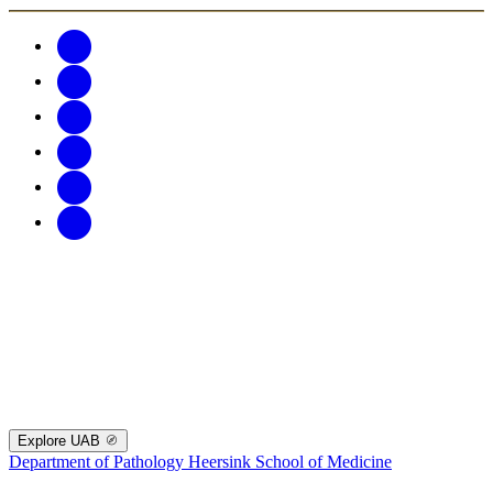
Explore UAB
Department of Pathology
Heersink School of Medicine