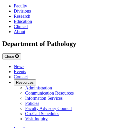
Faculty
Divisions
Research
Education
Clinical
About
Department of Pathology
Close
News
Events
Contact
Resources
Administration
Communication Resources
Information Services
Policies
Faculty Advisory Council
On-Call Schedules
Visit Inquiry