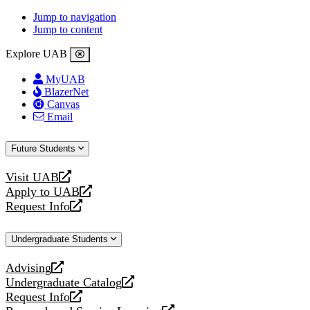
Jump to navigation
Jump to content
Explore UAB
MyUAB
BlazerNet
Canvas
Email
Future Students
Visit UAB
opens
Apply to UAB
a
opens
Request Info
new
a
opens
website
new
a
Undergraduate Students
website
new
website
Advising
opens
Undergraduate Catalog
a
opens
Request Info
new
a
opens