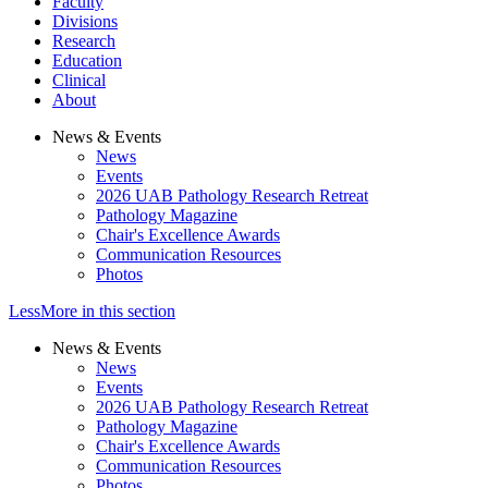
Faculty
Divisions
Research
Education
Clinical
About
News & Events
News
Events
2026 UAB Pathology Research Retreat
Pathology Magazine
Chair's Excellence Awards
Communication Resources
Photos
Less
More
in this section
News & Events
News
Events
2026 UAB Pathology Research Retreat
Pathology Magazine
Chair's Excellence Awards
Communication Resources
Photos