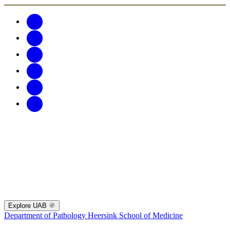
Explore UAB
Department of Pathology
Heersink School of Medicine