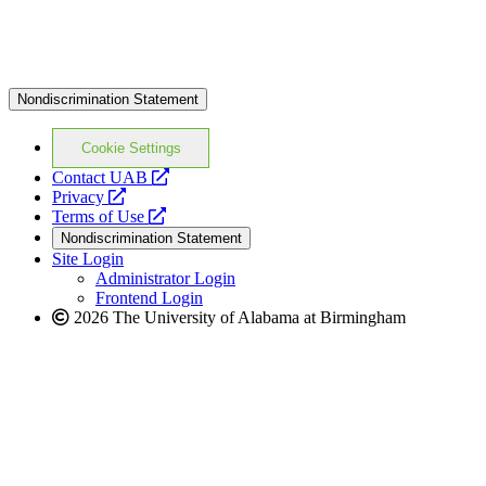
Nondiscrimination Statement
Cookie Settings
opens
Contact UAB
opens
a
Privacy
a
opens
new
Terms of Use
new
a
website
Nondiscrimination Statement
website
new
Site Login
website
Administrator Login
Frontend Login
2026 The University of Alabama at Birmingham