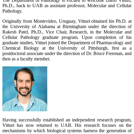
The Department of Pathology is excited to welcome Dario Vitturi,
Ph.D., back to UAB as assistant professor, Molecular and Cellular
Pathology.
Originally from Montevideo, Uruguay, Vitturi obtained his Ph.D. at
the University of Alabama at Birmingham under the direction of
Rakesh Patel, Ph.D., Vice Chair, Research, in the Molecular and
Cellular Pathology graduate program. Upon completion of his
graduate studies, Vitturi joined the Department of Pharmacology and
Chemical Biology at the University of Pittsburgh, first as a
postdoctoral associate under the direction of Dr. Bruce Freeman, and
then as a faculty member.
Having successfully established an independent research program,
Vitturi has now returned to UAB. His research focuses on the
mechanisms by which biological systems harness the generation of