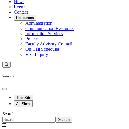
News
Events
Contact
Resources
Administration
Communication Resources
Information Services
Policies
Faculty Advisory Council
On-Call Schedules
Visit Inquiry
Search
This Site
All Sites
Search
Search