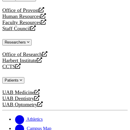
website
Office of Provost
opens
Human Resources
a
opens
Faculty Resources
new
a
opens
Staff Council
website
new
a
opens
website
new
a
Researchers
website
new
website
Office of Research
opens
Harbert Institute
a
opens
CCTS
new
a
opens
website
new
a
Patients
website
new
website
UAB Medicine
opens
UAB Dentistry
a
opens
UAB Optometry
new
a
opens
website
new
a
website
new
Athletics
website
Campus Map