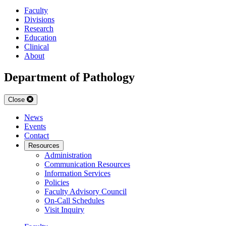
Faculty
Divisions
Research
Education
Clinical
About
Department of Pathology
Close
News
Events
Contact
Resources
Administration
Communication Resources
Information Services
Policies
Faculty Advisory Council
On-Call Schedules
Visit Inquiry