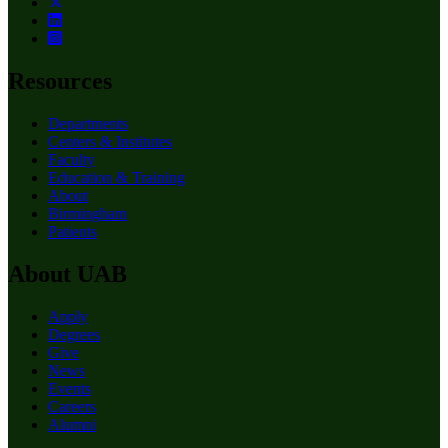
Resources
Departments
Centers & Institutes
Faculty
Education & Training
About
Birmingham
Patients
About UAB
Apply
Degrees
Give
News
Events
Careers
Alumni