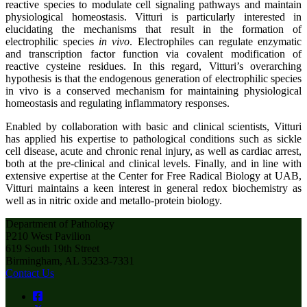
reactive species to modulate cell signaling pathways and maintain
physiological homeostasis. Vitturi is particularly interested in
elucidating the mechanisms that result in the formation of
electrophilic species
in vivo
. Electrophiles can regulate enzymatic
and transcription factor function via covalent modification of
reactive cysteine residues. In this regard, Vitturi’s overarching
hypothesis is that the endogenous generation of electrophilic species
in vivo is a conserved mechanism for maintaining physiological
homeostasis and regulating inflammatory responses.
Enabled by collaboration with basic and clinical scientists, Vitturi
has applied his expertise to pathological conditions such as sickle
cell disease, acute and chronic renal injury, as well as cardiac arrest,
both at the pre-clinical and clinical levels. Finally, and in line with
extensive expertise at the Center for Free Radical Biology at UAB,
Vitturi maintains a keen interest in general redox biochemistry as
well as in nitric oxide and metallo-protein biology.
Department of Pathology
P210 West Pavilion
619 South 19th Street
Birmingham, AL 35233-7331
Contact Us