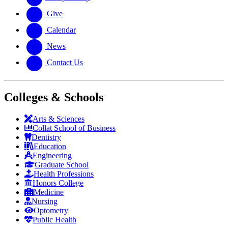
Give
Calendar
News
Contact Us
Colleges & Schools
Arts
&
Sciences
Collat School
of Business
Dentistry
Education
Engineering
Graduate School
Health Professions
Honors College
Medicine
Nursing
Optometry
Public Health