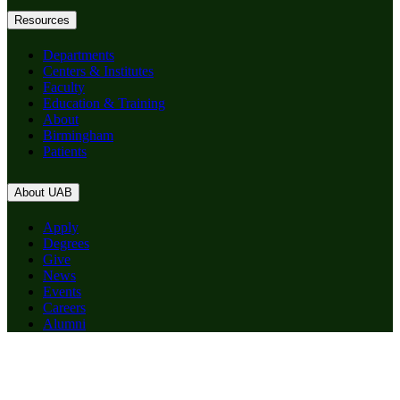
Resources
Departments
Centers & Institutes
Faculty
Education & Training
About
Birmingham
Patients
About UAB
Apply
Degrees
Give
News
Events
Careers
Alumni