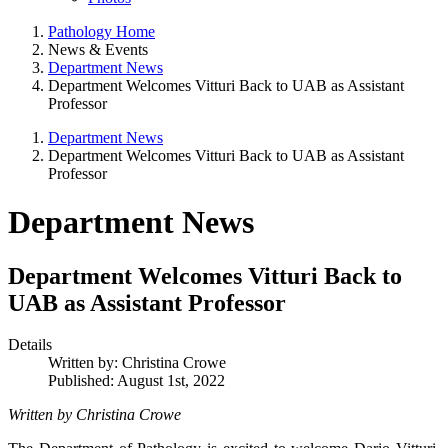
Pathology Home
News & Events
Department News
Department Welcomes Vitturi Back to UAB as Assistant
Professor
Department News
Department Welcomes Vitturi Back to UAB as Assistant
Professor
Department News
Department Welcomes Vitturi Back to
UAB as Assistant Professor
Details
Written by:
Christina Crowe
Published: August 1st, 2022
Written by Christina Crowe