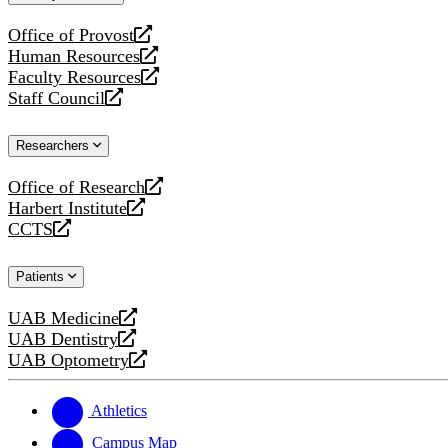
website
Office of Provost
opens
Human Resources
a
opens
Faculty Resources
new
a
opens
Staff Council
website
new
a
opens
website
new
a
Researchers
website
new
website
Office of Research
opens
Harbert Institute
a
opens
CCTS
new
a
opens
website
new
a
Patients
website
new
website
UAB Medicine
opens
UAB Dentistry
a
opens
UAB Optometry
new
a
opens
website
new
a
website
new
Athletics
website
Campus Map