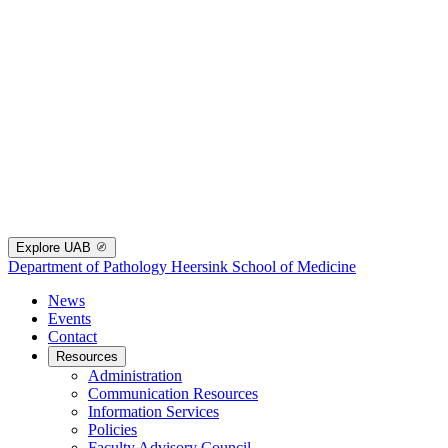
Explore UAB
Department of Pathology
Heersink School of Medicine
News
Events
Contact
Resources
Administration
Communication Resources
Information Services
Policies
Faculty Advisory Council