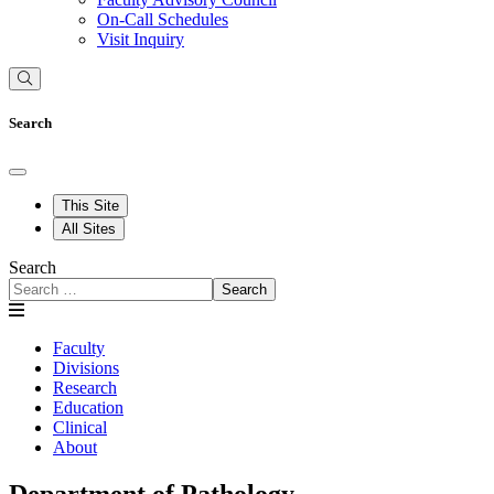
On-Call Schedules
Visit Inquiry
Search
This Site
All Sites
Search
Search
Faculty
Divisions
Research
Education
Clinical
About
Department of Pathology