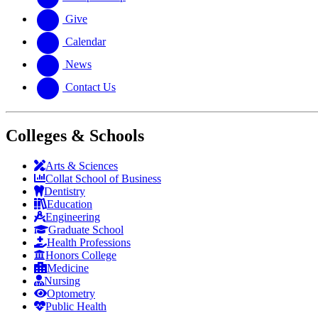
Give
Calendar
News
Contact Us
Colleges & Schools
Arts
&
Sciences
Collat School
of Business
Dentistry
Education
Engineering
Graduate School
Health Professions
Honors College
Medicine
Nursing
Optometry
Public Health