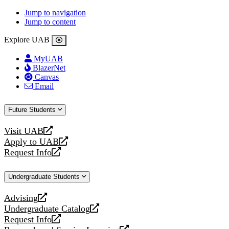
Jump to navigation
Jump to content
Explore UAB
MyUAB
BlazerNet
Canvas
Email
Future Students
Visit UAB
opens
Apply to UAB
a
opens
Request Info
new
a
opens
website
new
a
Undergraduate Students
website
new
website
Advising
opens
Undergraduate Catalog
a
opens
Request Info
new
a
opens