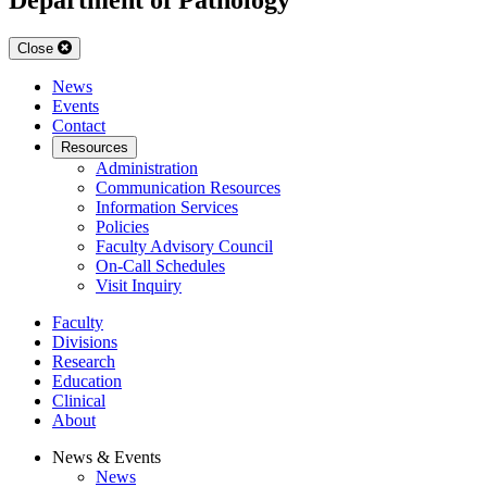
Close
News
Events
Contact
Resources
Administration
Communication Resources
Information Services
Policies
Faculty Advisory Council
On-Call Schedules
Visit Inquiry
Faculty
Divisions
Research
Education
Clinical
About
News & Events
News