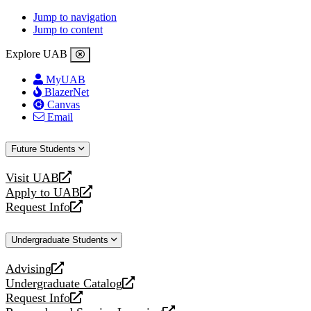
Jump to navigation
Jump to content
Explore UAB
MyUAB
BlazerNet
Canvas
Email
Future Students
Visit UAB
opens
Apply to UAB
a
opens
Request Info
new
a
opens
website
new
a
Undergraduate Students
website
new
website
Advising
opens
Undergraduate Catalog
a
opens
Request Info
new
a
opens