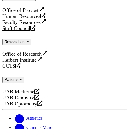
website
Office of Provost
opens
Human Resources
a
opens
Faculty Resources
new
a
opens
Staff Council
website
new
a
opens
website
new
a
Researchers
website
new
website
Office of Research
opens
Harbert Institute
a
opens
CCTS
new
a
opens
website
new
a
Patients
website
new
website
UAB Medicine
opens
UAB Dentistry
a
opens
UAB Optometry
new
a
opens
website
new
a
website
new
Athletics
website
Campus Map