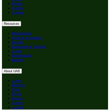
Events
Careers
Alumni
Resources
Departments
Centers & Institutes
Faculty
Education & Training
About
Birmingham
Patients
About UAB
Apply
Degrees
Give
News
Events
Careers
Alumni