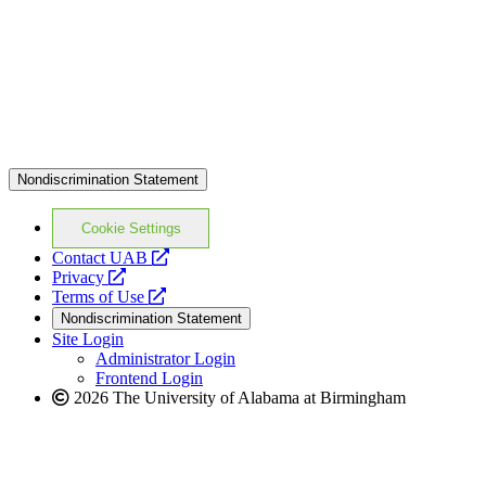
Nondiscrimination Statement
Cookie Settings
opens
Contact UAB
opens
a
Privacy
a
opens
new
Terms of Use
new
a
website
Nondiscrimination Statement
website
new
Site Login
website
Administrator Login
Frontend Login
2026 The University of Alabama at Birmingham