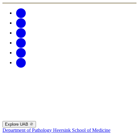
Explore UAB
Department of Pathology
Heersink School of Medicine