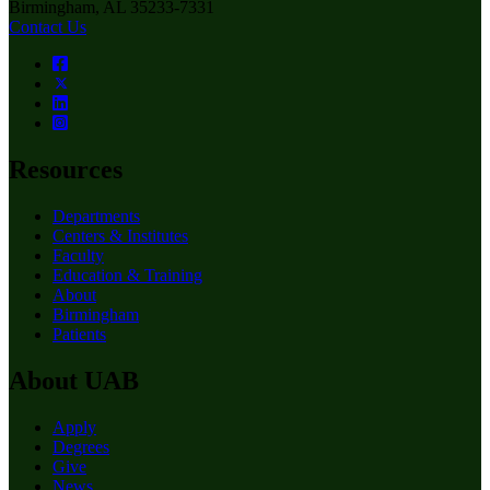
Birmingham, AL 35233-7331
Contact Us
Resources
Departments
Centers & Institutes
Faculty
Education & Training
About
Birmingham
Patients
About UAB
Apply
Degrees
Give
News