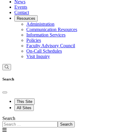
News
Events
Contact
Resources
Administration
Communication Resources
Information Services
Policies
Faculty Advisory Council
On-Call Schedules
Visit Inquiry
Search
This Site
All Sites
Search
Search