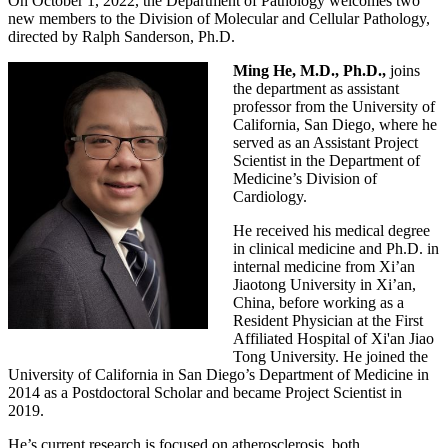
On October 1, 2022, the Department of Pathology welcomes two
new members to the Division of Molecular and Cellular Pathology,
directed by Ralph Sanderson, Ph.D.
Ming He, M.D., Ph.D.,
joins
the department as assistant
professor from the University of
California, San Diego, where he
served as an Assistant Project
Scientist in the Department of
Medicine’s Division of
Cardiology.
He received his medical degree
in clinical medicine and Ph.D. in
internal medicine from Xi’an
Jiaotong University in Xi’an,
China, before working as a
Resident Physician at the First
Affiliated Hospital of Xi'an Jiao
Tong University. He joined the
University of California in San Diego’s Department of Medicine in
2014 as a Postdoctoral Scholar and became Project Scientist in
2019.
He’s current research is focused on atherosclerosis, both