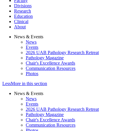
Faculty
Divisions
Research
Education
Clinical
About
News & Events
News
Events
2026 UAB Pathology Research Retreat
Pathology Magazine
Chair's Excellence Awards
Communication Resources
Photos
Less
More
in this section
News & Events
News
Events
2026 UAB Pathology Research Retreat
Pathology Magazine
Chair's Excellence Awards
Communication Resources
Photos