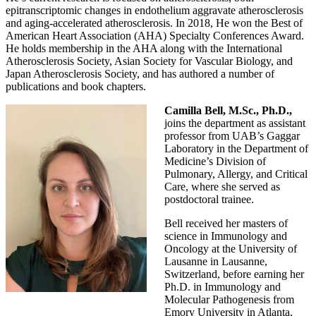
epitranscriptomic changes in endothelium aggravate atherosclerosis
and aging-accelerated atherosclerosis. In 2018, He won the Best of
American Heart Association (AHA) Specialty Conferences Award.
He holds membership in the AHA along with the International
Atherosclerosis Society, Asian Society for Vascular Biology, and
Japan Atherosclerosis Society, and has authored a number of
publications and book chapters.
Camilla Bell, M.Sc., Ph.D.,
joins the department as assistant
professor from UAB’s Gaggar
Laboratory in the Department of
Medicine’s Division of
Pulmonary, Allergy, and Critical
Care, where she served as
postdoctoral trainee.
Bell received her masters of
science in Immunology and
Oncology at the University of
Lausanne in Lausanne,
Switzerland, before earning her
Ph.D. in Immunology and
Molecular Pathogenesis from
Emory University in Atlanta,