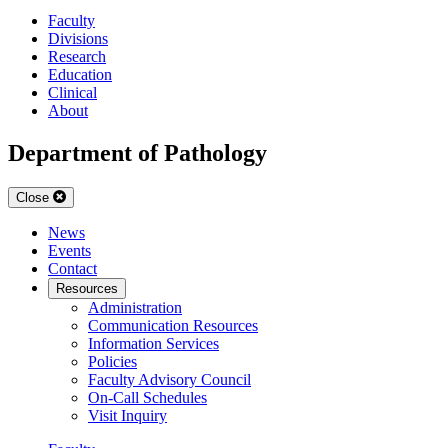
Faculty
Divisions
Research
Education
Clinical
About
Department of Pathology
Close
News
Events
Contact
Resources
Administration
Communication Resources
Information Services
Policies
Faculty Advisory Council
On-Call Schedules
Visit Inquiry