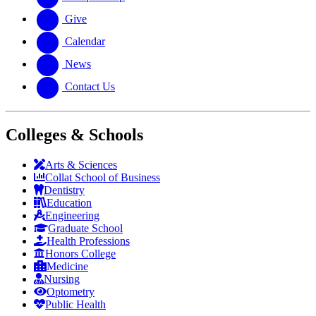
Give
Calendar
News
Contact Us
Colleges & Schools
Arts
&
Sciences
Collat School
of Business
Dentistry
Education
Engineering
Graduate School
Health Professions
Honors College
Medicine
Nursing
Optometry
Public Health