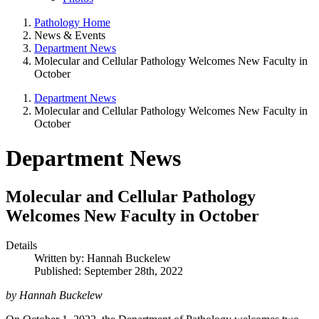
Pathology Home
News & Events
Department News
Molecular and Cellular Pathology Welcomes New Faculty in
October
Department News
Molecular and Cellular Pathology Welcomes New Faculty in
October
Department News
Molecular and Cellular Pathology
Welcomes New Faculty in October
Details
Written by:
Hannah Buckelew
Published: September 28th, 2022
by Hannah Buckelew