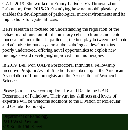
GA in 2019. She worked in Emory University’s Tirouvanziam
Laboratory from 2015-2019 studying how neutrophil plasticity
enables the development of pathological microenvironments and its
implications for cystic fibrosis.
Bell’s research is focused on understanding the regulation of the
behavior and function of inflammatory cells in chronic and acute
mucosal inflammation. In particular, the interplay between the innate
and adaptive immune system at the pathological level remains
poorly understood, offering novel opportunities to exploit new
findings toward developing improved immunotherapies.
In 2019, Bell won UAB’s Postdoctoral Individual Fellowship
Incentive Program Award. She holds membership in the American
Association of Immunologists and the Association of Women in
Science.
Please join us in welcoming Drs. He and Bell to the UAB
Department of Pathology. Their varying skill sets and levels of
expertise will be welcome additions to the Division of Molecular
and Cellular Pathology.
Department of Pathology
P210 West Pavilion
619 South 19th Street