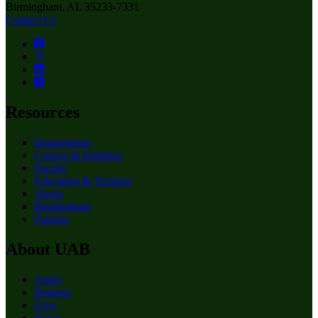
Birmingham, AL 35233-7331
Contact Us
Resources
Departments
Centers & Institutes
Faculty
Education & Training
About
Birmingham
Patients
About UAB
Apply
Degrees
Give
News