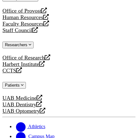
website
Office of Provost
opens
Human Resources
a
opens
Faculty Resources
new
a
opens
Staff Council
website
new
a
opens
website
new
a
Researchers
website
new
website
Office of Research
opens
Harbert Institute
a
opens
CCTS
new
a
opens
website
new
a
Patients
website
new
website
UAB Medicine
opens
UAB Dentistry
a
opens
UAB Optometry
new
a
opens
website
new
a
website
new
Athletics
website
Campus Map