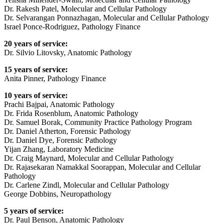
Dr. Rakesh Patel, Molecular and Cellular Pathology
Dr. Selvarangan Ponnazhagan, Molecular and Cellular Pathology
Israel Ponce-Rodriguez, Pathology Finance
20 years of service:
Dr. Silvio Litovsky, Anatomic Pathology
15 years of service:
Anita Pinner, Pathology Finance
10 years of service:
Prachi Bajpai, Anatomic Pathology
Dr. Frida Rosenblum, Anatomic Pathology
Dr. Samuel Borak, Community Practice Pathology Program
Dr. Daniel Atherton, Forensic Pathology
Dr. Daniel Dye, Forensic Pathology
Yijan Zhang, Laboratory Medicine
Dr. Craig Maynard, Molecular and Cellular Pathology
Dr. Rajasekaran Namakkal Soorappan, Molecular and Cellular
Pathology
Dr. Carlene Zindl, Molecular and Cellular Pathology
George Dobbins, Neuropathology
5 years of service:
Dr. Paul Benson, Anatomic Pathology