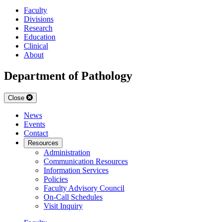
Faculty
Divisions
Research
Education
Clinical
About
Department of Pathology
Close
News
Events
Contact
Resources
Administration
Communication Resources
Information Services
Policies
Faculty Advisory Council
On-Call Schedules
Visit Inquiry