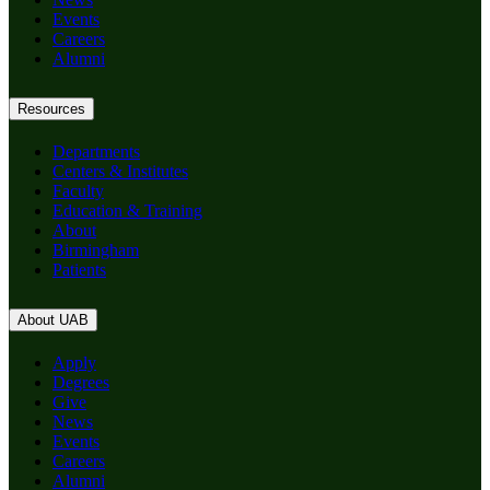
Events
Careers
Alumni
Resources
Departments
Centers & Institutes
Faculty
Education & Training
About
Birmingham
Patients
About UAB
Apply
Degrees
Give
News
Events
Careers
Alumni