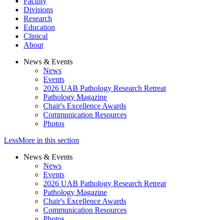
Faculty
Divisions
Research
Education
Clinical
About
News & Events
News
Events
2026 UAB Pathology Research Retreat
Pathology Magazine
Chair's Excellence Awards
Communication Resources
Photos
Less
More
in this section
News & Events
News
Events
2026 UAB Pathology Research Retreat
Pathology Magazine
Chair's Excellence Awards
Communication Resources
Photos