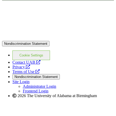
Nondiscrimination Statement
Cookie Settings
opens
Contact UAB
opens
a
Privacy
a
opens
new
Terms of Use
new
a
website
Nondiscrimination Statement
website
new
Site Login
website
Administrator Login
Frontend Login
2026 The University of Alabama at Birmingham