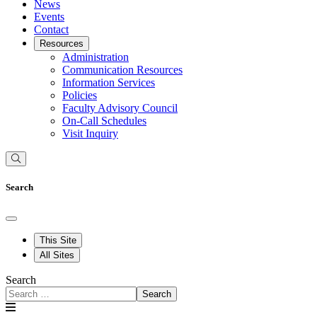
News
Events
Contact
Resources
Administration
Communication Resources
Information Services
Policies
Faculty Advisory Council
On-Call Schedules
Visit Inquiry
Search
This Site
All Sites
Search
Search