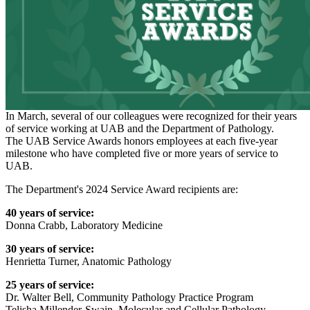
In March, several of our colleagues were recognized for their years
of service working at UAB and the Department of Pathology.
The UAB Service Awards honors employees at each five-year
milestone who have completed five or more years of service to
UAB.
The Department's 2024 Service Award recipients are:
40 years of service:
Donna Crabb, Laboratory Medicine
30 years of service:
Henrietta Turner, Anatomic Pathology
25 years of service:
Dr. Walter Bell, Community Pathology Practice Program
Telisha Millender-Swain, Molecular and Cellular Pathology