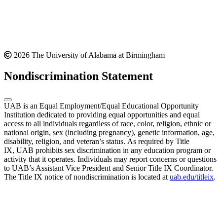
2026 The University of Alabama at Birmingham
Nondiscrimination Statement
UAB is an Equal Employment/Equal Educational Opportunity
Institution dedicated to providing equal opportunities and equal
access to all individuals regardless of race, color, religion, ethnic or
national origin, sex (including pregnancy), genetic information, age,
disability, religion, and veteran’s status. As required by Title
IX, UAB prohibits sex discrimination in any education program or
activity that it operates. Individuals may report concerns or questions
to UAB’s Assistant Vice President and Senior Title IX Coordinator.
The Title IX notice of nondiscrimination is located at
uab.edu/titleix
.