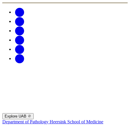
Explore UAB
Department of Pathology
Heersink School of Medicine