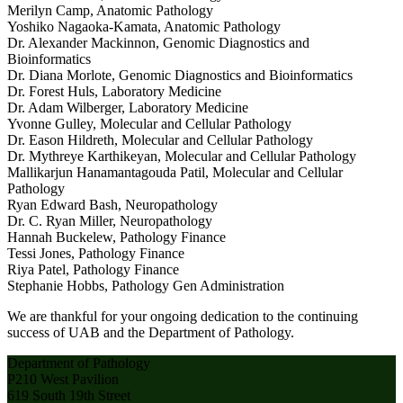
Merilyn Camp, Anatomic Pathology
Yoshiko Nagaoka-Kamata, Anatomic Pathology
Dr. Alexander Mackinnon, Genomic Diagnostics and
Bioinformatics
Dr. Diana Morlote, Genomic Diagnostics and Bioinformatics
Dr. Forest Huls, Laboratory Medicine
Dr. Adam Wilberger, Laboratory Medicine
Yvonne Gulley, Molecular and Cellular Pathology
Dr. Eason Hildreth, Molecular and Cellular Pathology
Dr. Mythreye Karthikeyan, Molecular and Cellular Pathology
Mallikarjun Hanamantagouda Patil, Molecular and Cellular
Pathology
Ryan Edward Bash, Neuropathology
Dr. C. Ryan Miller, Neuropathology
Hannah Buckelew, Pathology Finance
Tessi Jones, Pathology Finance
Riya Patel, Pathology Finance
Stephanie Hobbs, Pathology Gen Administration
We are thankful for your ongoing dedication to the continuing
success of UAB and the Department of Pathology.
Department of Pathology
P210 West Pavilion
619 South 19th Street