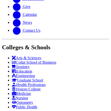
Give
Calendar
News
Contact Us
Colleges & Schools
Arts
&
Sciences
Collat School
of Business
Dentistry
Education
Engineering
Graduate School
Health Professions
Honors College
Medicine
Nursing
Optometry
Public Health