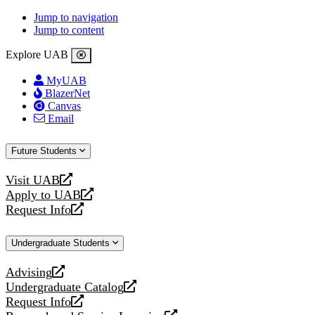
Jump to navigation
Jump to content
Explore UAB
MyUAB
BlazerNet
Canvas
Email
Future Students
Visit UAB
opens
Apply to UAB
a
opens
Request Info
new
a
opens
website
new
a
Undergraduate Students
website
new
website
Advising
opens
Undergraduate Catalog
a
opens
Request Info
new
a
opens