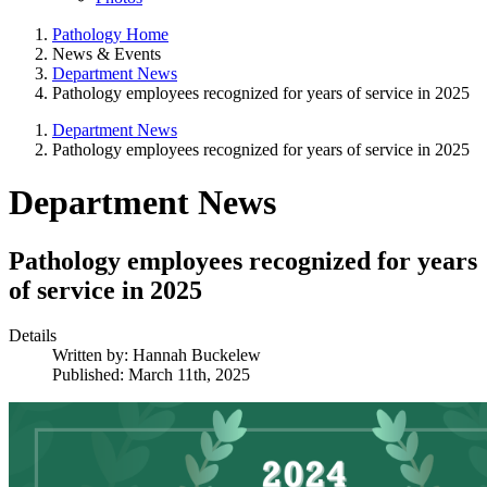
Pathology Home
News & Events
Department News
Pathology employees recognized for years of service in 2025
Department News
Pathology employees recognized for years of service in 2025
Department News
Pathology employees recognized for years
of service in 2025
Details
Written by:
Hannah Buckelew
Published: March 11th, 2025