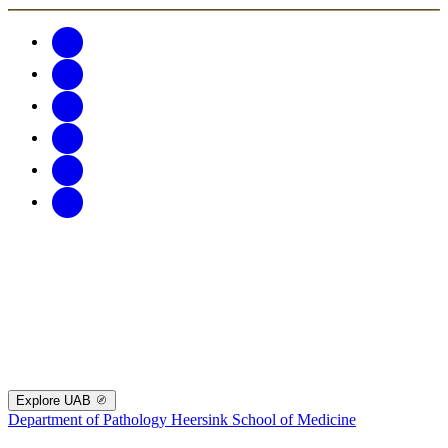
Explore UAB
Department of Pathology
Heersink School of Medicine