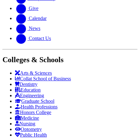
Give
Calendar
News
Contact Us
Colleges & Schools
Arts
&
Sciences
Collat School
of Business
Dentistry
Education
Engineering
Graduate School
Health Professions
Honors College
Medicine
Nursing
Optometry
Public Health