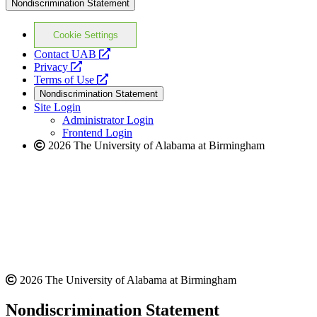
Nondiscrimination Statement
Cookie Settings
opens
Contact UAB
opens
a
Privacy
a
opens
new
Terms of Use
new
a
website
Nondiscrimination Statement
website
new
Site Login
website
Administrator Login
Frontend Login
2026 The University of Alabama at Birmingham
2026 The University of Alabama at Birmingham
Nondiscrimination Statement