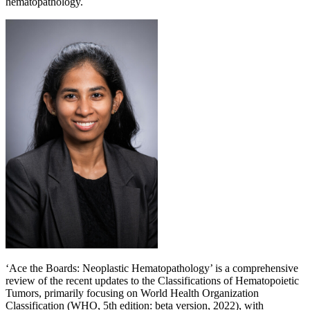
hematopathology.
‘Ace the Boards: Neoplastic Hematopathology’ is a comprehensive
review of the recent updates to the Classifications of Hematopoietic
Tumors, primarily focusing on World Health Organization
Classification (WHO, 5th edition: beta version, 2022), with