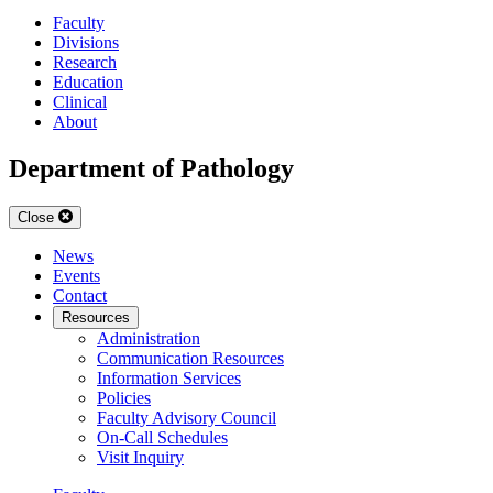
Faculty
Divisions
Research
Education
Clinical
About
Department of Pathology
Close
News
Events
Contact
Resources
Administration
Communication Resources
Information Services
Policies
Faculty Advisory Council
On-Call Schedules
Visit Inquiry