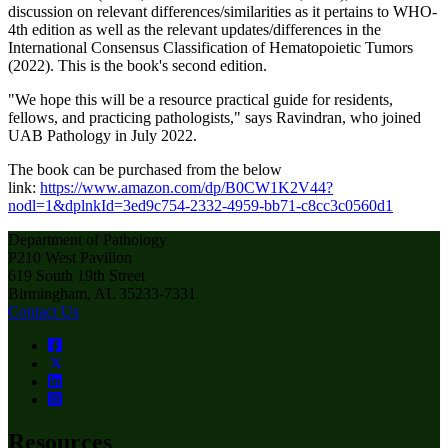
discussion on relevant differences/similarities as it pertains to WHO-
4th edition as well as the relevant updates/differences in the
International Consensus Classification of Hematopoietic Tumors
(2022). This is the book's second edition.
"We hope this will be a resource practical guide for residents,
fellows, and practicing pathologists," says Ravindran, who joined
UAB Pathology in July 2022.
The book can be purchased from the below
link:
https://www.amazon.com/dp/B0CW1K2V44?
nodl=1&dplnkId=3ed9c754-2332-4959-bb71-c8cc3c0560d1
Department of Pathology
P210 West Pavilion
619 South 19th Street
Birmingham, AL 35233-7331
Contact Us
Resources