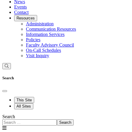
News
Events
Contact
Resources
Administration
Communication Resources
Information Services
Policies
Faculty Advisory Council
On-Call Schedules
Visit Inquiry
Search
This Site
All Sites
Search
Search