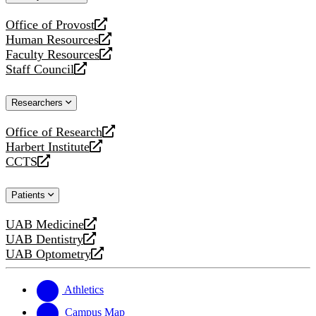
website
Office of Provost
opens
Human Resources
a
opens
Faculty Resources
new
a
opens
Staff Council
website
new
a
opens
website
new
a
Researchers
website
new
website
Office of Research
opens
Harbert Institute
a
opens
CCTS
new
a
opens
website
new
a
Patients
website
new
website
UAB Medicine
opens
UAB Dentistry
a
opens
UAB Optometry
new
a
opens
website
new
a
website
new
Athletics
website
Campus Map