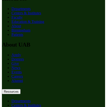
Departments
Centers & Institutes
Faculty
Education & Training
About
Birmingham
Patients
About UAB
Apply
Degrees
Give
News
Events
Careers
Alumni
Resources
Departments
Centers & Institutes