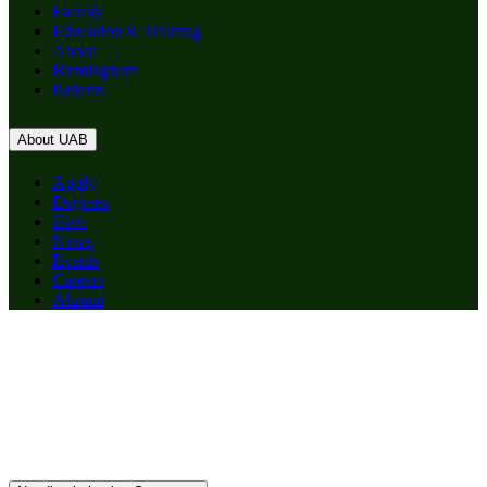
Faculty
Education & Training
About
Birmingham
Patients
About UAB
Apply
Degrees
Give
News
Events
Careers
Alumni