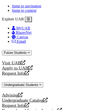
Jump to navigation
Jump to content
Explore UAB
MyUAB
BlazerNet
Canvas
Email
Future Students
Visit UAB
opens
Apply to UAB
a
opens
Request Info
new
a
opens
website
new
a
Undergraduate Students
website
new
website
Advising
opens
Undergraduate Catalog
a
opens
Request Info
new
a
opens