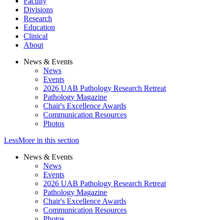
Faculty
Divisions
Research
Education
Clinical
About
News & Events
News
Events
2026 UAB Pathology Research Retreat
Pathology Magazine
Chair's Excellence Awards
Communication Resources
Photos
Less
More
in this section
News & Events
News
Events
2026 UAB Pathology Research Retreat
Pathology Magazine
Chair's Excellence Awards
Communication Resources
Photos