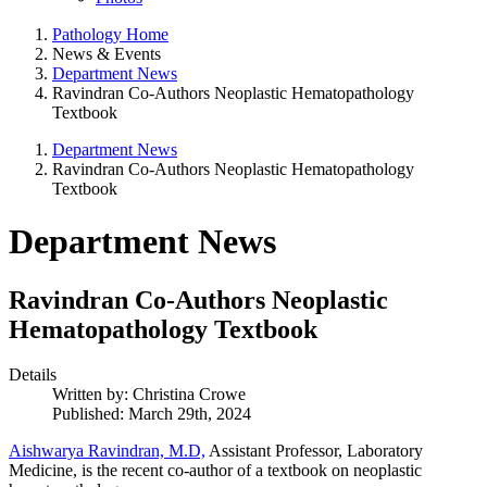
Pathology Home
News & Events
Department News
Ravindran Co-Authors Neoplastic Hematopathology
Textbook
Department News
Ravindran Co-Authors Neoplastic Hematopathology
Textbook
Department News
Ravindran Co-Authors Neoplastic
Hematopathology Textbook
Details
Written by:
Christina Crowe
Published: March 29th, 2024
Aishwarya Ravindran, M.D,
Assistant Professor, Laboratory
Medicine, is the recent co-author of a textbook on neoplastic