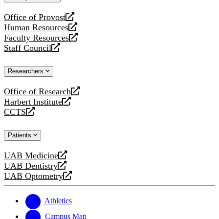
website
Office of Provost
opens
Human Resources
a
opens
Faculty Resources
new
a
opens
Staff Council
website
new
a
opens
website
new
a
Researchers
website
new
website
Office of Research
opens
Harbert Institute
a
opens
CCTS
new
a
opens
website
new
a
Patients
website
new
website
UAB Medicine
opens
UAB Dentistry
a
opens
UAB Optometry
new
a
opens
website
new
a
website
new
Athletics
website
Campus Map