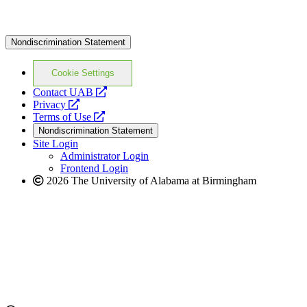
Nondiscrimination Statement
Cookie Settings
opens
Contact UAB
opens
a
Privacy
a
opens
new
Terms of Use
new
a
website
Nondiscrimination Statement
website
new
Site Login
website
Administrator Login
Frontend Login
2026 The University of Alabama at Birmingham