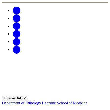
Explore UAB
Department of Pathology
Heersink School of Medicine