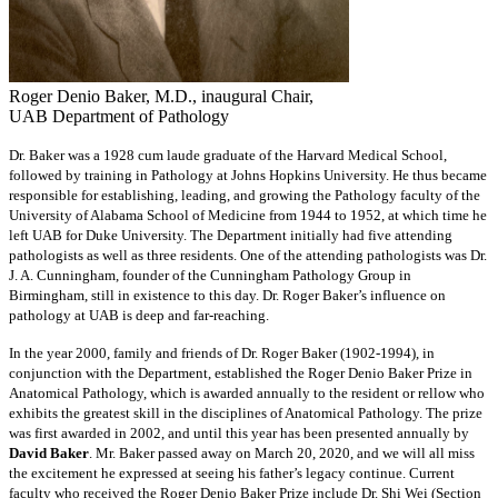
Roger Denio Baker, M.D., inaugural Chair,
UAB Department of Pathology
Dr. Baker was a 1928 cum laude graduate of the Harvard Medical School,
followed by training in Pathology at Johns Hopkins University. He thus became
responsible for establishing, leading, and growing the Pathology faculty of the
University of Alabama School of Medicine from 1944 to 1952, at which time he
left UAB for Duke University. The Department initially had five attending
pathologists as well as three residents. One of the attending pathologists was Dr.
J. A. Cunningham, founder of the Cunningham Pathology Group in
Birmingham, still in existence to this day. Dr. Roger Baker’s influence on
pathology at UAB is deep and far-reaching.
In the year 2000, family and friends of Dr. Roger Baker (1902-1994), in
conjunction with the Department, established the Roger Denio Baker Prize in
Anatomical Pathology, which is awarded annually to the resident or rellow who
exhibits the greatest skill in the disciplines of Anatomical Pathology. The prize
was first awarded in 2002, and until this year has been presented annually by
David Baker
. Mr. Baker passed away on March 20, 2020, and we will all miss
the excitement he expressed at seeing his father’s legacy continue. Current
faculty who received the Roger Denio Baker Prize include Dr. Shi Wei (Section