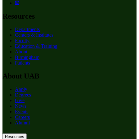
Resources
Departments
Centers & Institutes
Faculty
Education & Training
About
Birmingham
Patients
About UAB
Apply
Degrees
Give
News
Events
Careers
Alumni
Resources