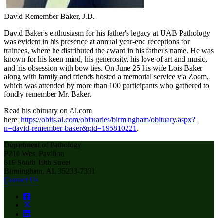
David Remember Baker, J.D.
David Baker's enthusiasm for his father's legacy at UAB Pathology
was evident in his presence at annual year-end receptions for
trainees, where he distributed the award in his father's name. He was
known for his keen mind, his generosity, his love of art and music,
and his obsession with bow ties. On June 25 his wife Lois Baker
along with family and friends hosted a memorial service via Zoom,
which was attended by more than 100 participants who gathered to
fondly remember Mr. Baker.
Read his obituary on Al.com
here:
https://obits.al.com/obituaries/birmingham/obituary.aspx?
n=david-remember-baker&pid=195810221
.
Department of Pathology
P210 West Pavilion
619 South 19th Street
Birmingham, AL 35233-7331
Contact Us