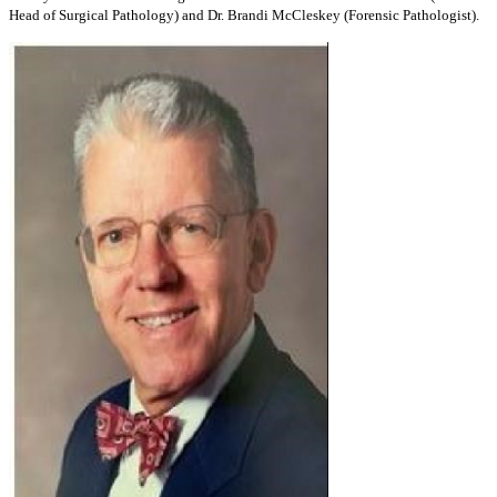
Head of Surgical Pathology) and Dr. Brandi McCleskey (Forensic Pathologist).