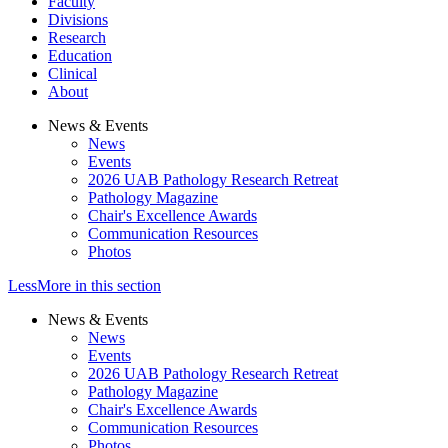
Faculty
Divisions
Research
Education
Clinical
About
News & Events
News
Events
2026 UAB Pathology Research Retreat
Pathology Magazine
Chair's Excellence Awards
Communication Resources
Photos
Less
More
in this section
News & Events
News
Events
2026 UAB Pathology Research Retreat
Pathology Magazine
Chair's Excellence Awards
Communication Resources
Photos