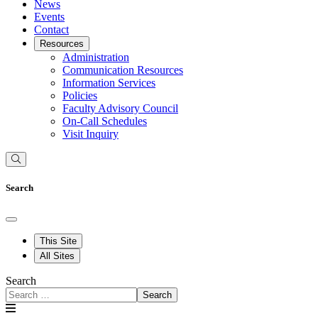
News
Events
Contact
Resources
Administration
Communication Resources
Information Services
Policies
Faculty Advisory Council
On-Call Schedules
Visit Inquiry
Search
This Site
All Sites
Search
Search