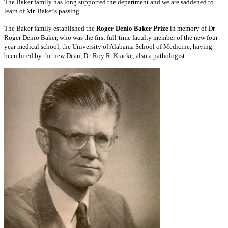
The Baker family has long supported the department and we are saddened to
learn of Mr. Baker's passing.
The Baker family established the
Roger Denio Baker Prize
in memory of Dr.
Roger Denio Baker, who was the first full-time faculty member of the new four-
year medical school, the University of Alabama School of Medicine, having
been hired by the new Dean, Dr. Roy R. Kracke, also a pathologist.