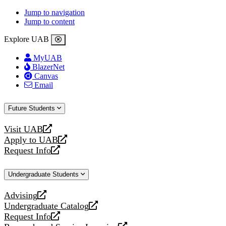
Jump to navigation
Jump to content
Explore UAB
MyUAB
BlazerNet
Canvas
Email
Future Students
Visit UAB
opens
Apply to UAB
a
opens
Request Info
new
a
opens
website
new
a
Undergraduate Students
website
new
website
Advising
opens
Undergraduate Catalog
a
opens
Request Info
new
a
opens