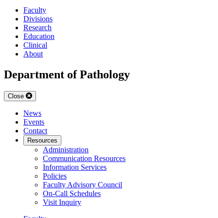
Faculty
Divisions
Research
Education
Clinical
About
Department of Pathology
Close
News
Events
Contact
Resources
Administration
Communication Resources
Information Services
Policies
Faculty Advisory Council
On-Call Schedules
Visit Inquiry