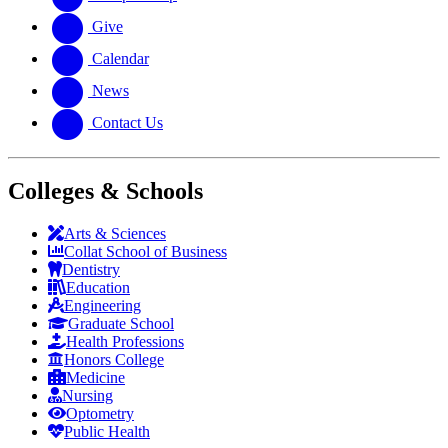
Give
Calendar
News
Contact Us
Colleges & Schools
Arts
&
Sciences
Collat School
of Business
Dentistry
Education
Engineering
Graduate School
Health Professions
Honors College
Medicine
Nursing
Optometry
Public Health