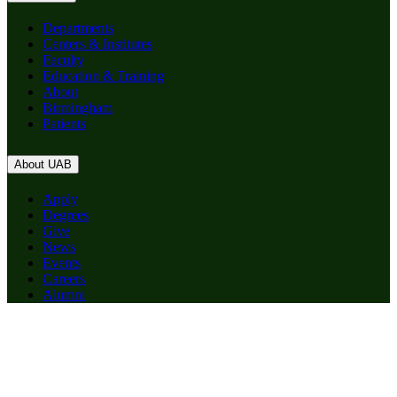
Departments
Centers & Institutes
Faculty
Education & Training
About
Birmingham
Patients
About UAB
Apply
Degrees
Give
News
Events
Careers
Alumni