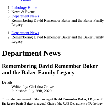
Pathology Home
News & Events
Department News
Remembering David Remember Baker and the Baker Family
Legacy
Department News
Remembering David Remember Baker and the Baker Family
Legacy
Department News
Remembering David Remember Baker
and the Baker Family Legacy
Details
Written by:
Christina Crowe
Published: July 26th, 2020
This spring we learned of the passing of
David Remember Baker,
J.D.,
son of
Dr. Roger Denio Baker,
inaugural Chair of the UAB Department of Pathology.