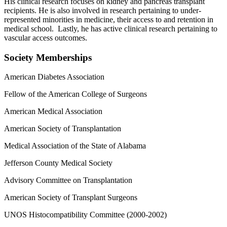
His clinical research focuses on kidney and pancreas transplant
recipients. He is also involved in research pertaining to under-
represented minorities in medicine, their access to and retention in
medical school. Lastly, he has active clinical research pertaining to
vascular access outcomes.
Society Memberships
American Diabetes Association
Fellow of the American College of Surgeons
American Medical Association
American Society of Transplantation
Medical Association of the State of Alabama
Jefferson County Medical Society
Advisory Committee on Transplantation
American Society of Transplant Surgeons
UNOS Histocompatibility Committee (2000-2002)