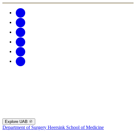
Explore UAB
Department of Surgery
Heersink School of Medicine