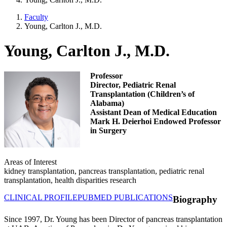
Faculty
Young, Carlton J., M.D.
Young, Carlton J., M.D.
Professor
Director, Pediatric Renal
Transplantation (Children’s of
Alabama)
Assistant Dean of Medical Education
Mark H. Deierhoi Endowed Professor
in Surgery
Areas of Interest
kidney transplantation, pancreas transplantation, pediatric renal
transplantation, health disparities research
CLINICAL PROFILE
PUBMED PUBLICATIONS
Biography
Since 1997, Dr. Young has been Director of pancreas transplantation