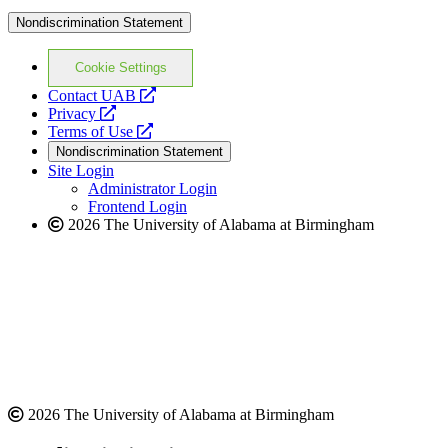
Nondiscrimination Statement
Cookie Settings
opens
Contact UAB
opens
a
Privacy
a
opens
new
Terms of Use
new
a
website
Nondiscrimination Statement
website
new
Site Login
website
Administrator Login
Frontend Login
2026 The University of Alabama at Birmingham
2026 The University of Alabama at Birmingham