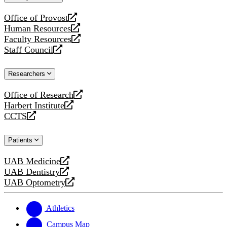
website
Office of Provost
opens
Human Resources
a
opens
Faculty Resources
new
a
opens
Staff Council
website
new
a
opens
website
new
a
Researchers
website
new
website
Office of Research
opens
Harbert Institute
a
opens
CCTS
new
a
opens
website
new
a
Patients
website
new
website
UAB Medicine
opens
UAB Dentistry
a
opens
UAB Optometry
new
a
opens
website
new
a
website
new
Athletics
website
Campus Map