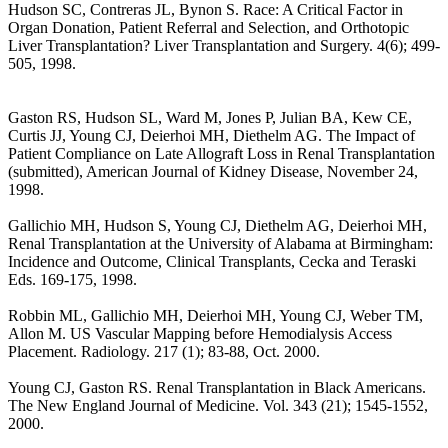
Hudson SC, Contreras JL, Bynon S. Race: A Critical Factor in
Organ Donation, Patient Referral and Selection, and Orthotopic
Liver Transplantation? Liver Transplantation and Surgery. 4(6); 499-
505, 1998.
Gaston RS, Hudson SL, Ward M, Jones P, Julian BA, Kew CE,
Curtis JJ, Young CJ, Deierhoi MH, Diethelm AG. The Impact of
Patient Compliance on Late Allograft Loss in Renal Transplantation
(submitted), American Journal of Kidney Disease, November 24,
1998.
Gallichio MH, Hudson S, Young CJ, Diethelm AG, Deierhoi MH,
Renal Transplantation at the University of Alabama at Birmingham:
Incidence and Outcome, Clinical Transplants, Cecka and Teraski
Eds. 169-175, 1998.
Robbin ML, Gallichio MH, Deierhoi MH, Young CJ, Weber TM,
Allon M. US Vascular Mapping before Hemodialysis Access
Placement. Radiology. 217 (1); 83-88, Oct. 2000.
Young CJ, Gaston RS. Renal Transplantation in Black Americans.
The New England Journal of Medicine. Vol. 343 (21); 1545-1552,
2000.