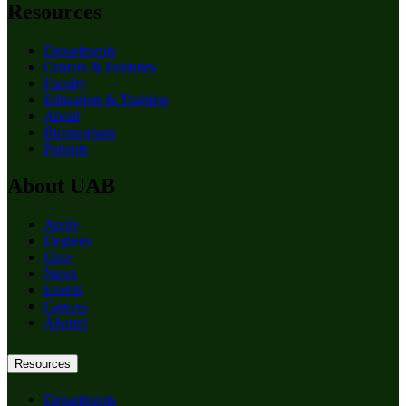
Resources
Departments
Centers & Institutes
Faculty
Education & Training
About
Birmingham
Patients
About UAB
Apply
Degrees
Give
News
Events
Careers
Alumni
Resources
Departments