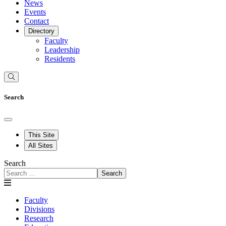
News
Events
Contact
Directory
Faculty
Leadership
Residents
Search
This Site
All Sites
Search
Search
Faculty
Divisions
Research