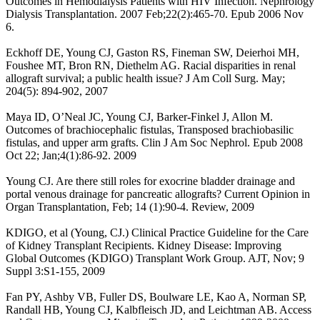
Outcomes in Hemodialysis Patients with HIV Infection. Nephrology
Dialysis Transplantation. 2007 Feb;22(2):465-70. Epub 2006 Nov
6.
Eckhoff DE, Young CJ, Gaston RS, Fineman SW, Deierhoi MH,
Foushee MT, Bron RN, Diethelm AG. Racial disparities in renal
allograft survival; a public health issue? J Am Coll Surg. May;
204(5): 894-902, 2007
Maya ID, O’Neal JC, Young CJ, Barker-Finkel J, Allon M.
Outcomes of brachiocephalic fistulas, Transposed brachiobasilic
fistulas, and upper arm grafts. Clin J Am Soc Nephrol. Epub 2008
Oct 22; Jan;4(1):86-92. 2009
Young CJ. Are there still roles for exocrine bladder drainage and
portal venous drainage for pancreatic allografts? Current Opinion in
Organ Transplantation, Feb; 14 (1):90-4. Review, 2009
KDIGO, et al (Young, CJ.) Clinical Practice Guideline for the Care
of Kidney Transplant Recipients. Kidney Disease: Improving
Global Outcomes (KDIGO) Transplant Work Group. AJT, Nov; 9
Suppl 3:S1-155, 2009
Fan PY, Ashby VB, Fuller DS, Boulware LE, Kao A, Norman SP,
Randall HB, Young CJ, Kalbfleisch JD, and Leichtman AB. Access