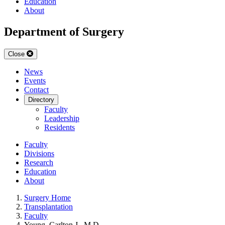
Education
About
Department of Surgery
Close
News
Events
Contact
Directory
Faculty
Leadership
Residents
Faculty
Divisions
Research
Education
About
Surgery Home
Transplantation
Faculty
Young, Carlton J., M.D.