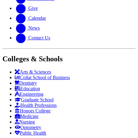
Give
Calendar
News
Contact Us
Colleges & Schools
Arts
&
Sciences
Collat School
of Business
Dentistry
Education
Engineering
Graduate School
Health Professions
Honors College
Medicine
Nursing
Optometry
Public Health