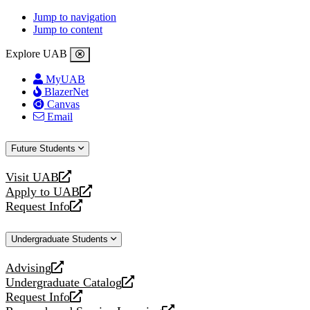
Jump to navigation
Jump to content
Explore UAB
MyUAB
BlazerNet
Canvas
Email
Future Students
Visit UAB
opens
Apply to UAB
a
opens
Request Info
new
a
opens
website
new
a
Undergraduate Students
website
new
website
Advising
opens
Undergraduate Catalog
a
opens
Request Info
new
a
opens