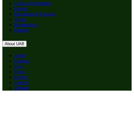
Centers & Institutes
Faculty
Education & Training
About
Birmingham
Patients
About UAB
Apply
Degrees
Give
News
Events
Careers
Alumni