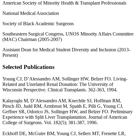
American Society of Minority Health & Transplant Professionals
National Medical Association
Society of Black Academic Surgeons
Southeastern Surgical Congress, UNOS Minority Affairs Committee
(MAC) Chairman (2005-2007)
Assistant Dean for Medical Student Diversity and Inclusion (2013-
Present)
Selected Publications
Young CJ, D’Alessandro AM, Sollinger HW, Belzer FO. Living-
Related and Unrelated Renal Donation: The University of
Wisconsin Perspective. Clinical Transplants. 362-363, 1994.
Kalayoglu M, D’Alessandro AM, Knechtle SJ, Hoffman RM,
Pirsch JD, Judd RM, Armbrust M, Spaith E, Pilli G, Young CJ,
Geffner SR, Odorico JS, Sollinger HW, and Belzer FO. Preliminary
Experience with Split Liver Transplantation. Journal of American
College of Surgeons. Vol. 182(5); 381-387, 1996.
Eckhoff DE, McGuire BM, Young CJ, Sellers MT, Frenette LR,