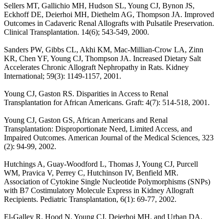
Sellers MT, Gallichio MH, Hudson SL, Young CJ, Bynon JS,
Eckhoff DE, Deierhoi MH, Diethelm AG, Thompson JA. Improved
Outcomes in Cadaveric Renal Allografts with Pulsatile Preservation.
Clinical Transplantation. 14(6); 543-549, 2000.
Sanders PW, Gibbs CL, Akhi KM, Mac-Millian-Crow LA, Zinn
KR, Chen YF, Young CJ, Thompson JA. Increased Dietary Salt
Accelerates Chronic Allograft Nephropathy in Rats. Kidney
International; 59(3): 1149-1157, 2001.
Young CJ, Gaston RS. Disparities in Access to Renal
Transplantation for African Americans. Graft: 4(7): 514-518, 2001.
Young CJ, Gaston GS, African Americans and Renal
Transplantation: Disproportionate Need, Limited Access, and
Impaired Outcomes. American Journal of the Medical Sciences, 323
(2): 94-99, 2002.
Hutchings A, Guay-Woodford L, Thomas J, Young CJ, Purcell
WM, Pravica V, Perrey C, Hutchinson IV, Benfield MR.
Association of Cytokine Single Nucleotide Polymorphisms (SNPs)
with B7 Costimulatory Molecule Express in Kidney Allograft
Recipients. Pediatric Transplantation, 6(1): 69-77, 2002.
El-Galley R, Hood N, Young CJ, Deierhoi MH, and Urban DA.