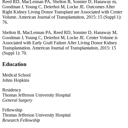
Reed RD, MacLennan PA, Shelton B, Sonnier D, Hanaway m,
Goodman J, Young C, Deierhoi M, Locke JE. Outcomes After
Right Kidney Living Donor Transplant are Associated with Center
Volume. American Journal of Transplantation, 2015: 15 (Suppl 1):
76.
Shelton B, MacLennan PA, Reed RD, Sonnier D, Hanaway M,
Goodman J, Young C, Deierhoi M, Locke JE. Center Volume is
Associated with Early Graft Failure After Living Donor Kidney
Transplantation. American Journal of Transplantation, 2015: 15
(Suppl 1): 70.
Education
Medical School
Johns Hopkins
Residency
Thomas Jefferson University Hospital
General Surgery
Fellowship
Thomas Jefferson University Hospital
Research Fellowship