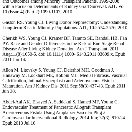
and Outcomes among Minority Transplant Patients, 1999-2008,
with a Focus on Determinants of Kidney Graft Survival. AJT, Vol
10 (Issue 4) (Part 2):1090-1107, 2010
Gaston RS, Young CJ. Living Donor Nephrectomy: Understanding
Long-term Risk in Minority Populations. AJT, 10:2574-2576, 2010
Cherikh WS, Young CJ, Kramer BF, Taranto SE, Randall HB, Fan
PY. Race and Gender Differences in the Risk of End Stage Renal
Disease After Living Kidney Donation. Am J Transplant. 2011
Aug;11(8):1650-5. doi: 10.1111/j.1600- 6143.2011.03609.x. Epub
2011 Jun 14.
Allon M, Litovsky S, Young CJ, Deierhoi MH, Goodman J,
Hanaway M, Lockhart ME, Robbin ML. Medial Fibrosis, Vascular
Calcification, Intimal Hyperplasia and Arteriovenous Fistula
Maturation. Am J Kidney Dis. 2011 Sep;58(3):437-43. Epub 2011
Jun 30.
Abdel-Aal AK, Elsayed A, Saddekni S, Hamed MF, Young C.
Endovascular Treatment of Pancreatic Allograft Transplant
Arteriovenous Fistula Using Amplatzer Vascular Plug 2.
Cardiovascular Interventional Radiology, 2014 Jun; 37(3): 819-24.
Epub 2013 Jul 10.