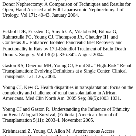
Donor Nephrectomy: A Comparison of Techniques and Results for
Open, Hand Assisted and Full Laparoscopic Nephrectomy. J of
Urology, Vol 171: 40-43, January 2004.
Eckhoff DE, Eckstein C, Smyth CA, Vilatoba M, Bilboa G,
Rahmetulla FG, Young CJ, Thompson JA, Chaudry IH, and
Contreras JL. Enhanced Isolated Pancreatic Islet Recovery and
Functionality in Rats by 17-Estradiol Treatment of Brain Death
Donors. Surgery. Vol 136(2). 336-345. August 2004.
Gaston RS, Deierhoi MH, Young CJ, Hunt SL. “High-Risk” Renal
Transplantation: Evolving Definitions at a Single Center. Clinical
Transplants. 121-126, 2004.
Young CJ, Kew C. Health disparities in transplantation: focus on the
complexity and challenge of renal transplantation in African
Americans. Med Clin North Am. 2005 Sep; 89(5):1003-1031.
Young CJ and Gaston R. Understanding the Influence of Ethnicity
on Renal Allograft Survival, (Editorial) American Journal of
Transplantation 5(11): 2603-4, November 2005.
Krishnasami Z, Young CJ, Allon M. Arteriovenous Access