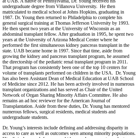
at UAB. A native of Pennsylvania, Dr. Young received his
undergraduate degree from Villanova University. He then
matriculated to medical school at Johns Hopkins, graduating in
1987. Dr. Young then returned to Philadelphia to complete his
general surgical training at Thomas Jefferson University by 1993.
He then spent two years at the University of Wisconsin as an
abdominal transplant fellow. After graduation in 1995, he spent two
years at the University of Arizona Medical Center where he
performed the first simultaneous kidney pancreas transplant in the
state. UAB became home in 1997. Since that time, aside from
growing the kidney and pancreas transplant program, he assumed
the directorship of the pediatric renal transplant program in 2011.
That program has consistently been one of the top 10 centers for
volume of transplants performed on children in the USA. Dr. Young
has also been Assistant Dean of Medical Education at UAB School
of Medicine since 2012. He has been actively involved in numerous
transplant organizations and has served as Chair of the United
Network of Organ Sharing Minority Affairs Committee. He also
remains an ad hoc reviewer for the American Journal of
Transplantation. Aside from these duties, Dr. Young has mentored
numerous fellows, surgical residents, medical students and
undergraduate students.
Dr. Young’s interests include defining and addressing disparity in
access to care as well as outcomes seen among minority populations.