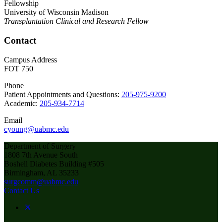
Fellowship
University of Wisconsin Madison
Transplantation Clinical and Research Fellow
Contact
Campus Address
FOT 750
Phone
Patient Appointments and Questions:
205-975-9200
Academic:
205-934-7714
Email
cyoung@uabmc.edu
Department of Surgery
1808 7th Avenue South
Boshell Diabetes Building #505
Birmingham, AL 35233
surgcomm@uabmc.edu
Contact Us