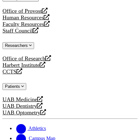
website
Office of Provost
opens
Human Resources
a
opens
Faculty Resources
new
a
opens
Staff Council
website
new
a
opens
website
new
a
Researchers
website
new
website
Office of Research
opens
Harbert Institute
a
opens
CCTS
new
a
opens
website
new
a
Patients
website
new
website
UAB Medicine
opens
UAB Dentistry
a
opens
UAB Optometry
new
a
opens
website
new
a
website
new
Athletics
website
Campus Map