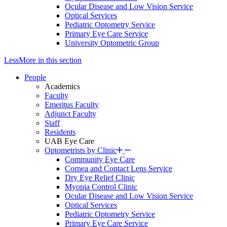
Ocular Disease and Low Vision Service
Optical Services
Pediatric Optometry Service
Primary Eye Care Service
University Optometric Group
Less
More
in this section
People
Academics
Faculty
Emeritus Faculty
Adjunct Faculty
Staff
Residents
UAB Eye Care
Optometrists by Clinic
Community Eye Care
Cornea and Contact Lens Service
Dry Eye Relief Clinic
Myopia Control Clinic
Ocular Disease and Low Vision Service
Optical Services
Pediatric Optometry Service
Primary Eye Care Service