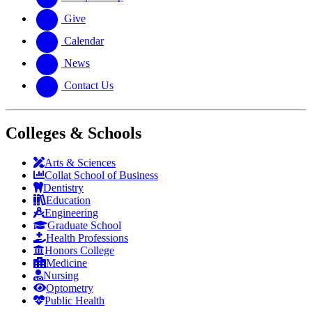
Give
Calendar
News
Contact Us
Colleges & Schools
Arts
&
Sciences
Collat School
of Business
Dentistry
Education
Engineering
Graduate School
Health Professions
Honors College
Medicine
Nursing
Optometry
Public Health