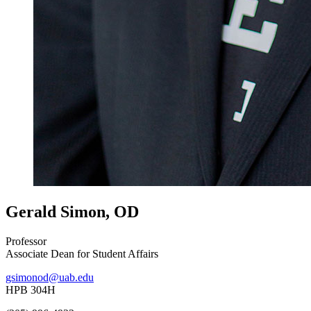
Gerald Simon, OD
Professor
Associate Dean for Student Affairs
gsimonod@uab.edu
HPB 304H