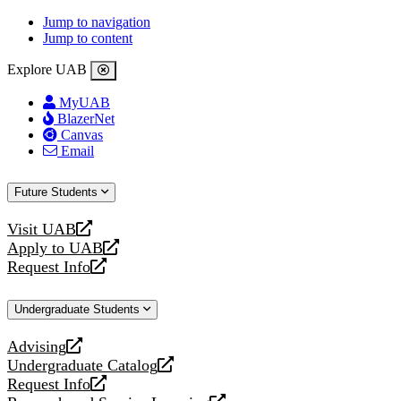
Jump to navigation
Jump to content
Explore UAB
MyUAB
BlazerNet
Canvas
Email
Future Students
Visit UAB
opens
Apply to UAB
a
opens
Request Info
new
a
opens
website
new
a
Undergraduate Students
website
new
website
Advising
opens
Undergraduate Catalog
a
opens
Request Info
new
a
opens