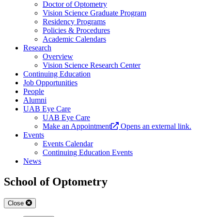
Doctor of Optometry
Vision Science Graduate Program
Residency Programs
Policies & Procedures
Academic Calendars
Research
Overview
Vision Science Research Center
Continuing Education
Job Opportunities
People
Alumni
UAB Eye Care
UAB Eye Care
Make an Appointment
Opens an external link.
Events
Events Calendar
Continuing Education Events
News
School of Optometry
Close