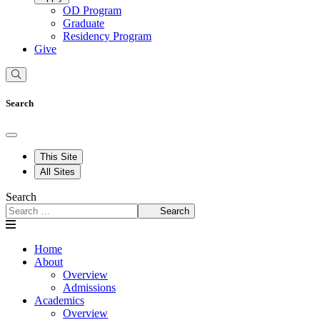
OD Program
Graduate
Residency Program
Give
Search
This Site
All Sites
Search
Search
Home
About
Overview
Admissions
Academics
Overview