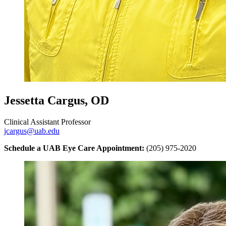
Jessetta Cargus, OD
Clinical Assistant Professor
jcargus@uab.edu
Schedule a UAB Eye Care Appointment:
(205) 975-2020