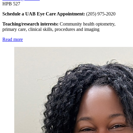
HPB 527
Schedule a UAB Eye Care Appointment:
(205) 975-2020
Teaching/research interests:
Community health optometry,
primary care, clinical skills, procedures and imaging
Read more