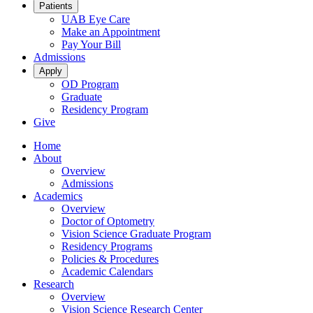
Patients
UAB Eye Care
Make an Appointment
Pay Your Bill
Admissions
Apply
OD Program
Graduate
Residency Program
Give
Home
About
Overview
Admissions
Academics
Overview
Doctor of Optometry
Vision Science Graduate Program
Residency Programs
Policies & Procedures
Academic Calendars
Research
Overview
Vision Science Research Center