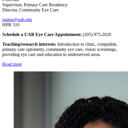
Supervisor, Primary Care Residency
Director, Community Eye Care
jasims@uab.edu
HPB 510
Schedule a UAB Eye Care Appointment:
(205) 975-2020
Teaching/research interests:
Introduction to clinic, compulink,
primary care optometry, community eye care, vision screenings,
providing eye care and education to underserved areas
Read more