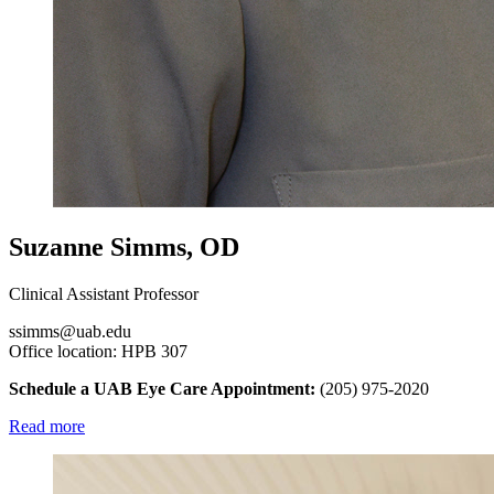
Suzanne Simms, OD
Clinical Assistant Professor
ssimms@uab.edu
Office location: HPB 307
Schedule a UAB Eye Care Appointment:
(205) 975-2020
Read more