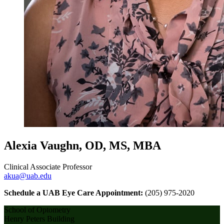
Alexia Vaughn, OD, MS, MBA
Clinical Associate Professor
akua@uab.edu
Schedule a UAB Eye Care Appointment:
(205) 975-2020
School of Optometry
Henry Peters Building