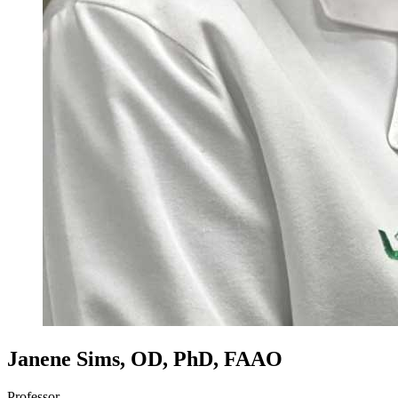
Janene Sims, OD, PhD, FAAO
Professor