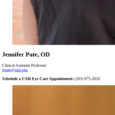
Jennifer Pate, OD
Clinical Assistant Professor
jrpate@uab.edu
Schedule a UAB Eye Care Appointment:
(205) 975-2020