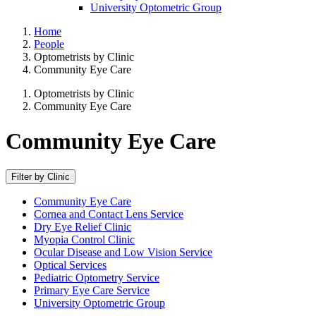
University Optometric Group
Home
People
Optometrists by Clinic
Community Eye Care
Optometrists by Clinic
Community Eye Care
Community Eye Care
Filter by Clinic
Community Eye Care
Cornea and Contact Lens Service
Dry Eye Relief Clinic
Myopia Control Clinic
Ocular Disease and Low Vision Service
Optical Services
Pediatric Optometry Service
Primary Eye Care Service
University Optometric Group