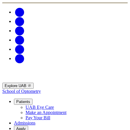
Explore UAB
School of Optometry
Patients
UAB Eye Care
Make an Appointment
Pay Your Bill
Admissions
Apply