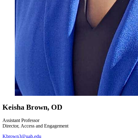
Keisha Brown, OD
Assistant Professor
Director, Access and Engagement
Kbrown3@uab.edu