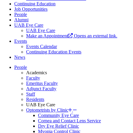
Continuing Education
Job Opportunities
People
Alumni
UAB Eye Care
UAB Eye Care
Make an Appointment
Opens an external link.
Events
Events Calendar
Continuing Education Events
News
People
Academics
Faculty
Emeritus Faculty
Adjunct Faculty
Staff
Residents
UAB Eye Care
Optometrists by Clinic
Community Eye Care
Cornea and Contact Lens Service
Dry Eye Relief Clinic
Myopia Control Clinic