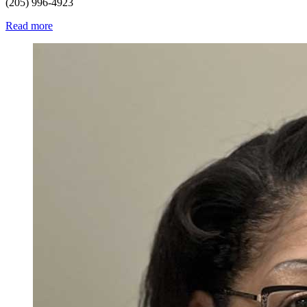
(205) 996-4923
Read more