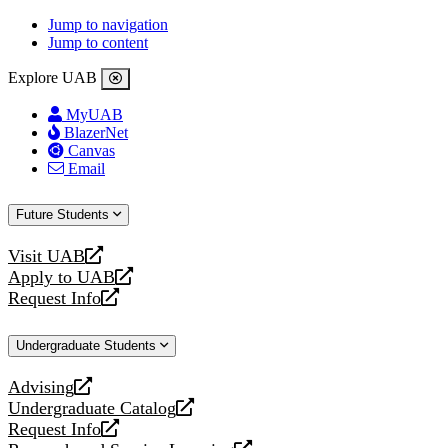
Jump to navigation
Jump to content
Explore UAB
MyUAB
BlazerNet
Canvas
Email
Future Students
Visit UAB
opens
Apply to UAB
a
opens
Request Info
new
a
opens
website
new
a
Undergraduate Students
website
new
website
Advising
opens
Undergraduate Catalog
a
opens
Request Info
new
a
opens