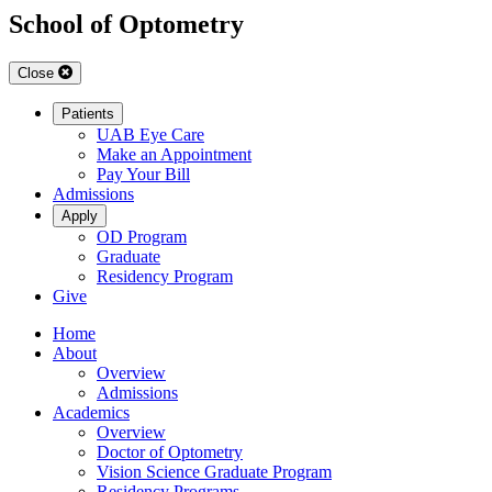
School of Optometry
Close
Patients
UAB Eye Care
Make an Appointment
Pay Your Bill
Admissions
Apply
OD Program
Graduate
Residency Program
Give
Home
About
Overview
Admissions
Academics
Overview
Doctor of Optometry
Vision Science Graduate Program
Residency Programs