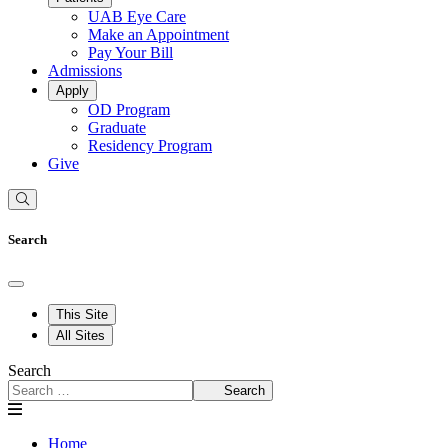
UAB Eye Care
Make an Appointment
Pay Your Bill
Admissions
Apply
OD Program
Graduate
Residency Program
Give
Search
This Site
All Sites
Search
Search
Home