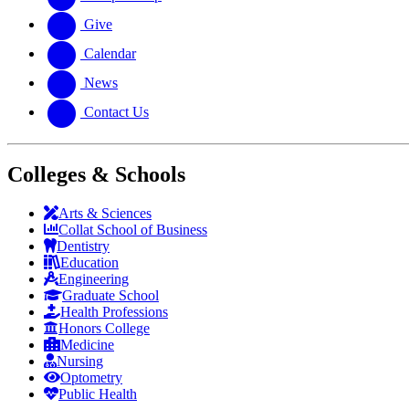
Give
Calendar
News
Contact Us
Colleges & Schools
Arts
&
Sciences
Collat School
of Business
Dentistry
Education
Engineering
Graduate School
Health Professions
Honors College
Medicine
Nursing
Optometry
Public Health