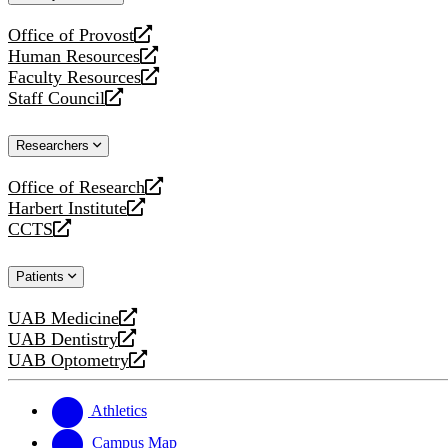
website
Office of Provost
opens
Human Resources
a
opens
Faculty Resources
new
a
opens
Staff Council
website
new
a
opens
website
new
a
Researchers
website
new
website
Office of Research
opens
Harbert Institute
a
opens
CCTS
new
a
opens
website
new
a
Patients
website
new
website
UAB Medicine
opens
UAB Dentistry
a
opens
UAB Optometry
new
a
opens
website
new
a
website
new
Athletics
website
Campus Map