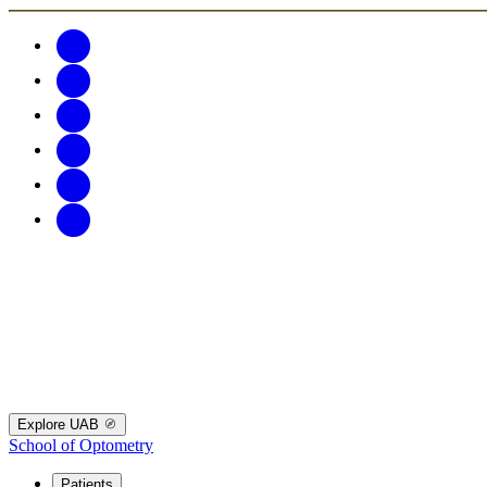
Explore UAB
School of Optometry
Patients