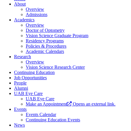
About
Overview
Admissions
Academics
Overview
Doctor of Optometry
Vision Science Graduate Program
Residency Programs
Policies & Procedures
Academic Calendars
Research
Overview
Vision Science Research Center
Continuing Education
Job Opportunities
People
Alumni
UAB Eye Care
UAB Eye Care
Make an Appointment
Opens an external link.
Events
Events Calendar
Continuing Education Events
News