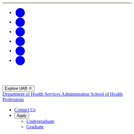
Explore UAB
Department of Health Services Administration
School of Health
Professions
Contact Us
Apply
Undergraduate
Graduate