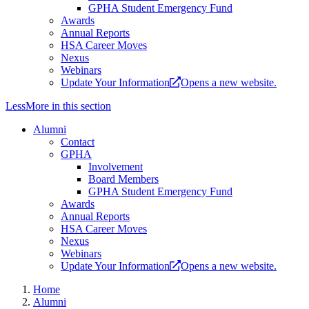
GPHA Student Emergency Fund
Awards
Annual Reports
HSA Career Moves
Nexus
Webinars
Update Your Information
Opens a new website.
Less
More
in this section
Alumni
Contact
GPHA
Involvement
Board Members
GPHA Student Emergency Fund
Awards
Annual Reports
HSA Career Moves
Nexus
Webinars
Update Your Information
Opens a new website.
Home
Alumni