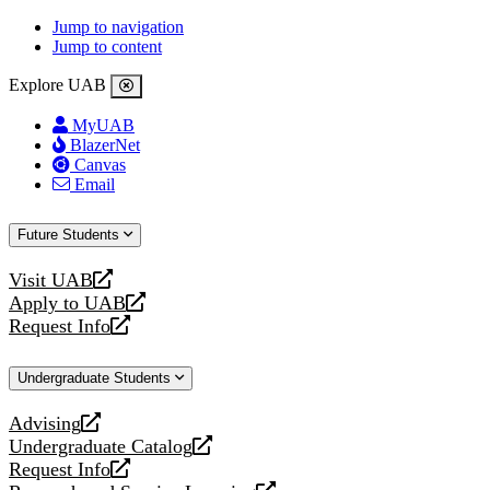
Jump to navigation
Jump to content
Explore UAB
MyUAB
BlazerNet
Canvas
Email
Future Students
Visit UAB
opens
Apply to UAB
a
opens
Request Info
new
a
opens
website
new
a
Undergraduate Students
website
new
website
Advising
opens
Undergraduate Catalog
a
opens
Request Info
new
a
opens