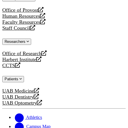
website
Office of Provost
opens
Human Resources
a
opens
Faculty Resources
new
a
opens
Staff Council
website
new
a
opens
website
new
a
Researchers
website
new
website
Office of Research
opens
Harbert Institute
a
opens
CCTS
new
a
opens
website
new
a
Patients
website
new
website
UAB Medicine
opens
UAB Dentistry
a
opens
UAB Optometry
new
a
opens
website
new
a
website
new
Athletics
website
Campus Map