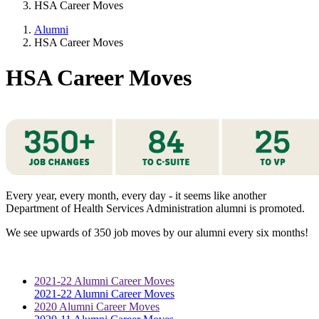
HSA Career Moves
Alumni
HSA Career Moves
HSA Career Moves
Every year, every month, every day - it seems like another
Department of Health Services Administration alumni is promoted.
We see upwards of 350 job moves by our alumni every six months!
2021-22 Alumni Career Moves
2021-22 Alumni Career Moves
2020 Alumni Career Moves