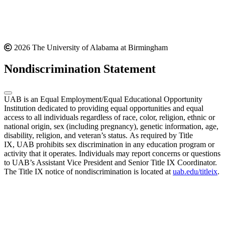
2026 The University of Alabama at Birmingham
Nondiscrimination Statement
UAB is an Equal Employment/Equal Educational Opportunity
Institution dedicated to providing equal opportunities and equal
access to all individuals regardless of race, color, religion, ethnic or
national origin, sex (including pregnancy), genetic information, age,
disability, religion, and veteran’s status. As required by Title
IX, UAB prohibits sex discrimination in any education program or
activity that it operates. Individuals may report concerns or questions
to UAB’s Assistant Vice President and Senior Title IX Coordinator.
The Title IX notice of nondiscrimination is located at
uab.edu/titleix
.