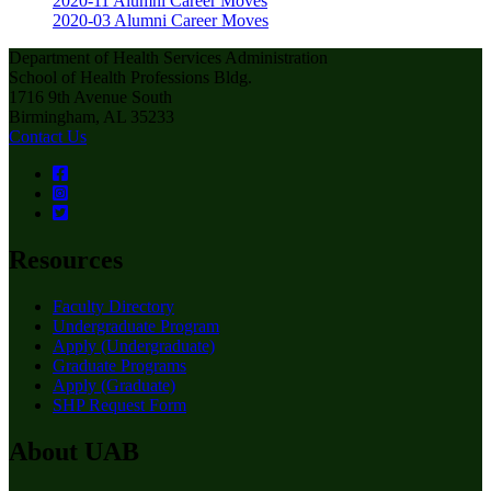
2020-11 Alumni Career Moves
2020-03 Alumni Career Moves
Department of Health Services Administration
School of Health Professions Bldg.
1716 9th Avenue South
Birmingham, AL 35233
Contact Us
Resources
Faculty Directory
Undergraduate Program
Apply (Undergraduate)
Graduate Programs
Apply (Graduate)
SHP Request Form
About UAB