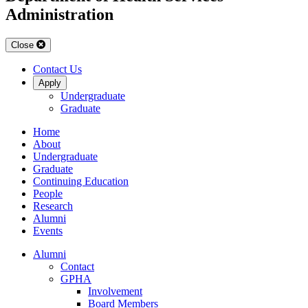
Administration
Close
Contact Us
Apply
Undergraduate
Graduate
Home
About
Undergraduate
Graduate
Continuing Education
People
Research
Alumni
Events
Alumni
Contact
GPHA
Involvement
Board Members