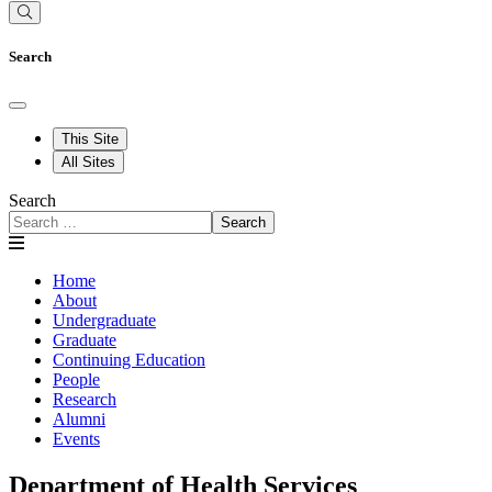
Search
This Site
All Sites
Search
Search
Home
About
Undergraduate
Graduate
Continuing Education
People
Research
Alumni
Events
Department of Health Services