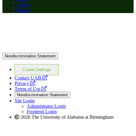
Careers
Alumni
Nondiscrimination Statement
Cookie Settings
opens
Contact UAB
opens
a
Privacy
a
opens
new
Terms of Use
new
a
website
Nondiscrimination Statement
website
new
Site Login
website
Administrator Login
Frontend Login
2026 The University of Alabama at Birmingham