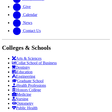
Give
Calendar
News
Contact Us
Colleges & Schools
Arts
&
Sciences
Collat School
of Business
Dentistry
Education
Engineering
Graduate School
Health Professions
Honors College
Medicine
Nursing
Optometry
Public Health