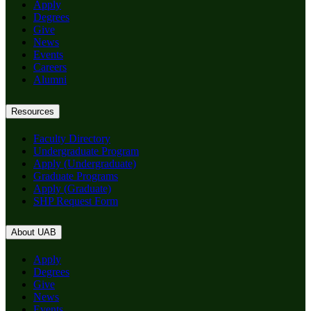
Apply
Degrees
Give
News
Events
Careers
Alumni
Resources
Faculty Directory
Undergraduate Program
Apply (Undergraduate)
Graduate Programs
Apply (Graduate)
SHP Request Form
About UAB
Apply
Degrees
Give
News
Events