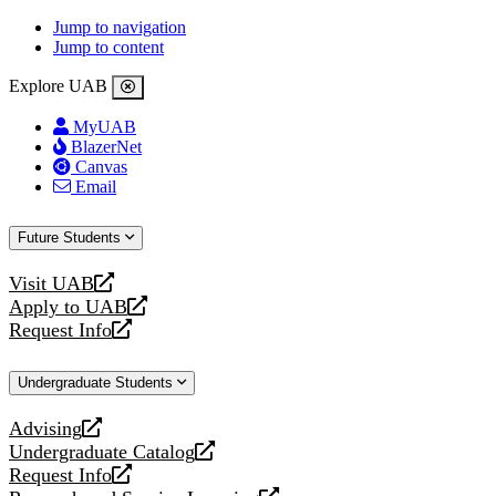
Jump to navigation
Jump to content
Explore UAB
MyUAB
BlazerNet
Canvas
Email
Future Students
Visit UAB
opens
Apply to UAB
a
opens
Request Info
new
a
opens
website
new
a
Undergraduate Students
website
new
website
Advising
opens
Undergraduate Catalog
a
opens
Request Info
new
a
opens