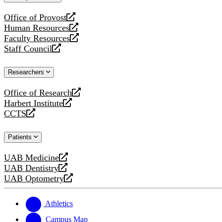
website
Office of Provost
opens
Human Resources
a
opens
Faculty Resources
new
a
opens
Staff Council
website
new
a
opens
website
new
a
Researchers
website
new
website
Office of Research
opens
Harbert Institute
a
opens
CCTS
new
a
opens
website
new
a
Patients
website
new
website
UAB Medicine
opens
UAB Dentistry
a
opens
UAB Optometry
new
a
opens
website
new
a
website
new
Athletics
website
Campus Map