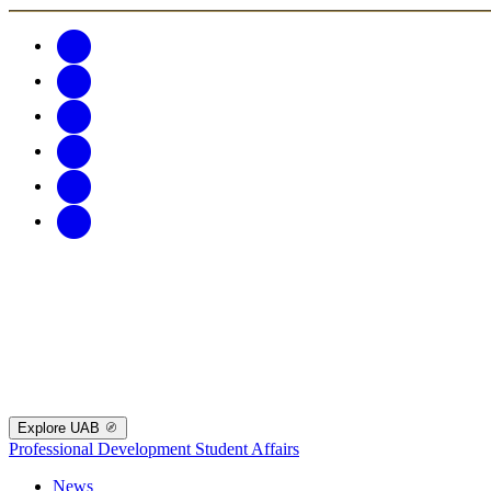
Explore UAB
Professional Development
Student Affairs
News