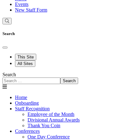
Events
New Staff Form
Search
This Site
All Sites
Search
Search
Home
Onboarding
Staff Recognition
Employee of the Month
Divisional Annual Awards
Thank You Coin
Conferences
One Day Conference