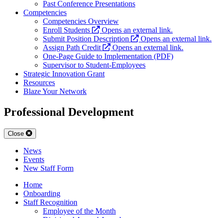
Past Conference Presentations
Competencies
Competencies Overview
Enroll Students
Opens an external link.
Submit Position Description
Opens an external link.
Assign Path Credit
Opens an external link.
One-Page Guide to Implementation (PDF)
Supervisor to Student-Employees
Strategic Innovation Grant
Resources
Blaze Your Network
Professional Development
Close
News
Events
New Staff Form
Home
Onboarding
Staff Recognition
Employee of the Month