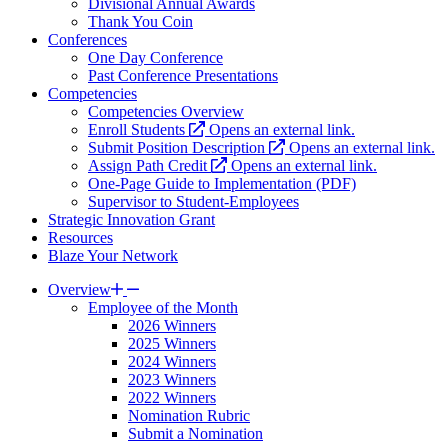
Divisional Annual Awards
Thank You Coin
Conferences
One Day Conference
Past Conference Presentations
Competencies
Competencies Overview
Enroll Students
Opens an external link.
Submit Position Description
Opens an external link.
Assign Path Credit
Opens an external link.
One-Page Guide to Implementation (PDF)
Supervisor to Student-Employees
Strategic Innovation Grant
Resources
Blaze Your Network
Overview
Employee of the Month
2026 Winners
2025 Winners
2024 Winners
2023 Winners
2022 Winners
Nomination Rubric
Submit a Nomination