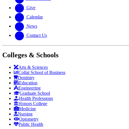
Give
Calendar
News
Contact Us
Colleges & Schools
Arts
&
Sciences
Collat School
of Business
Dentistry
Education
Engineering
Graduate School
Health Professions
Honors College
Medicine
Nursing
Optometry
Public Health