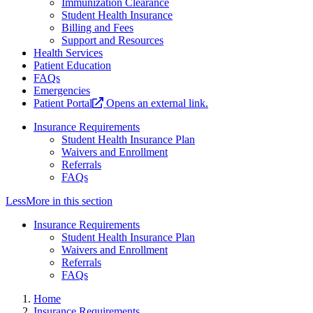
Immunization Clearance
Student Health Insurance
Billing and Fees
Support and Resources
Health Services
Patient Education
FAQs
Emergencies
Patient Portal
Opens an external link.
Insurance Requirements
Student Health Insurance Plan
Waivers and Enrollment
Referrals
FAQs
Less
More
in this section
Insurance Requirements
Student Health Insurance Plan
Waivers and Enrollment
Referrals
FAQs
Home
Insurance Requirements