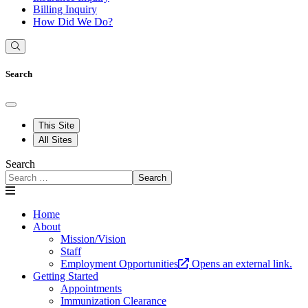
Billing Inquiry
How Did We Do?
Search
This Site
All Sites
Search
Search
Home
About
Mission/Vision
Staff
Employment Opportunities
Opens an external link.
Getting Started
Appointments
Immunization Clearance