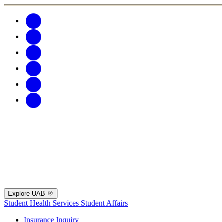
Explore UAB
Student Health Services
Student Affairs
Insurance Inquiry