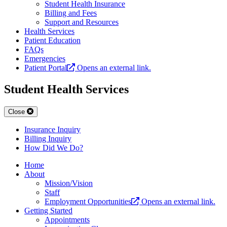
Student Health Insurance
Billing and Fees
Support and Resources
Health Services
Patient Education
FAQs
Emergencies
Patient Portal
Opens an external link.
Student Health Services
Close
Insurance Inquiry
Billing Inquiry
How Did We Do?
Home
About
Mission/Vision
Staff
Employment Opportunities
Opens an external link.
Getting Started
Appointments