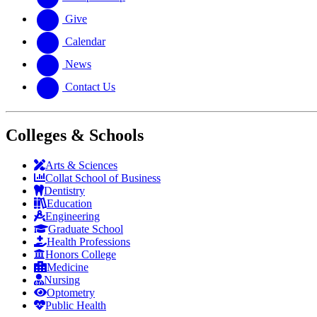
Give
Calendar
News
Contact Us
Colleges & Schools
Arts
&
Sciences
Collat School
of Business
Dentistry
Education
Engineering
Graduate School
Health Professions
Honors College
Medicine
Nursing
Optometry
Public Health