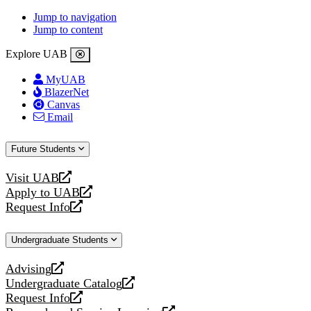
Jump to navigation
Jump to content
Explore UAB
MyUAB
BlazerNet
Canvas
Email
Future Students
Visit UAB
opens
Apply to UAB
a
opens
Request Info
new
a
opens
website
new
a
Undergraduate Students
website
new
website
Advising
opens
Undergraduate Catalog
a
opens
Request Info
new
a
opens