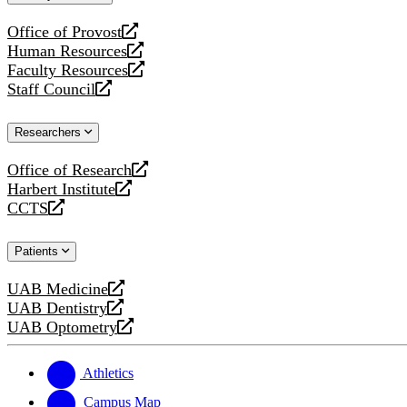
website
Office of Provost
opens
Human Resources
a
opens
Faculty Resources
new
a
opens
Staff Council
website
new
a
opens
website
new
a
Researchers
website
new
website
Office of Research
opens
Harbert Institute
a
opens
CCTS
new
a
opens
website
new
a
Patients
website
new
website
UAB Medicine
opens
UAB Dentistry
a
opens
UAB Optometry
new
a
opens
website
new
a
website
new
Athletics
website
Campus Map