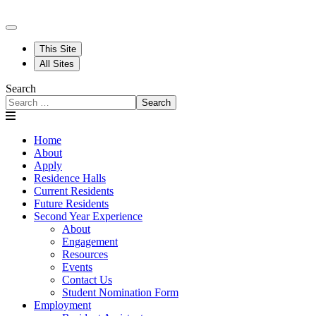
This Site
All Sites
Search
Search
Home
About
Apply
Residence Halls
Current Residents
Future Residents
Second Year Experience
About
Engagement
Resources
Events
Contact Us
Student Nomination Form
Employment