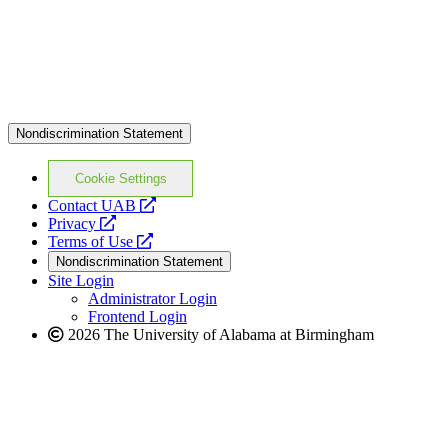
Nondiscrimination Statement
Cookie Settings
opens
Contact UAB
opens
a
Privacy
a
opens
new
Terms of Use
new
a
website
Nondiscrimination Statement
website
new
Site Login
website
Administrator Login
Frontend Login
2026 The University of Alabama at Birmingham