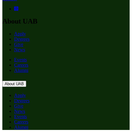
About UAB
Apply
Degrees
Give
News
Events
Careers
Alumni
About UAB
Apply
Degrees
Give
News
Events
Careers
Alumni