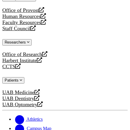
website
Office of Provost
opens
Human Resources
a
opens
Faculty Resources
new
a
opens
Staff Council
website
new
a
opens
website
new
a
Researchers
website
new
website
Office of Research
opens
Harbert Institute
a
opens
CCTS
new
a
opens
website
new
a
Patients
website
new
website
UAB Medicine
opens
UAB Dentistry
a
opens
UAB Optometry
new
a
opens
website
new
a
website
new
Athletics
website
Campus Map