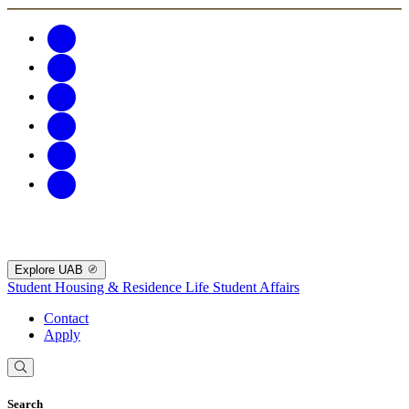
Explore UAB
Student Housing & Residence Life
Student Affairs
Contact
Apply
Search