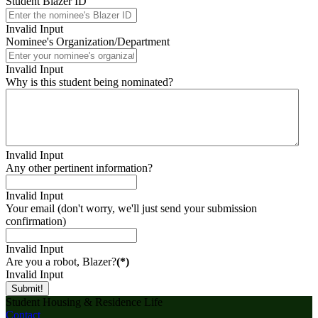
Student Blazer ID
Invalid Input
Nominee's Organization/Department
Invalid Input
Why is this student being nominated?
Invalid Input
Any other pertinent information?
Invalid Input
Your email (don't worry, we'll just send your submission
confirmation)
Invalid Input
Are you a robot, Blazer?
(*)
Invalid Input
Submit!
Student Housing & Residence Life
Contact