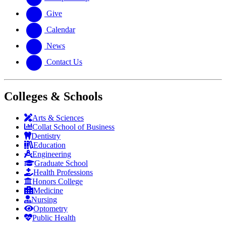
Give
Calendar
News
Contact Us
Colleges & Schools
Arts
&
Sciences
Collat School
of Business
Dentistry
Education
Engineering
Graduate School
Health Professions
Honors College
Medicine
Nursing
Optometry
Public Health