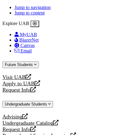
Jump to navigation
Jump to content
Explore UAB
MyUAB
BlazerNet
Canvas
Email
Future Students
Visit UAB
opens
Apply to UAB
a
opens
Request Info
new
a
opens
website
new
a
Undergraduate Students
website
new
website
Advising
opens
Undergraduate Catalog
a
opens
Request Info
new
a
opens