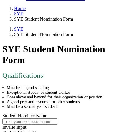
Home
SYE
SYE Student Nomination Form
SYE
SYE Student Nomination Form
SYE Student Nomination
Form
Qualifications:
Must be in good standing
Exceptional student or student worker
Goes above and beyond for their organization or position
A good peer and resource for other students
Must be a second-year student
Student Nominee Name
Invalid Input