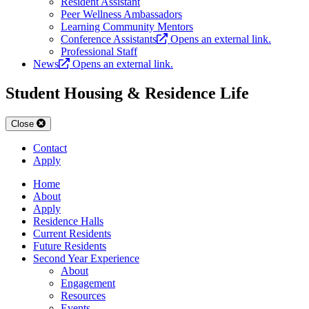
Resident Assistant
Peer Wellness Ambassadors
Learning Community Mentors
Conference Assistants
Opens an external link.
Professional Staff
News
Opens an external link.
Student Housing & Residence Life
Close
Contact
Apply
Home
About
Apply
Residence Halls
Current Residents
Future Residents
Second Year Experience
About
Engagement
Resources
Events