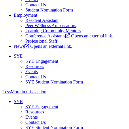
Contact Us
Student Nomination Form
Employment
Resident Assistant
Peer Wellness Ambassadors
Learning Community Mentors
Conference Assistants
Opens an external link.
Professional Staff
News
Opens an external link.
SYE
SYE Engagement
Resources
Events
Contact Us
SYE Student Nomination Form
Less
More
in this section
SYE
SYE Engagement
Resources
Events
Contact Us
SYE Student Nomination Form