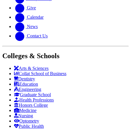
Give
Calendar
News
Contact Us
Colleges & Schools
Arts
&
Sciences
Collat School
of Business
Dentistry
Education
Engineering
Graduate School
Health Professions
Honors College
Medicine
Nursing
Optometry
Public Health