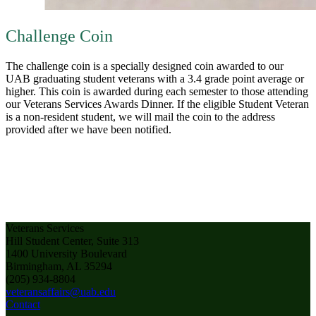
Challenge Coin
The challenge coin is a specially designed coin awarded to our
UAB graduating student veterans with a 3.4 grade point average or
higher. This coin is awarded during each semester to those attending
our Veterans Services Awards Dinner. If the eligible Student Veteran
is a non-resident student, we will mail the coin to the address
provided after we have been notified.
Veterans Services
Hill Student Center, Suite 313
1400 University Boulevard
Birmingham, AL 35294
(205) 934-8804
veteransaffairs@uab.edu
Contact