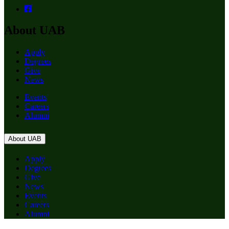
About UAB
Apply
Degrees
Give
News
Events
Careers
Alumni
About UAB
Apply
Degrees
Give
News
Events
Careers
Alumni