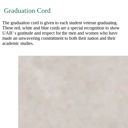
Graduation Cord
The graduation cord is given to each student veteran graduating.
These red, white and blue cords are a special recognition to show
UAB’ s gratitude and respect for the men and women who have
made an unwavering commitment to both their nation and their
academic studies.