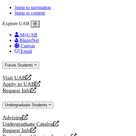
Jump to navigation
Jump to content
Explore UAB
MyUAB
BlazerNet
Canvas
Email
Future Students
Visit UAB
opens
Apply to UAB
a
opens
Request Info
new
a
opens
website
new
a
Undergraduate Students
website
new
website
Advising
opens
Undergraduate Catalog
a
opens
Request Info
new
a
opens