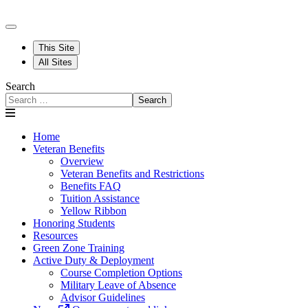
This Site
All Sites
Search
Search
Home
Veteran Benefits
Overview
Veteran Benefits and Restrictions
Benefits FAQ
Tuition Assistance
Yellow Ribbon
Honoring Students
Resources
Green Zone Training
Active Duty & Deployment
Course Completion Options
Military Leave of Absence
Advisor Guidelines