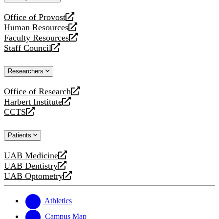
website
Office of Provost
opens
Human Resources
a
opens
Faculty Resources
new
a
opens
Staff Council
website
new
a
opens
website
new
a
Researchers
website
new
website
Office of Research
opens
Harbert Institute
a
opens
CCTS
new
a
opens
website
new
a
Patients
website
new
website
UAB Medicine
opens
UAB Dentistry
a
opens
UAB Optometry
new
a
opens
website
new
a
website
new
Athletics
website
Campus Map