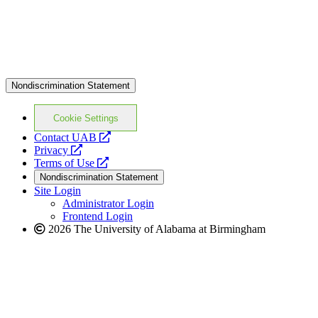
Nondiscrimination Statement
Cookie Settings
opens
Contact UAB
opens
a
Privacy
a
opens
new
Terms of Use
new
a
website
Nondiscrimination Statement
website
new
Site Login
website
Administrator Login
Frontend Login
2026 The University of Alabama at Birmingham