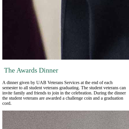
The Awards Dinner
A dinner given by UAB Veterans Services at the end of each
semester to all student veterans graduating. The student veterans can
invite family and friends to join in the celebration. During the dinner
the student veterans are awarded a challenge coin and a graduation
cord.