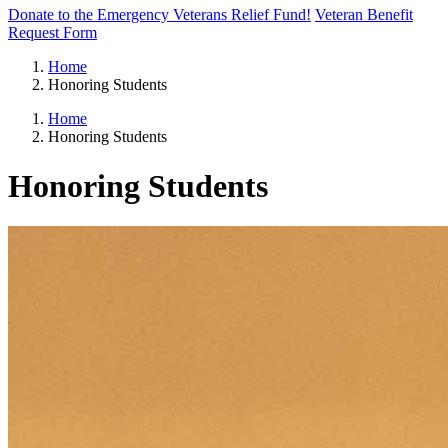
Donate to the Emergency Veterans Relief Fund!
Veteran Benefit
Request Form
Home
Honoring Students
Home
Honoring Students
Honoring Students