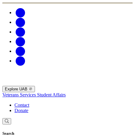
Explore UAB
Veterans Services
Student Affairs
Contact
Donate
Search