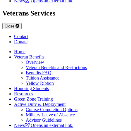
News
Opens an external link.
Veterans Services
Close
Contact
Donate
Home
Veteran Benefits
Overview
Veteran Benefits and Restrictions
Benefits FAQ
Tuition Assistance
Yellow Ribbon
Honoring Students
Resources
Green Zone Training
Active Duty & Deployment
Course Completion Options
Military Leave of Absence
Advisor Guidelines
News
Opens an external link.