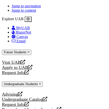
Jump to navigation
Jump to content
Explore UAB
MyUAB
BlazerNet
Canvas
Email
Future Students
Visit UAB
opens
Apply to UAB
a
opens
Request Info
new
a
opens
website
new
a
Undergraduate Students
website
new
website
Advising
opens
Undergraduate Catalog
a
opens
Request Info
new
a
opens