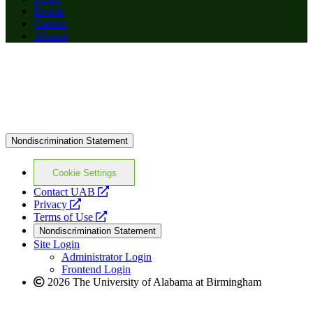
Events
Careers
Alumni
Nondiscrimination Statement
Cookie Settings
opens
Contact UAB
opens
a
Privacy
a
opens
new
Terms of Use
new
a
website
Nondiscrimination Statement
website
new
Site Login
website
Administrator Login
Frontend Login
2026 The University of Alabama at Birmingham