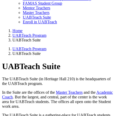
FAMAS Student Group
Mentor Teachers
Master Teachers
UABTeach Suite
Enroll in UABTeach
Home
UABTeach Program
UABTeach Suite
UABTeach Program
UABTeach Suite
UABTeach Suite
The UABTeach Suite (in Heritage Hall 210) is the headquarters of
the UABTeach program.
In the Suite are the offices of the
Master Teachers
and the
Academic
Coach
. But the largest, and central, part of the center is the work
area for UABTeach students. The offices all open onto the Student
work area.
The UABTeach Suite is a gathering-place for UABTeach students.