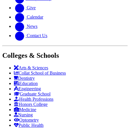
Give
Calendar
News
Contact Us
Colleges & Schools
Arts
&
Sciences
Collat School
of Business
Dentistry
Education
Engineering
Graduate School
Health Professions
Honors College
Medicine
Nursing
Optometry
Public Health