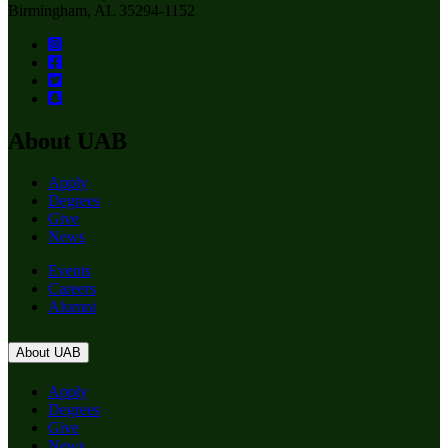
Birmingham, AL 35294-1152
About UAB
Apply
Degrees
Give
News
Events
Careers
Alumni
About UAB
Apply
Degrees
Give
News