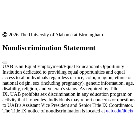
2026 The University of Alabama at Birmingham
Nondiscrimination Statement
UAB is an Equal Employment/Equal Educational Opportunity
Institution dedicated to providing equal opportunities and equal
access to all individuals regardless of race, color, religion, ethnic or
national origin, sex (including pregnancy), genetic information, age,
disability, religion, and veteran’s status. As required by Title
IX, UAB prohibits sex discrimination in any education program or
activity that it operates. Individuals may report concerns or questions
to UAB’s Assistant Vice President and Senior Title IX Coordinator.
The Title IX notice of nondiscrimination is located at
uab.edu/titleix
.