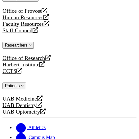
website
Office of Provost
opens
Human Resources
a
opens
Faculty Resources
new
a
opens
Staff Council
website
new
a
opens
website
new
a
Researchers
website
new
website
Office of Research
opens
Harbert Institute
a
opens
CCTS
new
a
opens
website
new
a
Patients
website
new
website
UAB Medicine
opens
UAB Dentistry
a
opens
UAB Optometry
new
a
opens
website
new
a
website
new
Athletics
website
Campus Map