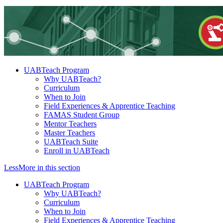
UABTeach Program
Why UABTeach?
Curriculum
When to Join
Field Experiences & Apprentice Teaching
FAMAS Student Group
Mentor Teachers
Master Teachers
UABTeach Suite
Enroll in UABTeach
Less
More
in this section
UABTeach Program
Why UABTeach?
Curriculum
When to Join
Field Experiences & Apprentice Teaching