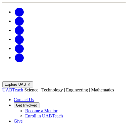
Explore UAB
UABTeach
Science | Technology | Engineering | Mathematics
Contact Us
Get Involved
Become a Mentor
Enroll in UABTeach
Give