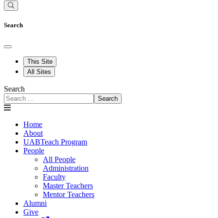
Search
This Site
All Sites
Search
Search
Home
About
UABTeach Program
People
All People
Administration
Faculty
Master Teachers
Mentor Teachers
Alumni
Give