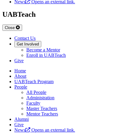
News
Opens an external link.
UABTeach
Close
Contact Us
Get Involved
Become a Mentor
Enroll in UABTeach
Give
Home
About
UABTeach Program
People
All People
Administration
Faculty
Master Teachers
Mentor Teachers
Alumni
Give
News
Opens an external link.