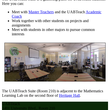
Here you can:
Meet with
Master Teachers
and the UABTeach
Academic
Coach
Work together with other students on projects and
assignments
Meet with students in other majors to pursue common
interests
The UABTeach Suite (Room 210) is adjacent to the Mathematics
Learning Lab on the second floor of
Heritage Hall
.
UABTeach
1401 University Blvd., Room 210