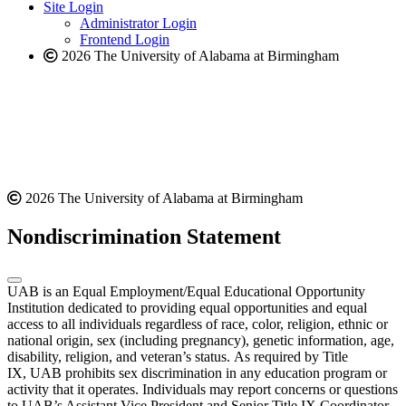
website
new
Site Login
website
Administrator Login
Frontend Login
2026 The University of Alabama at Birmingham
2026 The University of Alabama at Birmingham
Nondiscrimination Statement
UAB is an Equal Employment/Equal Educational Opportunity
Institution dedicated to providing equal opportunities and equal
access to all individuals regardless of race, color, religion, ethnic or
national origin, sex (including pregnancy), genetic information, age,
disability, religion, and veteran’s status. As required by Title
IX, UAB prohibits sex discrimination in any education program or
activity that it operates. Individuals may report concerns or questions
to UAB’s Assistant Vice President and Senior Title IX Coordinator.