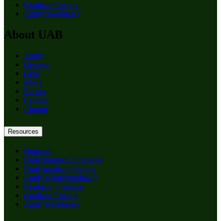
Graduate Catalog
Apply (Graduate)
About UAB
Apply
Degrees
Give
News
Events
Careers
Alumni
Resources
Outreach
Undergraduate Programs
Undergraduate Catalog
Apply (Undergraduate)
Graduate Programs
Graduate Catalog
Apply (Graduate)