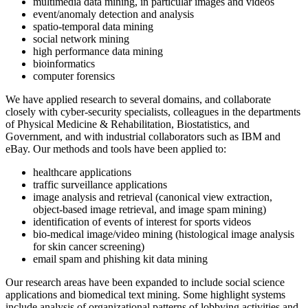
multimedia data mining, in particular images and videos
event/anomaly detection and analysis
spatio-temporal data mining
social network mining
high performance data mining
bioinformatics
computer forensics
We have applied research to several domains, and collaborate
closely with cyber-security specialists, colleagues in the departments
of Physical Medicine & Rehabilitation, Biostatistics, and
Government, and with industrial collaborators such as IBM and
eBay. Our methods and tools have been applied to:
healthcare applications
traffic surveillance applications
image analysis and retrieval (canonical view extraction,
object-based image retrieval, and image spam mining)
identification of events of interest for sports videos
bio-medical image/video mining (histological image analysis
for skin cancer screening)
email spam and phishing kit data mining
Our research areas have been expanded to include social science
applications and biomedical text mining. Some highlight systems
include analysis of organizational patterns of lobbying activities and