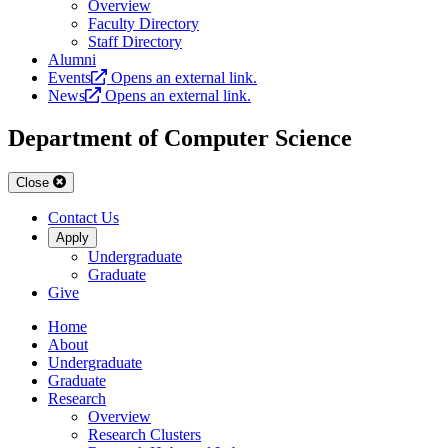
Overview
Faculty Directory
Staff Directory
Alumni
Events
Opens an external link.
News
Opens an external link.
Department of Computer Science
Close
Contact Us
Apply
Undergraduate
Graduate
Give
Home
About
Undergraduate
Graduate
Research
Overview
Research Clusters