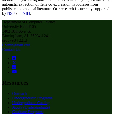
automatic extraction of gene co-expression hypotheses from
published biomedical literature. Our research is currently supported
by
NSF
and
NIH
.
Department of Computer Science
University Hall 4105
1402 10th Ave. S.
Birmingham, AL 35294-1241
(205) 934-2213
CSinfo@uab.edu
Contact Us
Resources
Outreach
Undergraduate Programs
Undergraduate Catalog
Apply (Undergraduate)
Graduate Programs