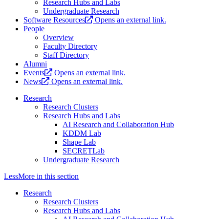
Research Hubs and Labs
Undergraduate Research
Software Resources
Opens an external link.
People
Overview
Faculty Directory
Staff Directory
Alumni
Events
Opens an external link.
News
Opens an external link.
Research
Research Clusters
Research Hubs and Labs
AI Research and Collaboration Hub
KDDM Lab
Shape Lab
SECRETLab
Undergraduate Research
Less
More
in this section
Research
Research Clusters
Research Hubs and Labs