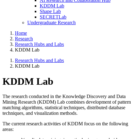
AI Research and Collaboration Hub
KDDM Lab
Shape Lab
SECRETLab
Undergraduate Research
Home
Research
Research Hubs and Labs
KDDM Lab
Research Hubs and Labs
KDDM Lab
KDDM Lab
The research conducted in the Knowledge Discovery and Data
Mining Research (KDDM) Lab combines development of pattern
matching algorithms, statistical techniques, distributed database
techniques, and visualization methods.
The current research activities of KDDM focus on the following
areas: