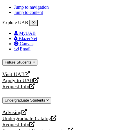
Jump to navigation
Jump to content
Explore UAB
MyUAB
BlazerNet
Canvas
Email
Future Students
Visit UAB
opens
Apply to UAB
a
opens
Request Info
new
a
opens
website
new
a
Undergraduate Students
website
new
website
Advising
opens
Undergraduate Catalog
a
opens
Request Info
new
a
opens