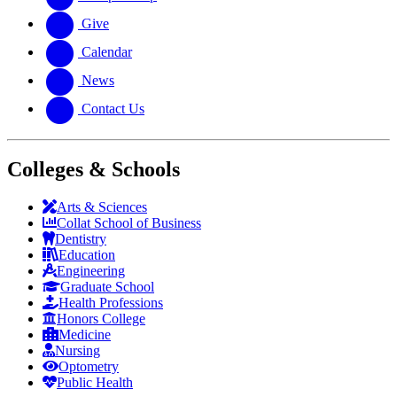
Give
Calendar
News
Contact Us
Colleges & Schools
Arts
&
Sciences
Collat School
of Business
Dentistry
Education
Engineering
Graduate School
Health Professions
Honors College
Medicine
Nursing
Optometry
Public Health