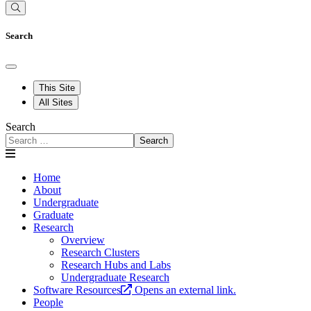
Search
This Site
All Sites
Search
Search
Home
About
Undergraduate
Graduate
Research
Overview
Research Clusters
Research Hubs and Labs
Undergraduate Research
Software Resources
Opens an external link.
People