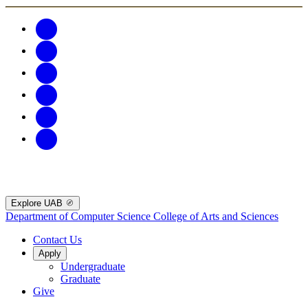
Explore UAB
Department of Computer Science
College of Arts and Sciences
Contact Us
Apply
Undergraduate
Graduate
Give