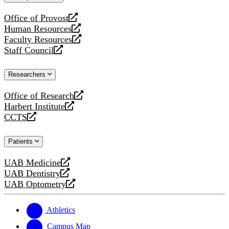
website
Office of Provost
opens
Human Resources
a
opens
Faculty Resources
new
a
opens
Staff Council
website
new
a
opens
website
new
a
Researchers
website
new
website
Office of Research
opens
Harbert Institute
a
opens
CCTS
new
a
opens
website
new
a
Patients
website
new
website
UAB Medicine
opens
UAB Dentistry
a
opens
UAB Optometry
new
a
opens
website
new
a
website
new
Athletics
website
Campus Map