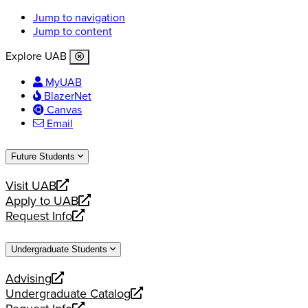
Jump to navigation
Jump to content
Explore UAB
MyUAB
BlazerNet
Canvas
Email
Future Students
Visit UAB
opens
Apply to UAB
a
opens
Request Info
new
a
opens
website
new
a
Undergraduate Students
website
new
website
Advising
opens
Undergraduate Catalog
a
opens