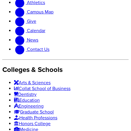
Athletics
website
new
website
Campus Map
Give
Calendar
News
Contact Us
Colleges & Schools
Arts
&
Sciences
Collat School
of Business
Dentistry
Education
Engineering
Graduate School
Health Professions
Honors College
Medicine