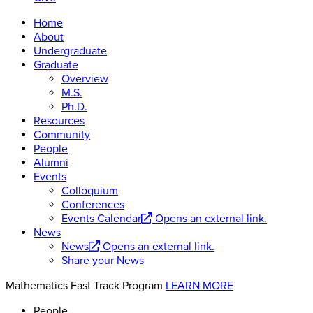
Home
About
Undergraduate
Graduate
Overview
M.S.
Ph.D.
Resources
Community
People
Alumni
Events
Colloquium
Conferences
Events Calendar
Opens an external link.
News
News
Opens an external link.
Share your News
Mathematics Fast Track Program
LEARN MORE
People