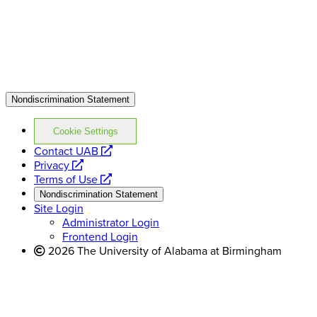
Nondiscrimination Statement
Cookie Settings
opens
Contact UAB
opens
a
Privacy
a
opens
new
Terms of Use
new
a
website
Nondiscrimination Statement
website
new
Site Login
website
Administrator Login
Frontend Login
2026 The University of Alabama at Birmingham