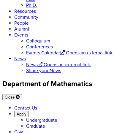
Ph.D.
Resources
Community
People
Alumni
Events
Colloquium
Conferences
Events Calendar
Opens an external link.
News
News
Opens an external link.
Share your News
Department of Mathematics
Close
Contact Us
Apply
Undergraduate
Graduate
Give