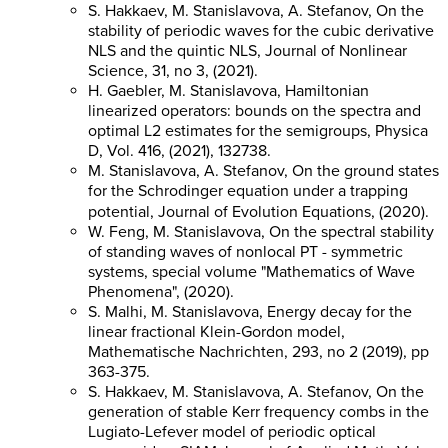
S. Hakkaev, M. Stanislavova, A. Stefanov, On the
stability of periodic waves for the cubic derivative
NLS and the quintic NLS, Journal of Nonlinear
Science, 31, no 3, (2021).
H. Gaebler, M. Stanislavova, Hamiltonian
linearized operators: bounds on the spectra and
optimal L2 estimates for the semigroups, Physica
D, Vol. 416, (2021), 132738.
M. Stanislavova, A. Stefanov, On the ground states
for the Schrodinger equation under a trapping
potential, Journal of Evolution Equations, (2020).
W. Feng, M. Stanislavova, On the spectral stability
of standing waves of nonlocal PT - symmetric
systems, special volume "Mathematics of Wave
Phenomena", (2020).
S. Malhi, M. Stanislavova, Energy decay for the
linear fractional Klein-Gordon model,
Mathematische Nachrichten, 293, no 2 (2019), pp
363-375.
S. Hakkaev, M. Stanislavova, A. Stefanov, On the
generation of stable Kerr frequency combs in the
Lugiato-Lefever model of periodic optical