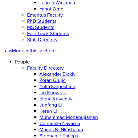
Lauren Wickman
Yanni Zeng
Emeritus Faculty
PhD Students
MS Students
Fast Track Students
Staff Directory
Less
More
in this section
People
Faculty Directory
Alexander Blokh
Zoran Grujic
Yulia Karpeshina
Ian Knowles
Elena Kravchuk
Junfang Li
Keren Li
Muhammad Mohebujjaman
Carmeliza Navasca
Marius N. Nkashama
Stephanie Phillips