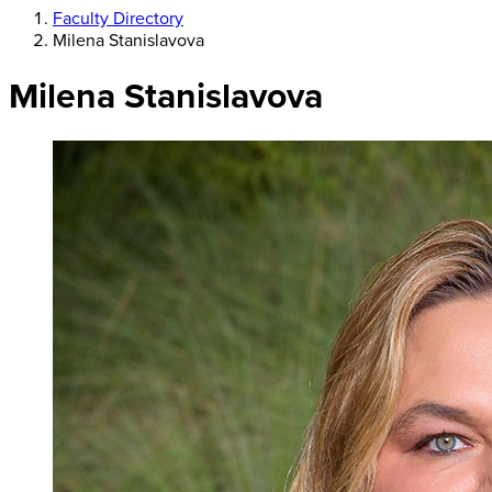
Faculty Directory
Milena Stanislavova
Milena Stanislavova