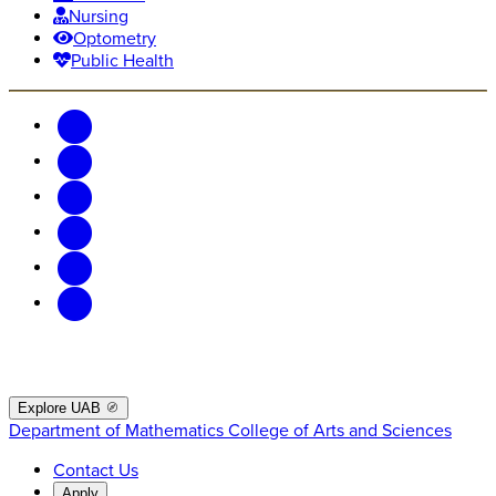
Nursing
Optometry
Public Health
Explore UAB
Department of Mathematics
College of Arts and Sciences
Contact Us
Apply