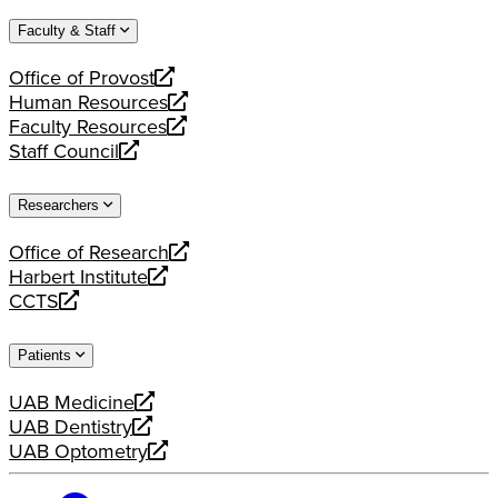
website
new
a
Faculty & Staff
website
new
website
Office of Provost
opens
Human Resources
a
opens
Faculty Resources
new
a
opens
Staff Council
website
new
a
opens
website
new
a
Researchers
website
new
website
Office of Research
opens
Harbert Institute
a
opens
CCTS
new
a
opens
website
new
a
Patients
website
new
website
UAB Medicine
opens
UAB Dentistry
a
opens
UAB Optometry
new
a
opens
website
new
a