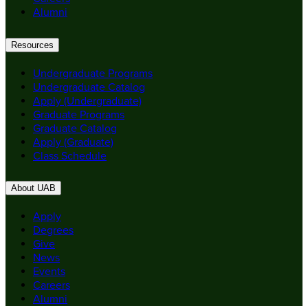
Alumni
Resources
Undergraduate Programs
Undergraduate Catalog
Apply (Undergraduate)
Graduate Programs
Graduate Catalog
Apply (Graduate)
Class Schedule
About UAB
Apply
Degrees
Give
News
Events
Careers
Alumni