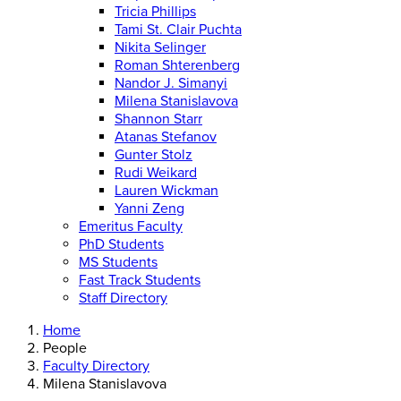
Tricia Phillips
Tami St. Clair Puchta
Nikita Selinger
Roman Shterenberg
Nandor J. Simanyi
Milena Stanislavova
Shannon Starr
Atanas Stefanov
Gunter Stolz
Rudi Weikard
Lauren Wickman
Yanni Zeng
Emeritus Faculty
PhD Students
MS Students
Fast Track Students
Staff Directory
Home
People
Faculty Directory
Milena Stanislavova