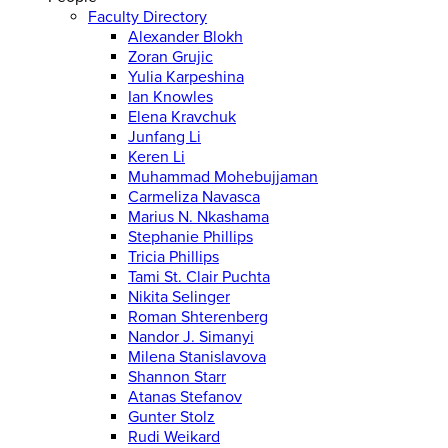
Faculty Directory
Alexander Blokh
Zoran Grujic
Yulia Karpeshina
Ian Knowles
Elena Kravchuk
Junfang Li
Keren Li
Muhammad Mohebujjaman
Carmeliza Navasca
Marius N. Nkashama
Stephanie Phillips
Tricia Phillips
Tami St. Clair Puchta
Nikita Selinger
Roman Shterenberg
Nandor J. Simanyi
Milena Stanislavova
Shannon Starr
Atanas Stefanov
Gunter Stolz
Rudi Weikard