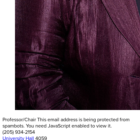
Professor/Chair
This email address is being protected from
spambots. You need JavaScript enabled to view it.
(205) 934-2154
University Hall
4059