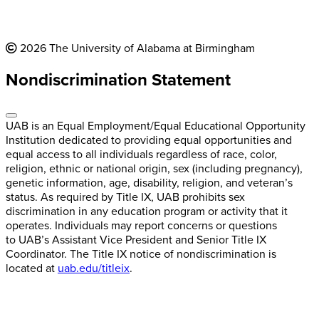
2026 The University of Alabama at Birmingham
Nondiscrimination Statement
UAB is an Equal Employment/Equal Educational Opportunity
Institution dedicated to providing equal opportunities and
equal access to all individuals regardless of race, color,
religion, ethnic or national origin, sex (including pregnancy),
genetic information, age, disability, religion, and veteran’s
status. As required by Title IX, UAB prohibits sex
discrimination in any education program or activity that it
operates. Individuals may report concerns or questions
to UAB’s Assistant Vice President and Senior Title IX
Coordinator. The Title IX notice of nondiscrimination is
located at
uab.edu/titleix
.