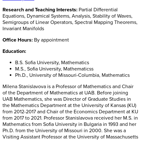
Research and Teaching Interests:
Partial Differential
Equations, Dynamical Systems, Analysis, Stability of Waves,
Semigroups of Linear Operators, Spectral Mapping Theorems,
Invariant Manifolds
Office Hours:
By appointment
Education:
B.S. Sofia University, Mathematics
M.S., Sofia University, Mathematicss
Ph.D., University of Missouri-Columbia, Mathematics
Milena Stanislavova is a Professor of Mathematics and Chair
of the Department of Mathematics at UAB. Before joining
UAB Mathematics, she was Director of Graduate Studies in
the Mathematics Department at the University of Kansas (KU)
from 2012-2017 and Chair of the Economics Department at KU
from 2017 to 2021. Professor Stanislavova received her M.S. in
Mathematics from Sofia University in Bulgaria in 1993 and her
Ph.D. from the University of Missouri in 2000. She was a
Visiting Assistant Professor at the University of Massachusetts