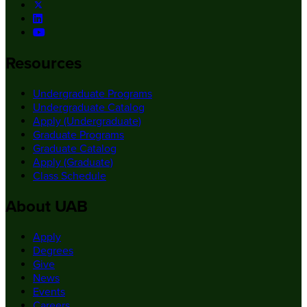
Resources
Undergraduate Programs
Undergraduate Catalog
Apply (Undergraduate)
Graduate Programs
Graduate Catalog
Apply (Graduate)
Class Schedule
About UAB
Apply
Degrees
Give
News
Events
Careers