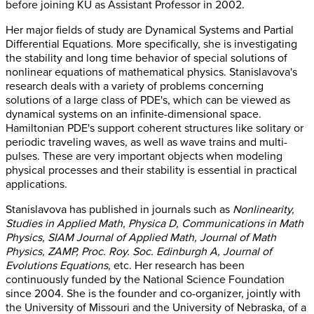
before joining KU as Assistant Professor in 2002.
Her major fields of study are Dynamical Systems and Partial
Differential Equations. More specifically, she is investigating
the stability and long time behavior of special solutions of
nonlinear equations of mathematical physics. Stanislavova's
research deals with a variety of problems concerning
solutions of a large class of PDE's, which can be viewed as
dynamical systems on an infinite-dimensional space.
Hamiltonian PDE's support coherent structures like solitary or
periodic traveling waves, as well as wave trains and multi-
pulses. These are very important objects when modeling
physical processes and their stability is essential in practical
applications.
Stanislavova has published in journals such as
Nonlinearity,
Studies in Applied Math, Physica D, Communications in Math
Physics, SIAM Journal of Applied Math, Journal of Math
Physics, ZAMP, Proc. Roy. Soc. Edinburgh A, Journal of
Evolutions Equations,
etc. Her research has been
continuously funded by the National Science Foundation
since 2004. She is the founder and co-organizer, jointly with
the University of Missouri and the University of Nebraska, of a