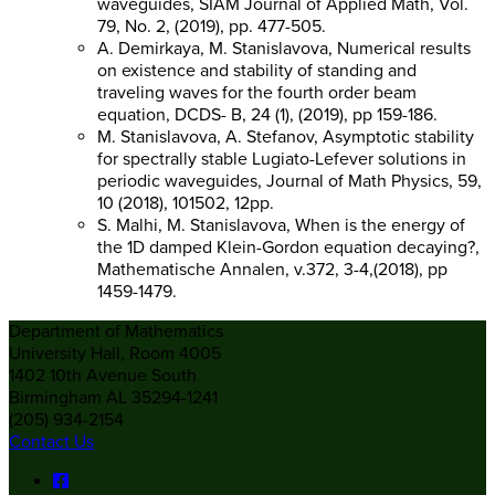
waveguides, SIAM Journal of Applied Math, Vol.
79, No. 2, (2019), pp. 477-505.
A. Demirkaya, M. Stanislavova, Numerical results
on existence and stability of standing and
traveling waves for the fourth order beam
equation, DCDS- B, 24 (1), (2019), pp 159-186.
M. Stanislavova, A. Stefanov, Asymptotic stability
for spectrally stable Lugiato-Lefever solutions in
periodic waveguides, Journal of Math Physics, 59,
10 (2018), 101502, 12pp.
S. Malhi, M. Stanislavova, When is the energy of
the 1D damped Klein-Gordon equation decaying?,
Mathematische Annalen, v.372, 3-4,(2018), pp
1459-1479.
Department of Mathematics
University Hall, Room 4005
1402 10th Avenue South
Birmingham AL 35294-1241
(205) 934-2154
Contact Us