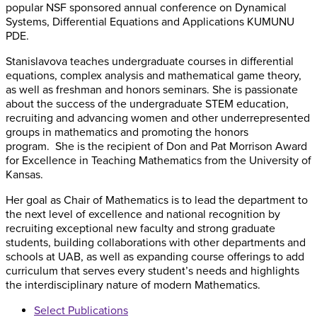
popular NSF sponsored annual conference on Dynamical
Systems, Differential Equations and Applications KUMUNU
PDE.
Stanislavova teaches undergraduate courses in differential
equations, complex analysis and mathematical game theory,
as well as freshman and honors seminars. She is passionate
about the success of the undergraduate STEM education,
recruiting and advancing women and other underrepresented
groups in mathematics and promoting the honors
program. She is the recipient of Don and Pat Morrison Award
for Excellence in Teaching Mathematics from the University of
Kansas.
Her goal as Chair of Mathematics is to lead the department to
the next level of excellence and national recognition by
recruiting exceptional new faculty and strong graduate
students, building collaborations with other departments and
schools at UAB, as well as expanding course offerings to add
curriculum that serves every student’s needs and highlights
the interdisciplinary nature of modern Mathematics.
Select Publications