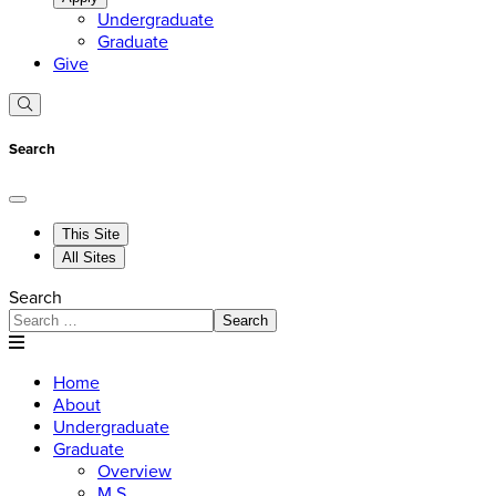
Undergraduate
Graduate
Give
Search
This Site
All Sites
Search
Search
Home
About
Undergraduate
Graduate
Overview
M.S.