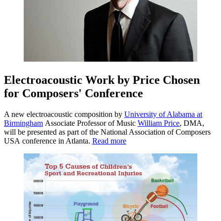
Electroacoustic Work by Price Chosen
for Composers' Conference
A new electroacoustic composition by
University of Alabama at
Birmingham
Associate Professor of Music
William Price
, DMA,
will be presented as part of the National Association of Composers
USA conference in Atlanta.
Read more