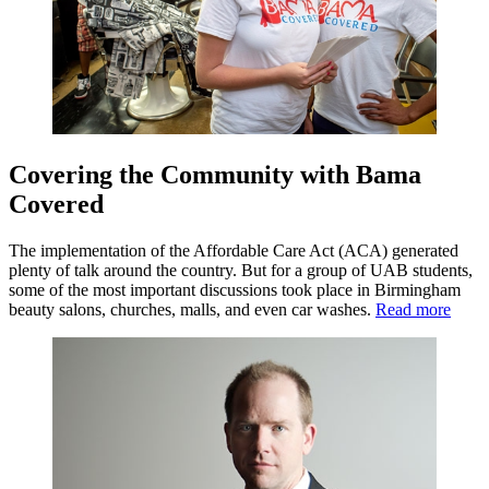
Covering the Community with Bama
Covered
The implementation of the Affordable Care Act (ACA) generated
plenty of talk around the country. But for a group of UAB students,
some of the most important discussions took place in Birmingham
beauty salons, churches, malls, and even car washes.
Read more