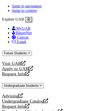
Jump to navigation
Jump to content
Explore UAB
MyUAB
BlazerNet
Canvas
Email
Future Students
Visit UAB
opens
Apply to UAB
a
opens
Request Info
new
a
opens
website
new
a
Undergraduate Students
website
new
website
Advising
opens
Undergraduate Catalog
a
opens
Request Info
new
a
opens