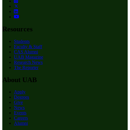
Resources
Students
Faculty & Staff
CAS Alumni
UAB Magazine
Research News
The Reporter
About UAB
Apply
Degrees
Give
News
Events
Careers
Alumni