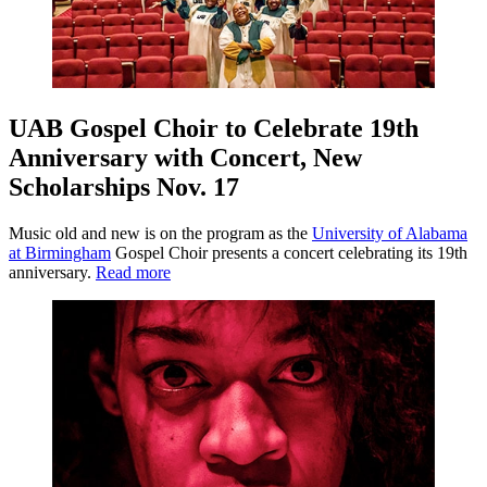
UAB Gospel Choir to Celebrate 19th
Anniversary with Concert, New
Scholarships Nov. 17
Music old and new is on the program as the
University of Alabama
at Birmingham
Gospel Choir presents a concert celebrating its 19th
anniversary.
Read more