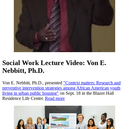
Social Work Lecture Video: Von E.
Nebbitt, Ph.D.
Von E. Nebbitt, Ph.D., presented
"Context matters: Research and
preventive intervention strategies among African American youth
living in urban public housing"
on Sept. 18 in the Blazer Hall
Residence Life Center.
Read more