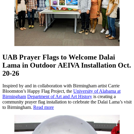
UAB Prayer Flags to Welcome Dalai
Lama in Outdoor AEIVA Installation Oct.
20-26
Inspired by and in collaboration with Birmingham artist Carrie
Bloomston’s Happy Flag Project, the
University of Alabama at
Birmingham
Department of Art and Art History
is creating a
community prayer flag installation to celebrate the Dalai Lama’s visit
to Birmingham.
Read more