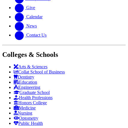
Give
Calendar
News
Contact Us
Colleges & Schools
Arts
&
Sciences
Collat School
of Business
Dentistry
Education
Engineering
Graduate School
Health Professions
Honors College
Medicine
Nursing
Optometry
Public Health