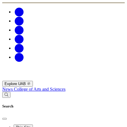
Explore UAB
News
College of Arts and Sciences
Search