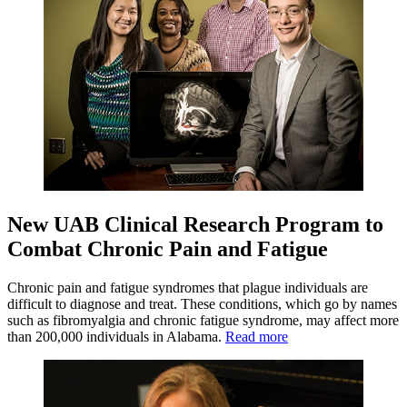
New UAB Clinical Research Program to
Combat Chronic Pain and Fatigue
Chronic pain and fatigue syndromes that plague individuals are
difficult to diagnose and treat. These conditions, which go by names
such as fibromyalgia and chronic fatigue syndrome, may affect more
than 200,000 individuals in Alabama.
Read more