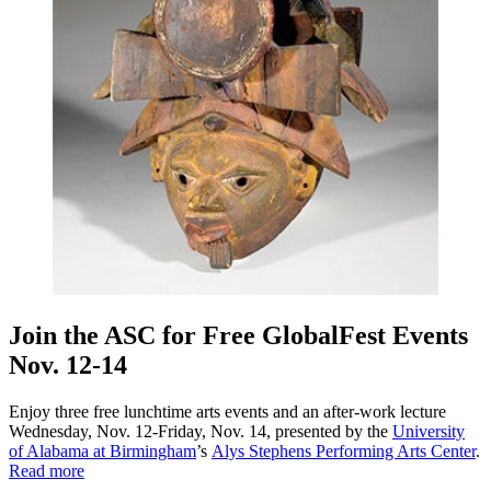
Join the ASC for Free GlobalFest Events
Nov. 12-14
Enjoy three free lunchtime arts events and an after-work lecture
Wednesday, Nov. 12-Friday, Nov. 14, presented by the
University
of Alabama at Birmingham
’s
Alys Stephens Performing Arts Center
.
Read more