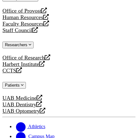
website
Office of Provost
opens
Human Resources
a
opens
Faculty Resources
new
a
opens
Staff Council
website
new
a
opens
website
new
a
Researchers
website
new
website
Office of Research
opens
Harbert Institute
a
opens
CCTS
new
a
opens
website
new
a
Patients
website
new
website
UAB Medicine
opens
UAB Dentistry
a
opens
UAB Optometry
new
a
opens
website
new
a
website
new
Athletics
website
Campus Map