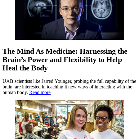
The Mind As Medicine: Harnessing the
Brain’s Power and Flexibility to Help
Heal the Body
UAB scientists like Jarred Younger, probing the full capability of the
brain, are interested in teaching it new ways of interacting with the
human body.
Read more