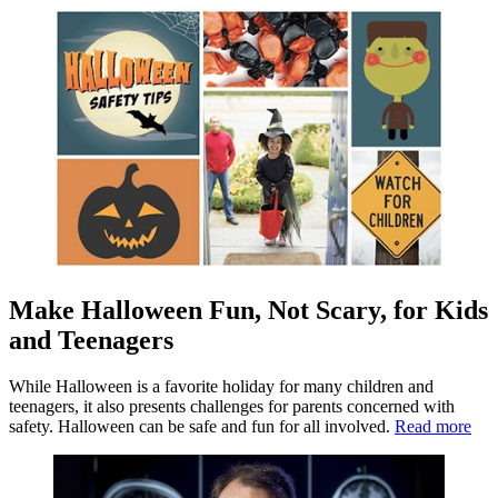
Make Halloween Fun, Not Scary, for Kids
and Teenagers
While Halloween is a favorite holiday for many children and
teenagers, it also presents challenges for parents concerned with
safety. Halloween can be safe and fun for all involved.
Read more