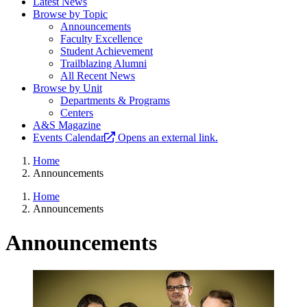
Latest News
Browse by Topic
Announcements
Faculty Excellence
Student Achievement
Trailblazing Alumni
All Recent News
Browse by Unit
Departments & Programs
Centers
A&S Magazine
Events Calendar
Opens an external link.
Home
Announcements
Home
Announcements
Announcements