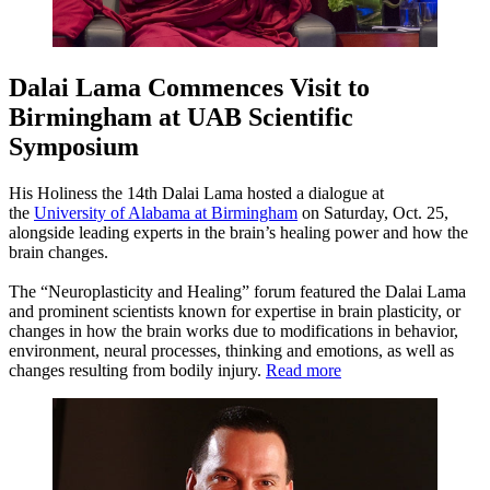
Dalai Lama Commences Visit to
Birmingham at UAB Scientific
Symposium
His Holiness the 14th Dalai Lama hosted a dialogue at
the
University of Alabama at Birmingham
on Saturday, Oct. 25,
alongside leading experts in the brain’s healing power and how the
brain changes.
The “Neuroplasticity and Healing” forum featured the Dalai Lama
and prominent scientists known for expertise in brain plasticity, or
changes in how the brain works due to modifications in behavior,
environment, neural processes, thinking and emotions, as well as
changes resulting from bodily injury.
Read more