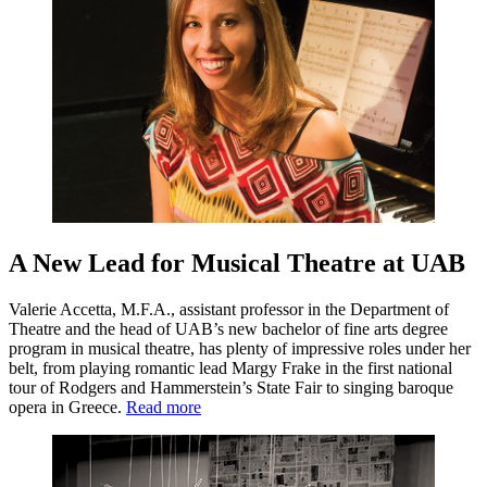
A New Lead for Musical Theatre at UAB
Valerie Accetta, M.F.A., assistant professor in the Department of
Theatre and the head of UAB’s new bachelor of fine arts degree
program in musical theatre, has plenty of impressive roles under her
belt, from playing romantic lead Margy Frake in the first national
tour of Rodgers and Hammerstein’s State Fair to singing baroque
opera in Greece.
Read more