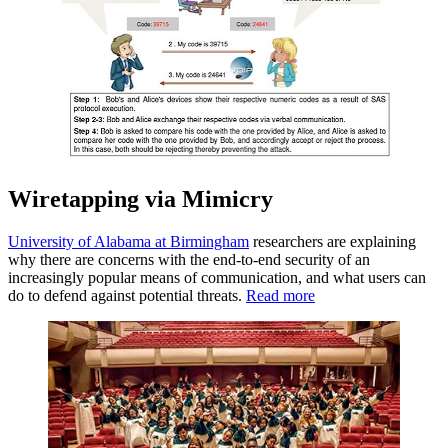
Wiretapping via Mimicry
University of Alabama at Birmingham
researchers are explaining
why there are concerns with the end-to-end security of an
increasingly popular means of communication, and what users can
do to defend against potential threats.
Read more