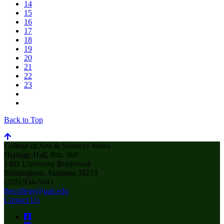
14
15
16
17
18
19
20
21
22
23
Back to Top
College of Arts & Sciences News
Heritage Hall, Rm. 560
1401 University Boulevard
Birmingham, Alabama 35233
(205) 934-5643
thecollege@uab.edu
Contact Us