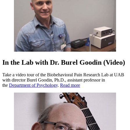
In the Lab with Dr. Burel Goodin (Video)
Take a video tour of the Biobehavioral Pain Research Lab at UAB
with director Burel Goodin, Ph.D., assistant professor in
the
Department of Psychology
.
Read more