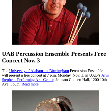
UAB Percussion Ensemble Presents Free
Concert Nov. 3
The
University of Alabama at Birmingham
Percussion Ensemble
will present a free concert at 7 p.m. Monday, Nov. 3, in UAB’s
Alys
Stephens Performing Arts Center
, Jemison Concert Hall, 1200 10th
Ave. South.
Read more