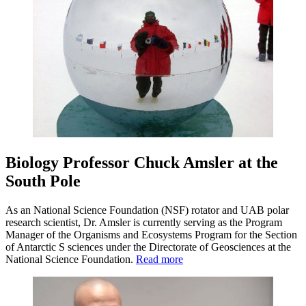
Biology Professor Chuck Amsler at the
South Pole
As an National Science Foundation (NSF) rotator and UAB polar
research scientist, Dr. Amsler is currently serving as the Program
Manager of the Organisms and Ecosystems Program for the Section
of Antarctic S sciences under the Directorate of Geosciences at the
National Science Foundation.
Read more