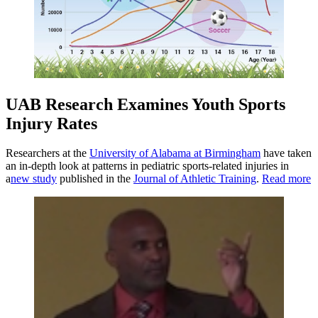
UAB Research Examines Youth Sports
Injury Rates
Researchers at the
University of Alabama at Birmingham
have taken
an in-depth look at patterns in pediatric sports-related injuries in
a
new study
published in the
Journal of Athletic Training
.
Read more