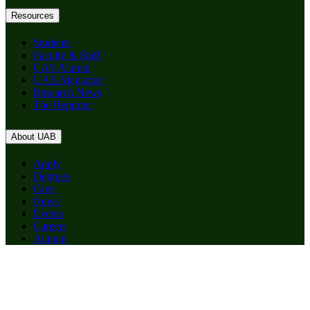
Resources
Students
Faculty & Staff
CAS Alumni
UAB Magazine
Research News
The Reporter
About UAB
Apply
Degrees
Give
News
Events
Careers
Alumni