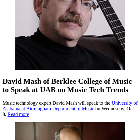
David Mash of Berklee College of Music
to Speak at UAB on Music Tech Trends
Music technology expert David Mash will speak to the
University of
Alabama at Birmingham
Department of Music
on Wednesday, Oct.
8.
Read more