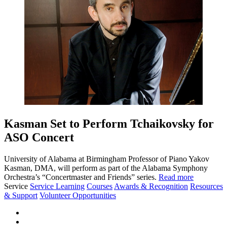
Kasman Set to Perform Tchaikovsky for
ASO Concert
University of Alabama at Birmingham Professor of Piano Yakov
Kasman, DMA, will perform as part of the Alabama Symphony
Orchestra’s “Concertmaster and Friends” series.
Read more
Service
Service Learning
Courses
Awards & Recognition
Resources
& Support
Volunteer Opportunities