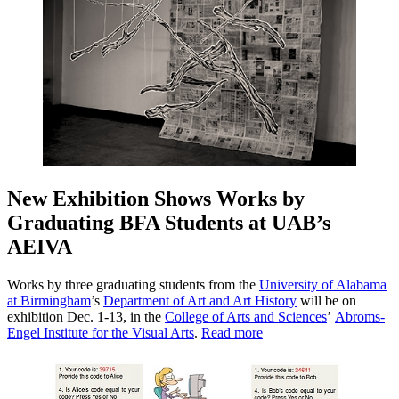
New Exhibition Shows Works by
Graduating BFA Students at UAB’s
AEIVA
Works by three graduating students from the
University of Alabama
at Birmingham
’s
Department of Art and Art History
will be on
exhibition Dec. 1-13, in the
College of Arts and Sciences
’
Abroms-
Engel Institute for the Visual Arts
.
Read more