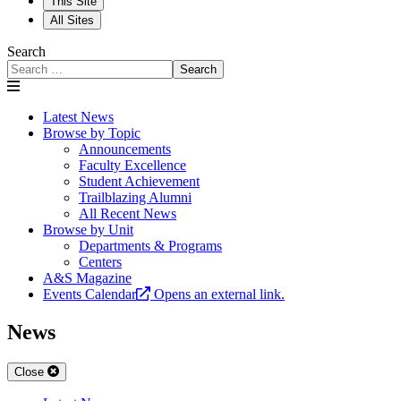
This Site
All Sites
Search
Search
Latest News
Browse by Topic
Announcements
Faculty Excellence
Student Achievement
Trailblazing Alumni
All Recent News
Browse by Unit
Departments & Programs
Centers
A&S Magazine
Events Calendar
Opens an external link.
News
Close