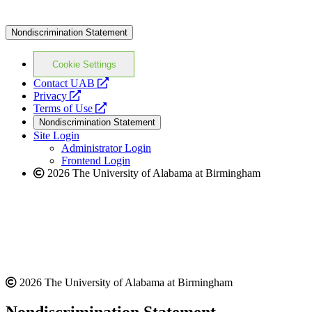
Nondiscrimination Statement
Cookie Settings
opens
Contact UAB
opens
a
Privacy
a
opens
new
Terms of Use
new
a
website
Nondiscrimination Statement
website
new
Site Login
website
Administrator Login
Frontend Login
2026 The University of Alabama at Birmingham
2026 The University of Alabama at Birmingham
Nondiscrimination Statement