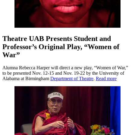
Theatre UAB Presents Student and
Professor’s Original Play, “Women of
War”
Alumna Rebecca Harper will direct a new play, “Women of War,”
to be presented Nov. 12-15 and Nov. 19-22 by the University of
Alabama at Birmingham
Department of Theatre
.
Read more