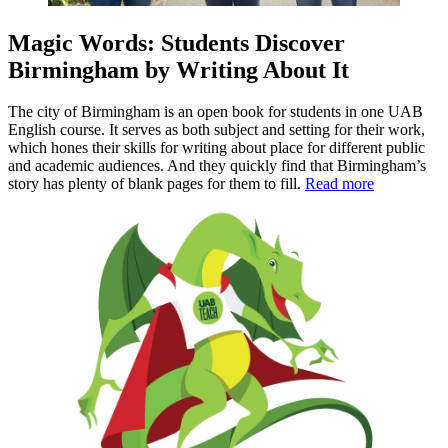
Magic Words: Students Discover
Birmingham by Writing About It
The city of Birmingham is an open book for students in one UAB
English course. It serves as both subject and setting for their work,
which hones their skills for writing about place for different public
and academic audiences. And they quickly find that Birmingham’s
story has plenty of blank pages for them to fill.
Read more