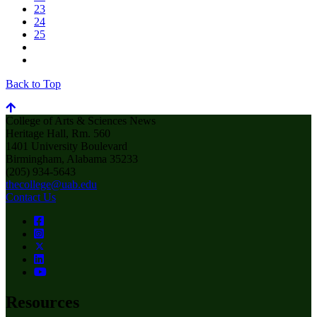
23
24
25
Back to Top
College of Arts & Sciences News
Heritage Hall, Rm. 560
1401 University Boulevard
Birmingham, Alabama 35233
(205) 934-5643
thecollege@uab.edu
Contact Us
Resources