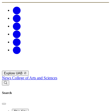
Explore UAB
News
College of Arts and Sciences
Search