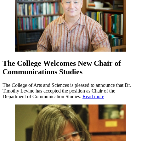
The College Welcomes New Chair of
Communications Studies
The College of Arts and Sciences is pleased to announce that Dr.
Timothy Levine has accepted the position as Chair of the
Department of Communication Studies.
Read more