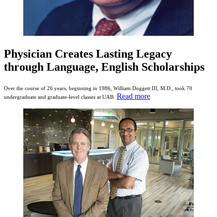
Physician Creates Lasting Legacy
through Language, English Scholarships
Over the course of 26 years, beginning in 1986,
William Doggett III, M.D.,
took 70
Read more
undergraduate and graduate-level classes at UAB.