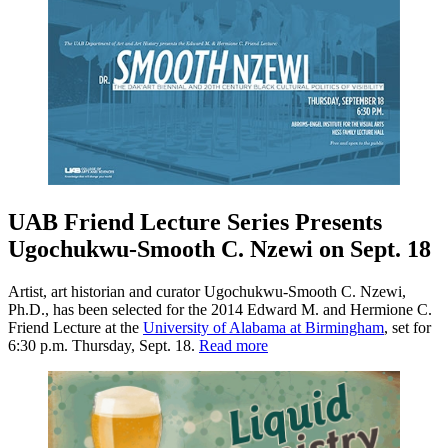
UAB Friend Lecture Series Presents
Ugochukwu-Smooth C. Nzewi on Sept. 18
Artist, art historian and curator Ugochukwu-Smooth C. Nzewi,
Ph.D., has been selected for the 2014 Edward M. and Hermione C.
Friend Lecture at the
University of Alabama at Birmingham
, set for
6:30 p.m. Thursday, Sept. 18.
Read more