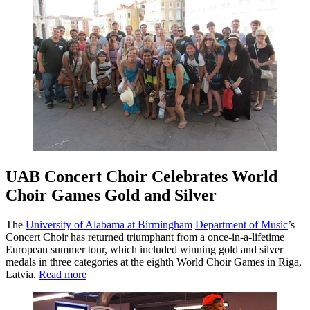
UAB Concert Choir Celebrates World
Choir Games Gold and Silver
The
University of Alabama at Birmingham
Department of Music
’s
Concert Choir has returned triumphant from a once-in-a-lifetime
European summer tour, which included winning gold and silver
medals in three categories at the eighth World Choir Games in Riga,
Latvia.
Read more