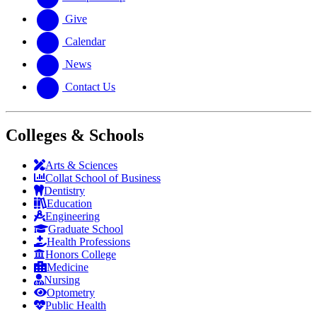
Give
Calendar
News
Contact Us
Colleges & Schools
Arts
&
Sciences
Collat School
of Business
Dentistry
Education
Engineering
Graduate School
Health Professions
Honors College
Medicine
Nursing
Optometry
Public Health