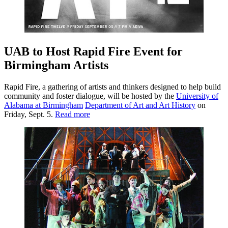
UAB to Host Rapid Fire Event for
Birmingham Artists
Rapid Fire, a gathering of artists and thinkers designed to help build
community and foster dialogue, will be hosted by the
University of
Alabama at Birmingham
Department of Art and Art History
on
Friday, Sept. 5.
Read more