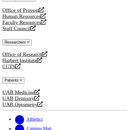
website
Office of Provost
opens
Human Resources
a
opens
Faculty Resources
new
a
opens
Staff Council
website
new
a
opens
website
new
a
Researchers
website
new
website
Office of Research
opens
Harbert Institute
a
opens
CCTS
new
a
opens
website
new
a
Patients
website
new
website
UAB Medicine
opens
UAB Dentistry
a
opens
UAB Optometry
new
a
opens
website
new
a
website
new
Athletics
website
Campus Map