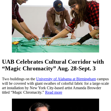
UAB Celebrates Cultural Corridor with
“Magic Chromacity” Aug. 28-Sept. 3
Two buildings on the
University of Alabama at Birmingham
campus
will be covered with giant swathes of colorful fabric for a large-scale
art installation by New York City-based artist Amanda Browder
titled “Magic Chromacity.”
Read more