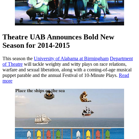
Theatre UAB Announces Bold New
Season for 2014-2015
This season the
University of Alabama at Birmingham
Department
of Theatre
will tackle weighty and witty plays on race relations,
warfare and sexual liberation, along with a coming-of-age musical
puppet parable and the annual Festival of 10-Minute Plays.
Read
more