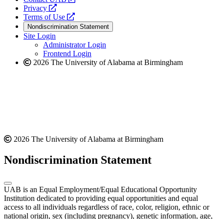
opens
a
Privacy
a
opens
new
Terms of Use
new
a
website
Nondiscrimination Statement
website
new
Site Login
website
Administrator Login
Frontend Login
2026 The University of Alabama at Birmingham
2026 The University of Alabama at Birmingham
Nondiscrimination Statement
UAB is an Equal Employment/Equal Educational Opportunity
Institution dedicated to providing equal opportunities and equal
access to all individuals regardless of race, color, religion, ethnic or
national origin, sex (including pregnancy), genetic information, age,