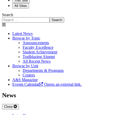
This Site
All Sites
Search
Search
Latest News
Browse by Topic
Announcements
Faculty Excellence
Student Achievement
Trailblazing Alumni
All Recent News
Browse by Unit
Departments & Programs
Centers
A&S Magazine
Events Calendar
Opens an external link.
News
Close