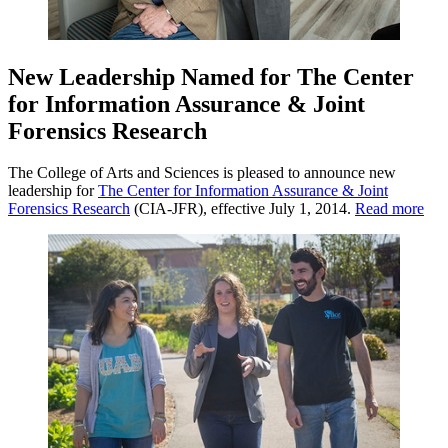
New Leadership Named for The Center
for Information Assurance & Joint
Forensics Research
The College of Arts and Sciences is pleased to announce new
leadership for
The Center for Information Assurance & Joint
Forensics Research
(CIA-JFR), effective July 1, 2014.
Read more