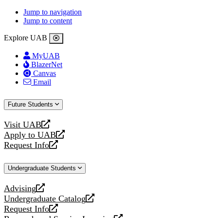
Jump to navigation
Jump to content
Explore UAB
MyUAB
BlazerNet
Canvas
Email
Future Students
Visit UAB
opens
Apply to UAB
a
opens
Request Info
new
a
opens
website
new
a
Undergraduate Students
website
new
website
Advising
opens
Undergraduate Catalog
a
opens
Request Info
new
a
opens