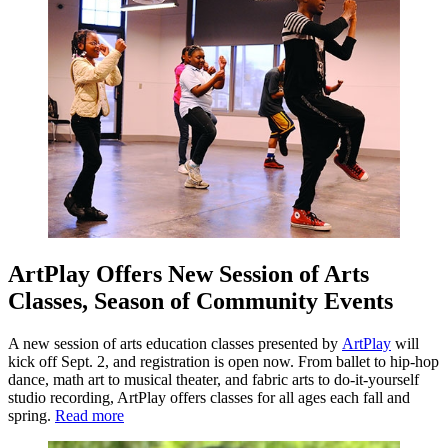
ArtPlay Offers New Session of Arts
Classes, Season of Community Events
A new session of arts education classes presented by
ArtPlay
will
kick off Sept. 2, and registration is open now. From ballet to hip-hop
dance, math art to musical theater, and fabric arts to do-it-yourself
studio recording, ArtPlay offers classes for all ages each fall and
spring.
Read more