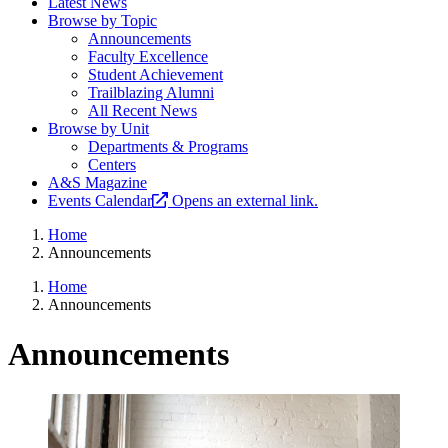
Latest News
Browse by Topic
Announcements
Faculty Excellence
Student Achievement
Trailblazing Alumni
All Recent News
Browse by Unit
Departments & Programs
Centers
A&S Magazine
Events Calendar
Opens an external link.
Home
Announcements
Home
Announcements
Announcements