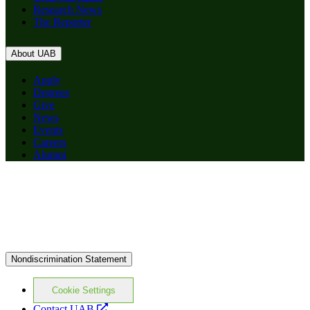
Research News
The Reporter
About UAB
Apply
Degrees
Give
News
Events
Careers
Alumni
Nondiscrimination Statement
Cookie Settings
opens
Contact UAB