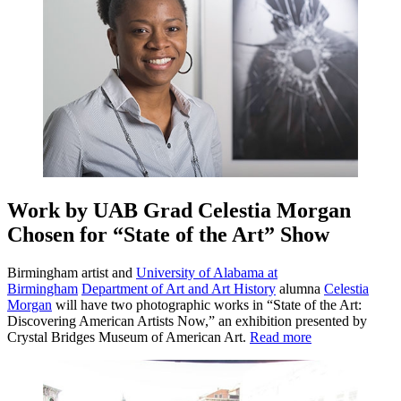
Work by UAB Grad Celestia Morgan
Chosen for “State of the Art” Show
Birmingham artist and
University of Alabama at
Birmingham
Department of Art and Art History
alumna
Celestia
Morgan
will have two photographic works in “State of the Art:
Discovering American Artists Now,” an exhibition presented by
Crystal Bridges Museum of American Art.
Read more