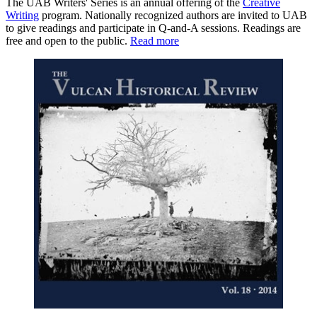
The UAB Writers' Series is an annual offering of the
Creative
Writing
program. Nationally recognized authors are invited to UAB
to give readings and participate in Q-and-A sessions. Readings are
free and open to the public.
Read more