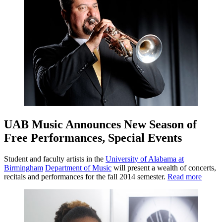
UAB Music Announces New Season of
Free Performances, Special Events
Student and faculty artists in the
University of Alabama at
Birmingham
Department of Music
will present a wealth of concerts,
recitals and performances for the fall 2014 semester.
Read more