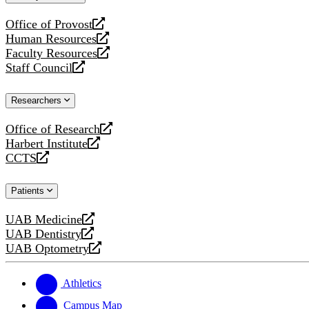
website
Office of Provost
opens
Human Resources
a
opens
Faculty Resources
new
a
opens
Staff Council
website
new
a
opens
website
new
a
Researchers
website
new
website
Office of Research
opens
Harbert Institute
a
opens
CCTS
new
a
opens
website
new
a
Patients
website
new
website
UAB Medicine
opens
UAB Dentistry
a
opens
UAB Optometry
new
a
opens
website
new
a
website
new
Athletics
website
Campus Map