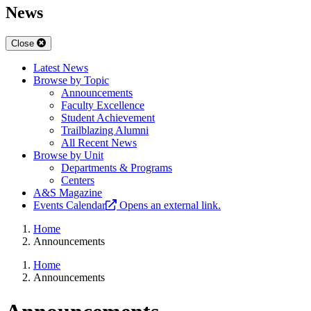
News
Close
Latest News
Browse by Topic
Announcements
Faculty Excellence
Student Achievement
Trailblazing Alumni
All Recent News
Browse by Unit
Departments & Programs
Centers
A&S Magazine
Events Calendar
Opens an external link.
Home
Announcements
Home
Announcements