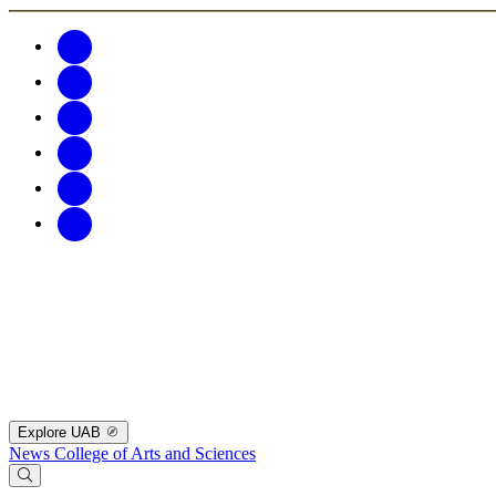
Explore UAB
News
College of Arts and Sciences