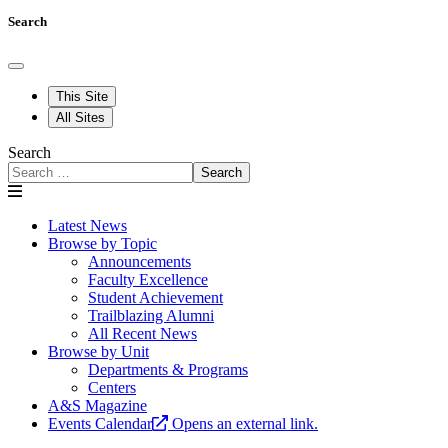
Search
This Site
All Sites
Search
Search
Latest News
Browse by Topic
Announcements
Faculty Excellence
Student Achievement
Trailblazing Alumni
All Recent News
Browse by Unit
Departments & Programs
Centers
A&S Magazine
Events Calendar
Opens an external link.