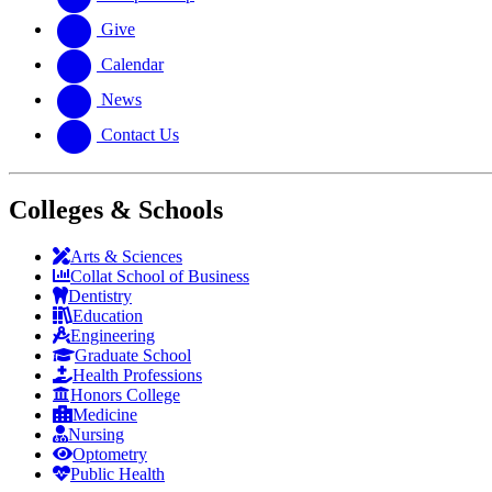
Give
Calendar
News
Contact Us
Colleges & Schools
Arts
&
Sciences
Collat School
of Business
Dentistry
Education
Engineering
Graduate School
Health Professions
Honors College
Medicine
Nursing
Optometry
Public Health