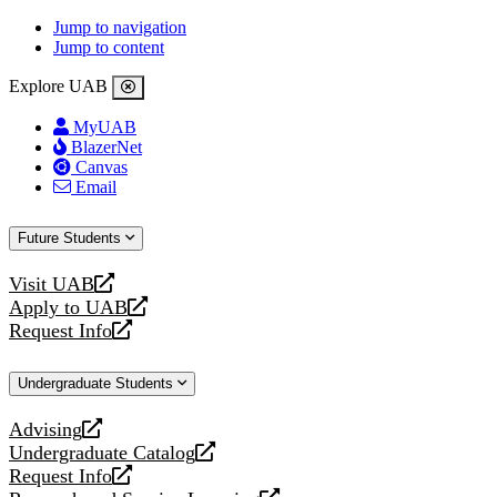
Jump to navigation
Jump to content
Explore UAB
MyUAB
BlazerNet
Canvas
Email
Future Students
Visit UAB
opens
Apply to UAB
a
opens
Request Info
new
a
opens
website
new
a
Undergraduate Students
website
new
website
Advising
opens
Undergraduate Catalog
a
opens
Request Info
new
a
opens