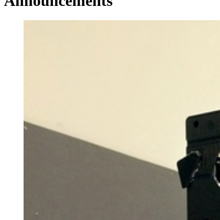
Announcements