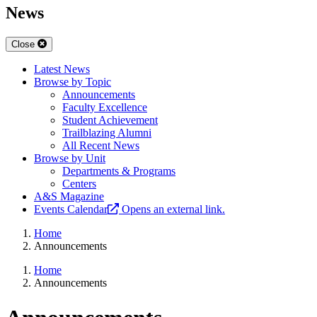
News
Close
Latest News
Browse by Topic
Announcements
Faculty Excellence
Student Achievement
Trailblazing Alumni
All Recent News
Browse by Unit
Departments & Programs
Centers
A&S Magazine
Events Calendar
Opens an external link.
Home
Announcements
Home
Announcements