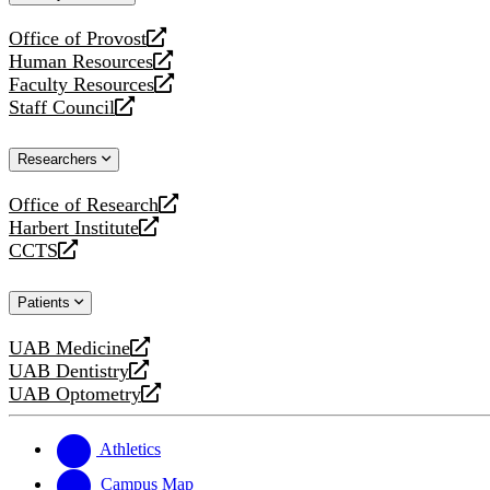
website
Office of Provost
opens
Human Resources
a
opens
Faculty Resources
new
a
opens
Staff Council
website
new
a
opens
website
new
a
Researchers
website
new
website
Office of Research
opens
Harbert Institute
a
opens
CCTS
new
a
opens
website
new
a
Patients
website
new
website
UAB Medicine
opens
UAB Dentistry
a
opens
UAB Optometry
new
a
opens
website
new
a
website
new
Athletics
website
Campus Map