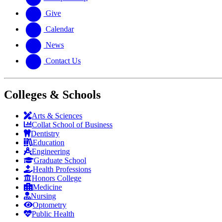
Give
Calendar
News
Contact Us
Colleges & Schools
Arts
&
Sciences
Collat School
of Business
Dentistry
Education
Engineering
Graduate School
Health Professions
Honors College
Medicine
Nursing
Optometry
Public Health