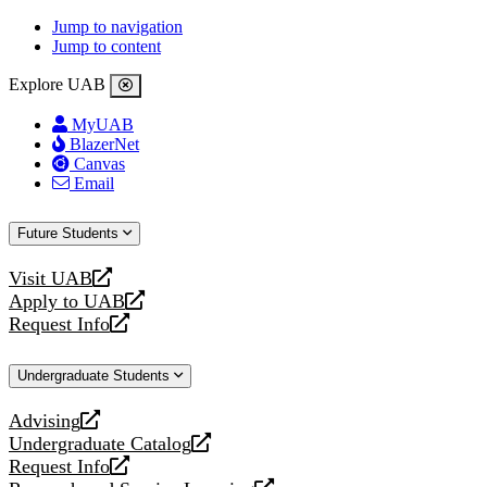
Jump to navigation
Jump to content
Explore UAB
MyUAB
BlazerNet
Canvas
Email
Future Students
Visit UAB
opens
Apply to UAB
a
opens
Request Info
new
a
opens
website
new
a
Undergraduate Students
website
new
website
Advising
opens
Undergraduate Catalog
a
opens
Request Info
new
a
opens