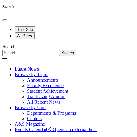
Search
This Site
All Sites
Search
Search
Latest News
Browse by Topic
Announcements
Faculty Excellence
Student Achievement
Trailblazing Alumni
All Recent News
Browse by Unit
Departments & Programs
Centers
A&S Magazine
Events Calendar
Opens an external link.