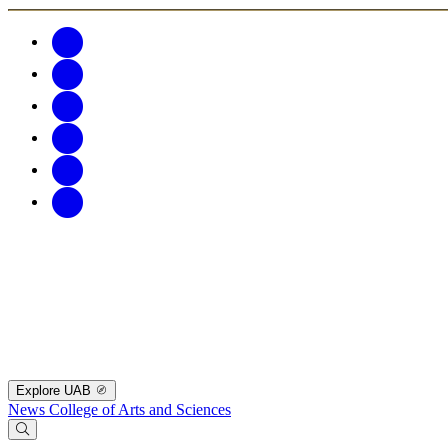
Explore UAB
News
College of Arts and Sciences