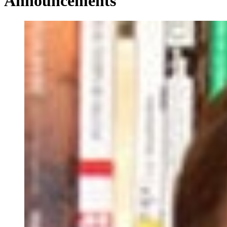
Announcements