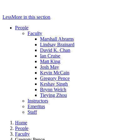
Less
More
in this section
People
Faculty
Marshall Abrams
Lindsay Brainard
David K. Chan
Ian Cruise
Matt King
Josh May
Kevin McCain
Gregory Pence
Keshav Singh
Brynn Welch
Tieying Zhou
Instructors
Emeritus
Staff
Home
People
Faculty
Gregory Pence