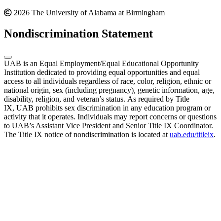
2026 The University of Alabama at Birmingham
Nondiscrimination Statement
UAB is an Equal Employment/Equal Educational Opportunity
Institution dedicated to providing equal opportunities and equal
access to all individuals regardless of race, color, religion, ethnic or
national origin, sex (including pregnancy), genetic information, age,
disability, religion, and veteran’s status. As required by Title
IX, UAB prohibits sex discrimination in any education program or
activity that it operates. Individuals may report concerns or questions
to UAB’s Assistant Vice President and Senior Title IX Coordinator.
The Title IX notice of nondiscrimination is located at
uab.edu/titleix
.