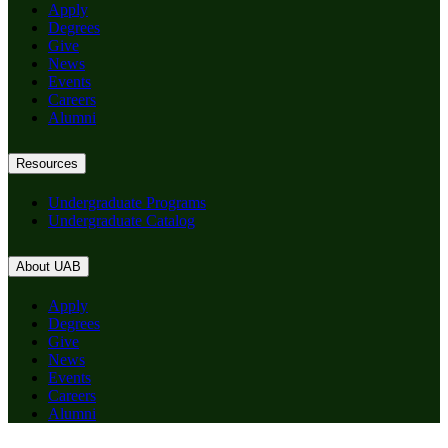
Apply
Degrees
Give
News
Events
Careers
Alumni
Resources
Undergraduate Programs
Undergraduate Catalog
About UAB
Apply
Degrees
Give
News
Events
Careers
Alumni