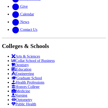
Give
Calendar
News
Contact Us
Colleges & Schools
Arts
&
Sciences
Collat School
of Business
Dentistry
Education
Engineering
Graduate School
Health Professions
Honors College
Medicine
Nursing
Optometry
Public Health