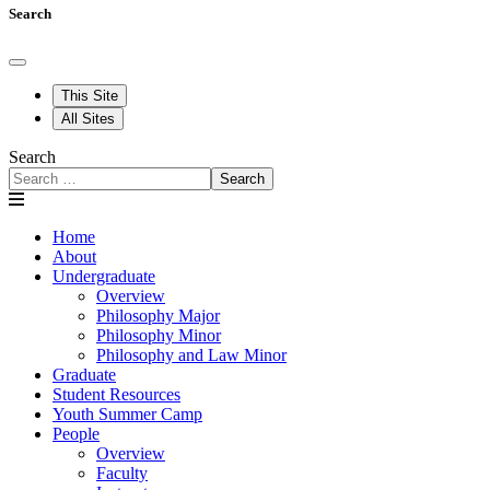
Search
This Site
All Sites
Search
Search
Home
About
Undergraduate
Overview
Philosophy Major
Philosophy Minor
Philosophy and Law Minor
Graduate
Student Resources
Youth Summer Camp
People
Overview
Faculty