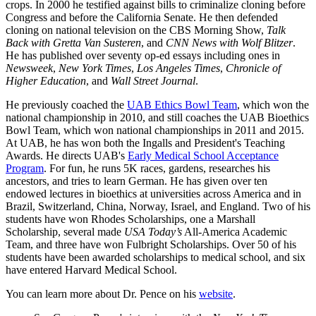
crops. In 2000 he testified against bills to criminalize cloning before
Congress and before the California Senate. He then defended
cloning on national television on the CBS Morning Show,
Talk
Back with Gretta Van Susteren
, and
CNN News with Wolf Blitzer
.
He has published over seventy op-ed essays including ones in
Newsweek
,
New York Times
,
Los Angeles Times
,
Chronicle of
Higher Education
, and
Wall Street Journal
.
He previously coached the
UAB Ethics Bowl Team
, which won the
national championship in 2010, and still coaches the UAB Bioethics
Bowl Team, which won national championships in 2011 and 2015.
At UAB, he has won both the Ingalls and President's Teaching
Awards. He directs UAB's
Early Medical School Acceptance
Program
. For fun, he runs 5K races, gardens, researches his
ancestors, and tries to learn German. He has given over ten
endowed lectures in bioethics at universities across America and in
Brazil, Switzerland, China, Norway, Israel, and England. Two of his
students have won Rhodes Scholarships, one a Marshall
Scholarship, several made
USA Today’s
All-America Academic
Team, and three have won Fulbright Scholarships. Over 50 of his
students have been awarded scholarships to medical school, and six
have entered Harvard Medical School.
You can learn more about Dr. Pence on his
website
.