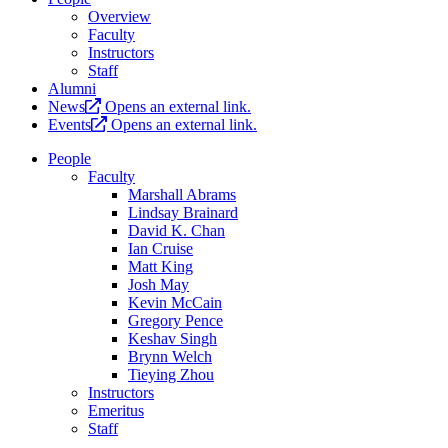
Overview
Faculty
Instructors
Staff
Alumni
News
Opens an external link.
Events
Opens an external link.
People
Faculty
Marshall Abrams
Lindsay Brainard
David K. Chan
Ian Cruise
Matt King
Josh May
Kevin McCain
Gregory Pence
Keshav Singh
Brynn Welch
Tieying Zhou
Instructors
Emeritus
Staff