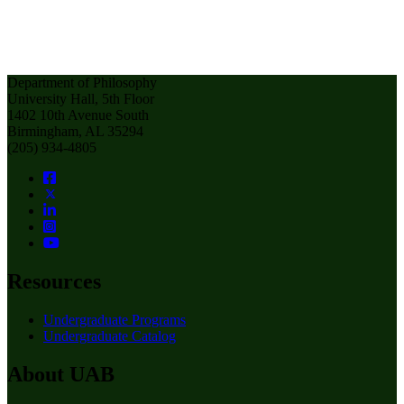
Department of Philosophy
University Hall, 5th Floor
1402 10th Avenue South
Birmingham, AL 35294
(205) 934-4805
Resources
Undergraduate Programs
Undergraduate Catalog
About UAB