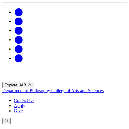
Explore UAB
Department of Philosophy
College of Arts and Sciences
Contact Us
Apply
Give