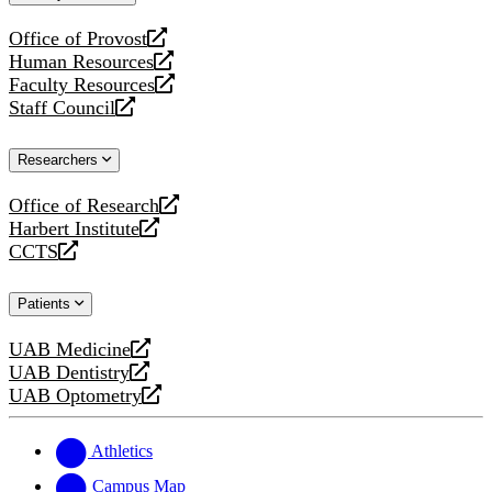
website
Office of Provost
opens
Human Resources
a
opens
Faculty Resources
new
a
opens
Staff Council
website
new
a
opens
website
new
a
Researchers
website
new
website
Office of Research
opens
Harbert Institute
a
opens
CCTS
new
a
opens
website
new
a
Patients
website
new
website
UAB Medicine
opens
UAB Dentistry
a
opens
UAB Optometry
new
a
opens
website
new
a
website
new
Athletics
website
Campus Map