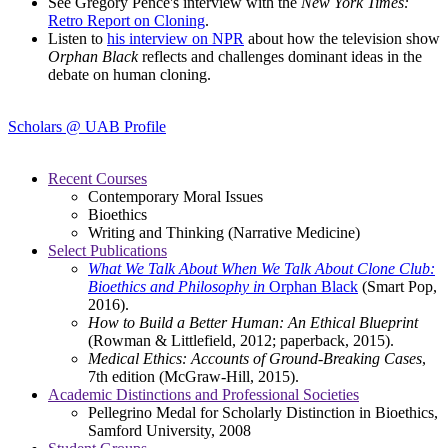
See Gregory Pence's interview with the
New York Times:
Retro Report on Cloning
.
Listen to
his interview on NPR
about how the television show
Orphan Black
reflects and challenges dominant ideas in the
debate on human cloning.
Scholars @ UAB Profile
Recent Courses
Contemporary Moral Issues
Bioethics
Writing and Thinking (Narrative Medicine)
Select Publications
What We Talk About When We Talk About Clone Club:
Bioethics and Philosophy in
Orphan Black
(Smart Pop,
2016).
How to Build a Better Human: An Ethical Blueprint
(Rowman & Littlefield, 2012; paperback, 2015).
Medical Ethics: Accounts of Ground-Breaking Cases
,
7th edition (McGraw-Hill, 2015).
Academic Distinctions and Professional Societies
Pellegrino Medal for Scholarly Distinction in Bioethics,
Samford University, 2008