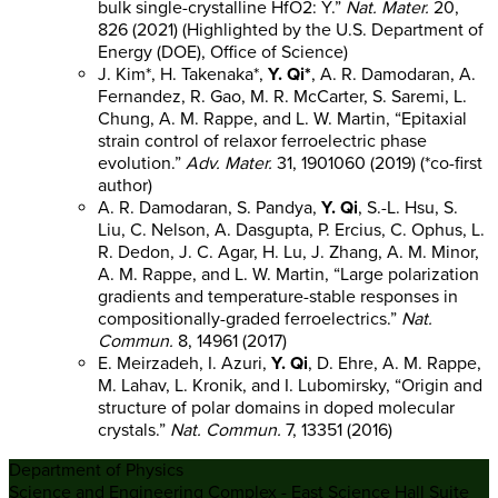
bulk single-crystalline HfO2: Y.”
Nat. Mater.
20,
826 (2021) (Highlighted by the U.S. Department of
Energy (DOE), Office of Science)
J. Kim*, H. Takenaka*,
Y. Qi*
, A. R. Damodaran, A.
Fernandez, R. Gao, M. R. McCarter, S. Saremi, L.
Chung, A. M. Rappe, and L. W. Martin, “Epitaxial
strain control of relaxor ferroelectric phase
evolution.”
Adv. Mater.
31, 1901060 (2019) (*co-first
author)
A. R. Damodaran, S. Pandya,
Y. Qi
, S.-L. Hsu, S.
Liu, C. Nelson, A. Dasgupta, P. Ercius, C. Ophus, L.
R. Dedon, J. C. Agar, H. Lu, J. Zhang, A. M. Minor,
A. M. Rappe, and L. W. Martin, “Large polarization
gradients and temperature-stable responses in
compositionally-graded ferroelectrics.”
Nat.
Commun.
8, 14961 (2017)
E. Meirzadeh, I. Azuri,
Y. Qi
, D. Ehre, A. M. Rappe,
M. Lahav, L. Kronik, and I. Lubomirsky, “Origin and
structure of polar domains in doped molecular
crystals.”
Nat. Commun.
7, 13351 (2016)
Department of Physics
Science and Engineering Complex - East Science Hall Suite