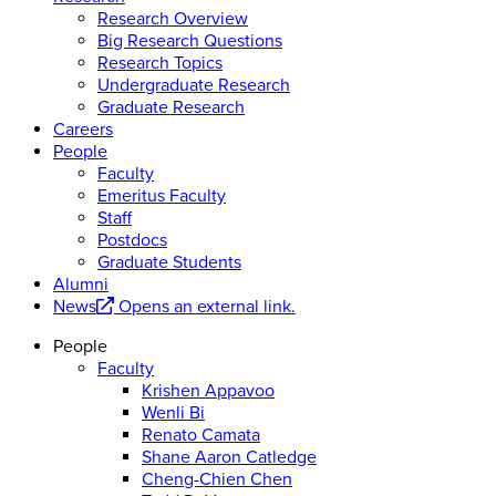
Research Overview
Big Research Questions
Research Topics
Undergraduate Research
Graduate Research
Careers
People
Faculty
Emeritus Faculty
Staff
Postdocs
Graduate Students
Alumni
News
Opens an external link.
People
Faculty
Krishen Appavoo
Wenli Bi
Renato Camata
Shane Aaron Catledge
Cheng-Chien Chen