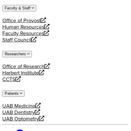
website
new
a
Faculty & Staff
website
new
website
Office of Provost
opens
Human Resources
a
opens
Faculty Resources
new
a
opens
Staff Council
website
new
a
opens
website
new
a
Researchers
website
new
website
Office of Research
opens
Harbert Institute
a
opens
CCTS
new
a
opens
website
new
a
Patients
website
new
website
UAB Medicine
opens
UAB Dentistry
a
opens
UAB Optometry
new
a
opens
website
new
a