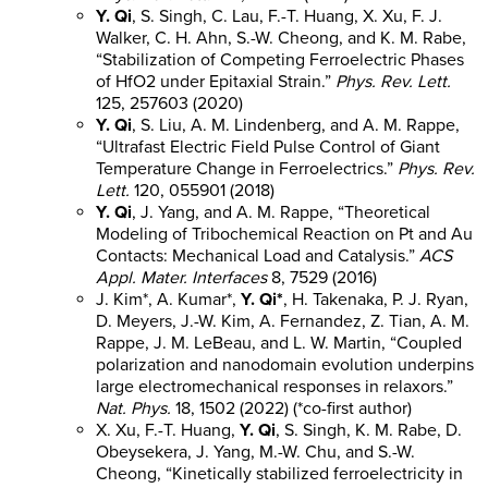
Y. Qi
, S. Singh, C. Lau, F.-T. Huang, X. Xu, F. J.
Walker, C. H. Ahn, S.-W. Cheong, and K. M. Rabe,
“Stabilization of Competing Ferroelectric Phases
of HfO2 under Epitaxial Strain.”
Phys. Rev. Lett.
125, 257603 (2020)
Y. Qi
, S. Liu, A. M. Lindenberg, and A. M. Rappe,
“Ultrafast Electric Field Pulse Control of Giant
Temperature Change in Ferroelectrics.”
Phys. Rev.
Lett.
120, 055901 (2018)
Y. Qi
, J. Yang, and A. M. Rappe, “Theoretical
Modeling of Tribochemical Reaction on Pt and Au
Contacts: Mechanical Load and Catalysis.”
ACS
Appl. Mater. Interfaces
8, 7529 (2016)
J. Kim*, A. Kumar*,
Y. Qi*
, H. Takenaka, P. J. Ryan,
D. Meyers, J.-W. Kim, A. Fernandez, Z. Tian, A. M.
Rappe, J. M. LeBeau, and L. W. Martin, “Coupled
polarization and nanodomain evolution underpins
large electromechanical responses in relaxors.”
Nat. Phys.
18, 1502 (2022) (*co-first author)
X. Xu, F.-T. Huang,
Y. Qi
, S. Singh, K. M. Rabe, D.
Obeysekera, J. Yang, M.-W. Chu, and S.-W.
Cheong, “Kinetically stabilized ferroelectricity in