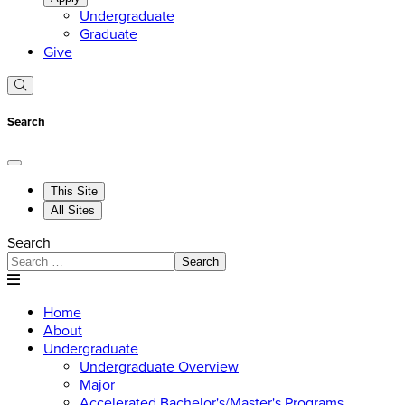
Undergraduate
Graduate
Give
Search
This Site
All Sites
Search
Search
Home
About
Undergraduate
Undergraduate Overview
Major
Accelerated Bachelor's/Master's Programs