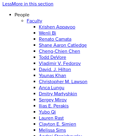
Less
More
in this section
People
Faculty
Krishen Appavoo
Wenli Bi
Renato Camata
Shane Aaron Catledge
Cheng-Chien Chen
Todd DeVore
Vladimir V. Fedorov
David. J. Hilton
Younas Khan
Christopher M. Lawson
Anca Lungu
Dmitry Martyshkin
Sergey Mirov
Ilias E. Perakis
Yubo Qi
Lauren Rast
Clayton E. Simien
Melissa Sims