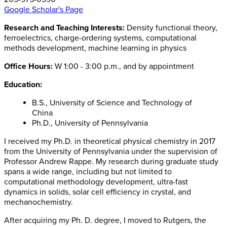
Google Scholar's Page
Research and Teaching Interests:
Density functional theory,
ferroelectrics, charge-ordering systems, computational
methods development, machine learning in physics
Office Hours:
W 1:00 - 3:00 p.m., and by appointment
Education:
B.S., University of Science and Technology of
China
Ph.D., University of Pennsylvania
I received my Ph.D. in theoretical physical chemistry in 2017
from the University of Pennsylvania under the supervision of
Professor Andrew Rappe. My research during graduate study
spans a wide range, including but not limited to
computational methodology development, ultra-fast
dynamics in solids, solar cell efficiency in crystal, and
mechanochemistry.
After acquiring my Ph. D. degree, I moved to Rutgers, the