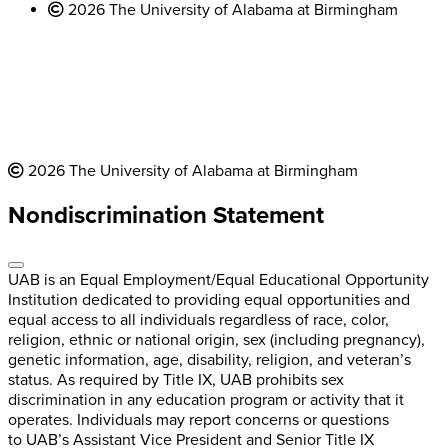
2026 The University of Alabama at Birmingham
2026 The University of Alabama at Birmingham
Nondiscrimination Statement
UAB is an Equal Employment/Equal Educational Opportunity
Institution dedicated to providing equal opportunities and
equal access to all individuals regardless of race, color,
religion, ethnic or national origin, sex (including pregnancy),
genetic information, age, disability, religion, and veteran’s
status. As required by Title IX, UAB prohibits sex
discrimination in any education program or activity that it
operates. Individuals may report concerns or questions
to UAB’s Assistant Vice President and Senior Title IX