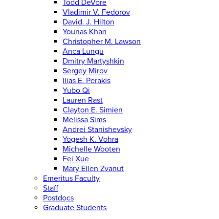
Todd DeVore
Vladimir V. Fedorov
David. J. Hilton
Younas Khan
Christopher M. Lawson
Anca Lungu
Dmitry Martyshkin
Sergey Mirov
Ilias E. Perakis
Yubo Qi
Lauren Rast
Clayton E. Simien
Melissa Sims
Andrei Stanishevsky
Yogesh K. Vohra
Michelle Wooten
Fei Xue
Mary Ellen Zvanut
Emeritus Faculty
Staff
Postdocs
Graduate Students