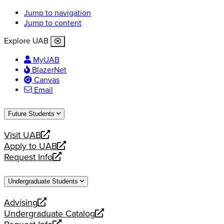
Jump to navigation
Jump to content
Explore UAB
MyUAB
BlazerNet
Canvas
Email
Future Students
Visit UAB
opens
Apply to UAB
a
opens
Request Info
new
a
opens
website
new
a
Undergraduate Students
website
new
website
Advising
opens
Undergraduate Catalog
a
opens