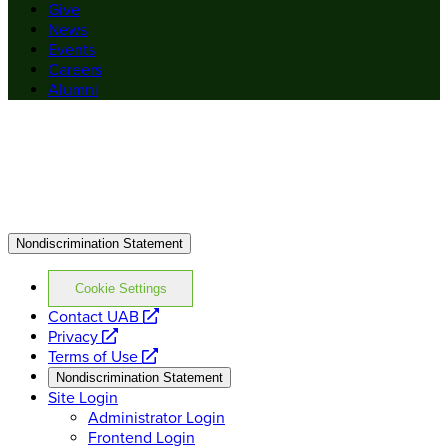
Give
News
Events
Careers
Alumni
Nondiscrimination Statement
Cookie Settings
opens
Contact UAB
opens
a
Privacy
a
opens
new
Terms of Use
new
a
website
Nondiscrimination Statement
website
new
Site Login
website
Administrator Login
Frontend Login