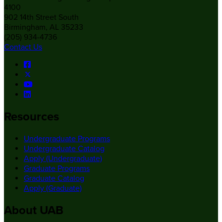
4100
902 14th Street South
Birmingham, AL 35233
(205) 934-4736
Contact Us
Resources
Undergraduate Programs
Undergraduate Catalog
Apply (Undergraduate)
Graduate Programs
Graduate Catalog
Apply (Graduate)
About UAB