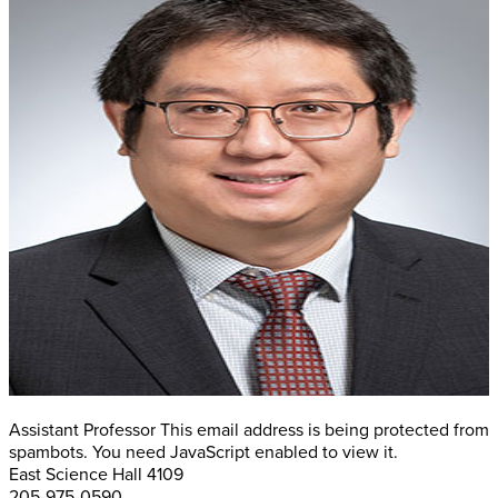
Assistant Professor
This email address is being protected from
spambots. You need JavaScript enabled to view it.
East Science Hall 4109
205-975-0590