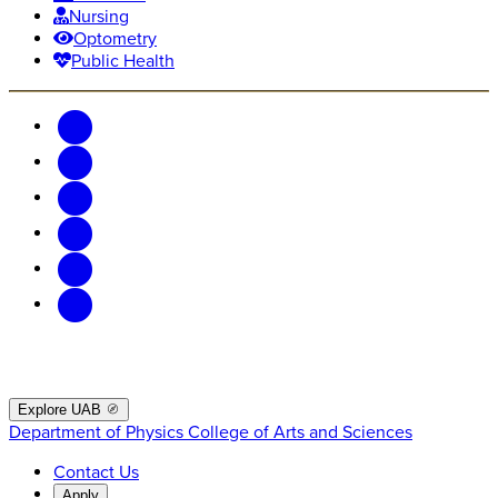
Nursing
Optometry
Public Health
Explore UAB
Department of Physics
College of Arts and Sciences
Contact Us
Apply