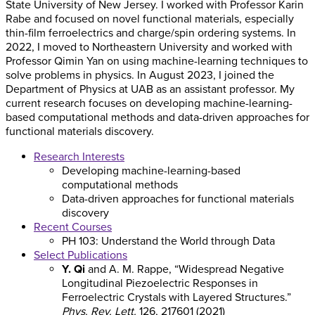
State University of New Jersey. I worked with Professor Karin
Rabe and focused on novel functional materials, especially
thin-film ferroelectrics and charge/spin ordering systems. In
2022, I moved to Northeastern University and worked with
Professor Qimin Yan on using machine-learning techniques to
solve problems in physics. In August 2023, I joined the
Department of Physics at UAB as an assistant professor. My
current research focuses on developing machine-learning-
based computational methods and data-driven approaches for
functional materials discovery.
Research Interests
Developing machine-learning-based
computational methods
Data-driven approaches for functional materials
discovery
Recent Courses
PH 103: Understand the World through Data
Select Publications
Y. Qi
and A. M. Rappe, “Widespread Negative
Longitudinal Piezoelectric Responses in
Ferroelectric Crystals with Layered Structures.”
Phys. Rev. Lett.
126, 217601 (2021)