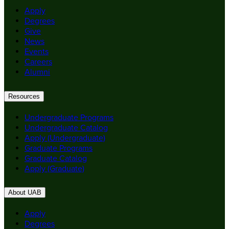
Apply
Degrees
Give
News
Events
Careers
Alumni
Resources
Undergraduate Programs
Undergraduate Catalog
Apply (Undergraduate)
Graduate Programs
Graduate Catalog
Apply (Graduate)
About UAB
Apply
Degrees