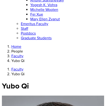
Andrei Stanishevsky
Yogesh K. Vohra
Michelle Wooten
Fei Xue
Mary Ellen Zvanut
Emeritus Faculty
Staff
Postdocs
Graduate Students
Home
People
Faculty
Yubo Qi
Faculty
Yubo Qi
Yubo Qi