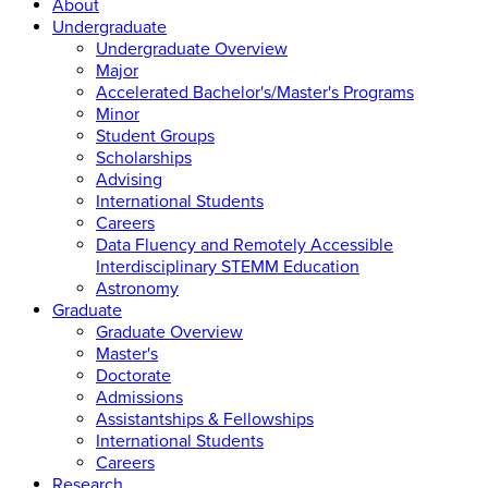
About
Undergraduate
Undergraduate Overview
Major
Accelerated Bachelor's/Master's Programs
Minor
Student Groups
Scholarships
Advising
International Students
Careers
Data Fluency and Remotely Accessible
Interdisciplinary STEMM Education
Astronomy
Graduate
Graduate Overview
Master's
Doctorate
Admissions
Assistantships & Fellowships
International Students
Careers
Research