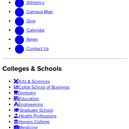
Athletics
website
new
website
Campus Map
Give
Calendar
News
Contact Us
Colleges & Schools
Arts
&
Sciences
Collat School
of Business
Dentistry
Education
Engineering
Graduate School
Health Professions
Honors College
Medicine