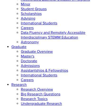
Minor
Student Groups
Scholarships
Advising
International Students
Careers
Data Fluency and Remotely Accessible
Interdisciplinary STEMM Education
Astronomy
Graduate
Graduate Overview
Master's
Doctorate
Admissions
Assistantships & Fellowships
International Students
Careers
Research
Research Overview
Big Research Questions
Research Topics
Undergraduate Research