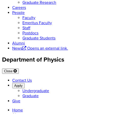
Graduate Research
Careers
People
Faculty
Emeritus Faculty
Staff
Postdocs
Graduate Students
Alumni
News
Opens an external link.
Department of Physics
Close
Contact Us
Apply
Undergraduate
Graduate
Give
Home