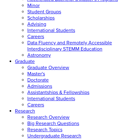
Minor
Student Groups
Scholarships
Advising
International Students
Careers
Data Fluency and Remotely Accessible
Interdisciplinary STEMM Education
Astronomy
Graduate
Graduate Overview
Master's
Doctorate
Admissions
Assistantships & Fellowships
International Students
Careers
Research
Research Overview
Big Research Questions
Research Topics
Undergraduate Research