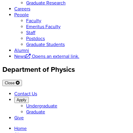
Graduate Research
Careers
People
Faculty
Emeritus Faculty
Staff
Postdocs
Graduate Students
Alumni
News
Opens an external link.
Department of Physics
Close
Contact Us
Apply
Undergraduate
Graduate
Give
Home