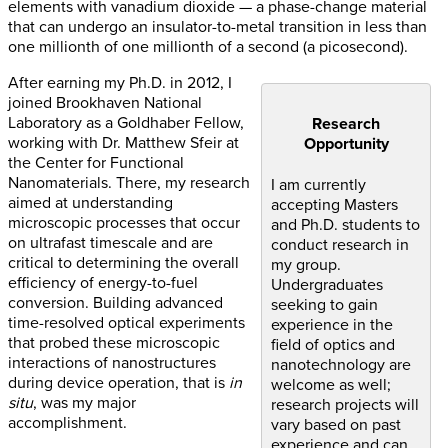
elements with vanadium dioxide — a phase-change material
that can undergo an insulator-to-metal transition in less than
one millionth of one millionth of a second (a picosecond).
After earning my Ph.D. in 2012, I
joined Brookhaven National
Laboratory as a Goldhaber Fellow,
Research
working with Dr. Matthew Sfeir at
Opportunity
the Center for Functional
Nanomaterials. There, my research
I am currently
aimed at understanding
accepting Masters
microscopic processes that occur
and Ph.D. students to
on ultrafast timescale and are
conduct research in
critical to determining the overall
my group.
efficiency of energy-to-fuel
Undergraduates
conversion. Building advanced
seeking to gain
time-resolved optical experiments
experience in the
that probed these microscopic
field of optics and
interactions of nanostructures
nanotechnology are
during device operation, that is
in
welcome as well;
situ
, was my major
research projects will
accomplishment.
vary based on past
experience and can