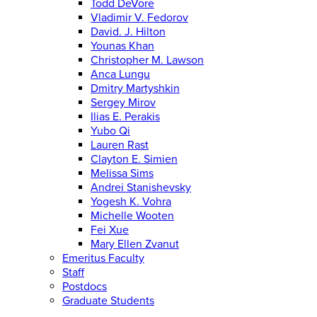
Todd DeVore
Vladimir V. Fedorov
David. J. Hilton
Younas Khan
Christopher M. Lawson
Anca Lungu
Dmitry Martyshkin
Sergey Mirov
Ilias E. Perakis
Yubo Qi
Lauren Rast
Clayton E. Simien
Melissa Sims
Andrei Stanishevsky
Yogesh K. Vohra
Michelle Wooten
Fei Xue
Mary Ellen Zvanut
Emeritus Faculty
Staff
Postdocs
Graduate Students