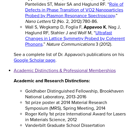
Pantelides ST, Maier SA and Haglund RF. “
Role of
Defects in Phase Transition of VO2 Nanoparticles
Probed by Plasmon Resonance Spectroscopy
.”
Nano Letters
12 (No. 2, 2012):780-86.
Wall S, Wegkamp D, Foglia F,
Appavoo K
, Nag J,
Haglund RF, Stahler J and Wolf M, “
Ultrafast
Changes in Lattice Symmetry Probed by Coherent
Phonons
.”
Nature Communications
3 (2012).
See a complete list of Dr. Appavoo's publications on his
Google Scholar page
.
Academic Distinctions & Professional Memberships
Academic and Research Distinctions:
Goldhaber Distinguished Fellowship, Brookhaven
National Laboratory, 2013-2016
1st prize poster at 2014 Material Research
Symposium (MRS), Spring Meeting, 2014
Roger Kelly 1st prize International Award for Lasers
in Materials Science, 2012
Vanderbilt Graduate School Dissertation