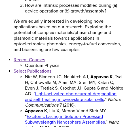
How are intrinsic processes modified during (a)
device operation or (b) growth/assembly?
We are equally interested in developing novel
applications based on our research. Exploring the
potential of complex materials/phase-change and
plasmonic materials towards applications in
optoelectronics, photonics, energy-to-fuel conversion,
and biosensing are few examples.
Recent Courses
Quantum Physics
Select Publications
Nie W, Blancon JC, Neukirch AJ,
Appavoo K
, Tsai
H, Chhowalla M, Alam MA, Sfeir MY, Katan C,
Even J, Tretiak S, Crochet JJ, Gupta G and Mohite
AD. “
Light-activated photocurrent degradation
and self-healing in perovskite solar cells
.”
Nature
Communications
7 (2016).
Appavoo K
, Liu X, Menon V and Sfeir MY.
“
Excitonic Lasing in Solution-Processed
Subwavelength Nanosphere Assemblies
.”
Nano