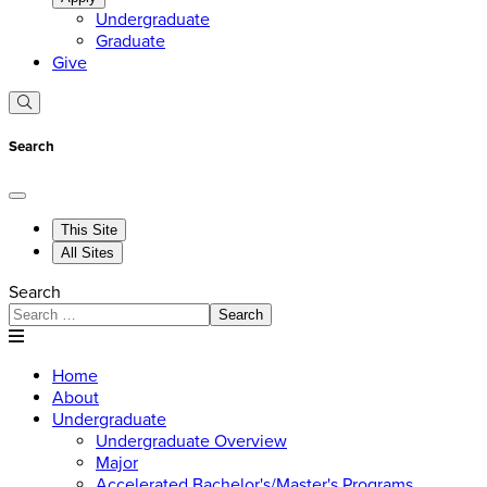
Undergraduate
Graduate
Give
Search
This Site
All Sites
Search
Search
Home
About
Undergraduate
Undergraduate Overview
Major
Accelerated Bachelor's/Master's Programs