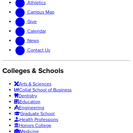
Athletics
website
new
website
Campus Map
Give
Calendar
News
Contact Us
Colleges & Schools
Arts
&
Sciences
Collat School
of Business
Dentistry
Education
Engineering
Graduate School
Health Professions
Honors College
Medicine