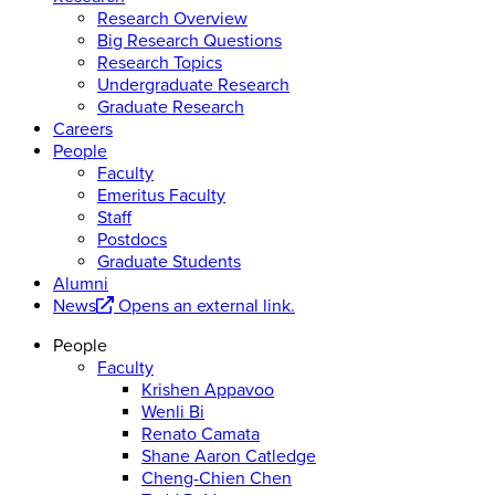
Research Overview
Big Research Questions
Research Topics
Undergraduate Research
Graduate Research
Careers
People
Faculty
Emeritus Faculty
Staff
Postdocs
Graduate Students
Alumni
News
Opens an external link.
People
Faculty
Krishen Appavoo
Wenli Bi
Renato Camata
Shane Aaron Catledge
Cheng-Chien Chen