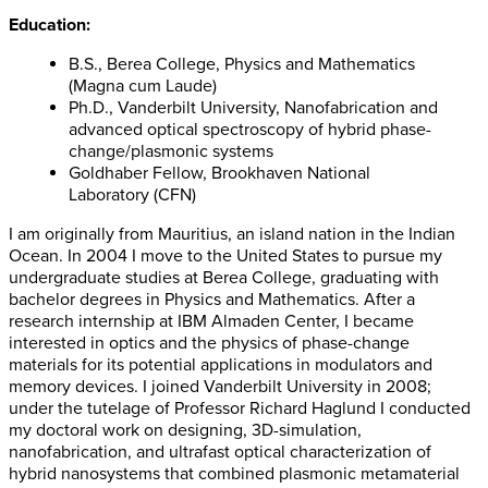
Education:
B.S., Berea College, Physics and Mathematics
(Magna cum Laude)
Ph.D., Vanderbilt University, Nanofabrication and
advanced optical spectroscopy of hybrid phase-
change/plasmonic systems
Goldhaber Fellow, Brookhaven National
Laboratory (CFN)
I am originally from Mauritius, an island nation in the Indian
Ocean. In 2004 I move to the United States to pursue my
undergraduate studies at Berea College, graduating with
bachelor degrees in Physics and Mathematics. After a
research internship at IBM Almaden Center, I became
interested in optics and the physics of phase-change
materials for its potential applications in modulators and
memory devices. I joined Vanderbilt University in 2008;
under the tutelage of Professor Richard Haglund I conducted
my doctoral work on designing, 3D-simulation,
nanofabrication, and ultrafast optical characterization of
hybrid nanosystems that combined plasmonic metamaterial