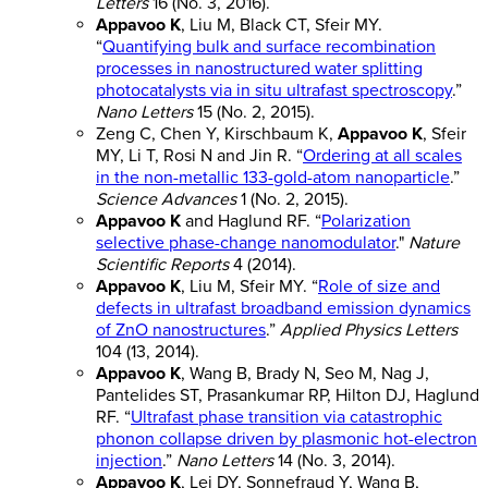
Letters
16 (No. 3, 2016).
Appavoo K
, Liu M, Black CT, Sfeir MY.
“
Quantifying bulk and surface recombination
processes in nanostructured water splitting
photocatalysts via in situ ultrafast spectroscopy
.”
Nano Letters
15 (No. 2, 2015).
Zeng C, Chen Y, Kirschbaum K,
Appavoo K
, Sfeir
MY, Li T, Rosi N and Jin R. “
Ordering at all scales
in the non-metallic 133-gold-atom nanoparticle
.”
Science Advances
1 (No. 2, 2015).
Appavoo K
and Haglund RF. “
Polarization
selective phase-change nanomodulator
."
Nature
Scientific Reports
4 (2014).
Appavoo K
, Liu M, Sfeir MY. “
Role of size and
defects in ultrafast broadband emission dynamics
of ZnO nanostructures
.”
Applied Physics Letters
104 (13, 2014).
Appavoo K
, Wang B, Brady N, Seo M, Nag J,
Pantelides ST, Prasankumar RP, Hilton DJ, Haglund
RF. “
Ultrafast phase transition via catastrophic
phonon collapse driven by plasmonic hot-electron
injection
.”
Nano Letters
14 (No. 3, 2014).
Appavoo K
, Lei DY, Sonnefraud Y, Wang B,