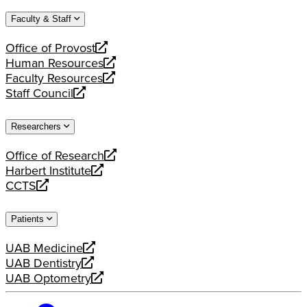
website
new
a
Faculty & Staff
website
new
website
Office of Provost
opens
Human Resources
a
opens
Faculty Resources
new
a
opens
Staff Council
website
new
a
opens
website
new
a
Researchers
website
new
website
Office of Research
opens
Harbert Institute
a
opens
CCTS
new
a
opens
website
new
a
Patients
website
new
website
UAB Medicine
opens
UAB Dentistry
a
opens
UAB Optometry
new
a
opens
website
new
a