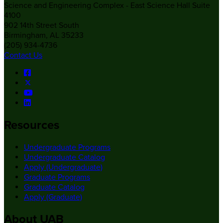
Science and Engineering Complex - East Science Hall Suite
4100
902 14th Street South
Birmingham, AL 35233
(205) 934-4736
Contact Us
Resources
Undergraduate Programs
Undergraduate Catalog
Apply (Undergraduate)
Graduate Programs
Graduate Catalog
Apply (Graduate)
About UAB