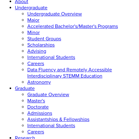
About
Undergraduate
Undergraduate Overview
Major
Accelerated Bachelor's/Master's Programs
Minor
Student Groups
Scholarships
Advising
International Students
Careers
Data Fluency and Remotely Accessible
Interdisciplinary STEMM Education
Astronomy
Graduate
Graduate Overview
Master's
Doctorate
Admissions
Assistantships & Fellowships
International Students
Careers
Research