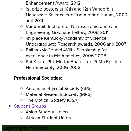
Enhancement Award, 2012
1st prize posters at 10th and 12th Vanderbilt
Nanoscale Science and Engineering Forum, 2009
and 2011
Vanderbilt Institute of Nanoscale Science and
Engineering Graduate Fellow, 2008-2011
1st place Kentucky Academy of Science
Undergraduate Research awards, 2006 and 2007
Ballard-McConnell-Willis Scholarship for
excellence in Mathematics, 2006-2008
Phi Kappa Phi, Mortar Board, and Pi Mu Epsilon
Honor Society, 2006-2008
Professional Societies:
American Physical Society (APS)
Material Research Society (MRS)
The Optical Society (OSA)
Student Groups
Asian Student Union
African Student Union
Department of Physics