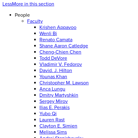
Less
More
in this section
People
Faculty
Krishen Appavoo
Wenli Bi
Renato Camata
Shane Aaron Catledge
Cheng-Chien Chen
Todd DeVore
Vladimir V. Fedorov
David. J. Hilton
Younas Khan
Christopher M. Lawson
Anca Lungu
Dmitry Martyshkin
Sergey Mirov
Ilias E. Perakis
Yubo Qi
Lauren Rast
Clayton E. Simien
Melissa Sims