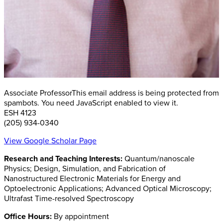
Associate Professor
This email address is being protected from
spambots. You need JavaScript enabled to view it.
ESH 4123
(205) 934-0340
View Google Scholar Page
Research and Teaching Interests:
Quantum/nanoscale
Physics; Design, Simulation, and Fabrication of
Nanostructured Electronic Materials for Energy and
Optoelectronic Applications; Advanced Optical Microscopy;
Ultrafast Time-resolved Spectroscopy
Office Hours:
By appointment