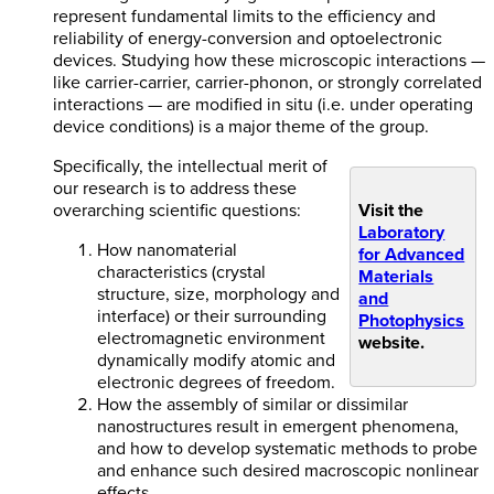
represent fundamental limits to the efficiency and
reliability of energy-conversion and optoelectronic
devices. Studying how these microscopic interactions —
like carrier-carrier, carrier-phonon, or strongly correlated
interactions — are modified in situ (i.e. under operating
device conditions) is a major theme of the group.
Specifically, the intellectual merit of
our research is to address these
overarching scientific questions:
Visit the
Laboratory
How nanomaterial
for Advanced
characteristics (crystal
Materials
structure, size, morphology and
and
interface) or their surrounding
Photophysics
electromagnetic environment
website.
dynamically modify atomic and
electronic degrees of freedom.
How the assembly of similar or dissimilar
nanostructures result in emergent phenomena,
and how to develop systematic methods to probe
and enhance such desired macroscopic nonlinear
effects.