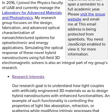
In 2016, I joined the Physics faculty
span a semester to a
of UAB and currently manage the
full academic year.
Laboratory for Advanced Materials
Please
visit the group
and Photophysics
. My research
website
and email
group focuses on the design,
me at
This email
fabrication, and advanced optical
address is being
characterization of
protected from
nanoarchitectured systems for
spambots. You need
optoelectronic and energy
JavaScript enabled to
applications. Simulating the optical
view it.
for more
response of these novel hybrid
information.
nanostructures using full-field 3D
electromagnetic solvers is also an integral part of my group’s
research.
Research Interests
Our research goal is to understand how light couples
with artificially engineered 3D materials so as to design
hybrid nanostructures with enhanced functionalities. An
example of such functionality is controlling the
properties of light like absorption, refraction, or
scattering while modifying intrinsic processes that