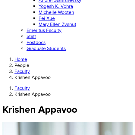
Andrei Stanishevsky
Yogesh K. Vohra
Michelle Wooten
Fei Xue
Mary Ellen Zvanut
Emeritus Faculty
Staff
Postdocs
Graduate Students
Home
People
Faculty
Krishen Appavoo
Faculty
Krishen Appavoo
Krishen Appavoo