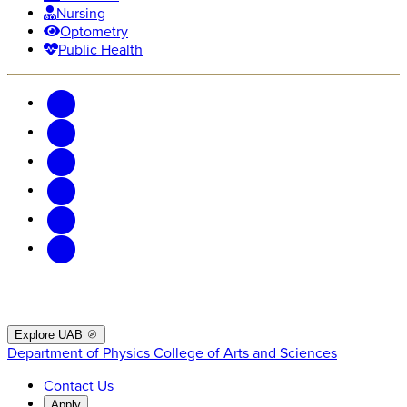
Nursing
Optometry
Public Health
Explore UAB
Department of Physics
College of Arts and Sciences
Contact Us
Apply