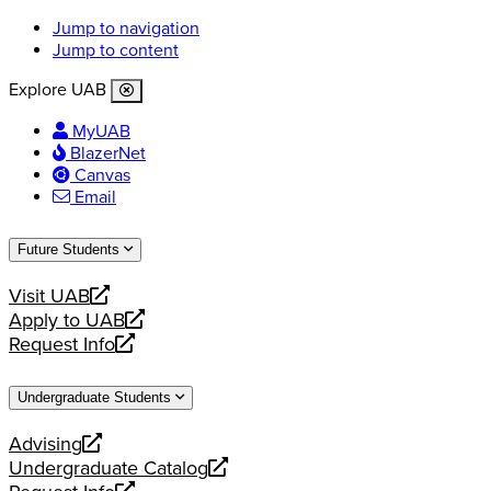
Jump to navigation
Jump to content
Explore UAB
MyUAB
BlazerNet
Canvas
Email
Future Students
Visit UAB
opens
Apply to UAB
a
opens
Request Info
new
a
opens
website
new
a
Undergraduate Students
website
new
website
Advising
opens
Undergraduate Catalog
a
opens