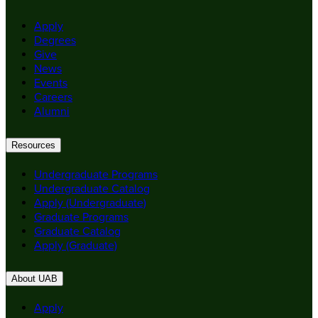
Apply
Degrees
Give
News
Events
Careers
Alumni
Resources
Undergraduate Programs
Undergraduate Catalog
Apply (Undergraduate)
Graduate Programs
Graduate Catalog
Apply (Graduate)
About UAB
Apply