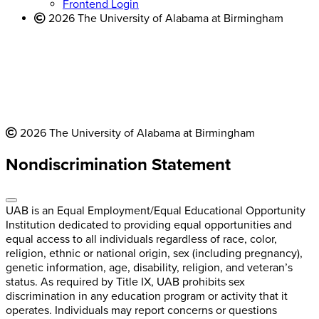
Frontend Login
2026 The University of Alabama at Birmingham
2026 The University of Alabama at Birmingham
Nondiscrimination Statement
UAB is an Equal Employment/Equal Educational Opportunity
Institution dedicated to providing equal opportunities and
equal access to all individuals regardless of race, color,
religion, ethnic or national origin, sex (including pregnancy),
genetic information, age, disability, religion, and veteran’s
status. As required by Title IX, UAB prohibits sex
discrimination in any education program or activity that it
operates. Individuals may report concerns or questions