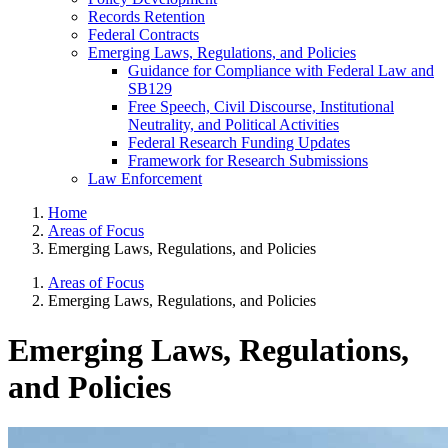
Records Retention
Federal Contracts
Emerging Laws, Regulations, and Policies
Guidance for Compliance with Federal Law and
SB129
Free Speech, Civil Discourse, Institutional
Neutrality, and Political Activities
Federal Research Funding Updates
Framework for Research Submissions
Law Enforcement
Home
Areas of Focus
Emerging Laws, Regulations, and Policies
Areas of Focus
Emerging Laws, Regulations, and Policies
Emerging Laws, Regulations,
and Policies