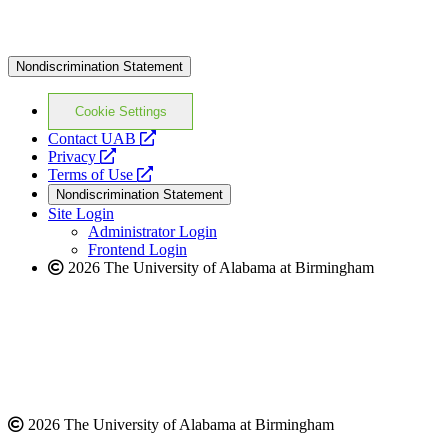
Nondiscrimination Statement
Cookie Settings
opens
Contact UAB
opens
a
Privacy
a
opens
new
Terms of Use
new
a
website
Nondiscrimination Statement
website
new
Site Login
website
Administrator Login
Frontend Login
2026 The University of Alabama at Birmingham
2026 The University of Alabama at Birmingham