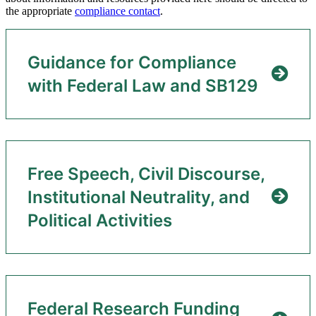
the appropriate
compliance contact
.
Guidance for Compliance
with Federal Law and SB129
Free Speech, Civil Discourse,
Institutional Neutrality, and
Political Activities
Federal Research Funding