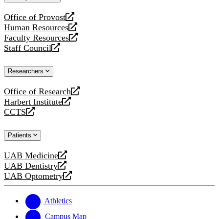
website
Office of Provost
opens
Human Resources
a
opens
Faculty Resources
new
a
opens
Staff Council
website
new
a
opens
website
new
a
Researchers
website
new
website
Office of Research
opens
Harbert Institute
a
opens
CCTS
new
a
opens
website
new
a
Patients
website
new
website
UAB Medicine
opens
UAB Dentistry
a
opens
UAB Optometry
new
a
opens
website
new
a
website
new
Athletics
website
Campus Map