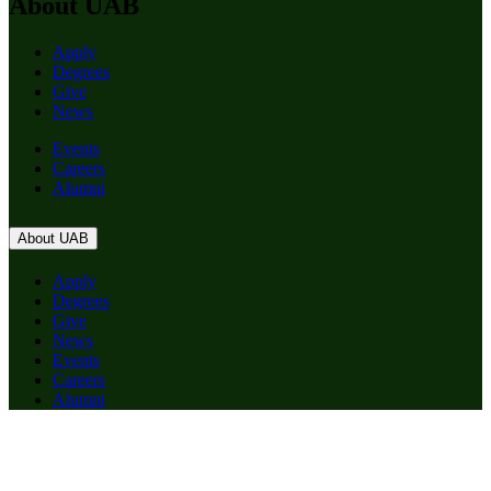
About UAB
Apply
Degrees
Give
News
Events
Careers
Alumni
About UAB
Apply
Degrees
Give
News
Events
Careers
Alumni