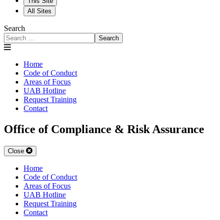
This Site
All Sites
Search
Search
Home
Code of Conduct
Areas of Focus
UAB Hotline
Request Training
Contact
Office of Compliance & Risk Assurance
Close
Home
Code of Conduct
Areas of Focus
UAB Hotline
Request Training
Contact