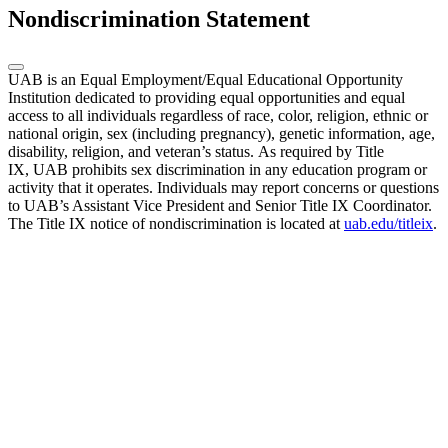
Nondiscrimination Statement
UAB is an Equal Employment/Equal Educational Opportunity
Institution dedicated to providing equal opportunities and equal
access to all individuals regardless of race, color, religion, ethnic or
national origin, sex (including pregnancy), genetic information, age,
disability, religion, and veteran’s status. As required by Title
IX, UAB prohibits sex discrimination in any education program or
activity that it operates. Individuals may report concerns or questions
to UAB’s Assistant Vice President and Senior Title IX Coordinator.
The Title IX notice of nondiscrimination is located at
uab.edu/titleix
.