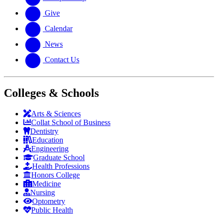
Give
Calendar
News
Contact Us
Colleges & Schools
Arts
&
Sciences
Collat School
of Business
Dentistry
Education
Engineering
Graduate School
Health Professions
Honors College
Medicine
Nursing
Optometry
Public Health