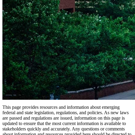
This page provides resources and information about emerging
federal and state legislation, regulations, and policies. As new laws
are passed and regulations are issued, information on this page is
updated to ensure that the most current information is available to
stakeholders quickly and accurately. Any questions or comments
about information and resources provided here should be directed to