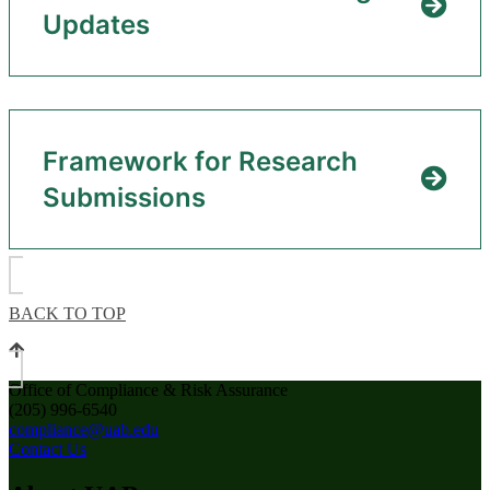
Updates
Framework for Research
Submissions
BACK TO TOP
Office of Compliance & Risk Assurance
(205) 996-6540
compliance@uab.edu
Contact Us