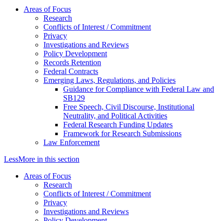
Areas of Focus
Research
Conflicts of Interest / Commitment
Privacy
Investigations and Reviews
Policy Development
Records Retention
Federal Contracts
Emerging Laws, Regulations, and Policies
Guidance for Compliance with Federal Law and
SB129
Free Speech, Civil Discourse, Institutional
Neutrality, and Political Activities
Federal Research Funding Updates
Framework for Research Submissions
Law Enforcement
Less
More
in this section
Areas of Focus
Research
Conflicts of Interest / Commitment
Privacy
Investigations and Reviews
Policy Development