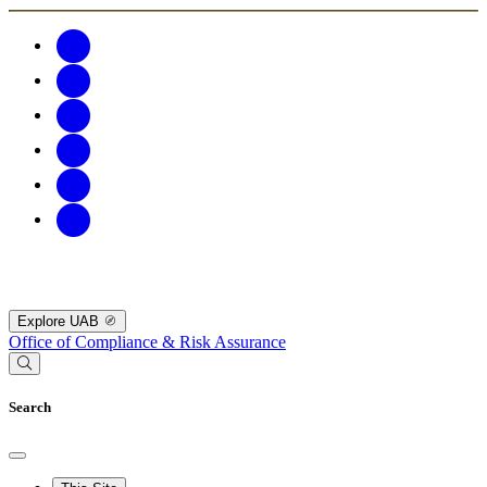
Explore UAB
Office of Compliance & Risk Assurance
Search