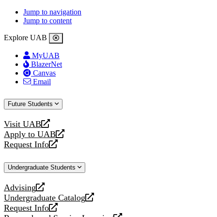
Jump to navigation
Jump to content
Explore UAB
MyUAB
BlazerNet
Canvas
Email
Future Students
Visit UAB
opens
Apply to UAB
a
opens
Request Info
new
a
opens
website
new
a
Undergraduate Students
website
new
website
Advising
opens
Undergraduate Catalog
a
opens
Request Info
new
a
opens