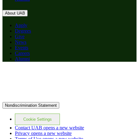
About UAB
Apply
Degrees
Give
News
Events
Careers
Alumni
Nondiscrimination Statement
Cookie Settings
Contact UAB
opens a new website
Privacy
opens a new website
Terms of Use
opens a new website