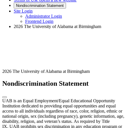
Nondiscrimination Statement
Site Login
Administrator Login
Frontend Login
2026 The University of Alabama at Birmingham
2026 The University of Alabama at Birmingham
Nondiscrimination Statement
UAB is an Equal Employment/Equal Educational Opportunity
Institution dedicated to providing equal opportunities and equal
access to all individuals regardless of race, color, religion, ethnic or
national origin, sex (including pregnancy), genetic information, age,
disability, religion, and veteran’s status. As required by Title
IX, UAB prohibits sex discrimination in any education program or