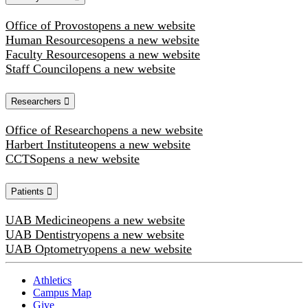
Office of Provost
opens a new website
Human Resources
opens a new website
Faculty Resources
opens a new website
Staff Council
opens a new website
Researchers
Office of Research
opens a new website
Harbert Institute
opens a new website
CCTS
opens a new website
Patients
UAB Medicine
opens a new website
UAB Dentistry
opens a new website
UAB Optometry
opens a new website
Athletics
Campus Map
Give