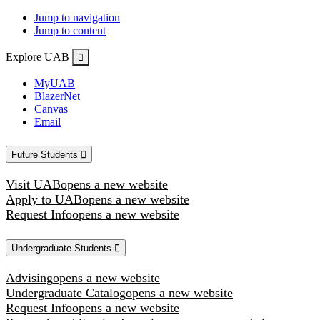
Jump to navigation
Jump to content
Explore UAB
MyUAB
BlazerNet
Canvas
Email
Future Students
Visit UAB
opens a new website
Apply to UAB
opens a new website
Request Info
opens a new website
Undergraduate Students
Advising
opens a new website
Undergraduate Catalog
opens a new website
Request Info
opens a new website