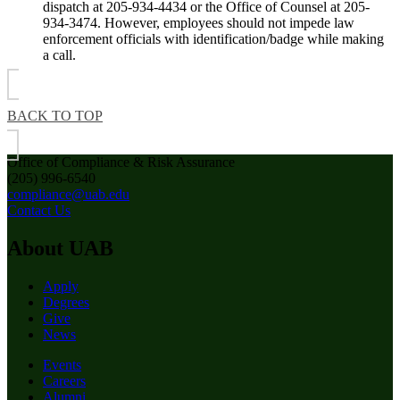
dispatch at 205-934-4434 or the Office of Counsel at 205-
934-3474. However, employees should not impede law
enforcement officials with identification/badge while making
a call.
BACK TO TOP
Office of Compliance & Risk Assurance
(205) 996-6540
compliance@uab.edu
Contact Us
About UAB
Apply
Degrees
Give
News
Events
Careers
Alumni