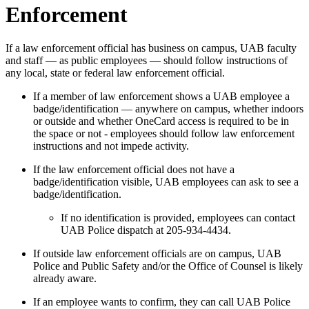
Enforcement
If a law enforcement official has business on campus, UAB faculty
and staff — as public employees — should follow instructions of
any local, state or federal law enforcement official.
If a member of law enforcement shows a UAB employee a
badge/identification — anywhere on campus, whether indoors
or outside and whether OneCard access is required to be in
the space or not - employees should follow law enforcement
instructions and not impede activity.
If the law enforcement official does not have a
badge/identification visible, UAB employees can ask to see a
badge/identification.
If no identification is provided, employees can contact
UAB Police dispatch at 205-934-4434.
If outside law enforcement officials are on campus, UAB
Police and Public Safety and/or the Office of Counsel is likely
already aware.
If an employee wants to confirm, they can call UAB Police