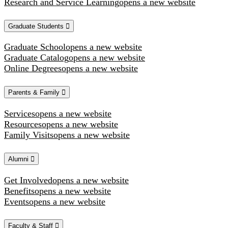
Research and Service Learning
opens a new website
Graduate Students
Graduate School
opens a new website
Graduate Catalog
opens a new website
Online Degrees
opens a new website
Parents & Family
Services
opens a new website
Resources
opens a new website
Family Visits
opens a new website
Alumni
Get Involved
opens a new website
Benefits
opens a new website
Events
opens a new website
Faculty & Staff