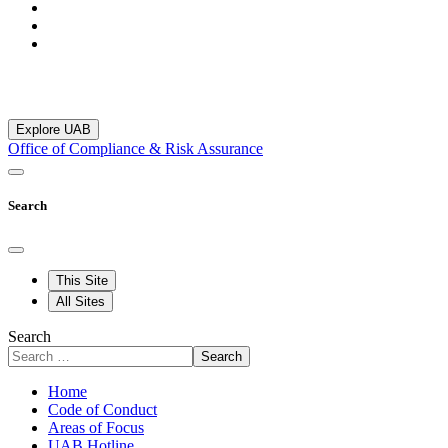
Explore UAB
Office of Compliance & Risk Assurance
Search
This Site
All Sites
Search
Search
Home
Code of Conduct
Areas of Focus
UAB Hotline