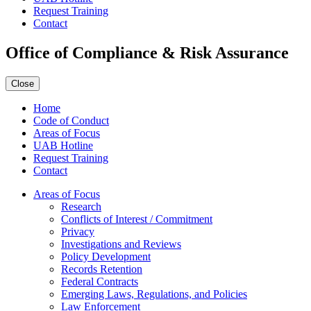
Request Training
Contact
Office of Compliance & Risk Assurance
Close
Home
Code of Conduct
Areas of Focus
UAB Hotline
Request Training
Contact
Areas of Focus
Research
Conflicts of Interest / Commitment
Privacy
Investigations and Reviews
Policy Development
Records Retention
Federal Contracts
Emerging Laws, Regulations, and Policies
Law Enforcement