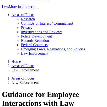
Less
More
in this section
Areas of Focus
Research
Conflicts of Interest / Commitment
Privacy
Investigations and Reviews
Policy Development
Records Retention
Federal Contracts
Emerging Laws, Regulations, and Policies
Law Enforcement
Home
Areas of Focus
Law Enforcement
Areas of Focus
Law Enforcement
Guidance for Employee
Interactions with Law