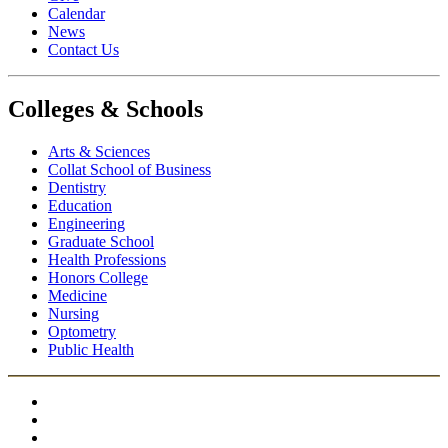
Calendar
News
Contact Us
Colleges & Schools
Arts
&
Sciences
Collat School
of Business
Dentistry
Education
Engineering
Graduate School
Health Professions
Honors College
Medicine
Nursing
Optometry
Public Health