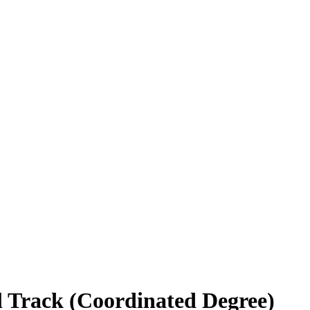
al Track (Coordinated Degree)