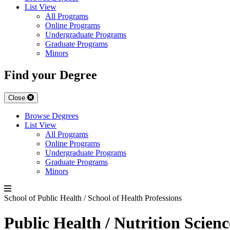
List View
All Programs
Online Programs
Undergraduate Programs
Graduate Programs
Minors
Find your Degree
Close
Browse Degrees
List View
All Programs
Online Programs
Undergraduate Programs
Graduate Programs
Minors
School of Public Health / School of Health Professions
Public Health / Nutrition Scien