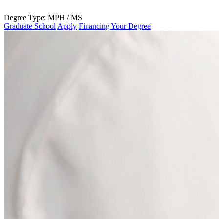
Degree Type:
MPH / MS
Graduate School
Apply
Financing Your Degree