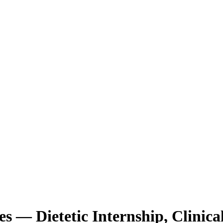
ces — Dietetic Internship, Clinic