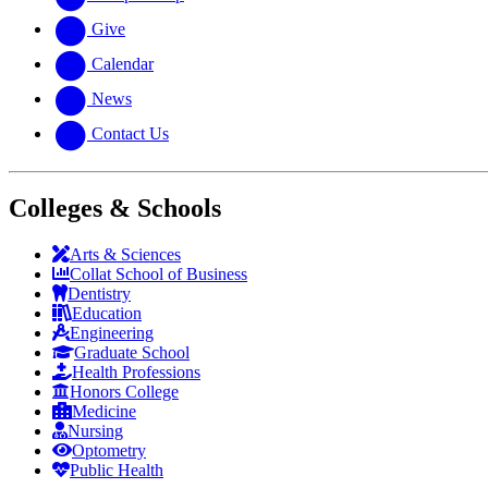
Give
Calendar
News
Contact Us
Colleges & Schools
Arts
&
Sciences
Collat School
of Business
Dentistry
Education
Engineering
Graduate School
Health Professions
Honors College
Medicine
Nursing
Optometry
Public Health