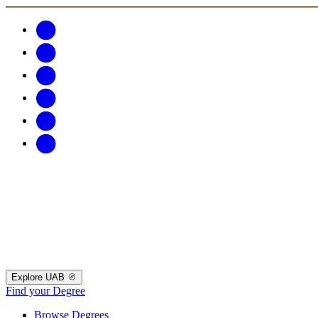
Explore UAB
Find your Degree
Browse Degrees