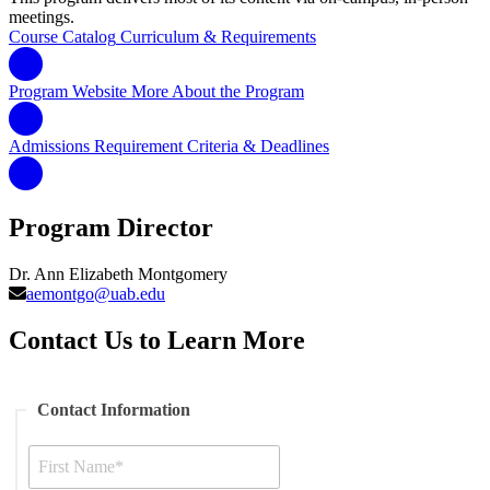
meetings.
Course Catalog
Curriculum & Requirements
Program Website
More About the Program
Admissions Requirement
Criteria & Deadlines
Program Director
Dr. Ann Elizabeth Montgomery
aemontgo@uab.edu
Contact Us to Learn More
Contact Information