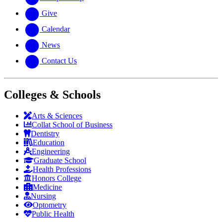
Give
Calendar
News
Contact Us
Colleges & Schools
Arts
&
Sciences
Collat School
of Business
Dentistry
Education
Engineering
Graduate School
Health Professions
Honors College
Medicine
Nursing
Optometry
Public Health