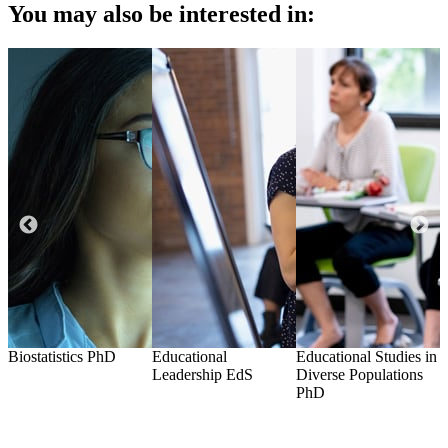
You may also be interested in:
Biostatistics
PhD
Educational
Educational Studies in
H
Leadership
EdS
Diverse Populations
G
PhD