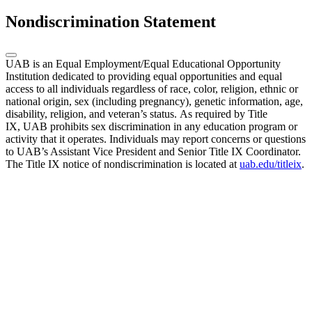
Nondiscrimination Statement
UAB is an Equal Employment/Equal Educational Opportunity
Institution dedicated to providing equal opportunities and equal
access to all individuals regardless of race, color, religion, ethnic or
national origin, sex (including pregnancy), genetic information, age,
disability, religion, and veteran’s status. As required by Title
IX, UAB prohibits sex discrimination in any education program or
activity that it operates. Individuals may report concerns or questions
to UAB’s Assistant Vice President and Senior Title IX Coordinator.
The Title IX notice of nondiscrimination is located at
uab.edu/titleix
.