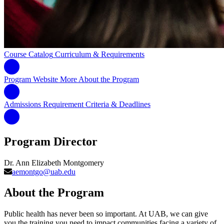
Course Catalog
Curriculum & Requirements
Program Website
More About the Program
Admissions Requirement
Criteria & Deadlines
Program Director
Dr. Ann Elizabeth Montgomery
aemontgo@uab.edu
About the Program
Public health has never been so important. At UAB, we can give
you the training you need to impact communities facing a variety of