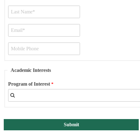
Academic Interests
Program of Interest