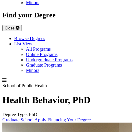
Minors
Find your Degree
Close
Browse Degrees
List View
All Programs
Online Programs
Undergraduate Programs
Graduate Programs
Minors
School of Public Health
Health Behavior, PhD
Degree Type:
PhD
Graduate School
Apply
Financing Your Degree