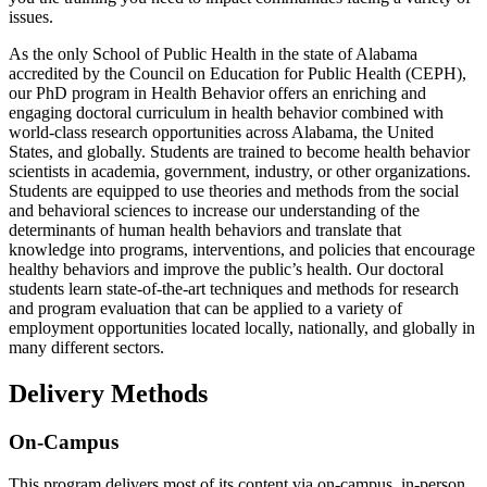
issues.
As the only School of Public Health in the state of Alabama
accredited by the Council on Education for Public Health (CEPH),
our PhD program in Health Behavior offers an enriching and
engaging doctoral curriculum in health behavior combined with
world-class research opportunities across Alabama, the United
States, and globally. Students are trained to become health behavior
scientists in academia, government, industry, or other organizations.
Students are equipped to use theories and methods from the social
and behavioral sciences to increase our understanding of the
determinants of human health behaviors and translate that
knowledge into programs, interventions, and policies that encourage
healthy behaviors and improve the public’s health. Our doctoral
students learn state-of-the-art techniques and methods for research
and program evaluation that can be applied to a variety of
employment opportunities located locally, nationally, and globally in
many different sectors.
Delivery Methods
On-Campus
This program delivers most of its content via on-campus, in-person