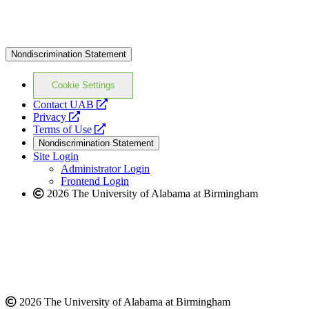
Nondiscrimination Statement
Cookie Settings
opens
Contact UAB
opens
a
Privacy
a
opens
new
Terms of Use
new
a
website
Nondiscrimination Statement
website
new
Site Login
website
Administrator Login
Frontend Login
2026 The University of Alabama at Birmingham
2026 The University of Alabama at Birmingham