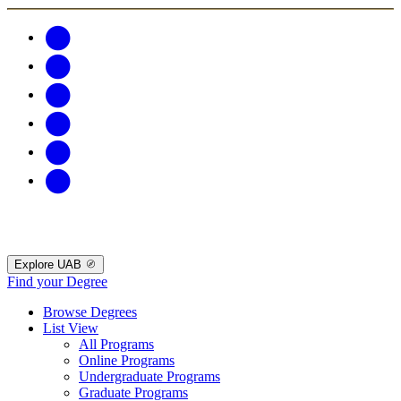
Explore UAB
Find your Degree
Browse Degrees
List View
All Programs
Online Programs
Undergraduate Programs
Graduate Programs